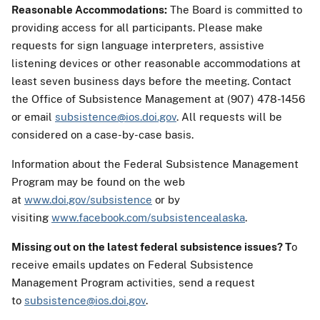
Reasonable Accommodations:
The Board is committed to
providing access for all participants. Please make
requests for sign language interpreters, assistive
listening devices or other reasonable accommodations at
least seven business days before the meeting. Contact
the Office of Subsistence Management at (907) 478-1456
or email
subsistence@ios.doi.gov
. All requests will be
considered on a case-by-case basis.
Information about the Federal Subsistence Management
Program may be found on the web
at
www.doi.gov/subsistence
or by
visiting
www.facebook.com/subsistencealaska
.
Missing out on the latest federal subsistence issues?
T
o
receive emails updates on Federal Subsistence
Management Program activities, send a request
to
subsistence@ios.doi.gov
.