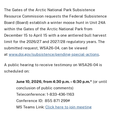
The Gates of the Arctic National Park Subsistence
Resource Commission requests the Federal Subsistence
Board (Board) establish a winter moose hunt in Unit 24A
within the Gates of the Arctic National Park from
December 15 to April 15 with a one antlered bull harvest
limit for the 2026/27 and 2027/28 regulatory years. The
submitted request, WSA26-04, can be viewed
at
www.doi.gov/subsistence/pending-special-actions
.
A public hearing to receive testimony on WSA26-04 is
scheduled on:
June 10, 2026, from 4:30 p.m. – 6:30 p.m.*
(or until
conclusion of public comments)
Teleconference: 1-833-436-1163
Conference ID: 855 871 299#
MS Teams Link:
Click here to join meeting