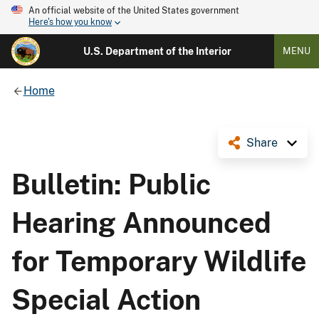
An official website of the United States government
Here's how you know
U.S. Department of the Interior
MENU
Home
Share
Bulletin: Public
Hearing Announced
for Temporary Wildlife
Special Action