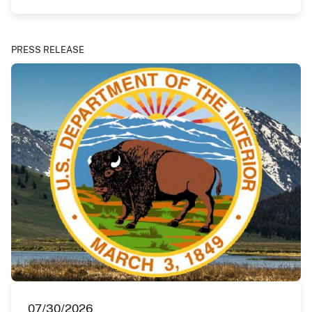
PRESS RELEASE
07/30/2026