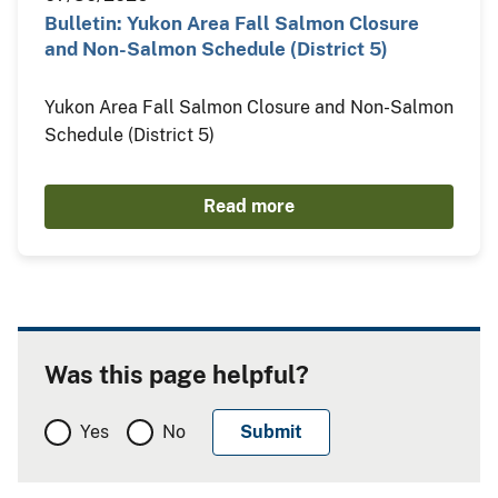
Bulletin: Yukon Area Fall Salmon Closure
and Non-Salmon Schedule (District 5)
Yukon Area Fall Salmon Closure and Non-Salmon
Schedule (District 5)
Read more
Was this page helpful?
Yes
No