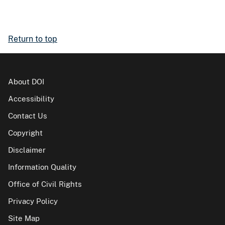
Return to top
About DOI
Accessibility
Contact Us
Copyright
Disclaimer
Information Quality
Office of Civil Rights
Privacy Policy
Site Map