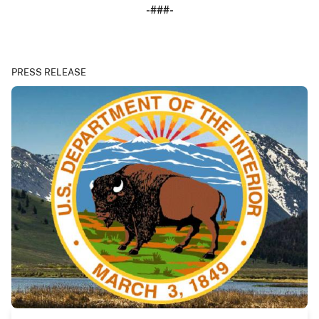
-###-
PRESS RELEASE