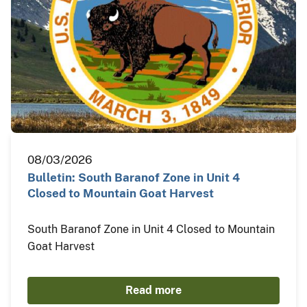
08/03/2026
Bulletin: South Baranof Zone in Unit 4
Closed to Mountain Goat Harvest
South Baranof Zone in Unit 4 Closed to Mountain
Goat Harvest
Read more