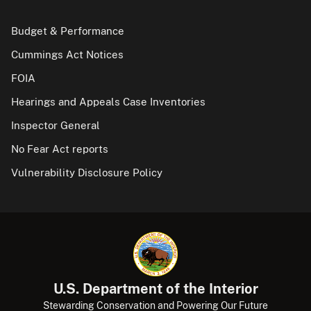
Budget & Performance
Cummings Act Notices
FOIA
Hearings and Appeals Case Inventories
Inspector General
No Fear Act reports
Vulnerability Disclosure Policy
U.S. Department of the Interior
Stewarding Conservation and Powering Our Future