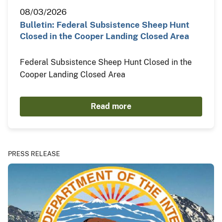
08/03/2026
Bulletin: Federal Subsistence Sheep Hunt
Closed in the Cooper Landing Closed Area
Federal Subsistence Sheep Hunt Closed in the
Cooper Landing Closed Area
Read more
PRESS RELEASE