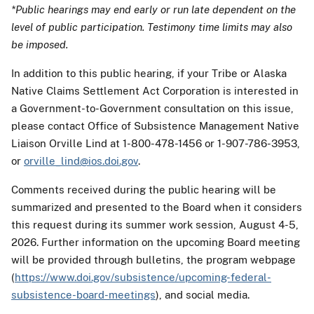
*Public hearings may end early or run late dependent on the
level of public participation. Testimony time limits may also
be imposed.
In addition to this public hearing, if your Tribe or Alaska
Native Claims Settlement Act Corporation is interested in
a Government-to-Government consultation on this issue,
please contact Office of Subsistence Management Native
Liaison Orville Lind at 1-800-478-1456 or 1-907-786-3953,
or
orville_lind@ios.doi.gov
.
Comments received during the public hearing will be
summarized and presented to the Board when it considers
this request during its summer work session, August 4-5,
2026. Further information on the upcoming Board meeting
will be provided through bulletins, the program webpage
(
https://www.doi.gov/subsistence/upcoming-federal-
subsistence-board-meetings
), and social media.