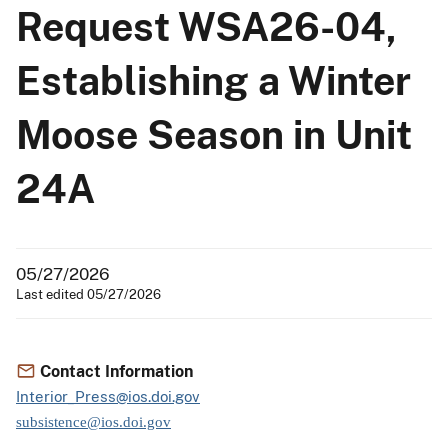
Request WSA26-04,
Establishing a Winter
Moose Season in Unit
24A
05/27/2026
Last edited 05/27/2026
Contact Information
Interior_Press@ios.doi.gov
subsistence@ios.doi.gov