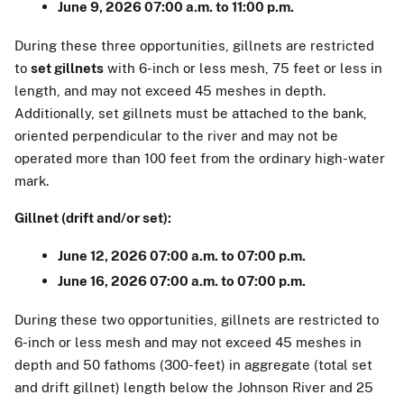
June 9, 2026 07:00 a.m. to 11:00 p.m.
During these three opportunities, gillnets are restricted
to
set gillnets
with 6-inch or less mesh, 75 feet or less in
length, and may not exceed 45 meshes in depth.
Additionally, set gillnets must be attached to the bank,
oriented perpendicular to the river and may not be
operated more than 100 feet from the ordinary high-water
mark.
Gillnet (drift and/or set):
June 12, 2026 07:00 a.m. to 07:00 p.m.
June 16, 2026 07:00 a.m. to 07:00 p.m.
During these two opportunities, gillnets are restricted to
6-inch or less mesh and may not exceed 45 meshes in
depth and 50 fathoms (300-feet) in aggregate (total set
and drift gillnet) length below the Johnson River and 25