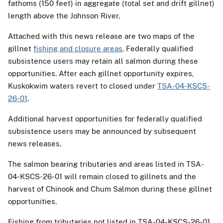
fathoms (150 feet) in aggregate (total set and drift gillnet)
length above the Johnson River.
Attached with this news release are two maps of the
gillnet
fishing and closure areas
. Federally qualified
subsistence users may retain all salmon during these
opportunities. After each gillnet opportunity expires,
Kuskokwim waters revert to closed under
TSA-04-KSCS-
26-01
.
Additional harvest opportunities for federally qualified
subsistence users may be announced by subsequent
news releases.
The salmon bearing tributaries and areas listed in TSA-
04-KSCS-26-01 will remain closed to gillnets and the
harvest of Chinook and Chum Salmon during these gillnet
opportunities.
Fishing from tributaries not listed in TSA-04-KSCS-26-01