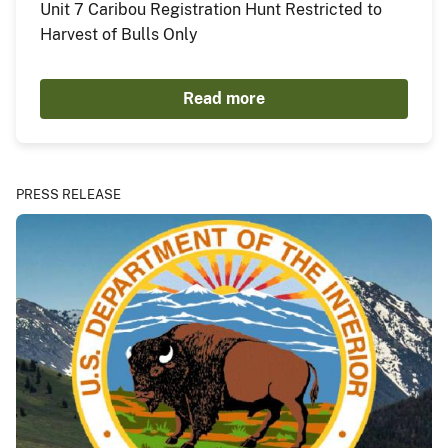
Unit 7 Caribou Registration Hunt Restricted to
Harvest of Bulls Only
Read more
PRESS RELEASE