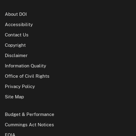
About DOI
Accessibility
Contact Us
Copyright
Disclaimer
Information Quality
Office of Civil Rights
Privacy Policy
Site Map
Budget & Performance
Cummings Act Notices
FOIA