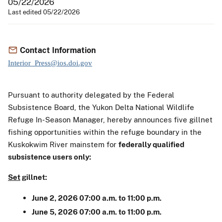
05/22/2026
Last edited 05/22/2026
Contact Information
Interior_Press@ios.doi.gov
Pursuant to authority delegated by the Federal
Subsistence Board, the Yukon Delta National Wildlife
Refuge In-Season Manager, hereby announces five gillnet
fishing opportunities within the refuge boundary in the
Kuskokwim River mainstem for
federally qualified
subsistence users only:
Set
gillnet:
June 2, 2026 07:00 a.m. to 11:00 p.m.
June 5, 2026 07:00 a.m. to 11:00 p.m.