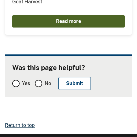
Goat Harvest
Read more
Was this page helpful?
Yes
No
Return to top