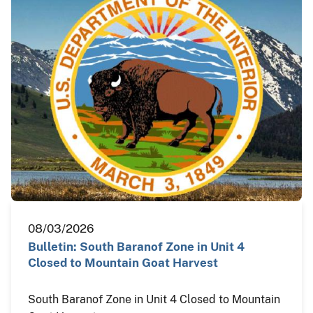
08/03/2026
Bulletin: South Baranof Zone in Unit 4
Closed to Mountain Goat Harvest
South Baranof Zone in Unit 4 Closed to Mountain