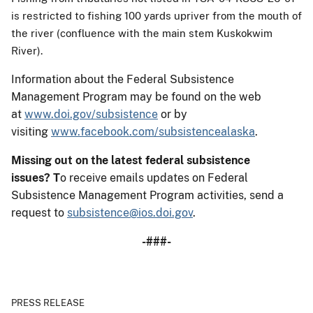
is restricted to fishing 100 yards upriver from the mouth of
the river (confluence with the main stem Kuskokwim
River).
Information about the Federal Subsistence
Management Program may be found on the web
at
www.doi.gov/subsistence
or by
visiting
www.facebook.com/subsistencealaska
.
Missing out on the latest federal subsistence
issues?
T
o receive emails updates on Federal
Subsistence Management Program activities, send a
request to
subsistence@ios.doi.gov
.
-###-
PRESS RELEASE