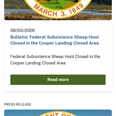
08/03/2026
Bulletin: Federal Subsistence Sheep Hunt
Closed in the Cooper Landing Closed Area
Federal Subsistence Sheep Hunt Closed in the
Cooper Landing Closed Area
Read more
PRESS RELEASE