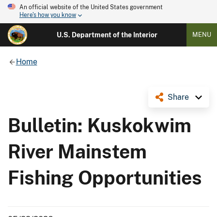
An official website of the United States government
Here's how you know
U.S. Department of the Interior
MENU
Home
Share
Bulletin: Kuskokwim
River Mainstem
Fishing Opportunities