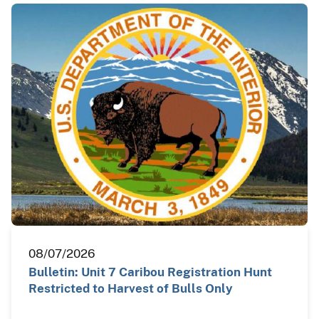
08/07/2026
Bulletin: Unit 7 Caribou Registration Hunt
Restricted to Harvest of Bulls Only