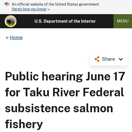
An official website of the United States government
Here's how you know
U.S. Department of the Interior
MENU
Home
Share
Public hearing June 17
for Taku River Federal
subsistence salmon
fishery