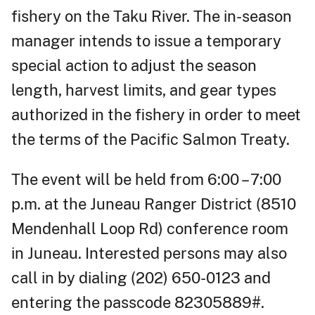
fishery on the Taku River. The in-season
manager intends to issue a temporary
special action to adjust the season
length, harvest limits, and gear types
authorized in the fishery in order to meet
the terms of the Pacific Salmon Treaty.
The event will be held from 6:00 – 7:00
p.m. at the Juneau Ranger District (8510
Mendenhall Loop Rd) conference room
in Juneau. Interested persons may also
call in by dialing (202) 650-0123 and
entering the passcode 82305889#.