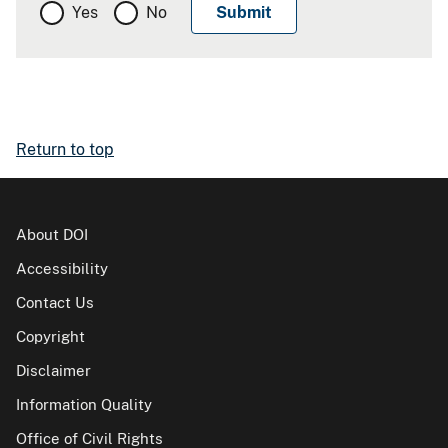
Yes
No
Return to top
About DOI
Accessibility
Contact Us
Copyright
Disclaimer
Information Quality
Office of Civil Rights