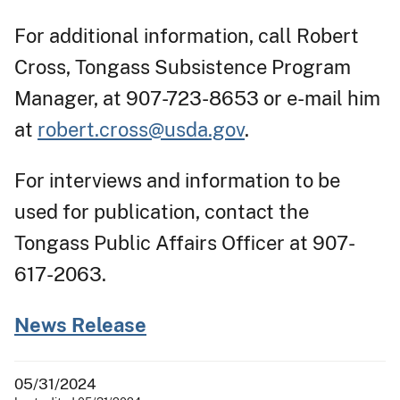
For additional information, call Robert
Cross, Tongass Subsistence Program
Manager, at 907-723-8653 or e-mail him
at
robert.cross@usda.gov
.
For interviews and information to be
used for publication, contact the
Tongass Public Affairs Officer at 907-
617-2063.
News Release
05/31/2024