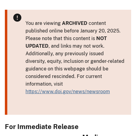
You are viewing
ARCHIVED
content
published online before January 20, 2025.
Please note that this content is
NOT
UPDATED
, and links may not work.
Additionally, any previously issued
diversity, equity, inclusion or gender-related
guidance on this webpage should be
considered rescinded. For current
information, visit
https://www.doi.gov/news/newsroom
For Immediate Release