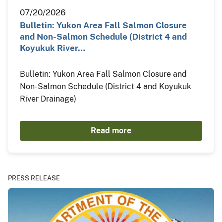
07/20/2026
Bulletin: Yukon Area Fall Salmon Closure
and Non-Salmon Schedule (District 4 and
Koyukuk River…
Bulletin: Yukon Area Fall Salmon Closure and
Non-Salmon Schedule (District 4 and Koyukuk
River Drainage)
Read more
PRESS RELEASE