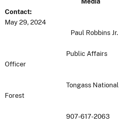
Media
Contact:
May 29, 2024
Paul Robbins Jr.
Public Affairs
Officer
Tongass National
Forest
907-617-2063