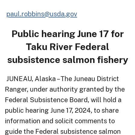
paul.robbins@usda.gov
Public hearing June 17 for
Taku River Federal
subsistence salmon fishery
JUNEAU, Alaska – The Juneau District
Ranger, under authority granted by the
Federal Subsistence Board, will hold a
public hearing June 17, 2024, to share
information and solicit comments to
guide the Federal subsistence salmon