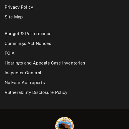
Privacy Policy
Site Map
Budget & Performance
Cummings Act Notices
FOIA
Hearings and Appeals Case Inventories
Inspector General
No Fear Act reports
Vulnerability Disclosure Policy