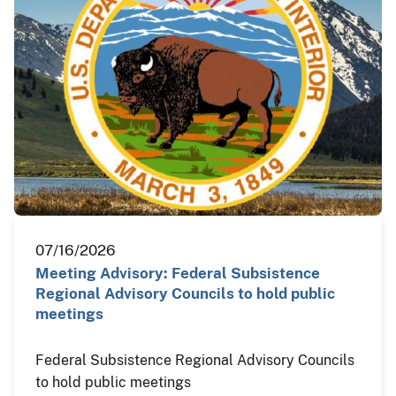
07/16/2026
Meeting Advisory: Federal Subsistence
Regional Advisory Councils to hold public
meetings
Federal Subsistence Regional Advisory Councils
to hold public meetings