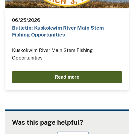
06/25/2026
Bulletin: Kuskokwim River Main Stem
Fishing Opportunities
Kuskokwim River Main Stem Fishing
Opportunities
Read more
Was this page helpful?