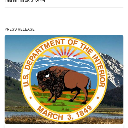
Last edited 05/31/2024
PRESS RELEASE