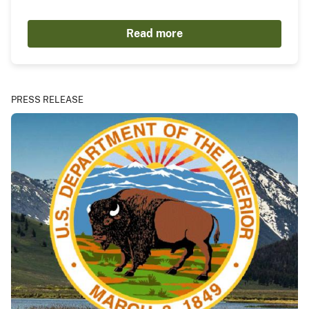
Read more
PRESS RELEASE