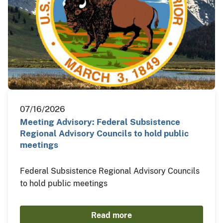
07/16/2026
Meeting Advisory: Federal Subsistence
Regional Advisory Councils to hold public
meetings
Federal Subsistence Regional Advisory Councils
to hold public meetings
Read more