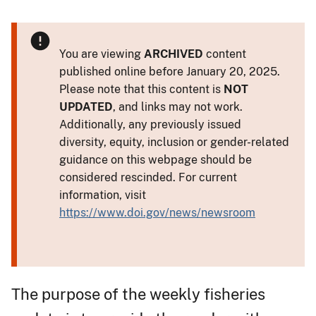
You are viewing
ARCHIVED
content
published online before January 20, 2025.
Please note that this content is
NOT
UPDATED
, and links may not work.
Additionally, any previously issued
diversity, equity, inclusion or gender-related
guidance on this webpage should be
considered rescinded. For current
information, visit
https://www.doi.gov/news/newsroom
The purpose of the weekly fisheries