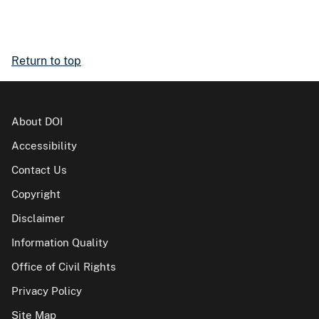
Return to top
About DOI
Accessibility
Contact Us
Copyright
Disclaimer
Information Quality
Office of Civil Rights
Privacy Policy
Site Map