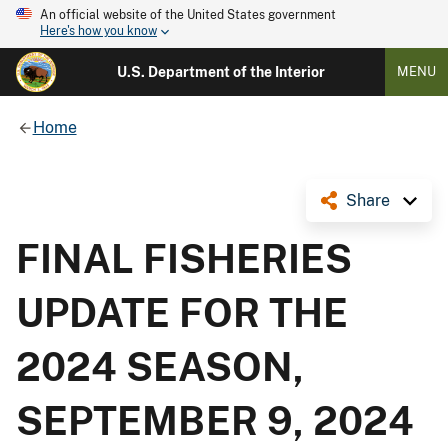
An official website of the United States government
Here's how you know
U.S. Department of the Interior
MENU
Home
Share
FINAL FISHERIES
UPDATE FOR THE
2024 SEASON,
SEPTEMBER 9, 2024