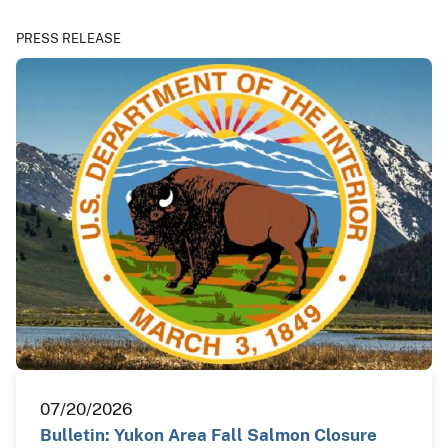
PRESS RELEASE
07/20/2026
Bulletin: Yukon Area Fall Salmon Closure