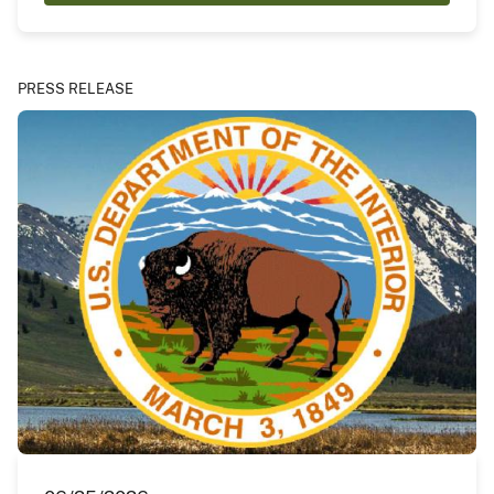
PRESS RELEASE