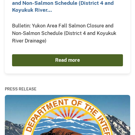
and Non-Salmon Schedule (District 4 and
Koyukuk River…
Bulletin: Yukon Area Fall Salmon Closure and
Non-Salmon Schedule (District 4 and Koyukuk
River Drainage)
Read more
PRESS RELEASE