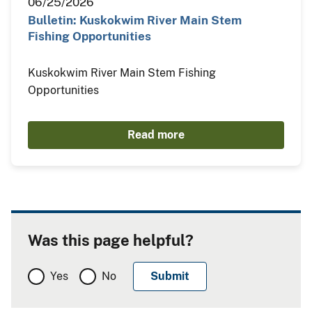
06/25/2026
Bulletin: Kuskokwim River Main Stem
Fishing Opportunities
Kuskokwim River Main Stem Fishing
Opportunities
Read more
Was this page helpful?
Yes
No