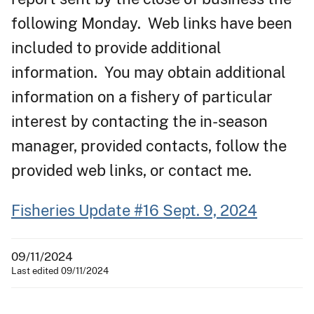
following Monday. Web links have been
included to provide additional
information. You may obtain additional
information on a fishery of particular
interest by contacting the in-season
manager, provided contacts, follow the
provided web links, or contact me.
Fisheries Update #16 Sept. 9, 2024
09/11/2024
Last edited 09/11/2024