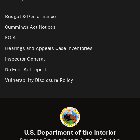
Budget & Performance
Cummings Act Notices
FOIA
Hearings and Appeals Case Inventories
Inspector General
No Fear Act reports
Vulnerability Disclosure Policy
U.S. Department of the Interior
Stewarding Conservation and Powering Our Future