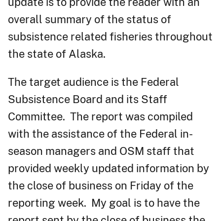
update is to provide the reader with an
overall summary of the status of
subsistence related fisheries throughout
the state of Alaska.
The target audience is the Federal
Subsistence Board and its Staff
Committee. The report was compiled
with the assistance of the Federal in-
season managers and OSM staff that
provided weekly updated information by
the close of business on Friday of the
reporting week. My goal is to have the
report sent by the close of business the