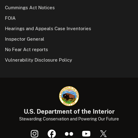
Cummings Act Notices
FOIA
Hearings and Appeals Case Inventories
Inspector General
No Fear Act reports
Vulnerability Disclosure Policy
U.S. Department of the Interior
Stewarding Conservation and Powering Our Future