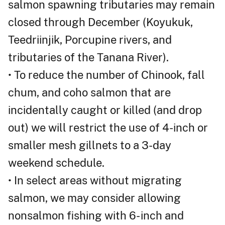
salmon spawning tributaries may remain
closed through December (Koyukuk,
Teedriinjik, Porcupine rivers, and
tributaries of the Tanana River).
• To reduce the number of Chinook, fall
chum, and coho salmon that are
incidentally caught or killed (and drop
out) we will restrict the use of 4-inch or
smaller mesh gillnets to a 3-day
weekend schedule.
• In select areas without migrating
salmon, we may consider allowing
nonsalmon fishing with 6- inch and