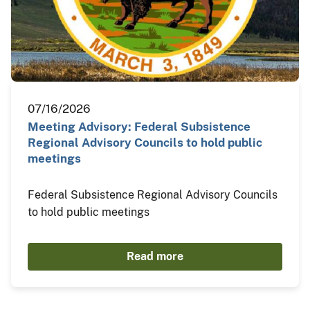
07/16/2026
Meeting Advisory: Federal Subsistence
Regional Advisory Councils to hold public
meetings
Federal Subsistence Regional Advisory Councils
to hold public meetings
Read more