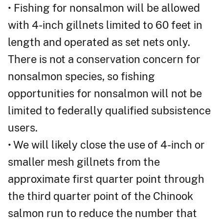
• Fishing for nonsalmon will be allowed
with 4-inch gillnets limited to 60 feet in
length and operated as set nets only.
There is not a conservation concern for
nonsalmon species, so fishing
opportunities for nonsalmon will not be
limited to federally qualified subsistence
users.
• We will likely close the use of 4-inch or
smaller mesh gillnets from the
approximate first quarter point through
the third quarter point of the Chinook
salmon run to reduce the number that