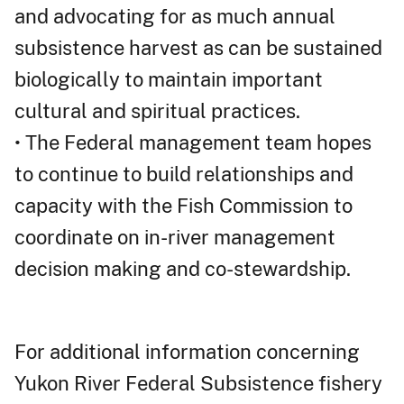
and advocating for as much annual
subsistence harvest as can be sustained
biologically to maintain important
cultural and spiritual practices.
• The Federal management team hopes
to continue to build relationships and
capacity with the Fish Commission to
coordinate on in-river management
decision making and co-stewardship.
For additional information concerning
Yukon River Federal Subsistence fishery