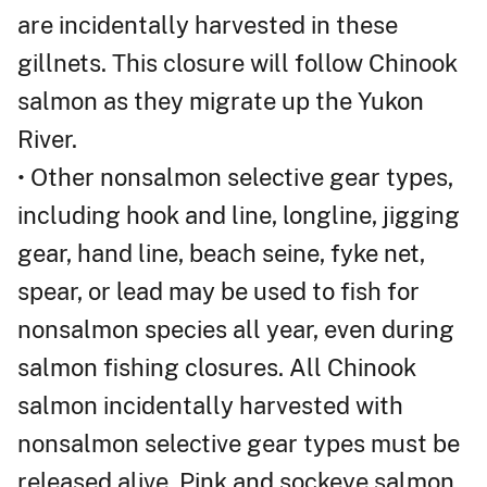
are incidentally harvested in these
gillnets. This closure will follow Chinook
salmon as they migrate up the Yukon
River.
• Other nonsalmon selective gear types,
including hook and line, longline, jigging
gear, hand line, beach seine, fyke net,
spear, or lead may be used to fish for
nonsalmon species all year, even during
salmon fishing closures. All Chinook
salmon incidentally harvested with
nonsalmon selective gear types must be
released alive. Pink and sockeye salmon