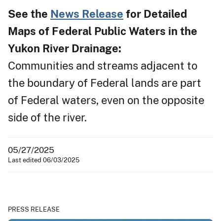
See the
News Release
for Detailed
Maps of Federal Public Waters in the
Yukon River Drainage:
Communities and streams adjacent to
the boundary of Federal lands are part
of Federal waters, even on the opposite
side of the river.
05/27/2025
Last edited 06/03/2025
PRESS RELEASE