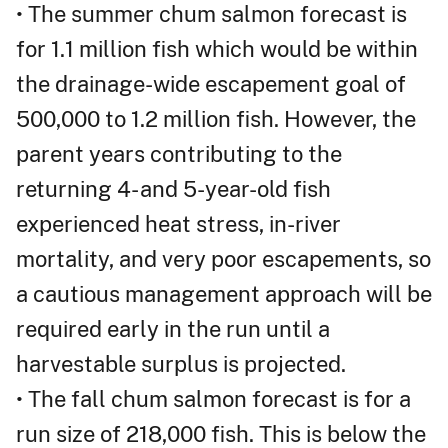
• The summer chum salmon forecast is
for 1.1 million fish which would be within
the drainage-wide escapement goal of
500,000 to 1.2 million fish. However, the
parent years contributing to the
returning 4- and 5-year-old fish
experienced heat stress, in-river
mortality, and very poor escapements, so
a cautious management approach will be
required early in the run until a
harvestable surplus is projected.
• The fall chum salmon forecast is for a
run size of 218,000 fish. This is below the