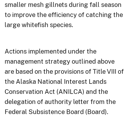
smaller mesh gillnets during fall season
to improve the efficiency of catching the
large whitefish species.
Actions implemented under the
management strategy outlined above
are based on the provisions of Title VIII of
the Alaska National Interest Lands
Conservation Act (ANILCA) and the
delegation of authority letter from the
Federal Subsistence Board (Board).