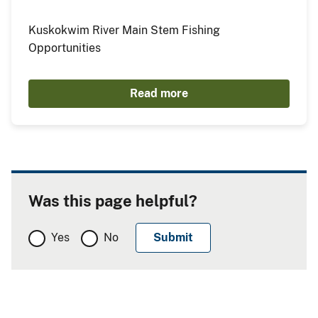
Kuskokwim River Main Stem Fishing
Opportunities
Read more
Was this page helpful?
Yes
No