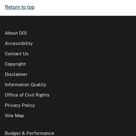
Return to top
About DOI
Accessibility
Contact Us
Copyright
Disclaimer
Information Quality
Office of Civil Rights
Privacy Policy
Site Map
Budget & Performance