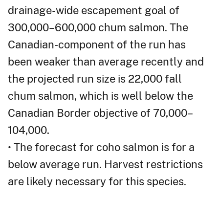
drainage-wide escapement goal of
300,000–600,000 chum salmon. The
Canadian-component of the run has
been weaker than average recently and
the projected run size is 22,000 fall
chum salmon, which is well below the
Canadian Border objective of 70,000–
104,000.
• The forecast for coho salmon is for a
below average run. Harvest restrictions
are likely necessary for this species.