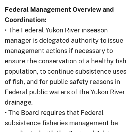
Federal Management Overview and
Coordination:
• The Federal Yukon River inseason
manager is delegated authority to issue
management actions if necessary to
ensure the conservation of a healthy fish
population, to continue subsistence uses
of fish, and for public safety reasons in
Federal public waters of the Yukon River
drainage.
• The Board requires that Federal
subsistence fisheries management be