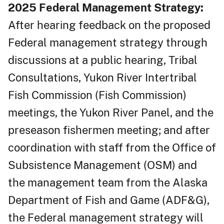
2025 Federal Management Strategy:
After hearing feedback on the proposed
Federal management strategy through
discussions at a public hearing, Tribal
Consultations, Yukon River Intertribal
Fish Commission (Fish Commission)
meetings, the Yukon River Panel, and the
preseason fishermen meeting; and after
coordination with staff from the Office of
Subsistence Management (OSM) and
the management team from the Alaska
Department of Fish and Game (ADF&G),
the Federal management strategy will