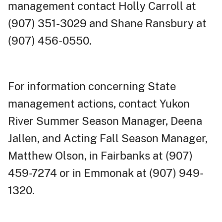
management contact Holly Carroll at
(907) 351-3029 and Shane Ransbury at
(907) 456-0550.
For information concerning State
management actions, contact Yukon
River Summer Season Manager, Deena
Jallen, and Acting Fall Season Manager,
Matthew Olson, in Fairbanks at (907)
459-7274 or in Emmonak at (907) 949-
1320.