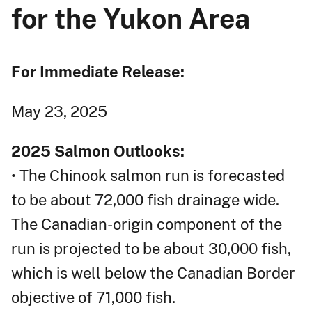
for the Yukon Area
For Immediate Release:
May 23, 2025
2025 Salmon Outlooks:
• The Chinook salmon run is forecasted
to be about 72,000 fish drainage wide.
The Canadian-origin component of the
run is projected to be about 30,000 fish,
which is well below the Canadian Border
objective of 71,000 fish.