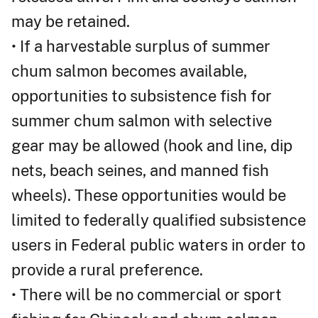
may be retained.
• If a harvestable surplus of summer
chum salmon becomes available,
opportunities to subsistence fish for
summer chum salmon with selective
gear may be allowed (hook and line, dip
nets, beach seines, and manned fish
wheels). These opportunities would be
limited to federally qualified subsistence
users in Federal public waters in order to
provide a rural preference.
• There will be no commercial or sport