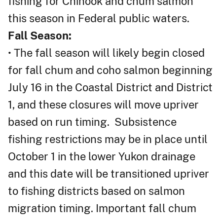
fishing for Chinook and chum salmon
this season in Federal public waters.
Fall Season:
• The fall season will likely begin closed
for fall chum and coho salmon beginning
July 16 in the Coastal District and District
1, and these closures will move upriver
based on run timing. Subsistence
fishing restrictions may be in place until
October 1 in the lower Yukon drainage
and this date will be transitioned upriver
to fishing districts based on salmon
migration timing. Important fall chum