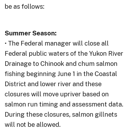
be as follows:
Summer Season:
• The Federal manager will close all
Federal public waters of the Yukon River
Drainage to Chinook and chum salmon
fishing beginning June 1 in the Coastal
District and lower river and these
closures will move upriver based on
salmon run timing and assessment data.
During these closures, salmon gillnets
will not be allowed.