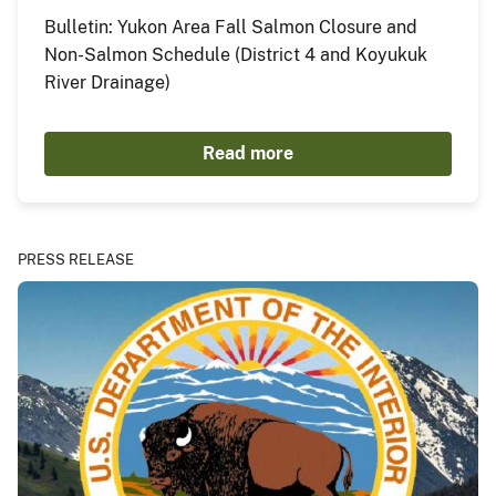
Bulletin: Yukon Area Fall Salmon Closure and
Non-Salmon Schedule (District 4 and Koyukuk
River Drainage)
Read more
PRESS RELEASE