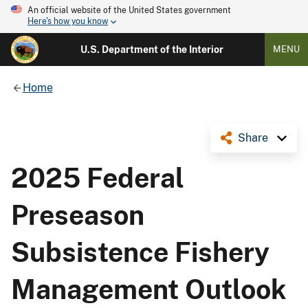
An official website of the United States government
Here's how you know
U.S. Department of the Interior
MENU
Home
Share
2025 Federal
Preseason
Subsistence Fishery
Management Outlook