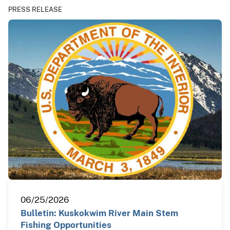
PRESS RELEASE
06/25/2026
Bulletin: Kuskokwim River Main Stem
Fishing Opportunities