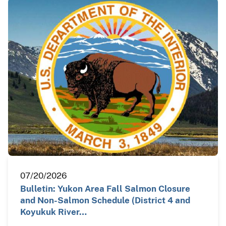
07/20/2026
Bulletin: Yukon Area Fall Salmon Closure
and Non-Salmon Schedule (District 4 and
Koyukuk River…