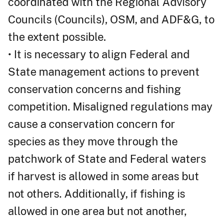
coordinated with the Regional Advisory
Councils (Councils), OSM, and ADF&G, to
the extent possible.
• It is necessary to align Federal and
State management actions to prevent
conservation concerns and fishing
competition. Misaligned regulations may
cause a conservation concern for
species as they move through the
patchwork of State and Federal waters
if harvest is allowed in some areas but
not others. Additionally, if fishing is
allowed in one area but not another,