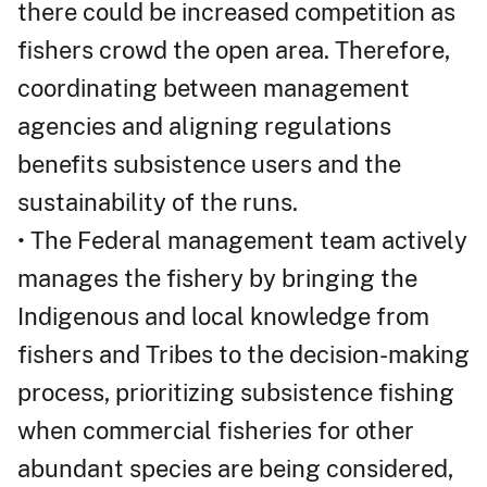
there could be increased competition as
fishers crowd the open area. Therefore,
coordinating between management
agencies and aligning regulations
benefits subsistence users and the
sustainability of the runs.
• The Federal management team actively
manages the fishery by bringing the
Indigenous and local knowledge from
fishers and Tribes to the decision-making
process, prioritizing subsistence fishing
when commercial fisheries for other
abundant species are being considered,