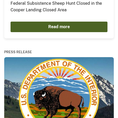
Federal Subsistence Sheep Hunt Closed in the
Cooper Landing Closed Area
Read more
PRESS RELEASE