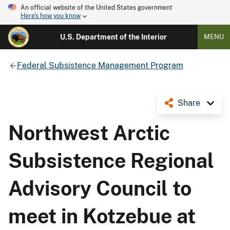
An official website of the United States government
Here's how you know
U.S. Department of the Interior
MENU
Federal Subsistence Management Program
Share
Northwest Arctic
Subsistence Regional
Advisory Council to
meet in Kotzebue at