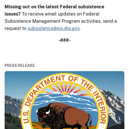
Missing out on the latest Federal subsistence
issues?
To receive email updates on Federal
Subsistence Management Program activities, send a
request to
subsistence@ios.doi.gov
.
-###-
PRESS RELEASE