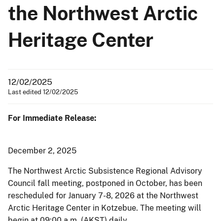
the Northwest Arctic
Heritage Center
12/02/2025
Last edited 12/02/2025
For Immediate Release:
December 2, 2025
The Northwest Arctic Subsistence Regional Advisory
Council fall meeting, postponed in October, has been
rescheduled for January 7-8, 2026 at the Northwest
Arctic Heritage Center in Kotzebue. The meeting will
begin at 09:00 a.m. (AKST) daily.