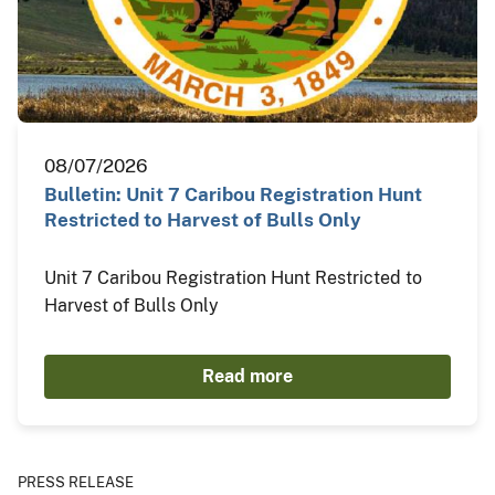
08/07/2026
Bulletin: Unit 7 Caribou Registration Hunt
Restricted to Harvest of Bulls Only
Unit 7 Caribou Registration Hunt Restricted to
Harvest of Bulls Only
Read more
PRESS RELEASE