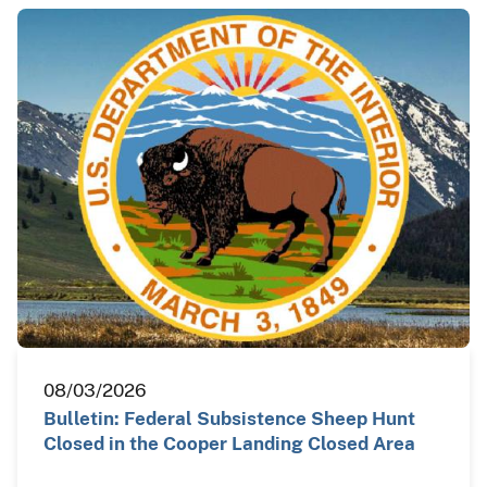
08/03/2026
Bulletin: Federal Subsistence Sheep Hunt
Closed in the Cooper Landing Closed Area