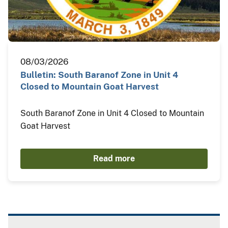
08/03/2026
Bulletin: South Baranof Zone in Unit 4
Closed to Mountain Goat Harvest
South Baranof Zone in Unit 4 Closed to Mountain
Goat Harvest
Read more