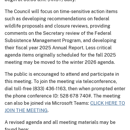
The Council will focus on time-sensitive action items
such as developing recommendations on federal
wildlife proposals and closure reviews, providing
comments on the Secretary review of the Federal
Subsistence Management Program, and developing
their fiscal year 2025 Annual Report. Less critical
agenda items originally scheduled for the fall 2025
meeting may be moved to the winter 2026 agenda.
The public is encouraged to attend and participate in
this meeting. To join the meeting via teleconference,
dial toll-free (833) 436-1163, then when prompted enter
the phone conference ID: 528 678 740#. The meeting
can also be joined via Microsoft Teams:
CLICK HERE TO
JOIN THE MEETING
.
A revised agenda and all meeting materials may be
found here: