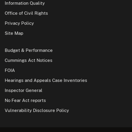
Information Quality
Office of Civil Rights
Privacy Policy
Site Map
Budget & Performance
Cummings Act Notices
FOIA
Hearings and Appeals Case Inventories
Inspector General
No Fear Act reports
Vulnerability Disclosure Policy