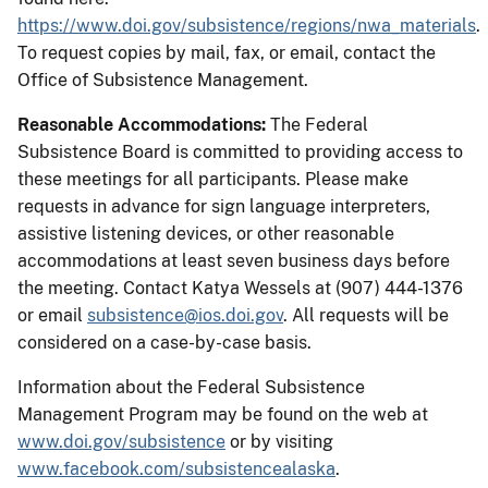
https://www.doi.gov/subsistence/regions/nwa_materials
.
To request copies by mail, fax, or email, contact the
Office of Subsistence Management.
Reasonable Accommodations:
The Federal
Subsistence Board is committed to providing access to
these meetings for all participants. Please make
requests in advance for sign language interpreters,
assistive listening devices, or other reasonable
accommodations at least seven business days before
the meeting. Contact Katya Wessels at (907) 444-1376
or email
subsistence@ios.doi.gov
. All requests will be
considered on a case-by-case basis.
Information about the Federal Subsistence
Management Program may be found on the web at
www.doi.gov/subsistence
or by visiting
www.facebook.com/subsistencealaska
.