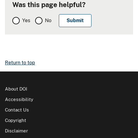
Was this page helpful?
Yes
No
Return to top
About DOI
Accessibility
Contact Us
Copyright
Disclaimer