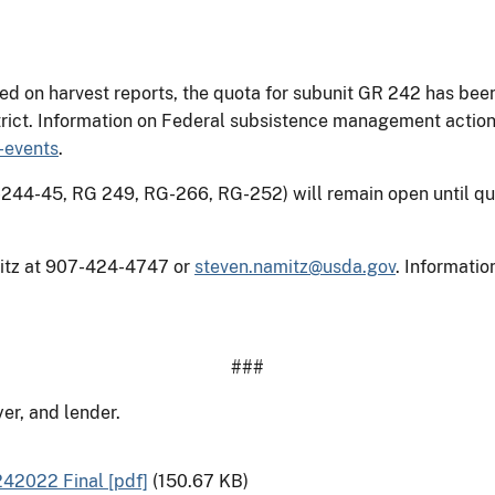
sed on harvest reports, the quota for subunit GR 242 has bee
trict. Information on Federal subsistence management action
-events
.
244-45, RG 249, RG-266, RG-252) will remain open until quo
mitz at 907-424-4747 or
steven.namitz@usda.gov
. Informati
###
er, and lender.
2022 Final [pdf]
(150.67 KB)