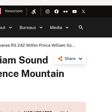
Newsroom
out
Bureaus
Media
barea RG 242 Within Prince William So...
liam Sound
Share
tence Mountain