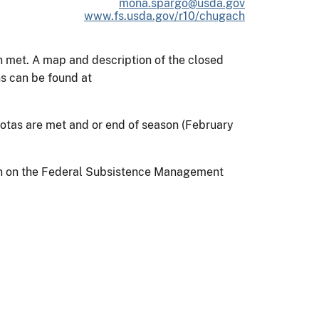
mona.spargo@usda.gov
www.fs.usda.gov/r10/chugach
n met. A map and description of the closed
s can be found at
tas are met and or end of season (February
on on the Federal Subsistence Management