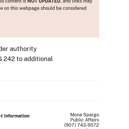
is content is
NOT UPDATED
, and links may
ance on this webpage should be considered
der authority
 242 to additional
Mona Spargo
t Information
Public Affairs
(907) 743-9572