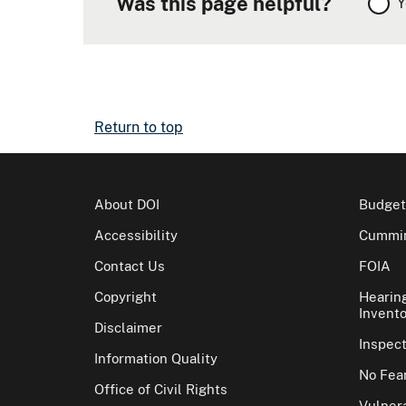
Was this page helpful?
Y
Return to top
About DOI
Budget
Accessibility
Cummin
Contact Us
FOIA
Copyright
Hearin
Invento
Disclaimer
Inspec
Information Quality
No Fear
Office of Civil Rights
Vulnera