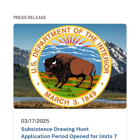
PRESS RELEASE
03/17/2025
Subsistence Drawing Hunt
Application Period Opened for Units 7