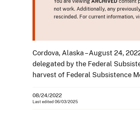
You are viewing
ARCHIVED
content p
not work. Additionally, any previousl
rescinded. For current information, vi
Cordova, Alaska – August 24, 2022
delegated by the Federal Subsiste
harvest of Federal Subsistence M
08/24/2022
Last edited 06/03/2025