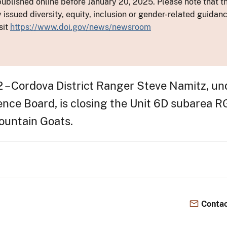
ublished online before January 20, 2025. Please note that th
y issued diversity, equity, inclusion or gender-related guid
sit
https://www.doi.gov/news/newsroom
 – Cordova District Ranger Steve Namitz, un
nce Board, is closing the Unit 6D subarea RG
ountain Goats.
Contac