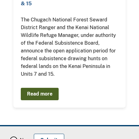
& 15
The Chugach National Forest Seward
District Ranger and the Kenai National
Wildlife Refuge Manager, under authority
of the Federal Subsistence Board,
announce the open application period for
federal subsistence drawing hunts on
federal lands on the Kenai Peninsula in
Units 7 and 15.
Read more