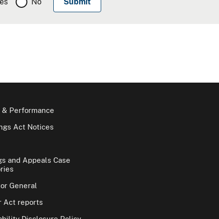
es
No
 & Performance
gs Act Notices
gs and Appeals Case
ries
tor General
 Act reports
bility Disclosure Policy