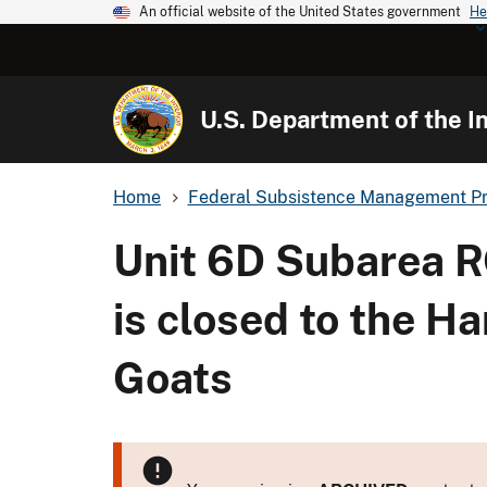
An official website of the United States government
He
U.S. Department of the In
Home
Federal Subsistence Management P
Unit 6D Subarea R
is closed to the H
Goats