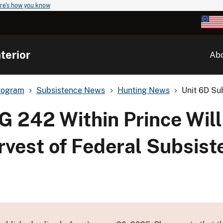
re's how you know
terior
Ab
rogram
Subsistence News
Hunting News
Unit 6D Su
G 242 Within Prince Wil
arvest of Federal Subsis