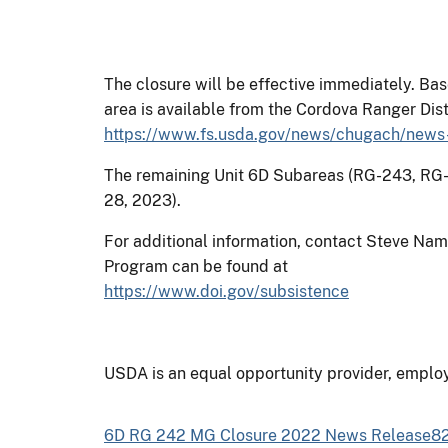
The closure will be effective immediately. Ba
area is available from the Cordova Ranger Dis
https://www.fs.usda.gov/news/chugach/news
The remaining Unit 6D Subareas (RG-243, RG-
28, 2023).
For additional information, contact Steve Na
Program can be found at
https://www.doi.gov/subsistence
USDA is an equal opportunity provider, employ
6D RG 242 MG Closure 2022 News Release824