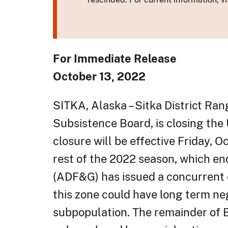
For Immediate Release
October 13, 2022
SITKA, Alaska – Sitka District Ra
Subsistence Board, is closing the
closure will be effective Friday, O
rest of the 2022 season, which e
(ADF&G) has issued a concurrent c
this zone could have long term ne
subpopulation. The remainder of B