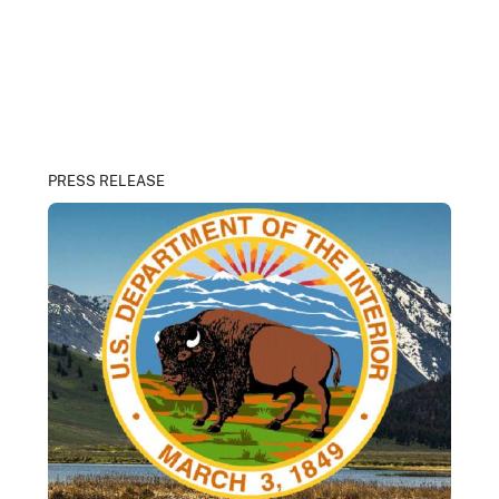
PRESS RELEASE