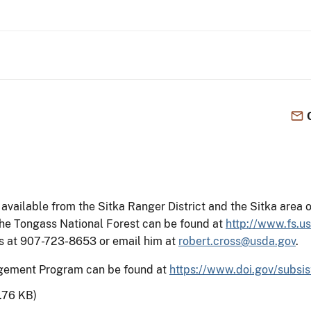
available from the Sitka Ranger District and the Sitka area 
he Tongass National Forest can be found at
http://www.fs.u
oss at 907-723-8653 or email him at
robert.cross@usda.gov
.
agement Program can be found at
https://www.doi.gov/subsi
.76 KB)