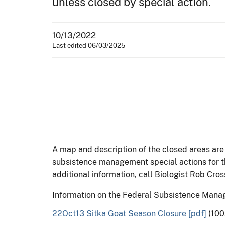
unless closed by special action.
10/13/2022
Last edited 06/03/2025
A map and description of the closed areas are 
subsistence management special actions for t
additional information, call Biologist Rob Cr
Information on the Federal Subsistence Man
22Oct13 Sitka Goat Season Closure [pdf]
(100