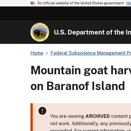
An official website of the United States government
He
U.S. Department of the In
Home
Federal Subsistence Management P
Mountain goat har
on Baranof Island
You are viewing
ARCHIVED
content p
not work. Additionally, any previousl
rescinded. For current information, vi