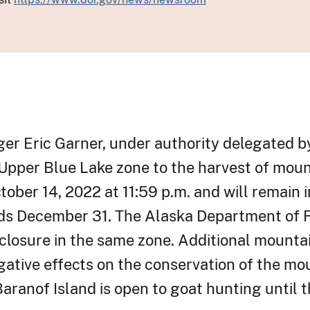
nger Eric Garner, under authority delegated b
 Upper Blue Lake zone to the harvest of moun
ctober 14, 2022 at 11:59 p.m. and will remain 
nds December 31. The Alaska Department of 
losure in the same zone. Additional mountai
gative effects on the conservation of the mo
aranof Island is open to goat hunting until t