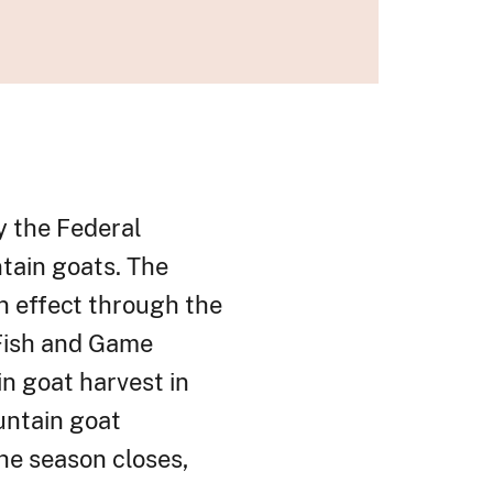
y the Federal
tain goats. The
in effect through the
Fish and Game
n goat harvest in
untain goat
he season closes,