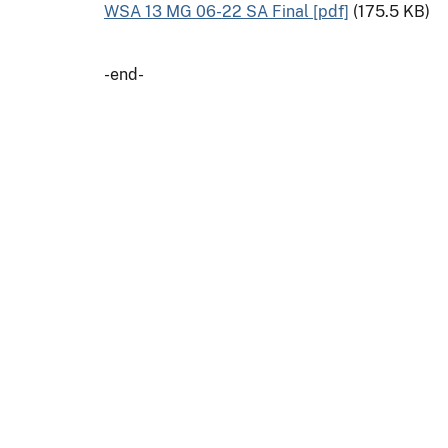
WSA 13 MG 06-22 SA Final [pdf]
(175.5 KB)
-end-