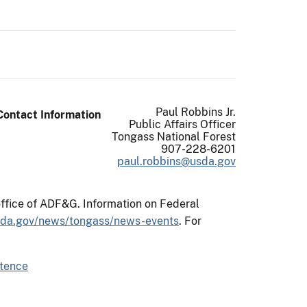
Paul Robbins Jr.
Contact Information
Public Affairs Officer
Tongass National Forest
907-228-6201
paul.robbins@usda.gov
office of ADF&G. Information on Federal
sda.gov/news/tongass/news-events
. For
stence