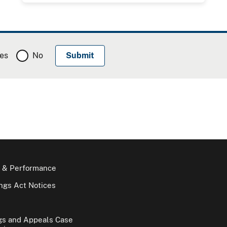
es
No
 & Performance
gs Act Notices
gs and Appeals Case