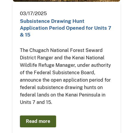
03/17/2025
Subsistence Drawing Hunt
Application Period Opened for Units 7
& 15
The Chugach National Forest Seward
District Ranger and the Kenai National
Wildlife Refuge Manager, under authority
of the Federal Subsistence Board,
announce the open application period for
federal subsistence drawing hunts on
federal lands on the Kenai Peninsula in
Units 7 and 15.
Read more