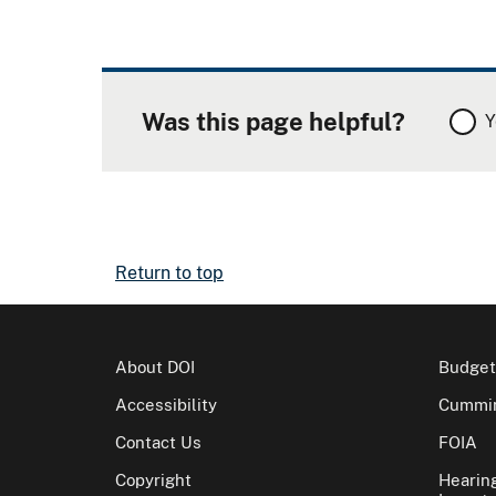
Was this page helpful?
Y
Return to top
About DOI
Budget
Accessibility
Cummin
Contact Us
FOIA
Copyright
Hearin