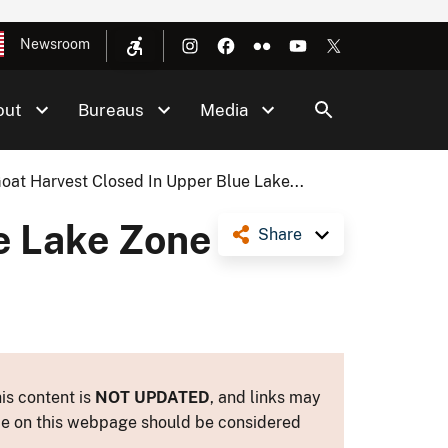
Newsroom
out
Bureaus
Media
oat Harvest Closed In Upper Blue Lake...
e Lake Zone
Share
is content is
NOT UPDATED
, and links may
ance on this webpage should be considered