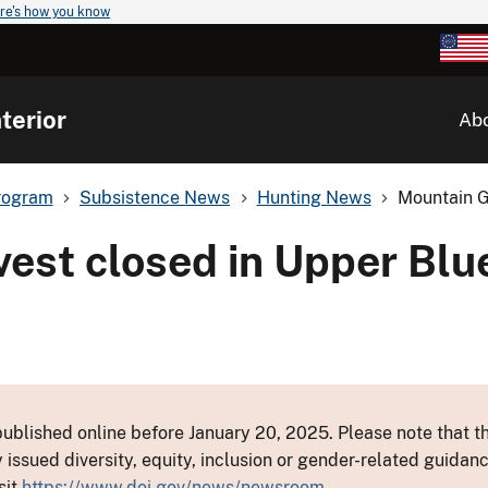
re's how you know
terior
Ab
rogram
Subsistence News
Hunting News
Mountain G
vest closed in Upper Blu
ublished online before January 20, 2025. Please note that th
y issued diversity, equity, inclusion or gender-related guid
sit
https://www.doi.gov/news/newsroom