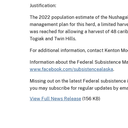
Justification:
The 2022 population estimate of the Nushagak
management plan for this herd, a limited har
was reached for allowing a harvest of 48 carib
Togiak and Twin Hills.
For additional information, contact Kenton Mo
Information about the Federal Subsistence 
www.facebook.com/subsistencealaska
.
Missing out on the latest Federal subsistence
you may subscribe for regular updates by ema
View Full News Release
(156 KB)