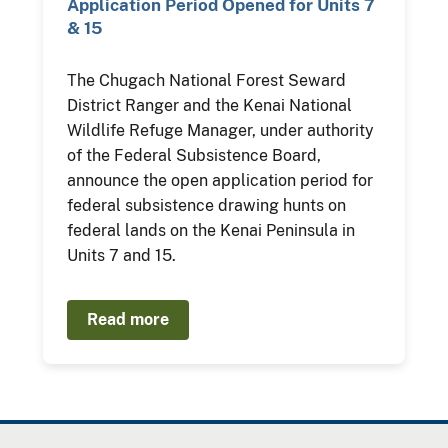
Application Period Opened for Units 7
& 15
The Chugach National Forest Seward
District Ranger and the Kenai National
Wildlife Refuge Manager, under authority
of the Federal Subsistence Board,
announce the open application period for
federal subsistence drawing hunts on
federal lands on the Kenai Peninsula in
Units 7 and 15.
Read more