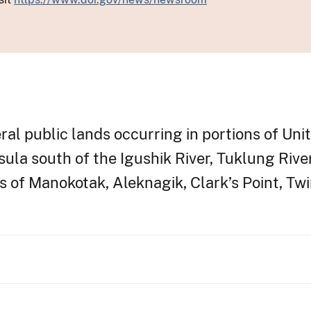
deral public lands occurring in portions of Un
ula south of the Igushik River, Tuklung Rive
 of Manokotak, Aleknagik, Clark’s Point, Twin