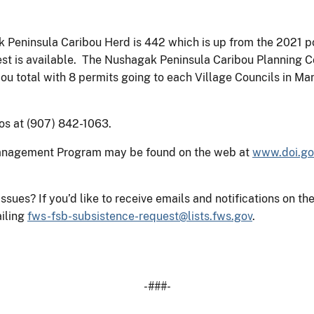
 Peninsula Caribou Herd is 442 which is up from the 2021 p
vest is available. The Nushagak Peninsula Caribou Planning
ou total with 8 permits going to each Village Councils in Man
os at (907) 842-1063.
Management Program may be found on the web at
www.doi.go
 issues? If you’d like to receive emails and notifications o
iling
fws-fsb-subsistence-request@lists.fws.gov
.
-###-