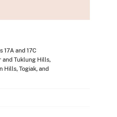
its 17A and 17C
r and Tuklung Hills,
 Hills, Togiak, and