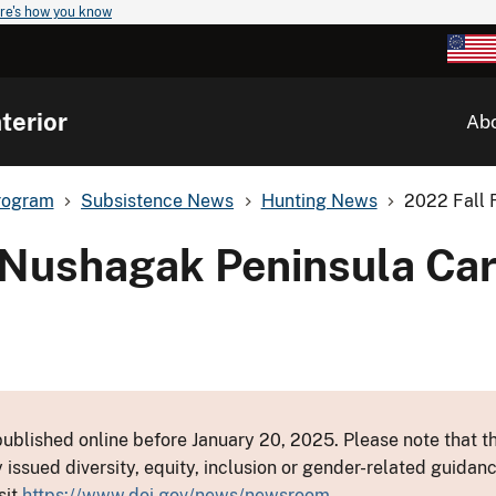
re's how you know
terior
Ab
rogram
Subsistence News
Hunting News
2022 Fall 
 Nushagak Peninsula Ca
ublished online before January 20, 2025. Please note that th
y issued diversity, equity, inclusion or gender-related guid
sit
https://www.doi.gov/news/newsroom