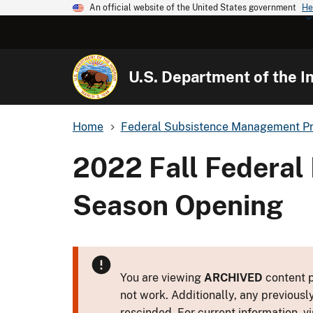
An official website of the United States government
He
U.S. Department of the In
Home
Federal Subsistence Management P
2022 Fall Federal
Season Opening
You are viewing
ARCHIVED
content p
not work. Additionally, any previousl
rescinded. For current information, vi