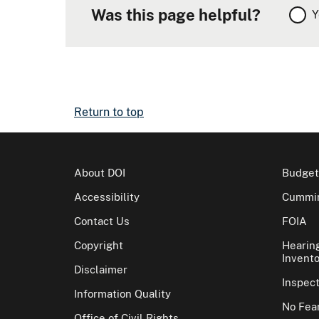
Was this page helpful?
Y
Return to top
About DOI
Budget
Accessibility
Cummin
Contact Us
FOIA
Copyright
Hearin
Invento
Disclaimer
Inspec
Information Quality
No Fear
Office of Civil Rights