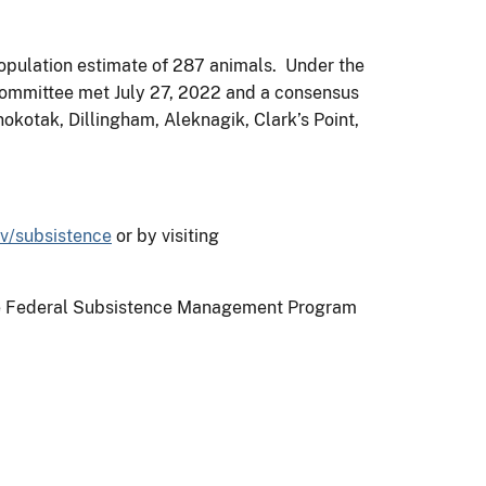
opulation estimate of 287 animals. Under the
 Committee met July 27, 2022 and a consensus
okotak, Dillingham, Aleknagik, Clark’s Point,
v/subsistence
or by visiting
n the Federal Subsistence Management Program