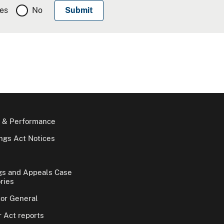
es
No
 & Performance
gs Act Notices
gs and Appeals Case
ries
tor General
 Act reports