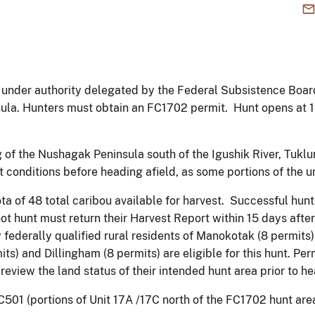
under authority delegated by the Federal Subsistence Board, 
sula. Hunters must obtain an FC1702 permit. Hunt opens at 
 of the Nushagak Peninsula south of the Igushik River, Tuklu
conditions before heading afield, as some portions of the 
ota of 48 total caribou available for harvest. Successful hunt
ot hunt must return their Harvest Report within 15 days afte
 federally qualified rural residents of Manokotak (8 permits),
its) and Dillingham (8 permits) are eligible for this hunt. Per
review the land status of their intended hunt area prior to he
501 (portions of Unit 17A /17C north of the FC1702 hunt area