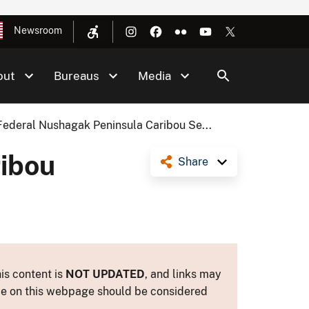
Newsroom
out
Bureaus
Media
Federal Nushagak Peninsula Caribou Se...
ribou
Share
is content is
NOT UPDATED
, and links may
ance on this webpage should be considered