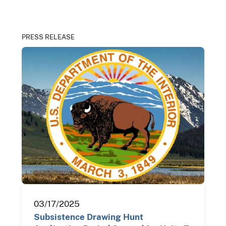
PRESS RELEASE
03/17/2025
Subsistence Drawing Hunt