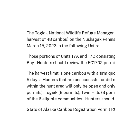
The Togiak National Wildlife Refuge Manager, 
harvest of 48 caribou) on the Nushagak Penin
March 15, 2023 in the following Units:
Those portions of Units 17A and 17C consisting
Bay. Hunters should review the FC1702 permit 
The harvest limit is one caribou with a firm qu
5 days. Hunters that are unsuccessful or did n
within the hunt area will only be open and only
permits), Togiak (8 permits), Twin Hills (8 perm
of the 6 eligible communities. Hunters should 
State of Alaska Caribou Registration Permit RC