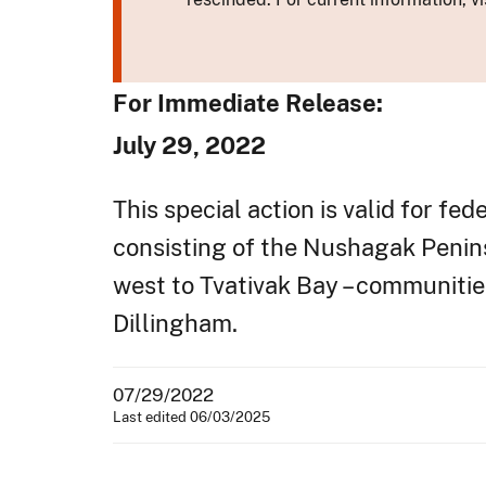
For Immediate Release:
July 29, 2022
This special action is valid for fe
consisting of the Nushagak Penins
west to Tvativak Bay – communities
Dillingham.
07/29/2022
Last edited 06/03/2025