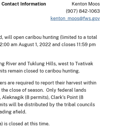
Contact Information
Kenton Moos
(907) 842-1063
kenton_moos@fws.gov
will open caribou hunting (limited to a total
12:00 am August 1, 2022 and closes 11:59 pm
ng River and Tuklung Hills, west to Tvativak
units remain closed to caribou hunting.
ers are required to report their harvest within
r the close of season. Only federal lands
 Aleknagik (8 permits), Clark’s Point (8
mits will be distributed by the tribal councils
ading afield.
) is closed at this time.