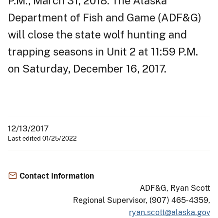
P.M., March 31, 2018. The Alaska
Department of Fish and Game (ADF&G)
will close the state wolf hunting and
trapping seasons in Unit 2 at 11:59 P.M.
on Saturday, December 16, 2017.
12/13/2017
Last edited 01/25/2022
Contact Information
ADF&G, Ryan Scott
Regional Supervisor, (907) 465-4359,
ryan.scott@alaska.gov