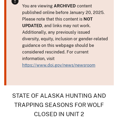
You are viewing
ARCHIVED
content
published online before January 20, 2025.
Please note that this content is
NOT
UPDATED
, and links may not work.
Additionally, any previously issued
diversity, equity, inclusion or gender-related
guidance on this webpage should be
considered rescinded. For current
information, visit
https://www.doi.gov/news/newsroom
STATE OF ALASKA HUNTING AND
TRAPPING SEASONS FOR WOLF
CLOSED IN UNIT 2