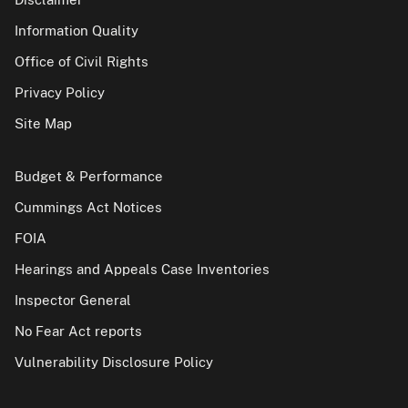
Information Quality
Office of Civil Rights
Privacy Policy
Site Map
Budget & Performance
Cummings Act Notices
FOIA
Hearings and Appeals Case Inventories
Inspector General
No Fear Act reports
Vulnerability Disclosure Policy