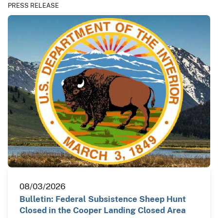
PRESS RELEASE
08/03/2026
Bulletin: Federal Subsistence Sheep Hunt
Closed in the Cooper Landing Closed Area