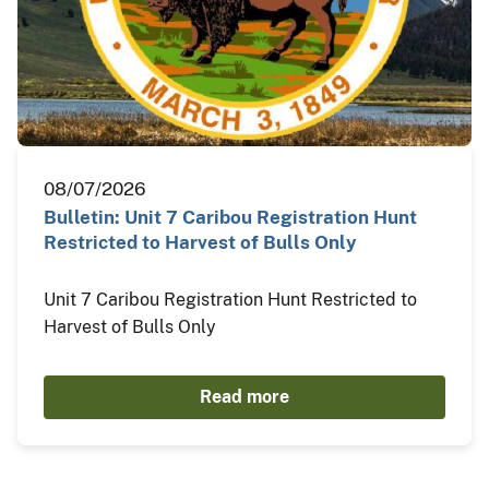
08/07/2026
Bulletin: Unit 7 Caribou Registration Hunt
Restricted to Harvest of Bulls Only
Unit 7 Caribou Registration Hunt Restricted to
Harvest of Bulls Only
Read more