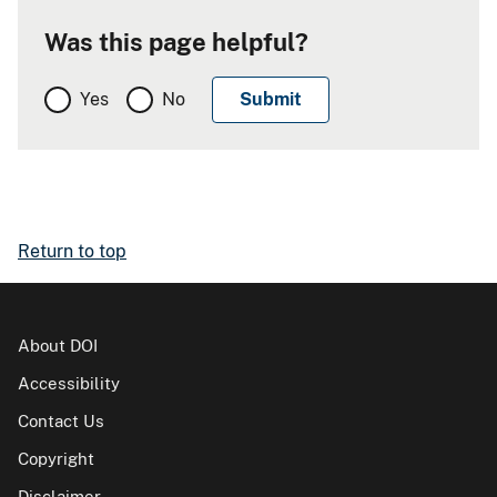
Was this page helpful?
Yes
No
Return to top
About DOI
Accessibility
Contact Us
Copyright
Disclaimer