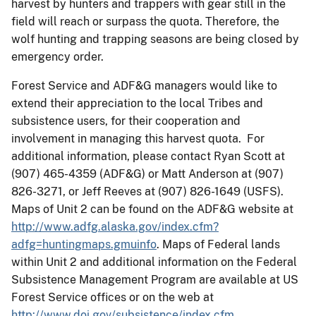
harvest by hunters and trappers with gear still in the
field will reach or surpass the quota. Therefore, the
wolf hunting and trapping seasons are being closed by
emergency order.
Forest Service and ADF&G managers would like to
extend their appreciation to the local Tribes and
subsistence users, for their cooperation and
involvement in managing this harvest quota. For
additional information, please contact Ryan Scott at
(907) 465-4359 (ADF&G) or Matt Anderson at (907)
826-3271, or Jeff Reeves at (907) 826-1649 (USFS).
Maps of Unit 2 can be found on the ADF&G website at
http://www.adfg.alaska.gov/index.cfm?
adfg=huntingmaps.gmuinfo
. Maps of Federal lands
within Unit 2 and additional information on the Federal
Subsistence Management Program are available at US
Forest Service offices or on the web at
http://www.doi.gov/subsistence/index.cfm
.