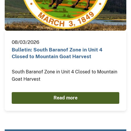
08/03/2026
Bulletin: South Baranof Zone in Unit 4
Closed to Mountain Goat Harvest
South Baranof Zone in Unit 4 Closed to Mountain
Goat Harvest
Read more