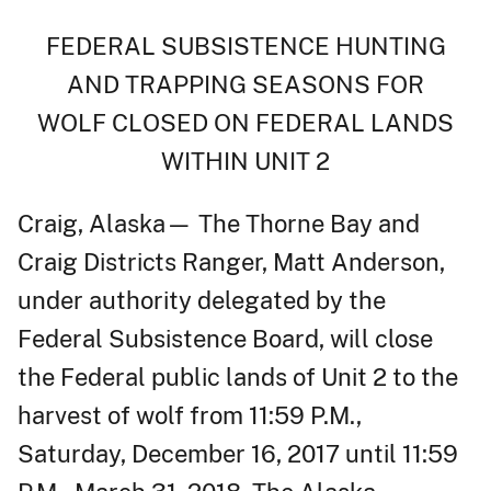
FEDERAL SUBSISTENCE HUNTING
AND TRAPPING SEASONS FOR
WOLF CLOSED ON FEDERAL LANDS
WITHIN UNIT 2
Craig, Alaska— The Thorne Bay and
Craig Districts Ranger, Matt Anderson,
under authority delegated by the
Federal Subsistence Board, will close
the Federal public lands of Unit 2 to the
harvest of wolf from 11:59 P.M.,
Saturday, December 16, 2017 until 11:59