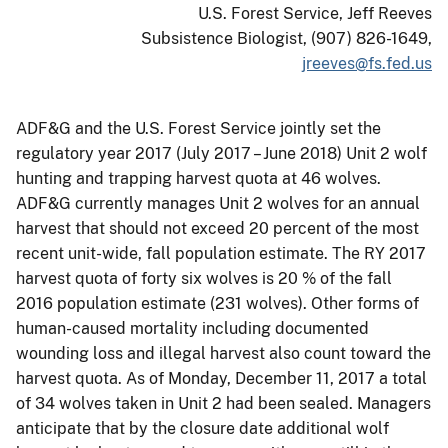
U.S. Forest Service, Jeff Reeves
Subsistence Biologist, (907) 826-1649,
jreeves@fs.fed.us
ADF&G and the U.S. Forest Service jointly set the
regulatory year 2017 (July 2017 – June 2018) Unit 2 wolf
hunting and trapping harvest quota at 46 wolves.
ADF&G currently manages Unit 2 wolves for an annual
harvest that should not exceed 20 percent of the most
recent unit-wide, fall population estimate. The RY 2017
harvest quota of forty six wolves is 20 % of the fall
2016 population estimate (231 wolves). Other forms of
human-caused mortality including documented
wounding loss and illegal harvest also count toward the
harvest quota. As of Monday, December 11, 2017 a total
of 34 wolves taken in Unit 2 had been sealed. Managers
anticipate that by the closure date additional wolf