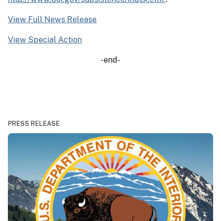
View Full News Release
View Special Action
-end-
PRESS RELEASE