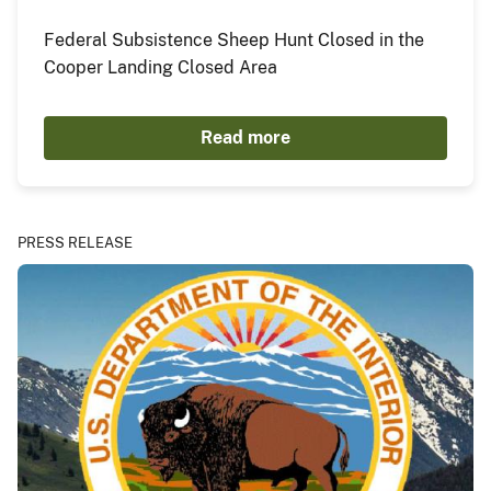
Federal Subsistence Sheep Hunt Closed in the
Cooper Landing Closed Area
Read more
PRESS RELEASE