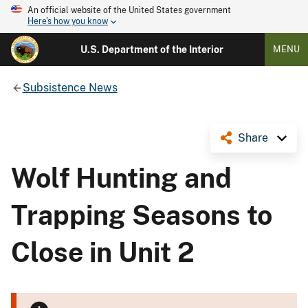
An official website of the United States government
Here's how you know
U.S. Department of the Interior
MENU
Subsistence News
Share
Wolf Hunting and
Trapping Seasons to
Close in Unit 2