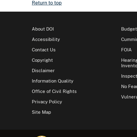
Return to top
About DOI
Budget
Accessibility
Cummin
Contact Us
FOIA
Copyright
Hearin
Invento
Disclaimer
Inspec
Information Quality
No Fear
Office of Civil Rights
Vulnera
Privacy Policy
Site Map