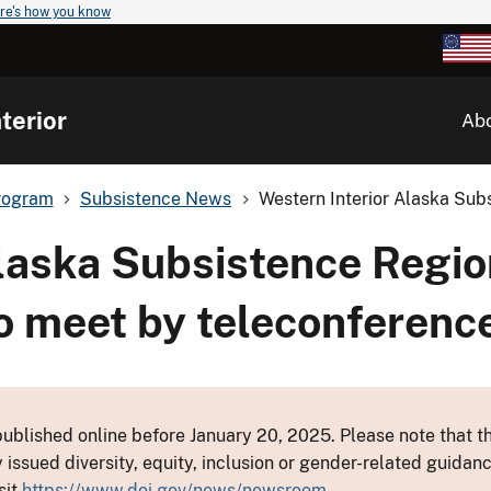
re's how you know
terior
Ab
rogram
Subsistence News
Western Interior Alaska Subs
Alaska Subsistence Regio
o meet by teleconferenc
ublished online before January 20, 2025. Please note that th
y issued diversity, equity, inclusion or gender-related guid
sit
https://www.doi.gov/news/newsroom