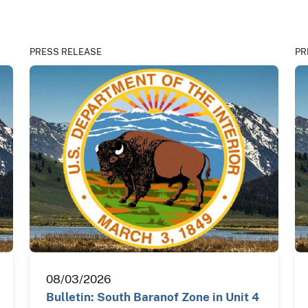
PRESS RELEASE
PR
08/03/2026
Bulletin: South Baranof Zone in Unit 4