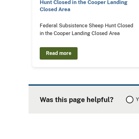
Hunt Closed in the Cooper Landing
Closed Area
Federal Subsistence Sheep Hunt Closed
in the Cooper Landing Closed Area
Read more
Was this page helpful?
Y