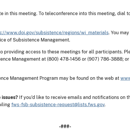
e in this meeting. To teleconference into this meeting, dial 
s://www.doi.gov/subsistence/regions/wi_materials
. You may
ffice of Subsistence Management.
providing access to these meetings for all participants. Ple
tence Management at (800) 478-1456 or (907) 786-3888; or 
stence Management Program may be found on the web at
www
e issues?
If you’d like to receive emails and notifications 
iling
fws-fsb-subsistence-request@lists.fws.gov
.
-###-