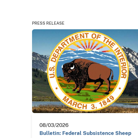
PRESS RELEASE
08/03/2026
Bulletin: Federal Subsistence Sheep