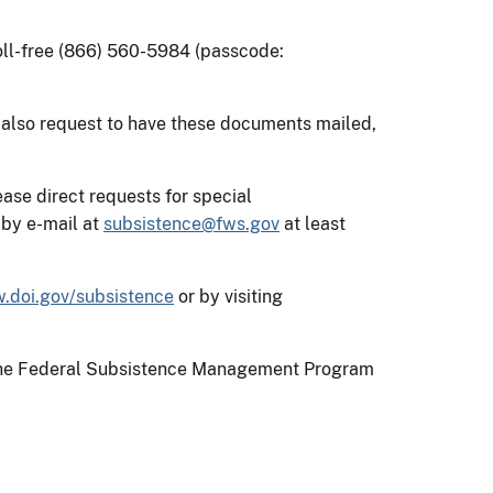
toll-free (866) 560-5984 (passcode:
 also request to have these documents mailed,
ase direct requests for special
by e-mail at
subsistence@fws.gov
at least
.doi.gov/subsistence
or by visiting
on the Federal Subsistence Management Program