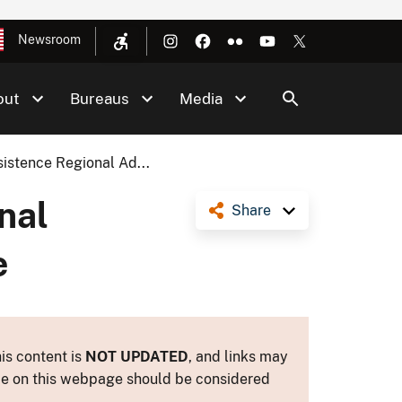
Newsroom
out
Bureaus
Media
istence Regional Ad...
nal
Share
e
is content is
NOT UPDATED
, and links may
ance on this webpage should be considered