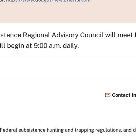
stence Regional Advisory Council will meet 
l begin at 9:00 a.m. daily.
Contact I
Federal subsistence hunting and trapping regulations, and di