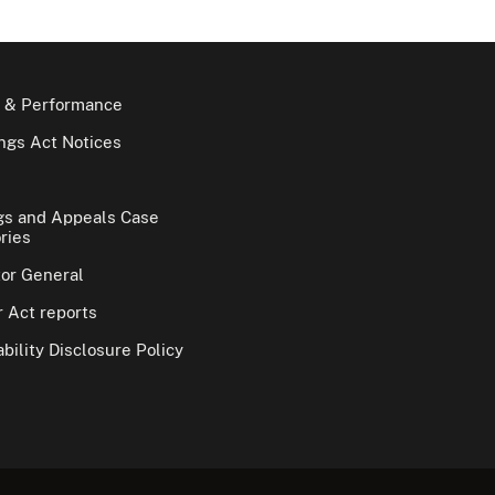
 & Performance
gs Act Notices
gs and Appeals Case
ries
tor General
 Act reports
bility Disclosure Policy