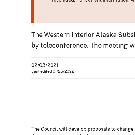
The Western Interior Alaska Subsi
by teleconference. The meeting wil
02/03/2021
Last edited 01/25/2022
The Council will develop proposals to change 