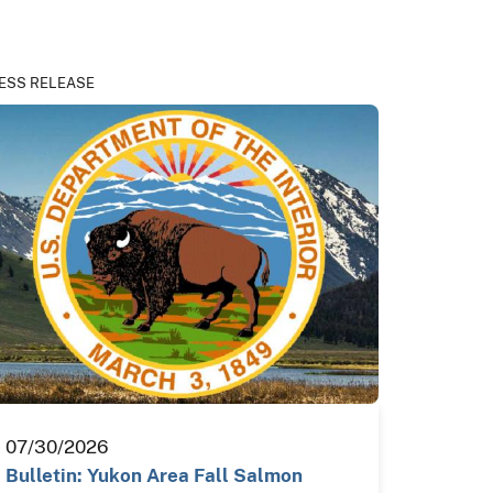
ESS RELEASE
07/30/2026
Bulletin: Yukon Area Fall Salmon