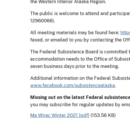
the Western Interior Alaska Region.
The public is welcome to attend and participat
12960066).
All meeting materials may be found here:
http
faxed, or emailed to you by contacting the O
The Federal Subsistence Board is committed to 
accommodation needs to the Office of Subsis
seven business days prior to the meeting.
Additional information on the Federal Subsi
www.facebook.com/subsistencealaska
.
Missing out on the latest Federal subsistenc
you may subscribe for regular updates by ema
Ma Wirac Winter 2021 [pdf]
(153.56 KB)