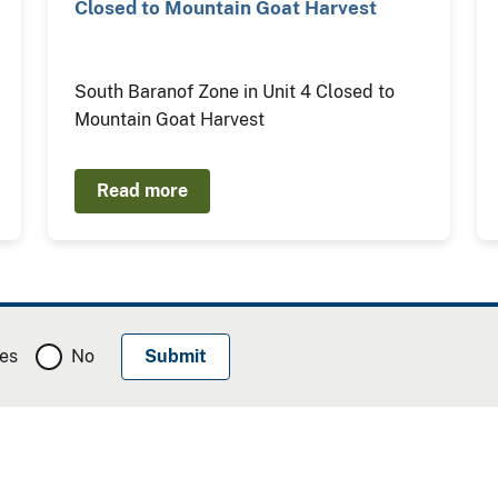
Closed to Mountain Goat Harvest
South Baranof Zone in Unit 4 Closed to
Mountain Goat Harvest
Read more
es
No