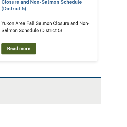
Closure and Non-Salmon Schedule
(District 5)
Yukon Area Fall Salmon Closure and Non-
Salmon Schedule (District 5)
Read more