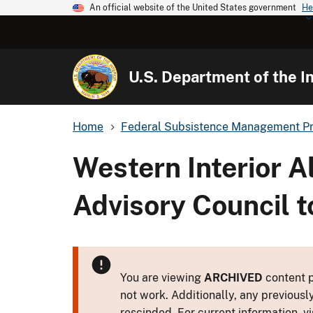
An official website of the United States government
He
U.S. Department of the In
Home
Federal Subsistence Management P
Western Interior 
Advisory Council t
You are viewing
ARCHIVED
content p
not work. Additionally, any previousl
rescinded. For current information, vi