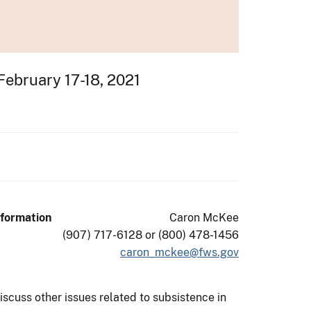
February 17-18, 2021
nformation
Caron McKee
(907) 717-6128 or (800) 478-1456
caron_mckee@fws.gov
scuss other issues related to subsistence in