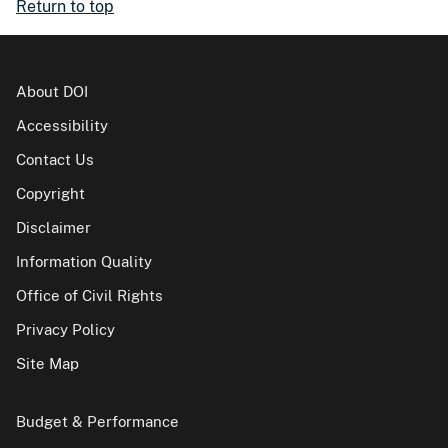
Return to top
About DOI
Accessibility
Contact Us
Copyright
Disclaimer
Information Quality
Office of Civil Rights
Privacy Policy
Site Map
Budget & Performance