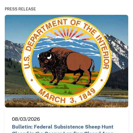
PRESS RELEASE
08/03/2026
Bulletin: Federal Subsistence Sheep Hunt