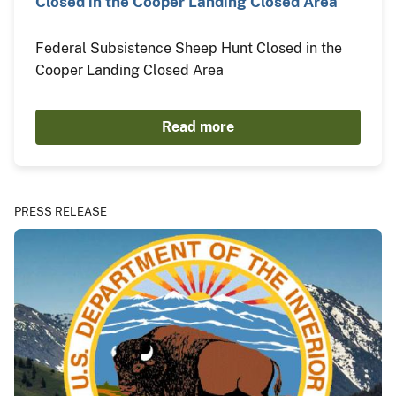
Closed in the Cooper Landing Closed Area
Federal Subsistence Sheep Hunt Closed in the
Cooper Landing Closed Area
Read more
PRESS RELEASE