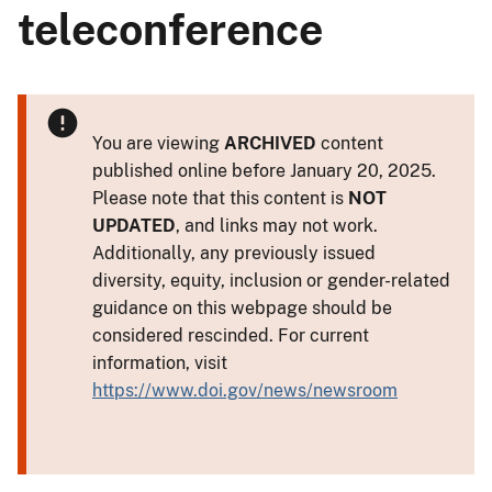
teleconference
You are viewing
ARCHIVED
content
published online before January 20, 2025.
Please note that this content is
NOT
UPDATED
, and links may not work.
Additionally, any previously issued
diversity, equity, inclusion or gender-related
guidance on this webpage should be
considered rescinded. For current
information, visit
https://www.doi.gov/news/newsroom