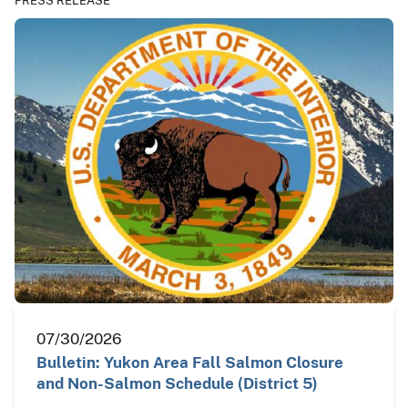
PRESS RELEASE
07/30/2026
Bulletin: Yukon Area Fall Salmon Closure
and Non-Salmon Schedule (District 5)