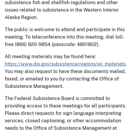
subsistence fish and shellfish regulations and other
issues related to subsistence in the Western Interior
Alaska Region.
The public is welcome to attend and participate in this
meeting. To teleconference into this meeting, dial toll-
free (866) 820-9854 (passcode: 4801802).
All meeting materials may be found here:
https://www.doi.gov/subsistence/regions/wi_materials
.
You may also request to have these documents mailed,
faxed, or emailed to you by contacting the Office of
Subsistence Management.
The Federal Subsistence Board is committed to
providing access to these meetings for all participants.
Please direct requests for sign language interpreting
services, closed captioning, or other accommodation
needs to the Office of Subsistence Management at