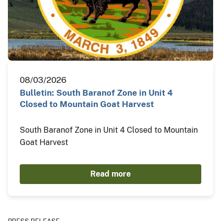
08/03/2026
Bulletin: South Baranof Zone in Unit 4
Closed to Mountain Goat Harvest
South Baranof Zone in Unit 4 Closed to Mountain
Goat Harvest
Read more