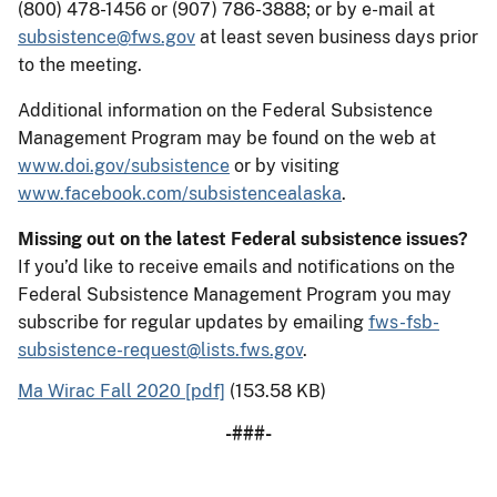
(800) 478-1456 or (907) 786-3888; or by e-mail at
subsistence@fws.gov
at least seven business days prior
to the meeting.
Additional information on the Federal Subsistence
Management Program may be found on the web at
www.doi.gov/subsistence
or by visiting
www.facebook.com/subsistencealaska
.
Missing out on the latest Federal subsistence issues?
If you’d like to receive emails and notifications on the
Federal Subsistence Management Program you may
subscribe for regular updates by emailing
fws-fsb-
subsistence-request@lists.fws.gov
.
Ma Wirac Fall 2020 [pdf]
(153.58 KB)
-###-