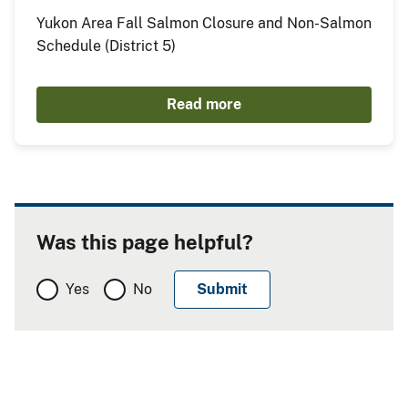
Yukon Area Fall Salmon Closure and Non-Salmon
Schedule (District 5)
Read more
Was this page helpful?
Yes
No