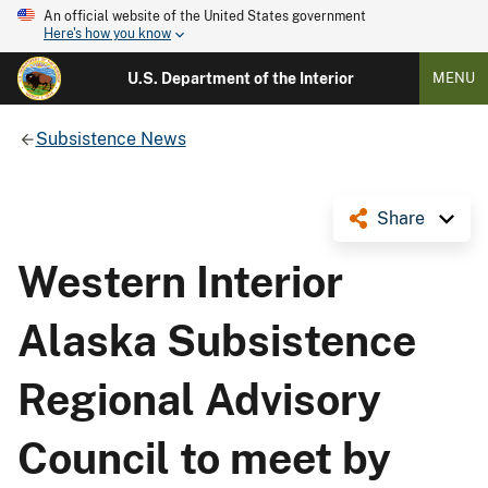
An official website of the United States government
Here's how you know
U.S. Department of the Interior
MENU
Subsistence News
Share
Western Interior
Alaska Subsistence
Regional Advisory
Council to meet by