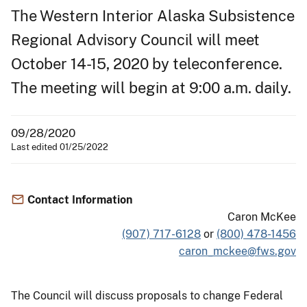
The Western Interior Alaska Subsistence
Regional Advisory Council will meet
October 14-15, 2020 by teleconference.
The meeting will begin at 9:00 a.m. daily.
09/28/2020
Last edited 01/25/2022
Contact Information
Caron McKee
(907) 717-6128
or
(800) 478-1456
caron_mckee@fws.gov
The Council will discuss proposals to change Federal