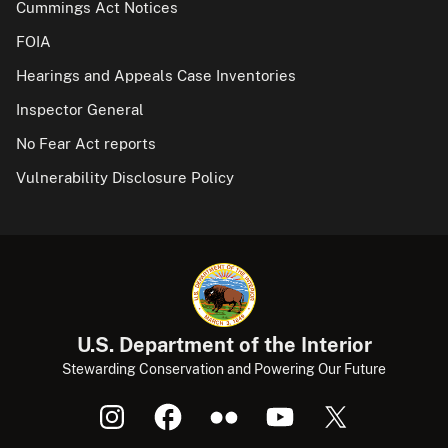
Cummings Act Notices
FOIA
Hearings and Appeals Case Inventories
Inspector General
No Fear Act reports
Vulnerability Disclosure Policy
U.S. Department of the Interior
Stewarding Conservation and Powering Our Future