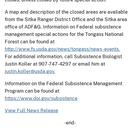
A map and description of the closed areas are available
from the Sitka Ranger District Office and the Sitka area
office of ADF&G. Information on Federal subsistence
management special actions for the Tongass National
Forest can be found at
http://www.fs.usda.gov/news/tongass/news-events.
For additional information, call Subsistence Biologist
Justin Koller at 907-747-4297 or email him at
justin.koller@usda.gov.
Information on the Federal Subsistence Management
Program can be found at
https://www.doi.gov/subsistence
View Full News Release
-end-