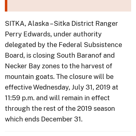
SITKA, Alaska – Sitka District Ranger
Perry Edwards, under authority
delegated by the Federal Subsistence
Board, is closing South Baranof and
Necker Bay zones to the harvest of
mountain goats. The closure will be
effective Wednesday, July 31, 2019 at
11:59 p.m. and will remain in effect
through the rest of the 2019 season
which ends December 31.