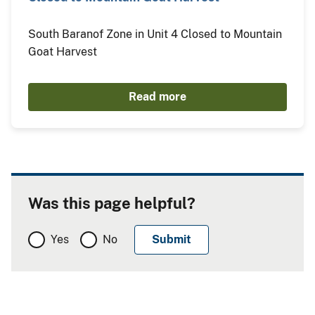
South Baranof Zone in Unit 4 Closed to Mountain
Goat Harvest
Read more
Was this page helpful?
Yes
No