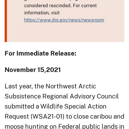
considered rescinded. For current
information, visit
https://www.doi.gov/news/newsroom
For Immediate Release:
November 15,2021
Last year, the Northwest Arctic
Subsistence Regional Advisory Council
submitted a Wildlife Special Action
Request (WSA21-01) to close caribou and
moose hunting on Federal public lands in