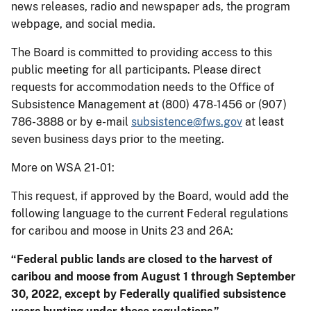
news releases, radio and newspaper ads, the program
webpage, and social media.
The Board is committed to providing access to this
public meeting for all participants. Please direct
requests for accommodation needs to the Office of
Subsistence Management at (800) 478-1456 or (907)
786-3888 or by e-mail
subsistence@fws.gov
at least
seven business days prior to the meeting.
More on WSA 21-01:
This request, if approved by the Board, would add the
following language to the current Federal regulations
for caribou and moose in Units 23 and 26A:
“Federal public lands are closed to the harvest of
caribou and moose from August 1 through September
30, 2022, except by Federally qualified subsistence