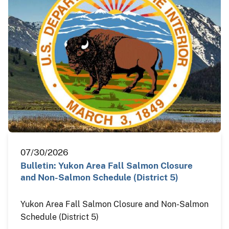
07/30/2026
Bulletin: Yukon Area Fall Salmon Closure
and Non-Salmon Schedule (District 5)
Yukon Area Fall Salmon Closure and Non-Salmon
Schedule (District 5)