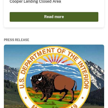
Cooper Landing Closed Area
Read more
PRESS RELEASE