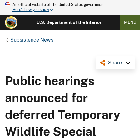
An official website of the United States government
Here's how you know
U.S. Department of the Interior
MENU
Subsistence News
Share
Public hearings
announced for
deferred Temporary
Wildlife Special