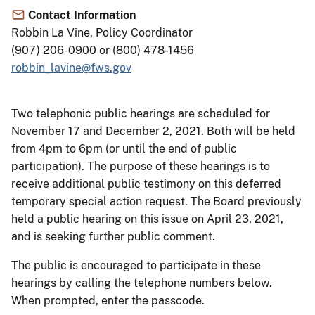
Contact Information
Robbin La Vine, Policy Coordinator
(907) 206-0900 or (800) 478-1456
robbin_lavine@fws.gov
Two telephonic public hearings are scheduled for
November 17 and December 2, 2021. Both will be held
from 4pm to 6pm (or until the end of public
participation). The purpose of these hearings is to
receive additional public testimony on this deferred
temporary special action request. The Board previously
held a public hearing on this issue on April 23, 2021,
and is seeking further public comment.
The public is encouraged to participate in these
hearings by calling the telephone numbers below.
When prompted, enter the passcode.