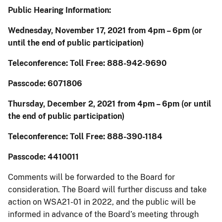
Public Hearing Information:
Wednesday, November 17, 2021 from 4pm – 6pm (or
until the end of public participation)
Teleconference: Toll Free: 888-942-9690
Passcode: 6071806
Thursday, December 2, 2021 from 4pm – 6pm (or until
the end of public participation)
Teleconference: Toll Free: 888-390-1184
Passcode: 4410011
Comments will be forwarded to the Board for
consideration. The Board will further discuss and take
action on WSA21-01 in 2022, and the public will be
informed in advance of the Board’s meeting through