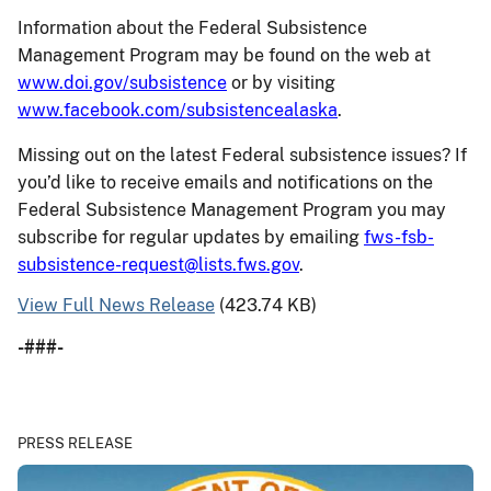
Information about the Federal Subsistence
Management Program may be found on the web at
www.doi.gov/subsistence
or by visiting
www.facebook.com/subsistencealaska
.
Missing out on the latest Federal subsistence issues? If
you’d like to receive emails and notifications on the
Federal Subsistence Management Program you may
subscribe for regular updates by emailing
fws-fsb-
subsistence-request@lists.fws.gov
.
View Full News Release
(423.74 KB)
-###-
PRESS RELEASE