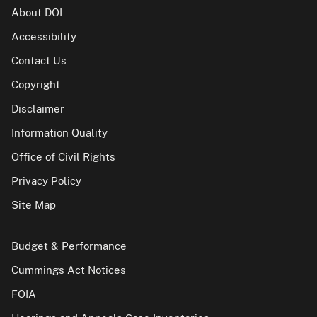
About DOI
Accessibility
Contact Us
Copyright
Disclaimer
Information Quality
Office of Civil Rights
Privacy Policy
Site Map
Budget & Performance
Cummings Act Notices
FOIA