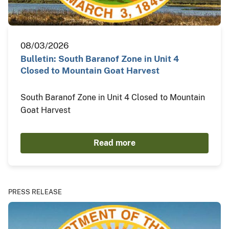
08/03/2026
Bulletin: South Baranof Zone in Unit 4
Closed to Mountain Goat Harvest
South Baranof Zone in Unit 4 Closed to Mountain
Goat Harvest
Read more
PRESS RELEASE