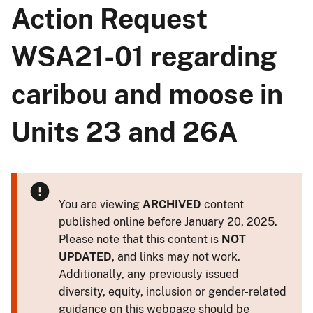
Action Request
WSA21-01 regarding
caribou and moose in
Units 23 and 26A
You are viewing
ARCHIVED
content
published online before January 20, 2025.
Please note that this content is
NOT
UPDATED
, and links may not work.
Additionally, any previously issued
diversity, equity, inclusion or gender-related
guidance on this webpage should be