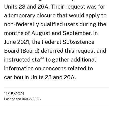
Units 23 and 26A. Their request was for
a temporary closure that would apply to
non-federally qualified users during the
months of August and September. In
June 2021, the Federal Subsistence
Board (Board) deferred this request and
instructed staff to gather additional
information on concerns related to
caribou in Units 23 and 26A.
11/15/2021
Last edited 06/03/2025