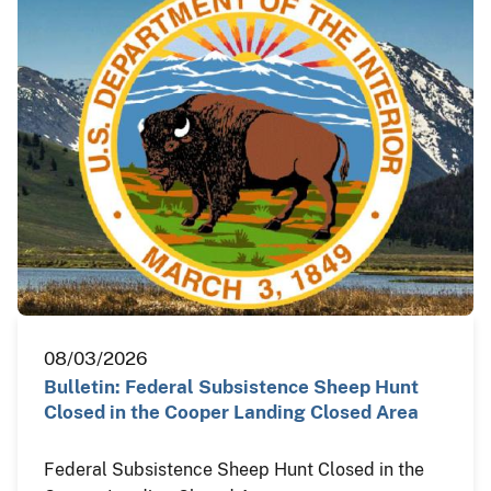
08/03/2026
Bulletin: Federal Subsistence Sheep Hunt
Closed in the Cooper Landing Closed Area
Federal Subsistence Sheep Hunt Closed in the