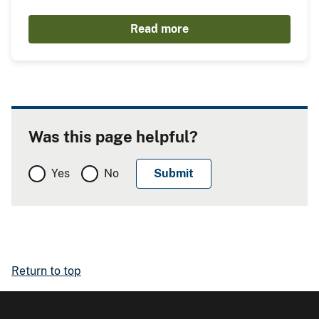
Read more
Was this page helpful?
Yes
No
Return to top