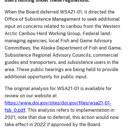
users hunting under these regulations.”
When the Board deferred WSA21-01, it directed the
Office of Subsistence Management to seek additional
input on concerns related to caribou from the Western
Arctic Caribou Herd Working Group, Federal land-
managing agencies, local Fish and Game Advisory
Committees, the Alaska Department of Fish and Game,
Subsistence Regional Advisory Councils, commercial
guides and transporters, and subsistence users in the
area. These public hearings are being held to provide
additional opportunity for public input.
The original analysis for WSA21-01 is available for
review on our website at
https://www.doi.gov/sites/doi.gov/files/wsa21-01-
fsb_0.pdf
. This analysis refers to implementation in
2021; note that due to deferral, this action would now
take effect in 2022 if approved by the Board.