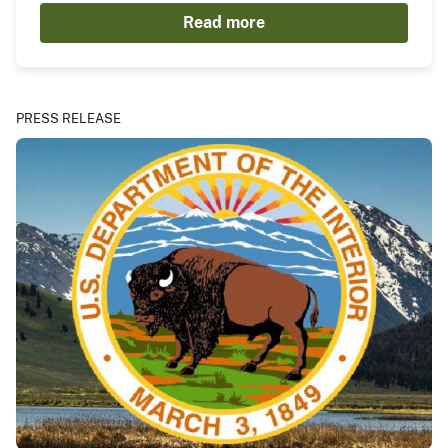
Read more
PRESS RELEASE