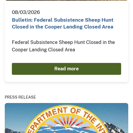
08/03/2026
Bulletin: Federal Subsistence Sheep Hunt
Closed in the Cooper Landing Closed Area
Federal Subsistence Sheep Hunt Closed in the
Cooper Landing Closed Area
Read more
PRESS RELEASE