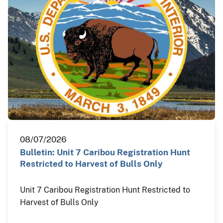
08/07/2026
Bulletin: Unit 7 Caribou Registration Hunt
Restricted to Harvest of Bulls Only
Unit 7 Caribou Registration Hunt Restricted to
Harvest of Bulls Only