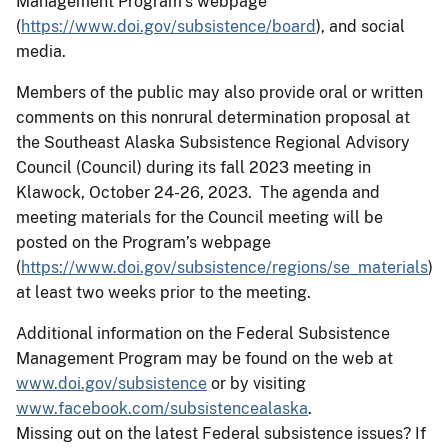
Management Program’s webpage
(
https://www.doi.gov/subsistence/board
), and social
media.
Members of the public may also provide oral or written
comments on this nonrural determination proposal at
the Southeast Alaska Subsistence Regional Advisory
Council (Council) during its fall 2023 meeting in
Klawock, October 24-26, 2023. The agenda and
meeting materials for the Council meeting will be
posted on the Program’s webpage
(
https://www.doi.gov/subsistence/regions/se_materials
)
at least two weeks prior to the meeting.
Additional information on the Federal Subsistence
Management Program may be found on the web at
www.doi.gov/subsistence
or by visiting
www.facebook.com/subsistencealaska
.
Missing out on the latest Federal subsistence issues? If