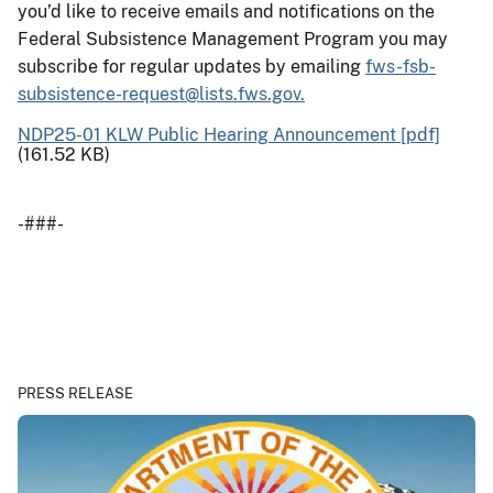
you’d like to receive emails and notifications on the
Federal Subsistence Management Program you may
subscribe for regular updates by emailing
fws-fsb-
subsistence-request@lists.fws.gov.
NDP25-01 KLW Public Hearing Announcement [pdf]
(161.52 KB)
-###-
PRESS RELEASE