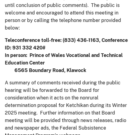
until conclusion of public comments). The public is
welcome and encouraged to attend this meeting in
person or by calling the telephone number provided
below:
Teleconference toll-free: (833) 436-1163, Conference
ID: 931 332 420#
In person: Prince of Wales Vocational and Technical
Education Center
6565 Boundary Road, Klawock
A summary of comments received during the public
hearing will be forwarded to the Board for
consideration when it acts on the nonrural
determination proposal for Ketchikan during its Winter
2025 meeting. Further information on that Board
meeting will be provided through news releases, radio
and newspaper ads, the Federal Subsistence