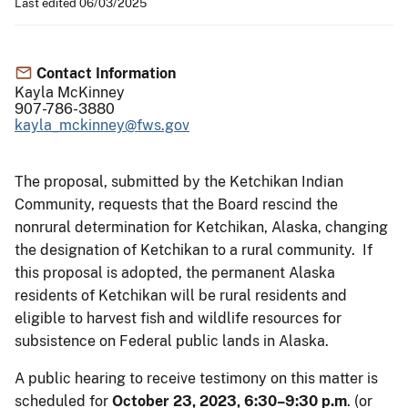
Last edited 06/03/2025
Contact Information
Kayla McKinney
907-786-3880
kayla_mckinney@fws.gov
The proposal, submitted by the Ketchikan Indian
Community, requests that the Board rescind the
nonrural determination for Ketchikan, Alaska, changing
the designation of Ketchikan to a rural community. If
this proposal is adopted, the permanent Alaska
residents of Ketchikan will be rural residents and
eligible to harvest fish and wildlife resources for
subsistence on Federal public lands in Alaska.
A public hearing to receive testimony on this matter is
scheduled for
October 23, 2023, 6:30–9:30 p.m
. (or