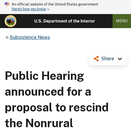
An official website of the United States government
Here's how you know
U.S. Department of the Interior
MENU
Subsistence News
Share
Public Hearing
announced for a
proposal to rescind
the Nonrural