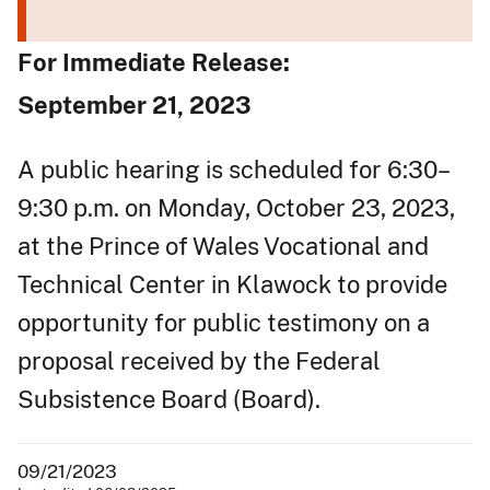
For Immediate Release:
September 21, 2023
A public hearing is scheduled for 6:30–
9:30 p.m. on Monday, October 23, 2023,
at the Prince of Wales Vocational and
Technical Center in Klawock to provide
opportunity for public testimony on a
proposal received by the Federal
Subsistence Board (Board).
09/21/2023