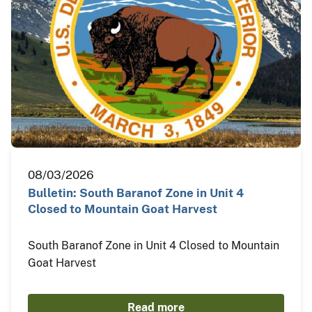
08/03/2026
Bulletin: South Baranof Zone in Unit 4
Closed to Mountain Goat Harvest
South Baranof Zone in Unit 4 Closed to Mountain
Goat Harvest
Read more