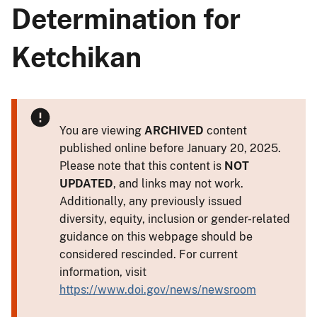
Determination for
Ketchikan
You are viewing
ARCHIVED
content
published online before January 20, 2025.
Please note that this content is
NOT
UPDATED
, and links may not work.
Additionally, any previously issued
diversity, equity, inclusion or gender-related
guidance on this webpage should be
considered rescinded. For current
information, visit
https://www.doi.gov/news/newsroom