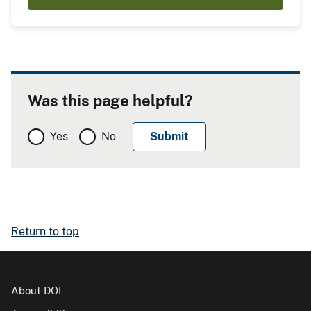
Was this page helpful?
Yes
No
Return to top
About DOI