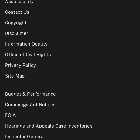
Accessibility
Contact Us
Copyright
Disclaimer
Information Quality
Office of Civil Rights
Privacy Policy
Site Map
Budget & Performance
Cummings Act Notices
FOIA
Hearings and Appeals Case Inventories
Inspector General