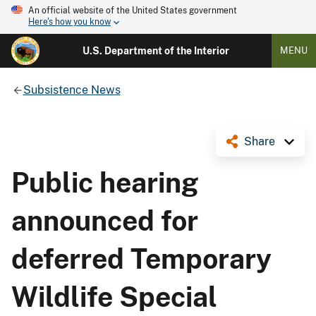
An official website of the United States government
Here's how you know
U.S. Department of the Interior
MENU
Subsistence News
Share
Public hearing
announced for
deferred Temporary
Wildlife Special