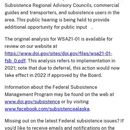
Subsistence Regional Advisory Councils, commercial
guides and transporters, and subsistence users in the
area. This public hearing is being held to provide
additional opportunity for public input .
The original analysis for WSA21-01 is available for
review on our website at
https://www.doi.gov/sites/doi.gov/files/wsa21-01-
fsb_0.pdf
. This analysis refers to implementation in
2021; note that due to deferral, this action would now
take effect in 2022 if approved by the Board.
Information about the Federal Subsistence
Management Program may be found on the web at
www.doi.gov/subsistence
or by visiting
www.facebook.com/subsistencealaska
.
Missing out on the latest Federal subsistence issues? If
you’d like to receive emails and notifications on the