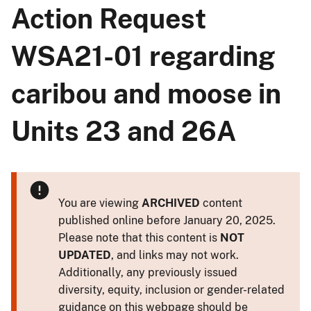
Action Request
WSA21-01 regarding
caribou and moose in
Units 23 and 26A
You are viewing
ARCHIVED
content
published online before January 20, 2025.
Please note that this content is
NOT
UPDATED
, and links may not work.
Additionally, any previously issued
diversity, equity, inclusion or gender-related
guidance on this webpage should be