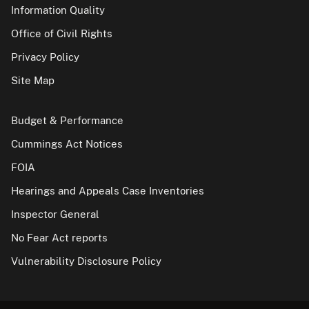
Information Quality
Office of Civil Rights
Privacy Policy
Site Map
Budget & Performance
Cummings Act Notices
FOIA
Hearings and Appeals Case Inventories
Inspector General
No Fear Act reports
Vulnerability Disclosure Policy