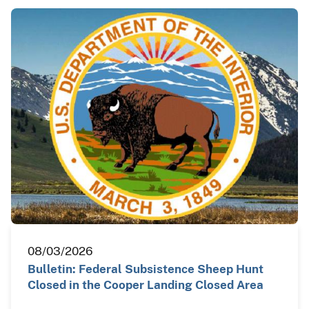
08/03/2026
Bulletin: Federal Subsistence Sheep Hunt
Closed in the Cooper Landing Closed Area