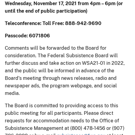
Wednesday, November 17, 2021 from 4pm – 6pm (or
until the end of public participation)
Teleconference: Toll Free: 888-942-9690
Passcode: 6071806
Comments will be forwarded to the Board for
consideration. The Federal Subsistence Board will
further discuss and take action on WSA21-01 in 2022,
and the public will be informed in advance of the
Board’s meeting through news releases, radio and
newspaper ads, the program webpage, and social
media.
The Board is committed to providing access to this
public meeting for all participants. Please direct
requests for accommodation needs to the Office of
Subsistence Management at (800) 478-1456 or (907)