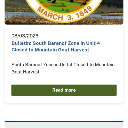
08/03/2026
Bulletin: South Baranof Zone in Unit 4
Closed to Mountain Goat Harvest
South Baranof Zone in Unit 4 Closed to Mountain
Goat Harvest
Read more