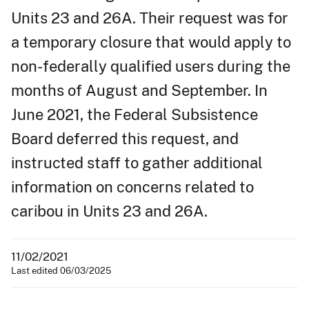
Units 23 and 26A. Their request was for
a temporary closure that would apply to
non-federally qualified users during the
months of August and September. In
June 2021, the Federal Subsistence
Board deferred this request, and
instructed staff to gather additional
information on concerns related to
caribou in Units 23 and 26A.
11/02/2021
Last edited 06/03/2025