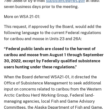
786-3888 or by e-mail
subsistence@fws.gov
at least
seven business days prior to the meeting.
More on WSA 21-01:
This request, if approved by the Board, would add the
following language to the current Federal regulations
for caribou and moose in Units 23 and 26A:
“Federal public lands are closed to the harvest of
caribou and moose from August 1 through September
30, 2022, except by Federally qualified subsistence
users hunting under these regulations.”
When the Board deferred WSA21-01, it directed the
Office of Subsistence Management to seek additional
input on concerns related to caribou from the Western
Arctic Caribou Herd Working Group, Federal land-
managing agencies, local Fish and Game Advisory
Committees, the Alaska Department of Fish and Game,