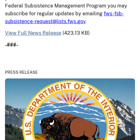
Federal Subsistence Management Program you may
subscribe for regular updates by emailing
fws-fsb-
subsistence-request@lists.fws.gov
.
View Full News Release
(423.13 KB)
-###-
PRESS RELEASE