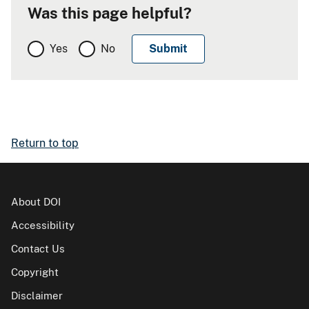
Was this page helpful?
Yes
No
Return to top
About DOI
Accessibility
Contact Us
Copyright
Disclaimer