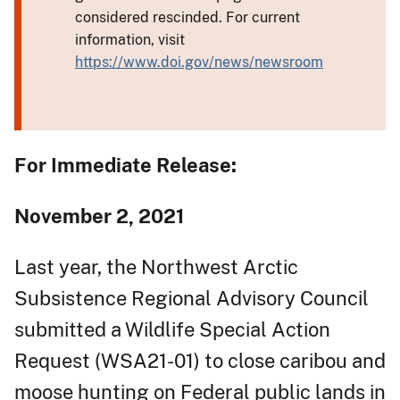
considered rescinded. For current
information, visit
https://www.doi.gov/news/newsroom
For Immediate Release:
November 2, 2021
Last year, the Northwest Arctic
Subsistence Regional Advisory Council
submitted a Wildlife Special Action
Request (WSA21-01) to close caribou and
moose hunting on Federal public lands in