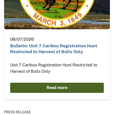
08/07/2026
Bulletin: Unit 7 Caribou Registration Hunt
Restricted to Harvest of Bulls Only
Unit 7 Caribou Registration Hunt Restricted to
Harvest of Bulls Only
Read more
PRESS RELEASE