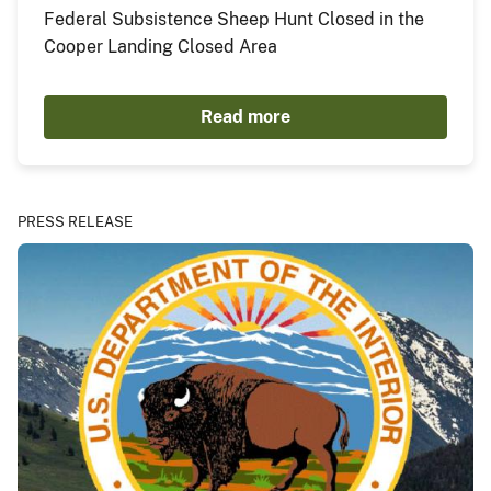
Federal Subsistence Sheep Hunt Closed in the
Cooper Landing Closed Area
Read more
PRESS RELEASE