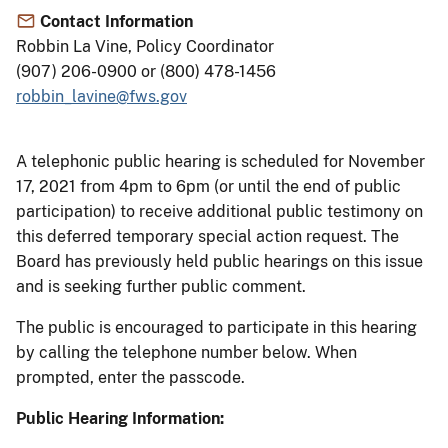
Contact Information
Robbin La Vine, Policy Coordinator
(907) 206-0900 or (800) 478-1456
robbin_lavine@fws.gov
A telephonic public hearing is scheduled for November
17, 2021 from 4pm to 6pm (or until the end of public
participation) to receive additional public testimony on
this deferred temporary special action request. The
Board has previously held public hearings on this issue
and is seeking further public comment.
The public is encouraged to participate in this hearing
by calling the telephone number below. When
prompted, enter the passcode.
Public Hearing Information: