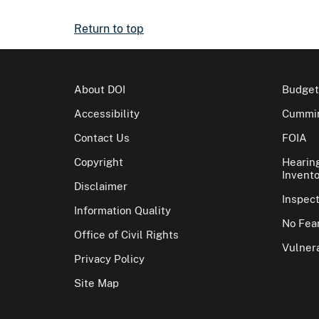
Return to top
About DOI
Budget
Accessibility
Cummin
Contact Us
FOIA
Copyright
Hearin
Invento
Disclaimer
Inspec
Information Quality
No Fear
Office of Civil Rights
Vulnera
Privacy Policy
Site Map