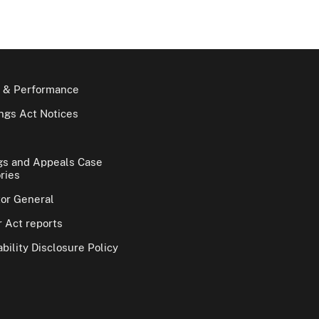
 & Performance
gs Act Notices
gs and Appeals Case
ries
tor General
 Act reports
bility Disclosure Policy