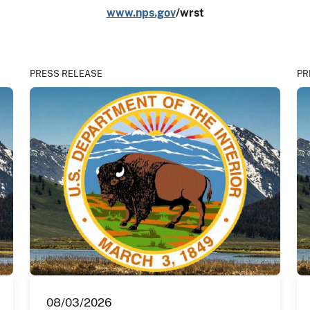
www.nps.gov
/wrst
PRESS RELEASE
PR
08/03/2026