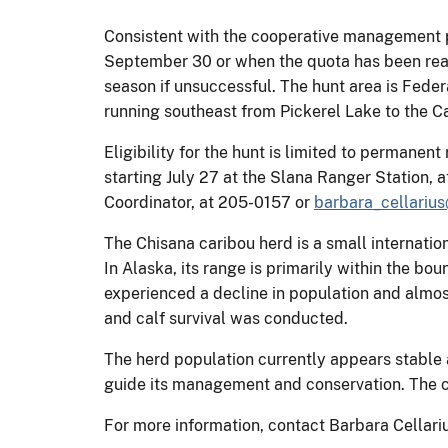
Consistent with the cooperative management pl
September 30 or when the quota has been reach
season if unsuccessful. The hunt area is Federa
running southeast from Pickerel Lake to the 
Eligibility for the hunt is limited to permanen
starting July 27 at the Slana Ranger Station, a
Coordinator, at 205-0157 or
barbara_cellariu
The Chisana caribou herd is a small internatio
In Alaska, its range is primarily within the b
experienced a decline in population and almos
and calf survival was conducted.
The herd population currently appears stabl
guide its management and conservation. The con
For more information, contact Barbara Cellari