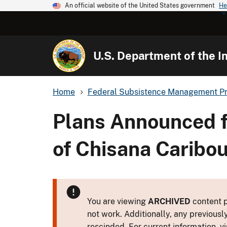
An official website of the United States government
He
U.S. Department of the In
Home
Federal Subsistence Management P
Plans Announced f
of Chisana Caribo
You are viewing
ARCHIVED
content p
not work. Additionally, any previousl
rescinded. For current information, vi