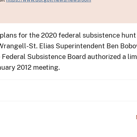
ans for the 2020 federal subsistence hunt 
rangell-St. Elias Superintendent Ben Bobo
 Federal Subsistence Board authorized a lim
anuary 2012 meeting.