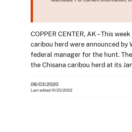
COPPER CENTER, AK – This week pl
caribou herd were announced by W
federal manager for the hunt. The
the Chisana caribou herd at its J
08/03/2020
Last edited 01/25/2022