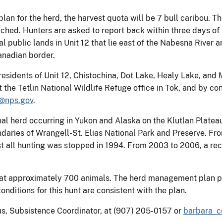
an for the herd, the harvest quota will be 7 bull caribou. T
ed. Hunters are asked to report back within three days of h
l public lands in Unit 12 that lie east of the Nabesna River a
Canadian border.
t residents of Unit 12, Chistochina, Dot Lake, Healy Lake, and
t the Tetlin National Wildlife Refuge office in Tok, and by c
s@nps.gov
.
nal herd occurring in Yukon and Alaska on the Klutlan Platea
oundaries of Wrangell-St. Elias National Park and Preserve. F
t all hunting was stopped in 1994. From 2003 to 2006, a rec
e at approximately 700 animals. The herd management plan 
ditions for this hunt are consistent with the plan.
us, Subsistence Coordinator, at (907) 205-0157 or
barbara_c