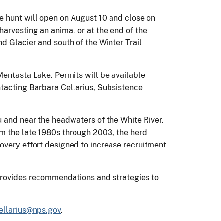
he hunt will open on August 10 and close on
arvesting an animal or at the end of the
nd Glacier and south of the Winter Trail
 Mentasta Lake. Permits will be available
ontacting Barbara Cellarius, Subsistence
u and near the headwaters of the White River.
rom the late 1980s through 2003, the herd
overy effort designed to increase recruitment
provides recommendations and strategies to
ellarius@nps.gov
.