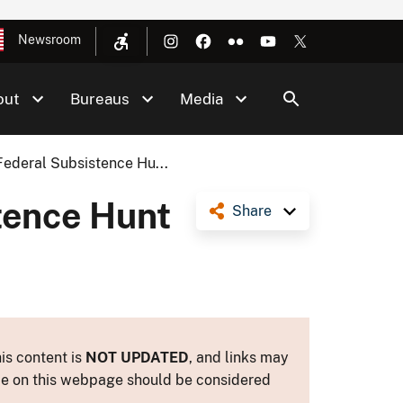
Newsroom
out
Bureaus
Media
ederal Subsistence Hu...
tence Hunt
Share
is content is
NOT UPDATED
, and links may
ance on this webpage should be considered