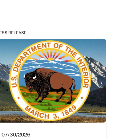
ESS RELEASE
07/30/2026