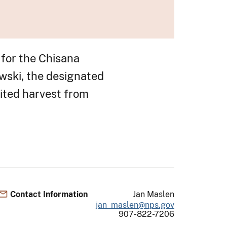
for the Chisana
wski, the designated
ited harvest from
Contact Information
Jan Maslen
jan_maslen@nps.gov
907-822-7206