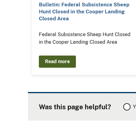
Bulletin: Federal Subsistence Sheep
Hunt Closed in the Cooper Landing
Closed Area
Federal Subsistence Sheep Hunt Closed
in the Cooper Landing Closed Area
Read more
Was this page helpful?
Y