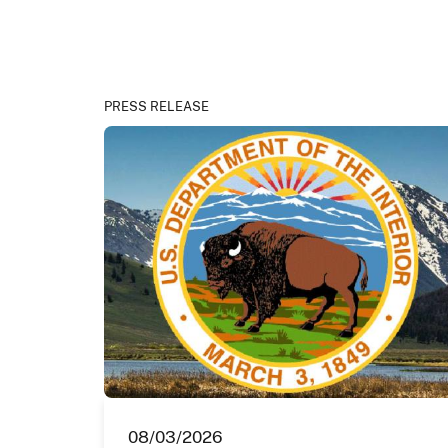
PRESS RELEASE
08/03/2026