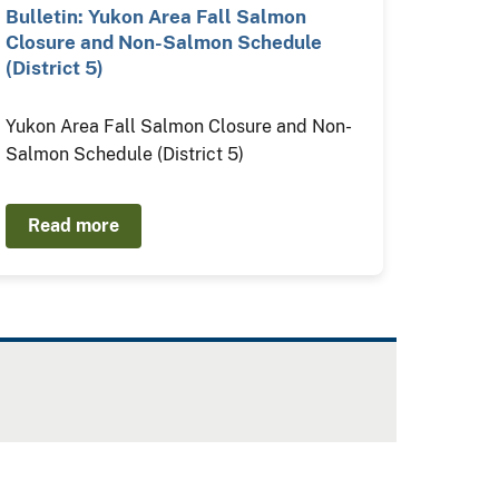
Bulletin: Yukon Area Fall Salmon
Closure and Non-Salmon Schedule
(District 5)
Yukon Area Fall Salmon Closure and Non-
Salmon Schedule (District 5)
Read more