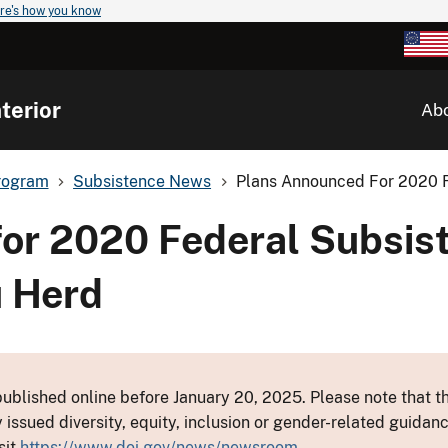
re's how you know
terior
Ab
rogram
Subsistence News
Plans Announced For 2020 F
or 2020 Federal Subsis
u Herd
ublished online before January 20, 2025. Please note that th
y issued diversity, equity, inclusion or gender-related guid
sit
https://www.doi.gov/news/newsroom