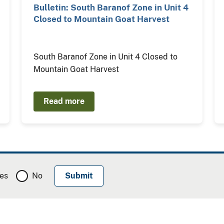
Bulletin: South Baranof Zone in Unit 4
Closed to Mountain Goat Harvest
South Baranof Zone in Unit 4 Closed to
Mountain Goat Harvest
Read more
es
No