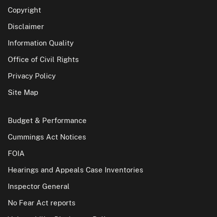
Copyright
Disclaimer
Information Quality
Office of Civil Rights
Privacy Policy
Site Map
Budget & Performance
Cummings Act Notices
FOIA
Hearings and Appeals Case Inventories
Inspector General
No Fear Act reports