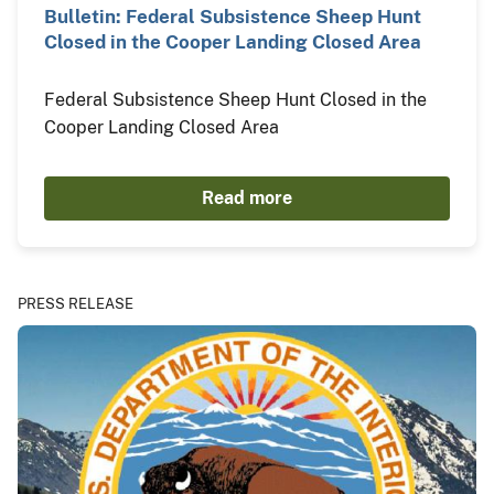
Bulletin: Federal Subsistence Sheep Hunt
Closed in the Cooper Landing Closed Area
Federal Subsistence Sheep Hunt Closed in the
Cooper Landing Closed Area
Read more
PRESS RELEASE