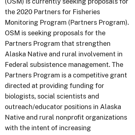
(OSM) is currently seeking proposals for
the 2020 Partners for Fisheries
Monitoring Program (Partners Program).
OSM is seeking proposals for the
Partners Program that strengthen
Alaska Native and rural involvement in
Federal subsistence management. The
Partners Program is a competitive grant
directed at providing funding for
biologists, social scientists and
outreach/educator positions in Alaska
Native and rural nonprofit organizations
with the intent of increasing