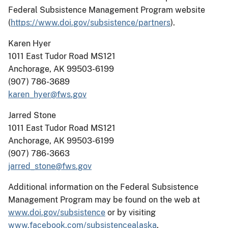
Federal Subsistence Management Program website
(
https://www.doi.gov/subsistence/partners
).
Karen Hyer
1011 East Tudor Road MS121
Anchorage, AK 99503-6199
(907) 786-3689
karen_hyer@fws.gov
Jarred Stone
1011 East Tudor Road MS121
Anchorage, AK 99503-6199
(907) 786-3663
jarred_stone@fws.gov
Additional information on the Federal Subsistence
Management Program may be found on the web at
www.doi.gov/subsistence
or by visiting
www.facebook.com/subsistencealaska
.