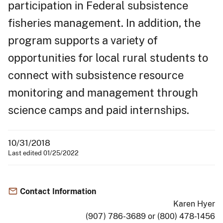
participation in Federal subsistence
fisheries management. In addition, the
program supports a variety of
opportunities for local rural students to
connect with subsistence resource
monitoring and management through
science camps and paid internships.
10/31/2018
Last edited 01/25/2022
Contact Information
Karen Hyer
(907) 786-3689 or (800) 478-1456