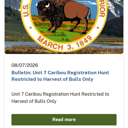
08/07/2026
Bulletin: Unit 7 Caribou Registration Hunt
Restricted to Harvest of Bulls Only
Unit 7 Caribou Registration Hunt Restricted to
Harvest of Bulls Only
Read more