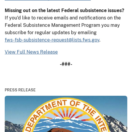
Missing out on the latest Federal subsistence issues?
If you’d like to receive emails and notifications on the
Federal Subsistence Management Program you may
subscribe for regular updates by emailing
fws-fsb-subsistence-request@lists.fws.gov
.
View Full News Release
-###-
PRESS RELEASE