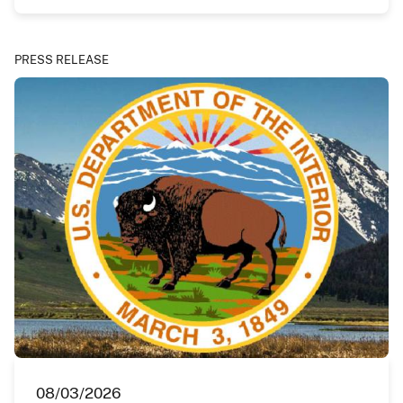
PRESS RELEASE
08/03/2026