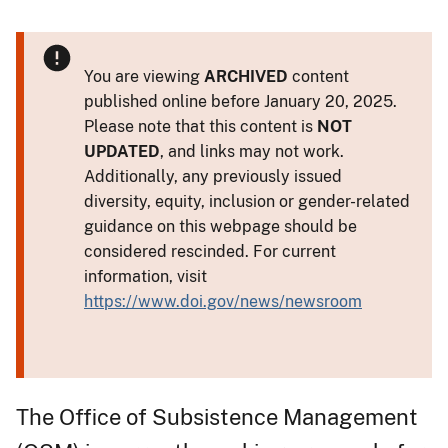
You are viewing
ARCHIVED
content
published online before January 20, 2025.
Please note that this content is
NOT
UPDATED
, and links may not work.
Additionally, any previously issued
diversity, equity, inclusion or gender-related
guidance on this webpage should be
considered rescinded. For current
information, visit
https://www.doi.gov/news/newsroom
The Office of Subsistence Management