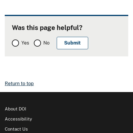
Was this page helpful?
Yes
No
Return to top
About DOI
Accessibility
Contact Us