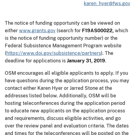
karen_hyer@fws.gov
The notice of funding opportunity can be viewed on
either
www.grants.gov
(search for
F19AS00022,
which
is the notice of funding opportunity number) or the
Federal Subsistence Management Program website
(
https://www.doi.gov/subsistence/partners
). The
deadline for applications is
January 31, 2019
.
OSM encourages all eligible applicants to apply. If you
have questions during the application process, you may
contact either Karen Hyer or Jarred Stone at the
addresses listed below. Additionally, OSM will be
hosting teleconferences during the application period
to educate new applicants on the application process
and requirements, discuss eligible activities, and go
over the review panel and evaluation criteria. The dates
and times for the teleconferences will be posted on the