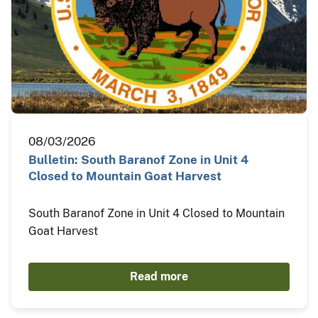
08/03/2026
Bulletin: South Baranof Zone in Unit 4
Closed to Mountain Goat Harvest
South Baranof Zone in Unit 4 Closed to Mountain
Goat Harvest
Read more