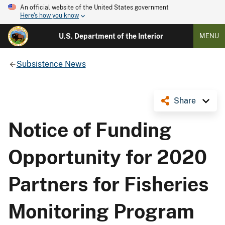
An official website of the United States government
Here's how you know
U.S. Department of the Interior
MENU
Subsistence News
Share
Notice of Funding
Opportunity for 2020
Partners for Fisheries
Monitoring Program