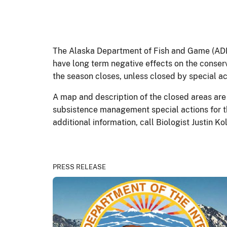
The Alaska Department of Fish and Game (ADF&
have long term negative effects on the conserv
the season closes, unless closed by special ac
A map and description of the closed areas are 
subsistence management special actions for t
additional information, call Biologist Justin 
PRESS RELEASE