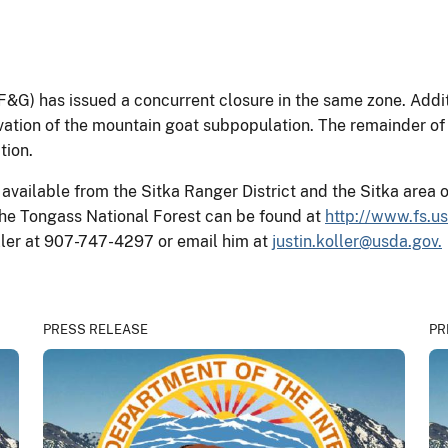
G) has issued a concurrent closure in the same zone. Additi
ation of the mountain goat subpopulation. The remainder of B
tion.
available from the Sitka Ranger District and the Sitka area 
he Tongass National Forest can be found at
http://www.fs.u
Koller at 907-747-4297 or email him at
justin.koller@usda.gov.
PRESS RELEASE
PR