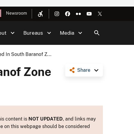
Newsroom
out
Bureaus
Media
d In South Baranof Z...
anof Zone
Share
is content is
NOT UPDATED
, and links may
ance on this webpage should be considered