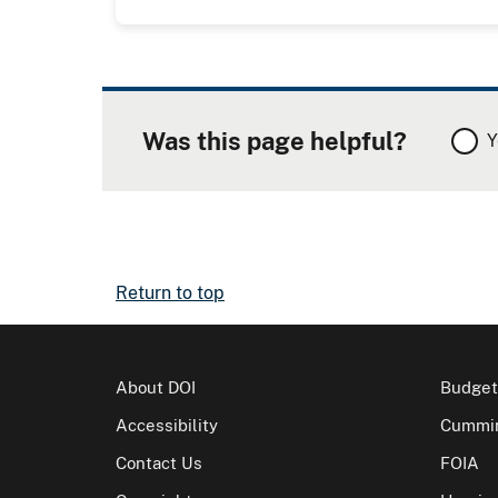
Was this page helpful?
Y
Return to top
About DOI
Budget
Accessibility
Cummin
Contact Us
FOIA