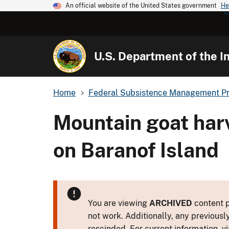
An official website of the United States government
He
U.S. Department of the In
Home
Federal Subsistence Management P
Mountain goat har
on Baranof Island
You are viewing
ARCHIVED
content p
not work. Additionally, any previousl
rescinded. For current information, vi