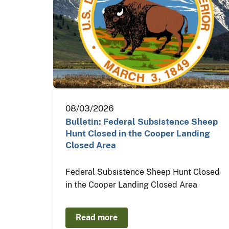
08/03/2026
Bulletin: Federal Subsistence Sheep
Hunt Closed in the Cooper Landing
Closed Area
Federal Subsistence Sheep Hunt Closed
in the Cooper Landing Closed Area
Read more