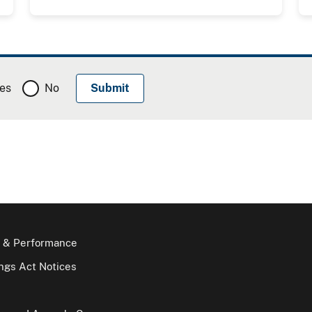
es
No
 & Performance
gs Act Notices