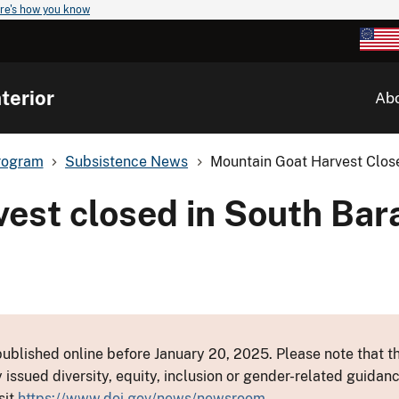
re's how you know
terior
Ab
rogram
Subsistence News
Mountain Goat Harvest Close
vest closed in South Bar
ublished online before January 20, 2025. Please note that th
y issued diversity, equity, inclusion or gender-related guid
sit
https://www.doi.gov/news/newsroom