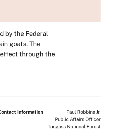
ed by the Federal
ain goats. The
n effect through the
Contact Information
Paul Robbins Jr.
Public Affairs Officer
Tongass National Forest