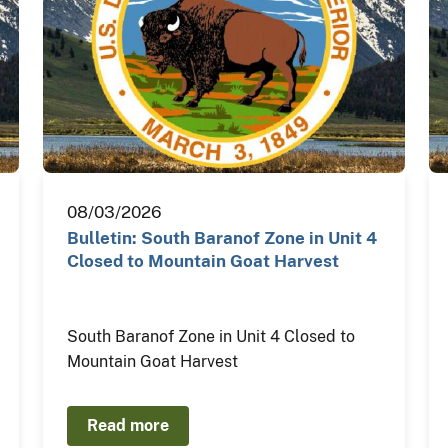
08/03/2026
Bulletin: South Baranof Zone in Unit 4
Closed to Mountain Goat Harvest
South Baranof Zone in Unit 4 Closed to
Mountain Goat Harvest
Read more