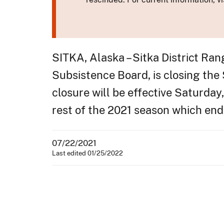
SITKA, Alaska – Sitka District Ra
Subsistence Board, is closing the
closure will be effective Saturday,
rest of the 2021 season which en
07/22/2021
Last edited 01/25/2022