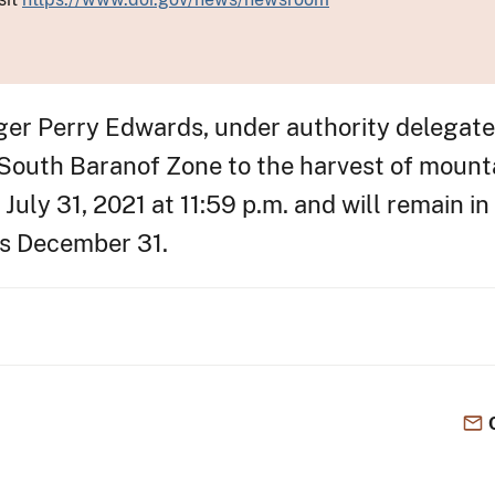
nger Perry Edwards, under authority delegat
 South Baranof Zone to the harvest of mount
 July 31, 2021 at 11:59 p.m. and will remain i
ds December 31.