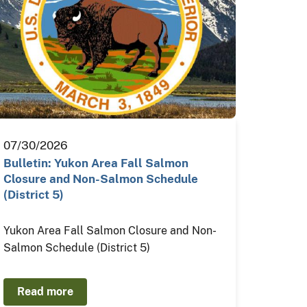
07/30/2026
Bulletin: Yukon Area Fall Salmon
Closure and Non-Salmon Schedule
(District 5)
Yukon Area Fall Salmon Closure and Non-
Salmon Schedule (District 5)
Read more