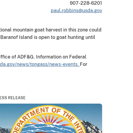
907-228-6201
paul.robbins@usda.gov
onal mountain goat harvest in this zone could
aranof Island is open to goat hunting until
office of ADF&G. Information on Federal
sda.gov/news/tongass/news-events.
For
ESS RELEASE