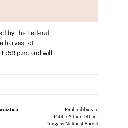
ed by the Federal
e harvest of
11:59 p.m. and will
ormation
Paul Robbins Jr.
Public Affairs Officer
Tongass National Forest