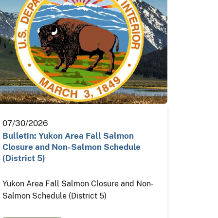
07/30/2026
Bulletin: Yukon Area Fall Salmon
Closure and Non-Salmon Schedule
(District 5)
Yukon Area Fall Salmon Closure and Non-
Salmon Schedule (District 5)