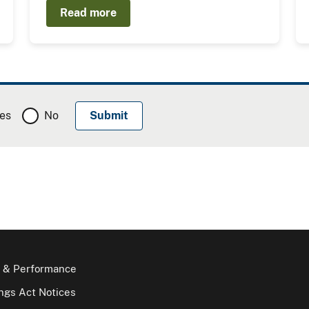
Read more
es
No
 & Performance
gs Act Notices