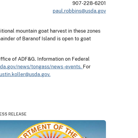
907-228-6201
paul.robbins@usda.gov
tional mountain goat harvest in these zones
ainder of Baranof Island is open to goat
office of ADF&G. Information on Federal
sda.gov/news/tongass/news-events.
For
justin.koller@usda.gov.
ESS RELEASE