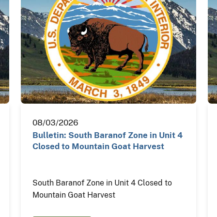
08/03/2026
Bulletin: South Baranof Zone in Unit 4
Closed to Mountain Goat Harvest
South Baranof Zone in Unit 4 Closed to
Mountain Goat Harvest