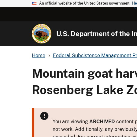
An official website of the United States government
He
U.S. Department of the In
Home
Federal Subsistence Management P
Mountain goat harv
Rosenberg Lake Zo
You are viewing
ARCHIVED
content p
not work. Additionally, any previousl
rescinded. For current information, vi