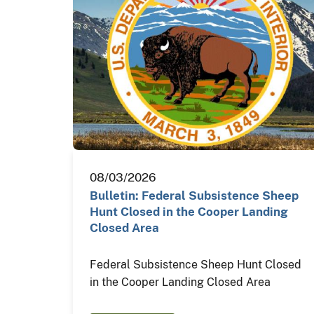
08/03/2026
Bulletin: Federal Subsistence Sheep
Hunt Closed in the Cooper Landing
Closed Area
Federal Subsistence Sheep Hunt Closed
in the Cooper Landing Closed Area