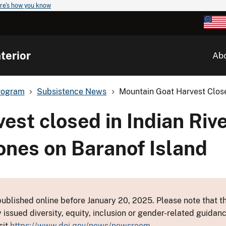
re's how you know
terior
Ab
rogram
Subsistence News
Mountain Goat Harvest Closed
est closed in Indian Rive
nes on Baranof Island
ublished online before January 20, 2025. Please note that th
y issued diversity, equity, inclusion or gender-related guid
sit
https://www.doi.gov/news/newsroom