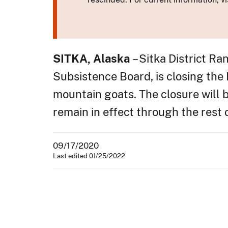
SITKA, Alaska
– Sitka District R
Subsistence Board, is closing the
mountain goats. The closure will b
remain in effect through the rest
09/17/2020
Last edited 01/25/2022