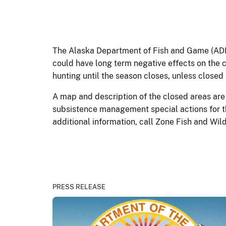
The Alaska Department of Fish and Game (ADF&
could have long term negative effects on the 
hunting until the season closes, unless closed 
A map and description of the closed areas are 
subsistence management special actions for t
additional information, call Zone Fish and Wil
PRESS RELEASE