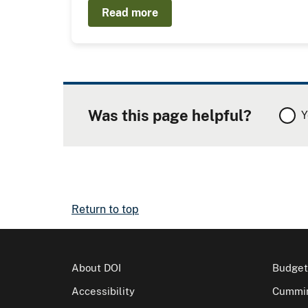
Read more
Was this page helpful?
Y
Return to top
About DOI
Budget
Accessibility
Cummin