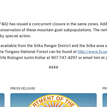
G) has issued a concurrent closure in the same zones. Addi
conservation of these mountain goat subpopulations. The rem
by special action.
available from the Sitka Ranger District and the Sitka area 
he Tongass National Forest can be found at
http://www.fs.u
dlife Biologist Justin Koller at 907-747-4297 or email him at
####
PRESS RELEASE
PR