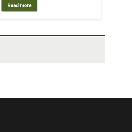
Read more