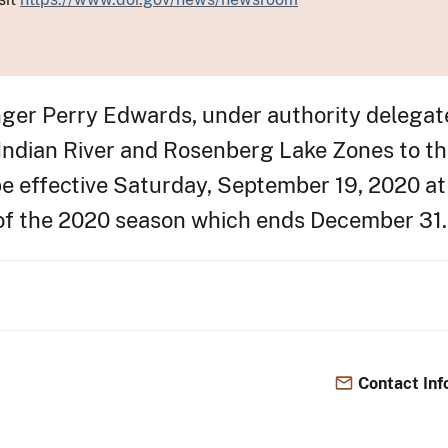
anger Perry Edwards, under authority delegat
 Indian River and Rosenberg Lake Zones to th
e effective Saturday, September 19, 2020 at 
 of the 2020 season which ends December 31.
Contact Inf