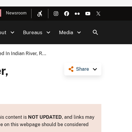
Newsroom
out
Bureaus
Media
 In Indian River, R...
r,
Share
is content is
NOT UPDATED
, and links may
ance on this webpage should be considered