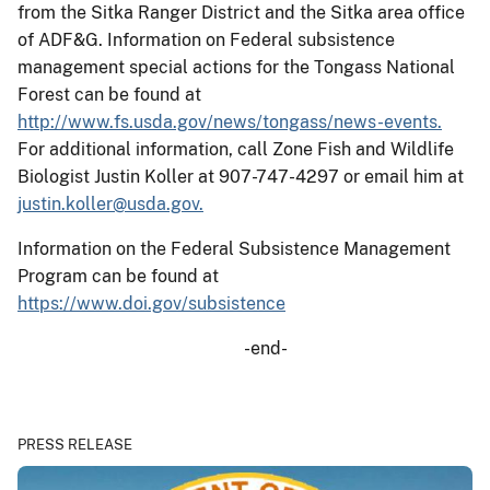
from the Sitka Ranger District and the Sitka area office
of ADF&G. Information on Federal subsistence
management special actions for the Tongass National
Forest can be found at
http://www.fs.usda.gov/news/tongass/news-events.
For additional information, call Zone Fish and Wildlife
Biologist Justin Koller at 907-747-4297 or email him at
justin.koller@usda.gov.
Information on the Federal Subsistence Management
Program can be found at
https://www.doi.gov/subsistence
-end-
PRESS RELEASE