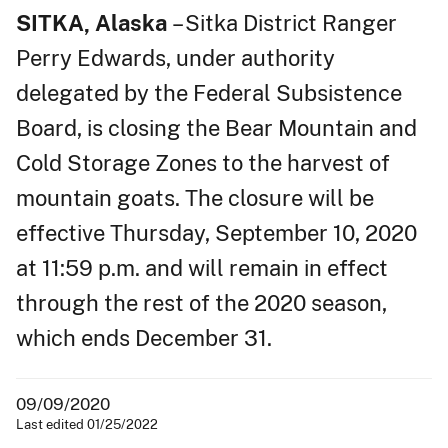
SITKA, Alaska
– Sitka District Ranger
Perry Edwards, under authority
delegated by the Federal Subsistence
Board, is closing the Bear Mountain and
Cold Storage Zones to the harvest of
mountain goats. The closure will be
effective Thursday, September 10, 2020
at 11:59 p.m. and will remain in effect
through the rest of the 2020 season,
which ends December 31.
09/09/2020
Last edited 01/25/2022