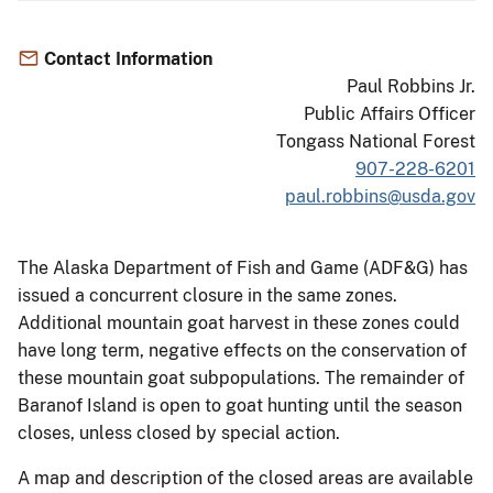
Contact Information
Paul Robbins Jr.
Public Affairs Officer
Tongass National Forest
907-228-6201
paul.robbins@usda.gov
The Alaska Department of Fish and Game (ADF&G) has
issued a concurrent closure in the same zones.
Additional mountain goat harvest in these zones could
have long term, negative effects on the conservation of
these mountain goat subpopulations. The remainder of
Baranof Island is open to goat hunting until the season
closes, unless closed by special action.
A map and description of the closed areas are available