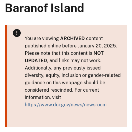
Baranof Island
You are viewing
ARCHIVED
content
published online before January 20, 2025.
Please note that this content is
NOT
UPDATED
, and links may not work.
Additionally, any previously issued
diversity, equity, inclusion or gender-related
guidance on this webpage should be
considered rescinded. For current
information, visit
https://www.doi.gov/news/newsroom