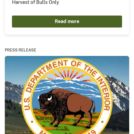
Harvest of Bulls Only
Read more
PRESS RELEASE