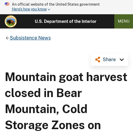
An official website of the United States government
Here's how you know
U.S. Department of the Interior
MENU
Subsistence News
Share
Mountain goat harvest
closed in Bear
Mountain, Cold
Storage Zones on