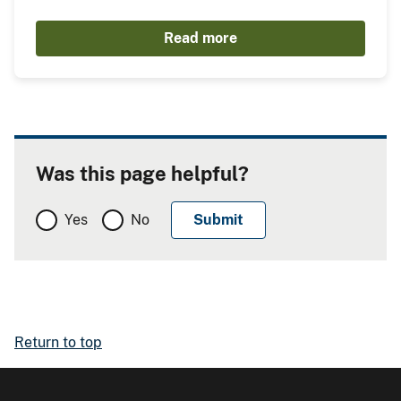
Read more
Was this page helpful?
Yes
No
Return to top