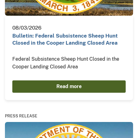
08/03/2026
Bulletin: Federal Subsistence Sheep Hunt
Closed in the Cooper Landing Closed Area
Federal Subsistence Sheep Hunt Closed in the
Cooper Landing Closed Area
Read more
PRESS RELEASE