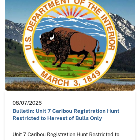
08/07/2026
Bulletin: Unit 7 Caribou Registration Hunt
Restricted to Harvest of Bulls Only
Unit 7 Caribou Registration Hunt Restricted to