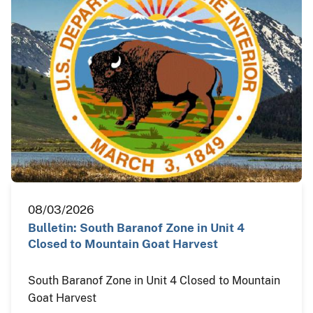
08/03/2026
Bulletin: South Baranof Zone in Unit 4
Closed to Mountain Goat Harvest
South Baranof Zone in Unit 4 Closed to Mountain
Goat Harvest