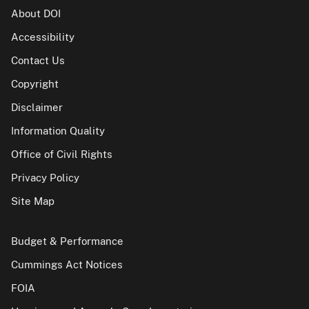
About DOI
Accessibility
Contact Us
Copyright
Disclaimer
Information Quality
Office of Civil Rights
Privacy Policy
Site Map
Budget & Performance
Cummings Act Notices
FOIA