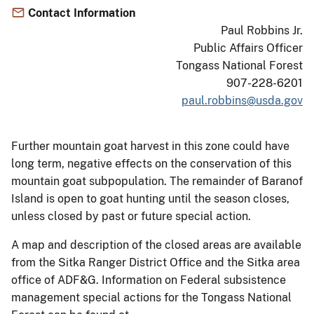
Contact Information
Paul Robbins Jr.
Public Affairs Officer
Tongass National Forest
907-228-6201
paul.robbins@usda.gov
Further mountain goat harvest in this zone could have
long term, negative effects on the conservation of this
mountain goat subpopulation. The remainder of Baranof
Island is open to goat hunting until the season closes,
unless closed by past or future special action.
A map and description of the closed areas are available
from the Sitka Ranger District Office and the Sitka area
office of ADF&G. Information on Federal subsistence
management special actions for the Tongass National