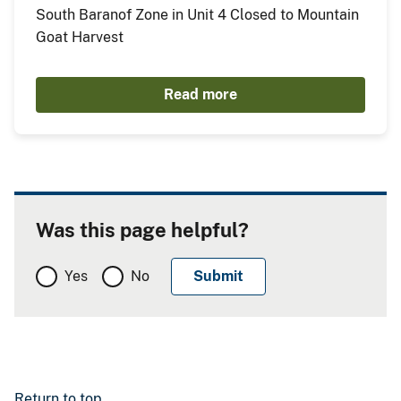
South Baranof Zone in Unit 4 Closed to Mountain
Goat Harvest
Read more
Was this page helpful?
Yes
No
Return to top