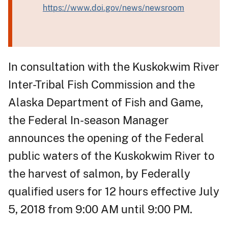
https://www.doi.gov/news/newsroom
In consultation with the Kuskokwim River
Inter-Tribal Fish Commission and the
Alaska Department of Fish and Game,
the Federal In-season Manager
announces the opening of the Federal
public waters of the Kuskokwim River to
the harvest of salmon, by Federally
qualified users for 12 hours effective July
5, 2018 from 9:00 AM until 9:00 PM.