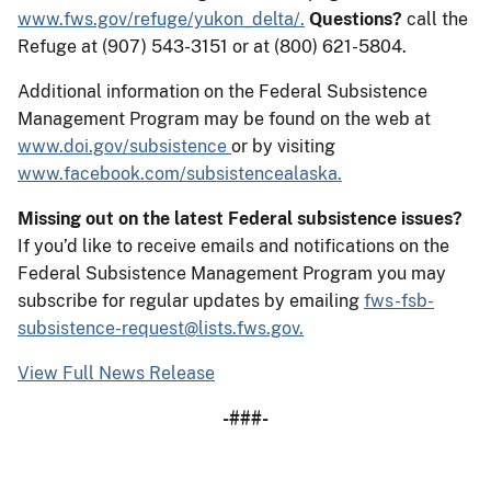
www.fws.gov/refuge/yukon_delta/.
Questions?
call the
Refuge at (907) 543-3151 or at (800) 621-5804.
Additional information on the Federal Subsistence
Management Program may be found on the web at
www.doi.gov/subsistence
or by visiting
www.facebook.com/subsistencealaska.
Missing out on the latest Federal subsistence issues?
If you’d like to receive emails and notifications on the
Federal Subsistence Management Program you may
subscribe for regular updates by emailing
fws-fsb-
subsistence-request@lists.fws.gov.
View Full News Release
-###-