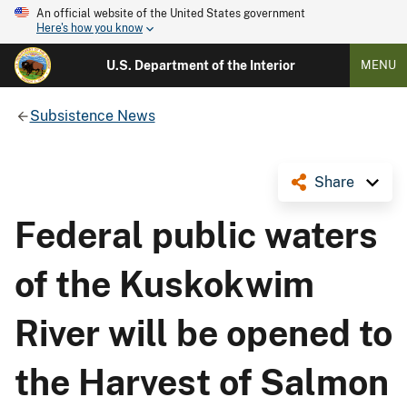
An official website of the United States government
Here's how you know
U.S. Department of the Interior
MENU
Subsistence News
Share
Federal public waters
of the Kuskokwim
River will be opened to
the Harvest of Salmon