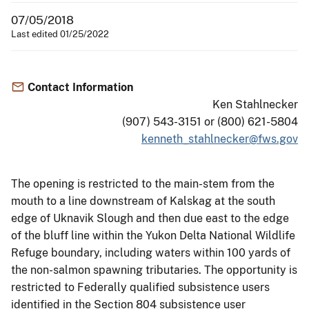
07/05/2018
Last edited 01/25/2022
Contact Information
Ken Stahlnecker
(907) 543-3151 or (800) 621-5804
kenneth_stahlnecker@fws.gov
The opening is restricted to the main-stem from the
mouth to a line downstream of Kalskag at the south
edge of Uknavik Slough and then due east to the edge
of the bluff line within the Yukon Delta National Wildlife
Refuge boundary, including waters within 100 yards of
the non-salmon spawning tributaries. The opportunity is
restricted to Federally qualified subsistence users
identified in the Section 804 subsistence user