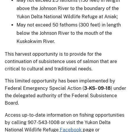
May not exceed 25 fathoms (150 feet) in length
above the Johnson River to the boundary of the
Yukon Delta National Wildlife Refuge at Aniak;
May not exceed 50 fathoms (300 feet) in length
below the Johnson River to the mouth of the
Kuskokwim River.
This harvest opportunity is to provide for the
continuation of subsistence uses of salmon that are
critical to cultural and traditional needs.
This limited opportunity has been implemented by
Federal Emergency Special Action (
3-KS- 09-18
) under
the delegated authority of the Federal Subsistence
Board.
Access up-to-date information on fishing opportunities
by calling 907-543-1008 or visit the Yukon Delta
National Wildlife Refuge
Facebook
page or