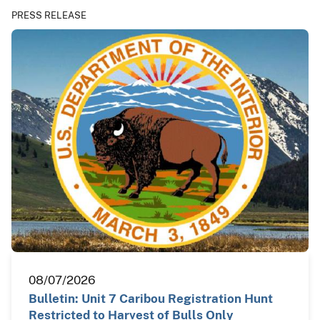
PRESS RELEASE
08/07/2026
Bulletin: Unit 7 Caribou Registration Hunt
Restricted to Harvest of Bulls Only