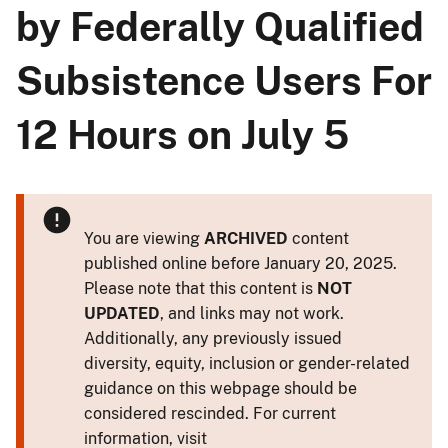
by Federally Qualified
Subsistence Users For
12 Hours on July 5
You are viewing
ARCHIVED
content
published online before January 20, 2025.
Please note that this content is
NOT
UPDATED
, and links may not work.
Additionally, any previously issued
diversity, equity, inclusion or gender-related
guidance on this webpage should be
considered rescinded. For current
information, visit