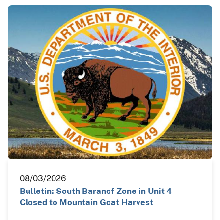
08/03/2026
Bulletin: South Baranof Zone in Unit 4
Closed to Mountain Goat Harvest