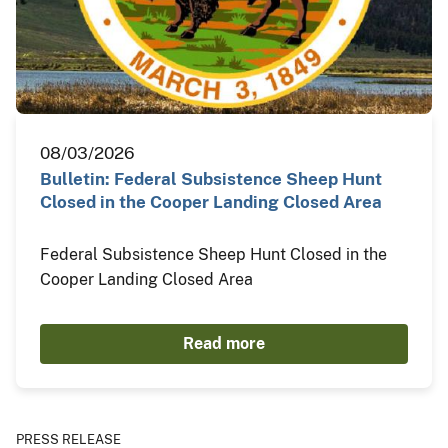
08/03/2026
Bulletin: Federal Subsistence Sheep Hunt
Closed in the Cooper Landing Closed Area
Federal Subsistence Sheep Hunt Closed in the
Cooper Landing Closed Area
Read more
PRESS RELEASE