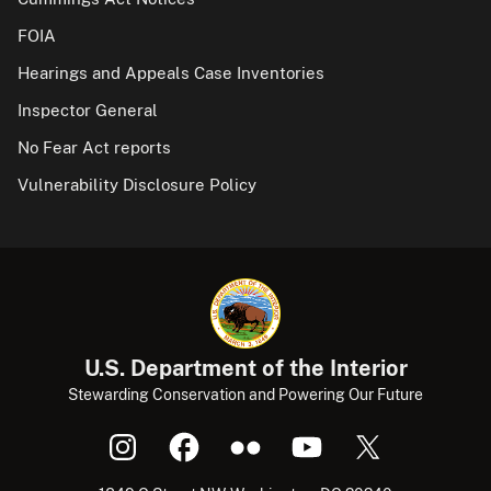
FOIA
Hearings and Appeals Case Inventories
Inspector General
No Fear Act reports
Vulnerability Disclosure Policy
U.S. Department of the Interior
Stewarding Conservation and Powering Our Future