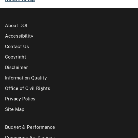
About DOI
Accessibility
Contact Us
Copyright
Disclaimer
Information Quality
Office of Civil Rights
Privacy Policy
Site Map
Budget & Performance
Cummings Act Notices