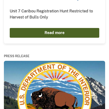
Unit 7 Caribou Registration Hunt Restricted to
Harvest of Bulls Only
Read more
PRESS RELEASE