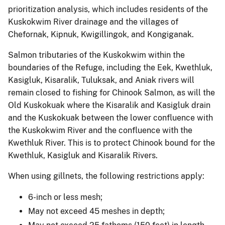
prioritization analysis, which includes residents of the
Kuskokwim River drainage and the villages of
Chefornak, Kipnuk, Kwigillingok, and Kongiganak.
Salmon tributaries of the Kuskokwim within the
boundaries of the Refuge, including the Eek, Kwethluk,
Kasigluk, Kisaralik, Tuluksak, and Aniak rivers will
remain closed to fishing for Chinook Salmon, as will the
Old Kuskokuak where the Kisaralik and Kasigluk drain
and the Kuskokuak between the lower confluence with
the Kuskokwim River and the confluence with the
Kwethluk River. This is to protect Chinook bound for the
Kwethluk, Kasigluk and Kisaralik Rivers.
When using gillnets, the following restrictions apply:
6-inch or less mesh;
May not exceed 45 meshes in depth;