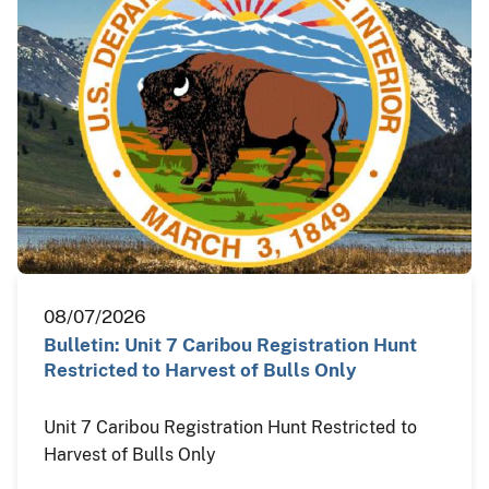
08/07/2026
Bulletin: Unit 7 Caribou Registration Hunt
Restricted to Harvest of Bulls Only
Unit 7 Caribou Registration Hunt Restricted to
Harvest of Bulls Only