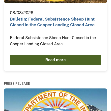
08/03/2026
Bulletin: Federal Subsistence Sheep Hunt
Closed in the Cooper Landing Closed Area
Federal Subsistence Sheep Hunt Closed in the
Cooper Landing Closed Area
Read more
PRESS RELEASE