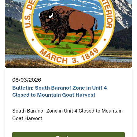
08/03/2026
Bulletin: South Baranof Zone in Unit 4
Closed to Mountain Goat Harvest
South Baranof Zone in Unit 4 Closed to Mountain
Goat Harvest