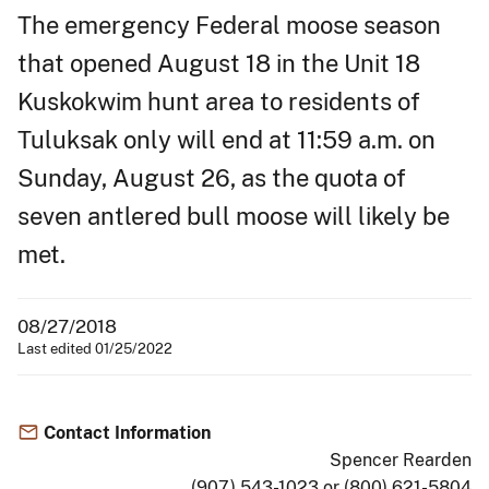
The emergency Federal moose season
that opened August 18 in the Unit 18
Kuskokwim hunt area to residents of
Tuluksak only will end at 11:59 a.m. on
Sunday, August 26, as the quota of
seven antlered bull moose will likely be
met.
08/27/2018
Last edited 01/25/2022
Contact Information
Spencer Rearden
(907) 543-1023 or (800) 621-5804