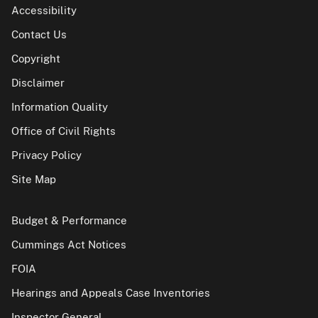
Accessibility
Contact Us
Copyright
Disclaimer
Information Quality
Office of Civil Rights
Privacy Policy
Site Map
Budget & Performance
Cummings Act Notices
FOIA
Hearings and Appeals Case Inventories
Inspector General