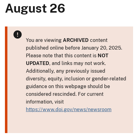
August 26
You are viewing
ARCHIVED
content
published online before January 20, 2025.
Please note that this content is
NOT
UPDATED
, and links may not work.
Additionally, any previously issued
diversity, equity, inclusion or gender-related
guidance on this webpage should be
considered rescinded. For current
information, visit
https://www.doi.gov/news/newsroom