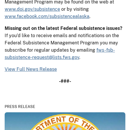
Management Program may be found on the web at
www.doi.gov/subsistence
or by visiting
www.facebook.com/subsistencealaska
.
Missing out on the latest Federal subsistence issues?
If you’d like to receive emails and notifications on the
Federal Subsistence Management Program you may
subscribe for regular updates by emailing
fws-fsb-
subsistence-request@lists.fws.gov
.
View Full News Release
-###-
PRESS RELEASE