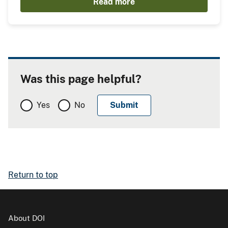
Read more
Was this page helpful?
Yes
No
Return to top
About DOI