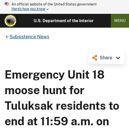
An official website of the United States government
Here's how you know
U.S. Department of the Interior
MENU
Subsistence News
Share
Emergency Unit 18
moose hunt for
Tuluksak residents to
end at 11:59 a.m. on