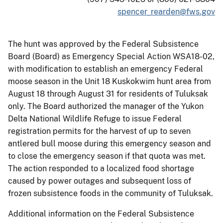
spencer_rearden@fws.gov
The hunt was approved by the Federal Subsistence
Board (Board) as Emergency Special Action WSA18-02,
with modification to establish an emergency Federal
moose season in the Unit 18 Kuskokwim hunt area from
August 18 through August 31 for residents of Tuluksak
only. The Board authorized the manager of the Yukon
Delta National Wildlife Refuge to issue Federal
registration permits for the harvest of up to seven
antlered bull moose during this emergency season and
to close the emergency season if that quota was met.
The action responded to a localized food shortage
caused by power outages and subsequent loss of
frozen subsistence foods in the community of Tuluksak.
Additional information on the Federal Subsistence