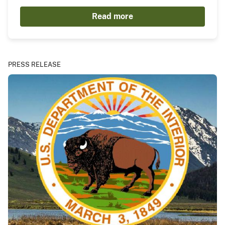
Read more
PRESS RELEASE