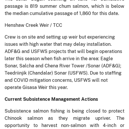
passage is 819 summer chum salmon, which is below
the median cumulative passage of 1,860 for this date.
Henshaw Creek Weir / TCC
Crew is on site and setting up weir but experiencing
issues with high water that may delay installation.
ADF&G and USFWS projects that will begin operations
later this season when fish arrive in the area: Eagle
Sonar, Salcha and Chena River Tower /Sonar (ADF&G);
Teedriinjik (Chandalar) Sonar (USFWS). Due to staffing
and COVID mitigation concerns, USFWS will not
operate Gisasa Weir this year.
Current Subsistence Management Actions
Subsistence salmon fishing is being closed to protect
Chinook salmon as they migrate upriver. The
opportunity to harvest non-salmon with 4-inch or