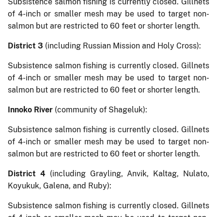
Subsistence salmon fishing is currently closed. Gillnets
of 4-inch or smaller mesh may be used to target non-
salmon but are restricted to 60 feet or shorter length.
District 3
(including Russian Mission and Holy Cross):
Subsistence salmon fishing is currently closed. Gillnets
of 4-inch or smaller mesh may be used to target non-
salmon but are restricted to 60 feet or shorter length.
Innoko River
(community of Shageluk):
Subsistence salmon fishing is currently closed. Gillnets
of 4-inch or smaller mesh may be used to target non-
salmon but are restricted to 60 feet or shorter length.
District 4
(including Grayling, Anvik, Kaltag, Nulato,
Koyukuk, Galena, and Ruby):
Subsistence salmon fishing is currently closed. Gillnets