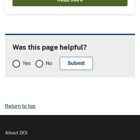
Was this page helpful?
Yes
No
Return to top
About DOI