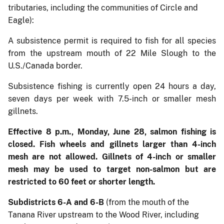
tributaries, including the communities of Circle and
Eagle):
A subsistence permit is required to fish for all species
from the upstream mouth of 22 Mile Slough to the
U.S./Canada border.
Subsistence fishing is currently open 24 hours a day,
seven days per week with 7.5-inch or smaller mesh
gillnets.
Effective 8 p.m., Monday, June 28, salmon fishing is
closed. Fish wheels and gillnets larger than 4-inch
mesh are not allowed. Gillnets of 4-inch or smaller
mesh may be used to target non-salmon but are
restricted to 60 feet or shorter length.
Subdistricts 6-A and 6-B
(from the mouth of the
Tanana River upstream to the Wood River, including