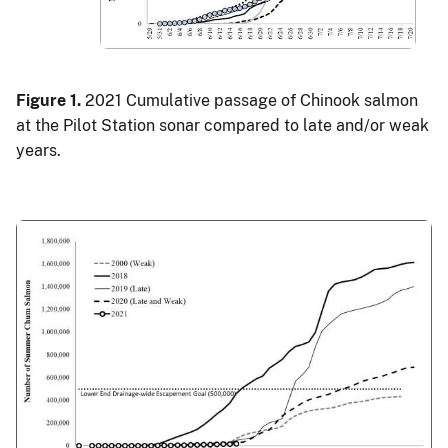
Figure 1.
2021 Cumulative passage of Chinook salmon
at the Pilot Station sonar compared to late and/or weak
years.