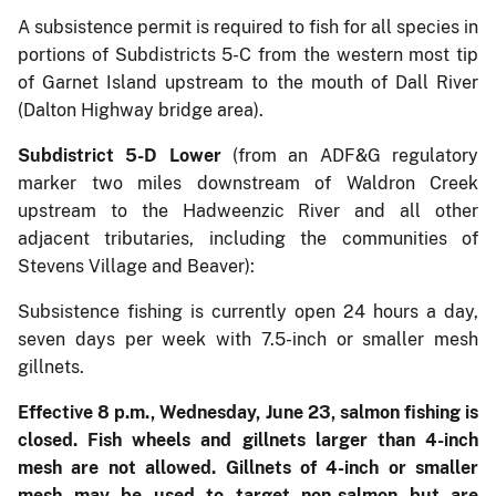
A subsistence permit is required to fish for all species in
portions of Subdistricts 5-C from the western most tip
of Garnet Island upstream to the mouth of Dall River
(Dalton Highway bridge area).
Subdistrict 5-D Lower
(from an ADF&G regulatory
marker two miles downstream of Waldron Creek
upstream to the Hadweenzic River and all other
adjacent tributaries, including the communities of
Stevens Village and Beaver):
Subsistence fishing is currently open 24 hours a day,
seven days per week with 7.5-inch or smaller mesh
gillnets.
Effective 8 p.m., Wednesday, June 23, salmon fishing is
closed. Fish wheels and gillnets larger than 4-inch
mesh are not allowed. Gillnets of 4-inch or smaller
mesh may be used to target non-salmon but are