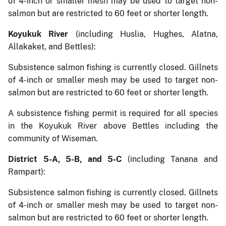
of 4-inch or smaller mesh may be used to target non-
salmon but are restricted to 60 feet or shorter length.
Koyukuk River
(including Huslia, Hughes, Alatna,
Allakaket, and Bettles):
Subsistence salmon fishing is currently closed. Gillnets
of 4-inch or smaller mesh may be used to target non-
salmon but are restricted to 60 feet or shorter length.
A subsistence fishing permit is required for all species
in the Koyukuk River above Bettles including the
community of Wiseman.
District 5-A, 5-B, and 5-C
(including Tanana and
Rampart):
Subsistence salmon fishing is currently closed. Gillnets
of 4-inch or smaller mesh may be used to target non-
salmon but are restricted to 60 feet or shorter length.