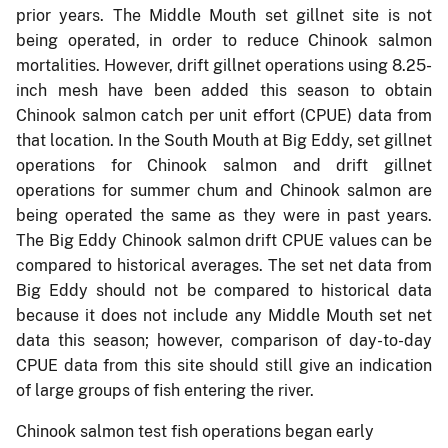
prior years. The Middle Mouth set gillnet site is not
being operated, in order to reduce Chinook salmon
mortalities. However, drift gillnet operations using 8.25-
inch mesh have been added this season to obtain
Chinook salmon catch per unit effort (CPUE) data from
that location. In the South Mouth at Big Eddy, set gillnet
operations for Chinook salmon and drift gillnet
operations for summer chum and Chinook salmon are
being operated the same as they were in past years.
The Big Eddy Chinook salmon drift CPUE values can be
compared to historical averages. The set net data from
Big Eddy should not be compared to historical data
because it does not include any Middle Mouth set net
data this season; however, comparison of day-to-day
CPUE data from this site should still give an indication
of large groups of fish entering the river.
Chinook salmon test fish operations began early