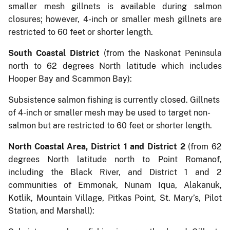
smaller mesh gillnets is available during salmon
closures; however, 4-inch or smaller mesh gillnets are
restricted to 60 feet or shorter length.
South Coastal District
(from the Naskonat Peninsula
north to 62 degrees North latitude which includes
Hooper Bay and Scammon Bay):
Subsistence salmon fishing is currently closed. Gillnets
of 4-inch or smaller mesh may be used to target non-
salmon but are restricted to 60 feet or shorter length.
North Coastal Area, District 1 and District 2
(from 62
degrees North latitude north to Point Romanof,
including the Black River, and District 1 and 2
communities of Emmonak, Nunam Iqua, Alakanuk,
Kotlik, Mountain Village, Pitkas Point, St. Mary’s, Pilot
Station, and Marshall):