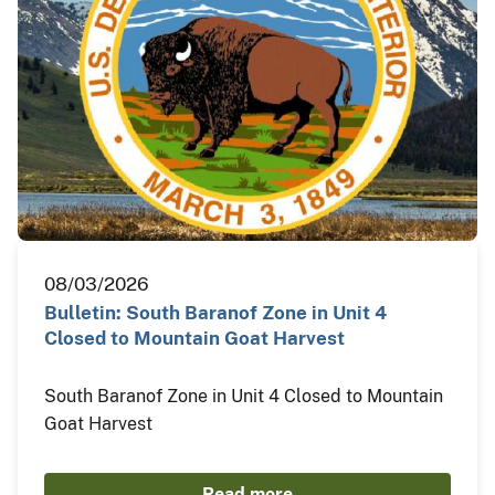
08/03/2026
Bulletin: South Baranof Zone in Unit 4
Closed to Mountain Goat Harvest
South Baranof Zone in Unit 4 Closed to Mountain
Goat Harvest
Read more