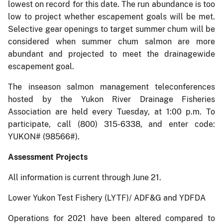
lowest on record for this date. The run abundance is too
low to project whether escapement goals will be met.
Selective gear openings to target summer chum will be
considered when summer chum salmon are more
abundant and projected to meet the drainagewide
escapement goal.
The inseason salmon management teleconferences
hosted by the Yukon River Drainage Fisheries
Association are held every Tuesday, at 1:00 p.m. To
participate, call (800) 315-6338, and enter code:
YUKON# (98566#).
Assessment Projects
All information is current through June 21.
Lower Yukon Test Fishery (LYTF)/ ADF&G and YDFDA
Operations for 2021 have been altered compared to