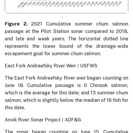
Figure 2.
2021 Cumulative summer chum salmon
passage at the Pilot Station sonar compared to 2018,
and late and weak years. The horizontal dotted line
represents the lower bound of the drainage-wide
escapement goal for summer chum salmon.
East Fork Andreafsky River Weir / USFWS
The East Fork Andreafsky River weir began counting on
June 18. Cumulative passage is 0 Chinook salmon,
which is the average for this date; and 13 summer chum
salmon, which is slightly below the median of 16 fish for
this date.
Anvik River Sonar Project / ADF&G
The sonar began counting on June 15. Cumulative