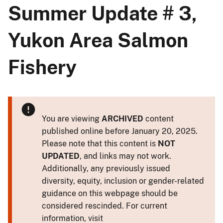
Summer Update # 3,
Yukon Area Salmon
Fishery
You are viewing
ARCHIVED
content
published online before January 20, 2025.
Please note that this content is
NOT
UPDATED
, and links may not work.
Additionally, any previously issued
diversity, equity, inclusion or gender-related
guidance on this webpage should be
considered rescinded. For current
information, visit