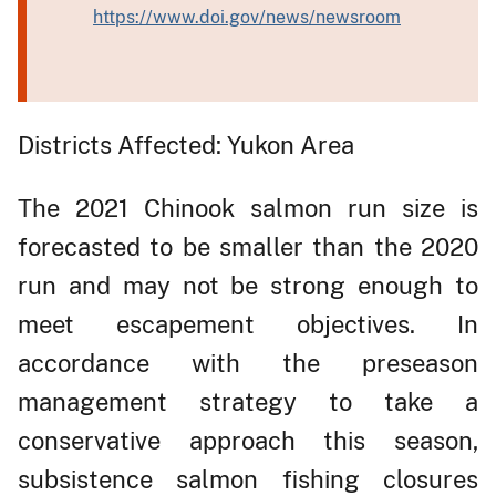
https://www.doi.gov/news/newsroom
Districts Affected: Yukon Area
The 2021 Chinook salmon run size is
forecasted to be smaller than the 2020
run and may not be strong enough to
meet escapement objectives. In
accordance with the preseason
management strategy to take a
conservative approach this season,
subsistence salmon fishing closures