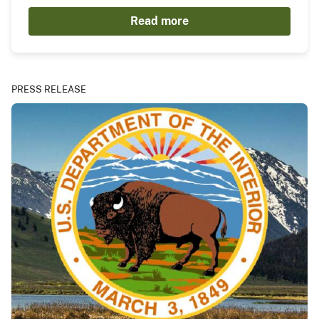
Read more
PRESS RELEASE