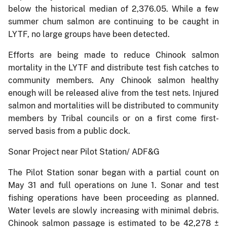
below the historical median of 2,376.05. While a few
summer chum salmon are continuing to be caught in
LYTF, no large groups have been detected.
Efforts are being made to reduce Chinook salmon
mortality in the LYTF and distribute test fish catches to
community members. Any Chinook salmon healthy
enough will be released alive from the test nets. Injured
salmon and mortalities will be distributed to community
members by Tribal councils or on a first come first-
served basis from a public dock.
Sonar Project near Pilot Station/ ADF&G
The Pilot Station sonar began with a partial count on
May 31 and full operations on June 1. Sonar and test
fishing operations have been proceeding as planned.
Water levels are slowly increasing with minimal debris.
Chinook salmon passage is estimated to be 42,278 ±