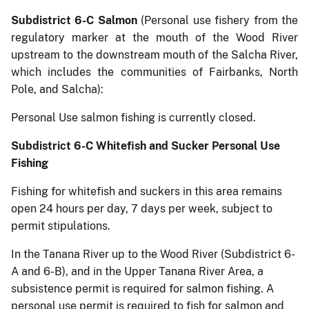
Subdistrict 6-C Salmon
(Personal use fishery from the
regulatory marker at the mouth of the Wood River
upstream to the downstream mouth of the Salcha River,
which includes the communities of Fairbanks, North
Pole, and Salcha):
Personal Use salmon fishing is currently closed.
Subdistrict 6-C Whitefish and Sucker Personal Use
Fishing
Fishing for whitefish and suckers in this area remains
open 24 hours per day, 7 days per week, subject to
permit stipulations.
In the Tanana River up to the Wood River (Subdistrict 6-
A and 6-B), and in the Upper Tanana River Area, a
subsistence permit is required for salmon fishing. A
personal use permit is required to fish for salmon and