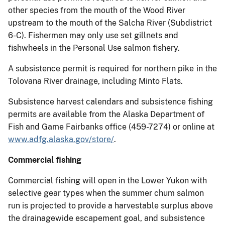
other species from the mouth of the Wood River
upstream to the mouth of the Salcha River (Subdistrict
6-C). Fishermen may only use set gillnets and
fishwheels in the Personal Use salmon fishery.
A subsistence permit is required for northern pike in the
Tolovana River drainage, including Minto Flats.
Subsistence harvest calendars and subsistence fishing
permits are available from the Alaska Department of
Fish and Game Fairbanks office (459-7274) or online at
www.adfg.alaska.gov/store/
.
Commercial fishing
Commercial fishing will open in the Lower Yukon with
selective gear types when the summer chum salmon
run is projected to provide a harvestable surplus above
the drainagewide escapement goal, and subsistence