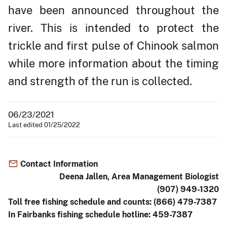
have been announced throughout the
river. This is intended to protect the
trickle and first pulse of Chinook salmon
while more information about the timing
and strength of the run is collected.
06/23/2021
Last edited 01/25/2022
Contact Information
Deena Jallen, Area Management Biologist
(907) 949-1320
Toll free fishing schedule and counts: (866) 479-7387
In Fairbanks fishing schedule hotline: 459-7387