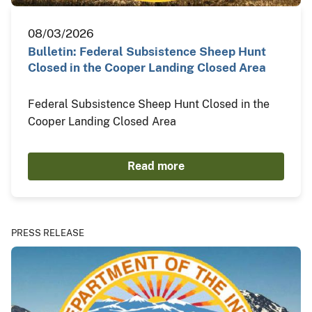
08/03/2026
Bulletin: Federal Subsistence Sheep Hunt
Closed in the Cooper Landing Closed Area
Federal Subsistence Sheep Hunt Closed in the
Cooper Landing Closed Area
Read more
PRESS RELEASE