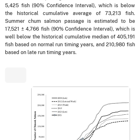
5,425 fish (90% Confidence Interval), which is below
the historical cumulative average of 73,213 fish.
Summer chum salmon passage is estimated to be
17,521 ± 4,766 fish (90% Confidence Interval), which is
well below the historical cumulative median of 405,191
fish based on normal run timing years, and 210,980 fish
based on late run timing years.