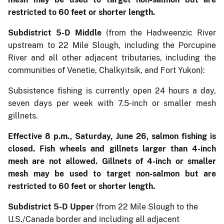
restricted to 60 feet or shorter length.
Subdistrict 5-D Middle
(from the Hadweenzic River
upstream to 22 Mile Slough, including the Porcupine
River and all other adjacent tributaries, including the
communities of Venetie, Chalkyitsik, and Fort Yukon):
Subsistence fishing is currently open 24 hours a day,
seven days per week with 7.5-inch or smaller mesh
gillnets.
Effective 8 p.m., Saturday, June 26, salmon fishing is
closed. Fish wheels and gillnets larger than 4-inch
mesh are not allowed. Gillnets of 4-inch or smaller
mesh may be used to target non-salmon but are
restricted to 60 feet or shorter length.
Subdistrict 5-D Upper
(from 22 Mile Slough to the
U.S./Canada border and including all adjacent