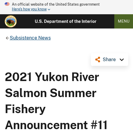
An official website of the United States government
Here's how you know
U.S. Department of the Interior
MENU
Subsistence News
Share
2021 Yukon River
Salmon Summer
Fishery
Announcement #11