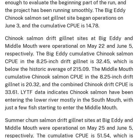
enough to evaluate the beginning part of the run, and
the project has been running smoothly. The Big Eddy
Chinook salmon set gillnet site began operations on
June 3, and the cumulative CPUE is 14.78.
Chinook salmon drift gillnet sites at Big Eddy and
Middle Mouth were operational on May 22 and June 5,
respectively. The Big Eddy cumulative Chinook salmon
CPUE in the 8.25-inch drift gillnet is 32.45, which is
below the historic average of 215.09. The Middle Mouth
cumulative Chinook salmon CPUE in the 8.25-inch drift
gillnet is 20.32, and the combined Chinook drift CPUE is
33.61. LYTF data indicates Chinook salmon have been
entering the lower river mostly in the South Mouth, with
just a few fish starting to enter the Middle Mouth.
Summer chum salmon drift gillnet sites at Big Eddy and
Middle Mouth were operational on May 25 and June 5,
respectively. The cumulative CPUE is 51.54, which is