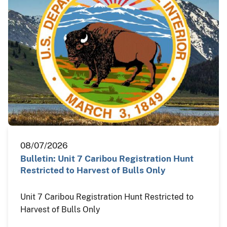
08/07/2026
Bulletin: Unit 7 Caribou Registration Hunt
Restricted to Harvest of Bulls Only
Unit 7 Caribou Registration Hunt Restricted to
Harvest of Bulls Only