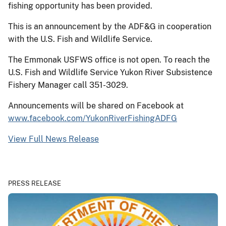
fishing opportunity has been provided.
This is an announcement by the ADF&G in cooperation
with the U.S. Fish and Wildlife Service.
The Emmonak USFWS office is not open. To reach the
U.S. Fish and Wildlife Service Yukon River Subsistence
Fishery Manager call 351-3029.
Announcements will be shared on Facebook at
www.facebook.com/YukonRiverFishingADFG
View Full News Release
PRESS RELEASE