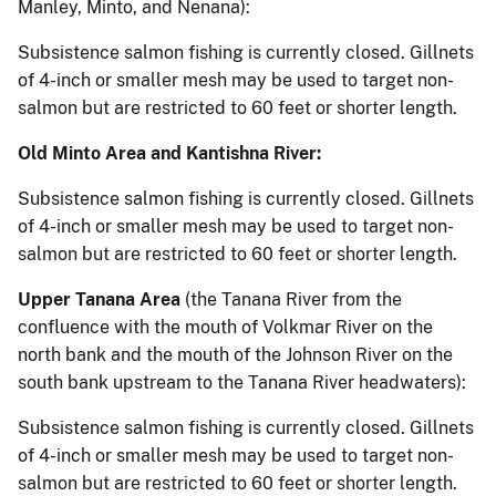
Manley, Minto, and Nenana):
Subsistence salmon fishing is currently closed. Gillnets
of 4-inch or smaller mesh may be used to target non-
salmon but are restricted to 60 feet or shorter length.
Old Minto Area and Kantishna River:
Subsistence salmon fishing is currently closed. Gillnets
of 4-inch or smaller mesh may be used to target non-
salmon but are restricted to 60 feet or shorter length.
Upper Tanana Area
(the Tanana River from the
confluence with the mouth of Volkmar River on the
north bank and the mouth of the Johnson River on the
south bank upstream to the Tanana River headwaters):
Subsistence salmon fishing is currently closed. Gillnets
of 4-inch or smaller mesh may be used to target non-
salmon but are restricted to 60 feet or shorter length.