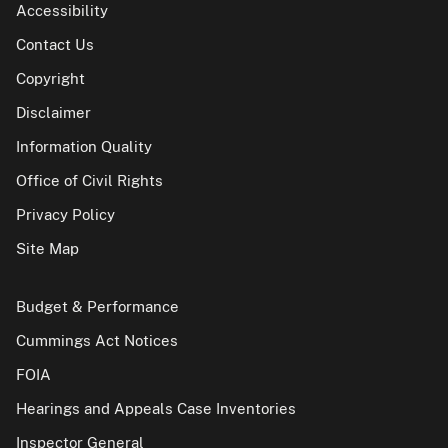
Accessibility
Contact Us
Copyright
Disclaimer
Information Quality
Office of Civil Rights
Privacy Policy
Site Map
Budget & Performance
Cummings Act Notices
FOIA
Hearings and Appeals Case Inventories
Inspector General