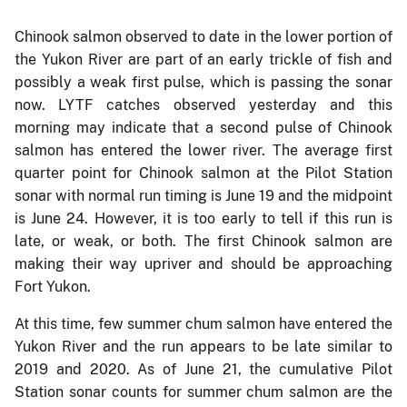
Chinook salmon observed to date in the lower portion of
the Yukon River are part of an early trickle of fish and
possibly a weak first pulse, which is passing the sonar
now. LYTF catches observed yesterday and this
morning may indicate that a second pulse of Chinook
salmon has entered the lower river. The average first
quarter point for Chinook salmon at the Pilot Station
sonar with normal run timing is June 19 and the midpoint
is June 24. However, it is too early to tell if this run is
late, or weak, or both. The first Chinook salmon are
making their way upriver and should be approaching
Fort Yukon.
At this time, few summer chum salmon have entered the
Yukon River and the run appears to be late similar to
2019 and 2020. As of June 21, the cumulative Pilot
Station sonar counts for summer chum salmon are the