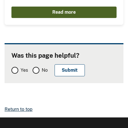
Read more
Was this page helpful?
Yes
No
Return to top