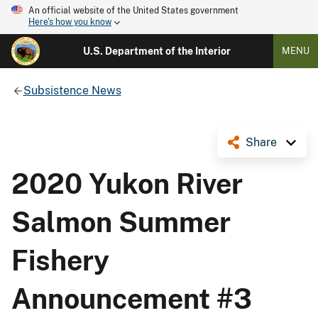
An official website of the United States government
Here's how you know
U.S. Department of the Interior
MENU
Subsistence News
Share
2020 Yukon River
Salmon Summer
Fishery
Announcement #3