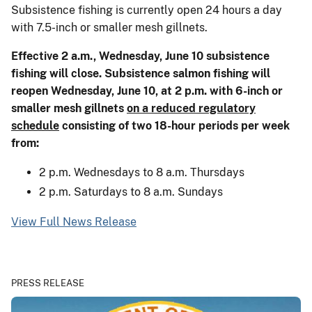
Subsistence fishing is currently open 24 hours a day
with 7.5-inch or smaller mesh gillnets.
Effective 2 a.m., Wednesday, June 10 subsistence
fishing will close. Subsistence salmon fishing will
reopen Wednesday, June 10, at 2 p.m. with 6-inch or
smaller mesh gillnets
on a reduced regulatory
schedule
consisting of two 18-hour periods per week
from:
2 p.m. Wednesdays to 8 a.m. Thursdays
2 p.m. Saturdays to 8 a.m. Sundays
View Full News Release
PRESS RELEASE