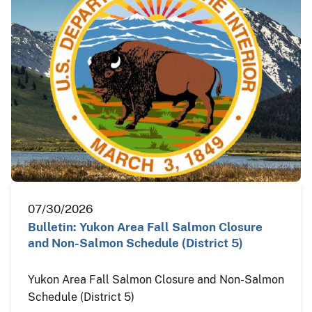
07/30/2026
Bulletin: Yukon Area Fall Salmon Closure
and Non-Salmon Schedule (District 5)
Yukon Area Fall Salmon Closure and Non-Salmon
Schedule (District 5)