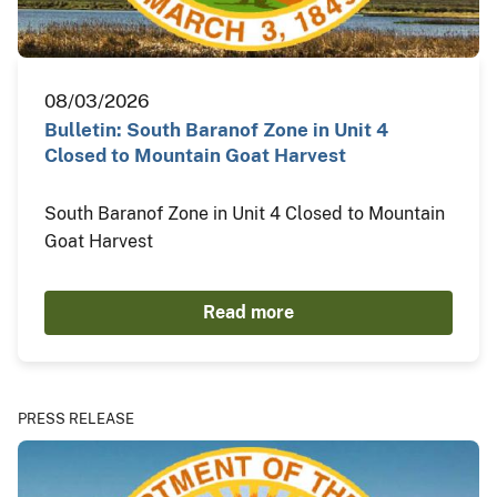
08/03/2026
Bulletin: South Baranof Zone in Unit 4
Closed to Mountain Goat Harvest
South Baranof Zone in Unit 4 Closed to Mountain
Goat Harvest
Read more
PRESS RELEASE