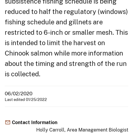
subsistence fishing schedule is being
reduced to half the regulatory (windows)
fishing schedule and gillnets are
restricted to 6-inch or smaller mesh. This
is intended to limit the harvest on
Chinook salmon while more information
about the timing and strength of the run
is collected.
06/02/2020
Last edited 01/25/2022
Contact Information
Holly Carroll, Area Management Biologist