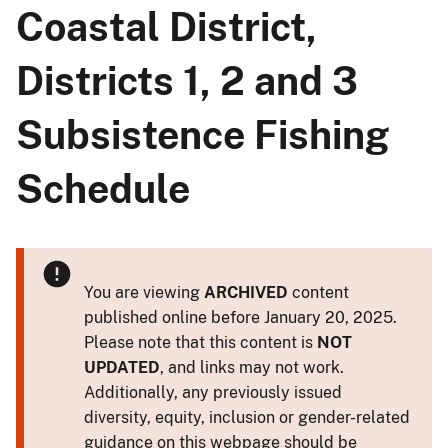
Coastal District,
Districts 1, 2 and 3
Subsistence Fishing
Schedule
You are viewing
ARCHIVED
content
published online before January 20, 2025.
Please note that this content is
NOT
UPDATED
, and links may not work.
Additionally, any previously issued
diversity, equity, inclusion or gender-related
guidance on this webpage should be