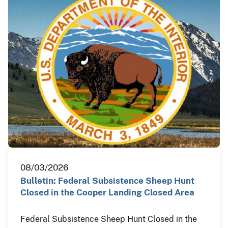
08/03/2026
Bulletin: Federal Subsistence Sheep Hunt
Closed in the Cooper Landing Closed Area
Federal Subsistence Sheep Hunt Closed in the