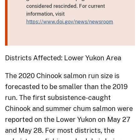
considered rescinded. For current
information, visit
https://www.doi.gov/news/newsroom
Districts Affected: Lower Yukon Area
The 2020 Chinook salmon run size is
forecasted to be smaller than the 2019
run. The first subsistence-caught
Chinook and summer chum salmon were
reported on the Lower Yukon on May 27
and May 28. For most districts, the