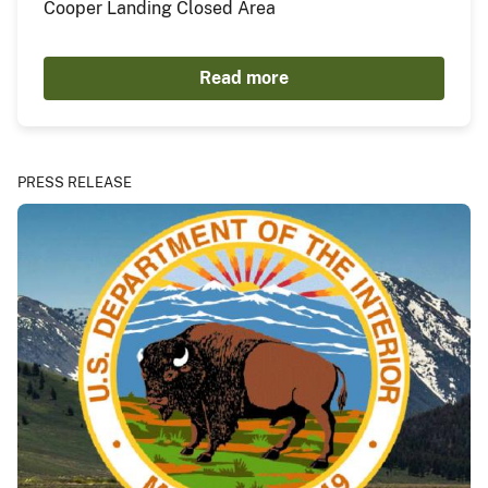
Cooper Landing Closed Area
Read more
PRESS RELEASE