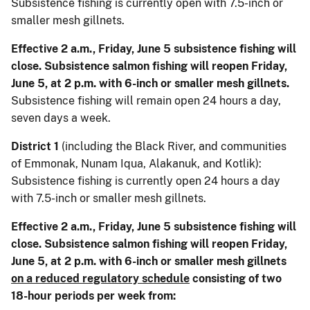
Subsistence fishing is currently open with 7.5-inch or
smaller mesh gillnets.
Effective 2 a.m., Friday, June 5 subsistence fishing will
close. Subsistence salmon fishing will reopen Friday,
June 5, at 2 p.m. with 6-inch or smaller mesh gillnets.
Subsistence fishing will remain open 24 hours a day,
seven days a week.
District 1
(including the Black River, and communities
of Emmonak, Nunam Iqua, Alakanuk, and Kotlik):
Subsistence fishing is currently open 24 hours a day
with 7.5-inch or smaller mesh gillnets.
Effective 2 a.m., Friday, June 5 subsistence fishing will
close. Subsistence salmon fishing will reopen Friday,
June 5, at 2 p.m. with 6-inch or smaller mesh gillnets
on a reduced regulatory schedule
consisting of two
18-hour periods per week from: