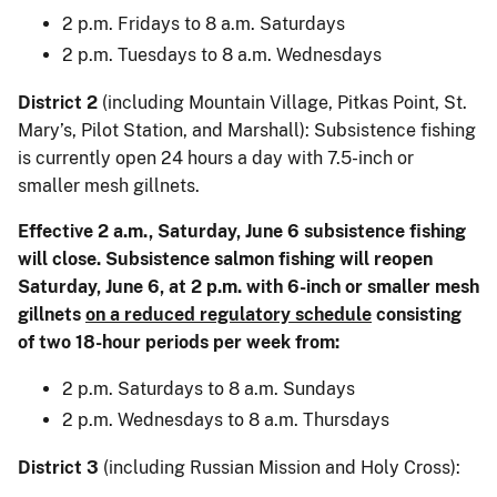
2 p.m. Fridays to 8 a.m. Saturdays
2 p.m. Tuesdays to 8 a.m. Wednesdays
District 2
(including Mountain Village, Pitkas Point, St.
Mary’s, Pilot Station, and Marshall): Subsistence fishing
is currently open 24 hours a day with 7.5-inch or
smaller mesh gillnets.
Effective 2 a.m., Saturday, June 6 subsistence fishing
will close. Subsistence salmon fishing will reopen
Saturday, June 6, at 2 p.m. with 6-inch or smaller mesh
gillnets
on a reduced regulatory schedule
consisting
of two 18-hour periods per week from:
2 p.m. Saturdays to 8 a.m. Sundays
2 p.m. Wednesdays to 8 a.m. Thursdays
District 3
(including Russian Mission and Holy Cross):