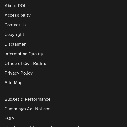
About DOI
Accessibility
Contact Us
Copyright
Disclaimer
Information Quality
Office of Civil Rights
Privacy Policy
Site Map
Budget & Performance
Cummings Act Notices
FOIA