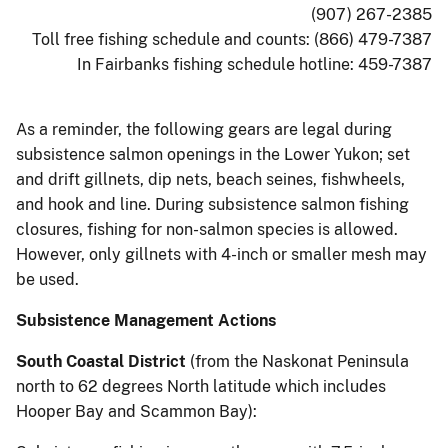
(907) 267-2385
Toll free fishing schedule and counts: (866) 479-7387
In Fairbanks fishing schedule hotline: 459-7387
As a reminder, the following gears are legal during
subsistence salmon openings in the Lower Yukon; set
and drift gillnets, dip nets, beach seines, fishwheels,
and hook and line. During subsistence salmon fishing
closures, fishing for non-salmon species is allowed.
However, only gillnets with 4-inch or smaller mesh may
be used.
Subsistence Management Actions
South Coastal District
(from the Naskonat Peninsula
north to 62 degrees North latitude which includes
Hooper Bay and Scammon Bay):