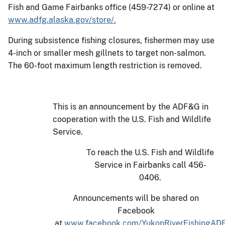
Fish and Game Fairbanks office (459-7274) or online at
www.adfg.alaska.gov/store/.
During subsistence fishing closures, fishermen may use
4-inch or smaller mesh gillnets to target non-salmon.
The 60-foot maximum length restriction is removed.
This is an announcement by the ADF&G in
cooperation with the U.S. Fish and Wildlife
Service.
To reach the U.S. Fish and Wildlife
Service in Fairbanks call 456-
0406.
Announcements will be shared on
Facebook
at
www.facebook.com/YukonRiverFishingAD