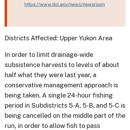
https://www.doi.gov/news/newsroom
Districts Affected: Upper Yukon Area
In order to limit drainage-wide
subsistence harvests to levels of about
half what they were last year, a
conservative management approach is
being taken. A single 24-hour fishing
period in Subdistricts 5-A, 5-B, and 5-C is
being cancelled on the middle part of the
run, in order to allow fish to pass