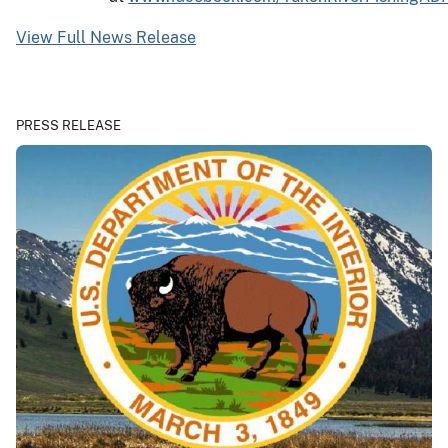
View Full News Release
PRESS RELEASE