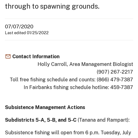
through to spawning grounds.
07/07/2020
Last edited 01/25/2022
Contact Information
Holly Carroll, Area Management Biologist
(907) 267-2217
Toll free fishing schedule and counts: (866) 479-7387
In Fairbanks fishing schedule hotline: 459-7387
Subsistence Management Actions
Subdistricts 5-A, 5-B, and 5-C
(Tanana and Rampart):
Subsistence fishing will open from 6 p.m. Tuesday, July