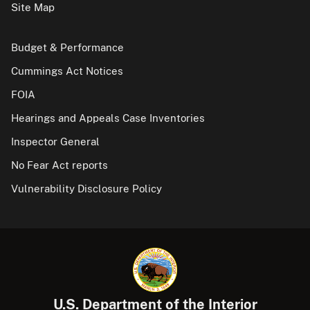
Site Map
Budget & Performance
Cummings Act Notices
FOIA
Hearings and Appeals Case Inventories
Inspector General
No Fear Act reports
Vulnerability Disclosure Policy
U.S. Department of the Interior