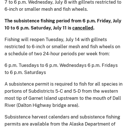
7 to 6 p.m. Wednesday, July 8 with gillnets restricted to
6-inch or smaller mesh and fish wheels.
The subsistence fishing period from 6 p.m. Friday, July
10 to 6 p.m. Saturday, July 11 is
cancelled
.
Fishing will reopen Tuesday, July 14 with gillnets
restricted to 6-inch or smaller mesh and fish wheels on
a schedule of two 24-hour periods per week from:
6 p.m. Tuesdays to 6 p.m. Wednesdays 6 p.m. Fridays
to 6 p.m. Saturdays
A subsistence permit is required to fish for all species in
portions of Subdistricts 5-C and 5-D from the western
most tip of Garnet Island upstream to the mouth of Dall
River (Dalton Highway bridge area).
Subsistence harvest calendars and subsistence fishing
permits are available from the Alaska Department of