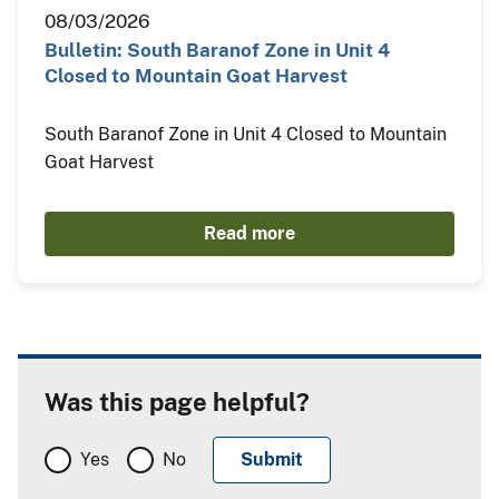
08/03/2026
Bulletin: South Baranof Zone in Unit 4
Closed to Mountain Goat Harvest
South Baranof Zone in Unit 4 Closed to Mountain
Goat Harvest
Read more
Was this page helpful?
Yes
No