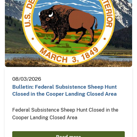
08/03/2026
Bulletin: Federal Subsistence Sheep Hunt
Closed in the Cooper Landing Closed Area
Federal Subsistence Sheep Hunt Closed in the
Cooper Landing Closed Area