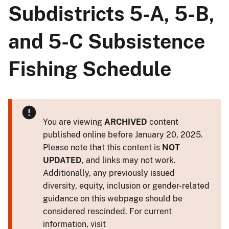
Subdistricts 5-A, 5-B,
and 5-C Subsistence
Fishing Schedule
You are viewing
ARCHIVED
content
published online before January 20, 2025.
Please note that this content is
NOT
UPDATED
, and links may not work.
Additionally, any previously issued
diversity, equity, inclusion or gender-related
guidance on this webpage should be
considered rescinded. For current
information, visit