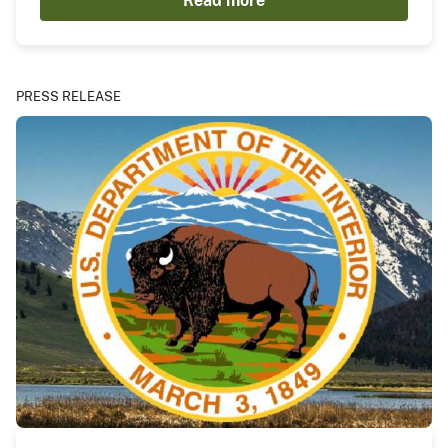
Read more
PRESS RELEASE