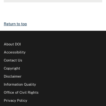
Return to top
About DOI
Accessibility
Contact Us
Copyright
Disclaimer
Information Quality
Office of Civil Rights
Privacy Policy