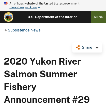
An official website of the United States government
Here's how you know
U.S. Department of the Interior
MENU
Subsistence News
Share
2020 Yukon River
Salmon Summer
Fishery
Announcement #29