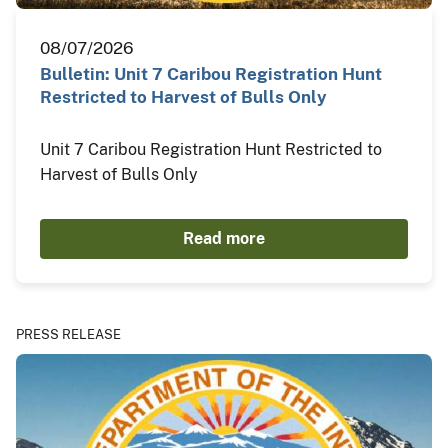
08/07/2026
Bulletin: Unit 7 Caribou Registration Hunt
Restricted to Harvest of Bulls Only
Unit 7 Caribou Registration Hunt Restricted to
Harvest of Bulls Only
Read more
PRESS RELEASE