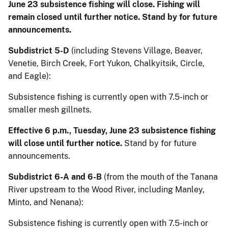
June 23 subsistence fishing will close. Fishing will
remain closed until further notice. Stand by for future
announcements.
Subdistrict 5-D
(including Stevens Village, Beaver,
Venetie, Birch Creek, Fort Yukon, Chalkyitsik, Circle,
and Eagle):
Subsistence fishing is currently open with 7.5-inch or
smaller mesh gillnets.
Effective 6 p.m., Tuesday, June 23 subsistence fishing
will close until further notice.
Stand by for future
announcements.
Subdistrict 6-A and 6-B
(from the mouth of the Tanana
River upstream to the Wood River, including Manley,
Minto, and Nenana):
Subsistence fishing is currently open with 7.5-inch or