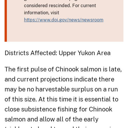
considered rescinded. For current
information, visit
https://www.doi.gov/news/newsroom
Districts Affected: Upper Yukon Area
The first pulse of Chinook salmon is late,
and current projections indicate there
may be no harvestable surplus on a run
of this size. At this time it is essential to
close subsistence fishing for Chinook
salmon and allow all of the early