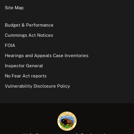
Site Map
Budget & Performance
Cummings Act Notices
FOIA
Hearings and Appeals Case Inventories
Inspector General
No Fear Act reports
Vulnerability Disclosure Policy