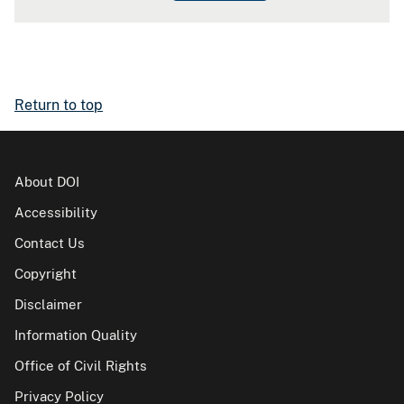
Return to top
About DOI
Accessibility
Contact Us
Copyright
Disclaimer
Information Quality
Office of Civil Rights
Privacy Policy