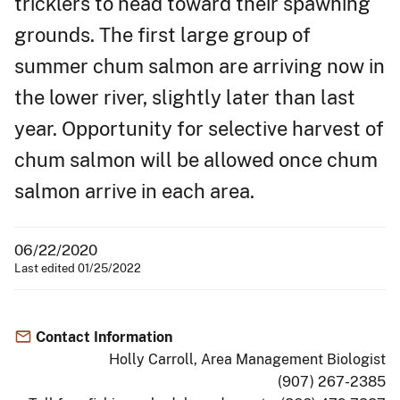
tricklers to head toward their spawning
grounds. The first large group of
summer chum salmon are arriving now in
the lower river, slightly later than last
year. Opportunity for selective harvest of
chum salmon will be allowed once chum
salmon arrive in each area.
06/22/2020
Last edited 01/25/2022
Contact Information
Holly Carroll, Area Management Biologist
(907) 267-2385