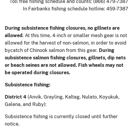
Toll free fishing schedule and counts: (866) 479-7387
In Fairbanks fishing schedule hotline: 459-7387
During subsistence fishing closures, no gillnets are
allowed
. At this time, 4-inch or smaller mesh gear is not
allowed for the harvest of non-salmon, in order to avoid
bycatch of Chinook salmon from this gear.
During
subsistence salmon fishing closures, gillnets, dip nets
or beach seines are not allowed. Fish wheels may not
be operated during closures.
Subsistence fishing:
District 4
(Anvik, Grayling, Kaltag, Nulato, Koyukuk,
Galena, and Ruby):
Subsistence fishing is currently closed until further
notice.