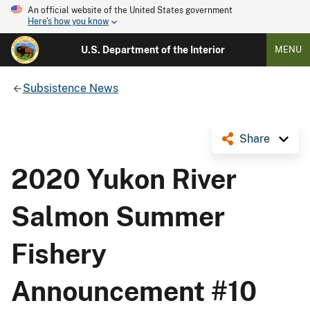
An official website of the United States government
Here's how you know
U.S. Department of the Interior
MENU
Subsistence News
Share
2020 Yukon River
Salmon Summer
Fishery
Announcement #10