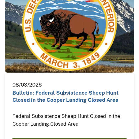
08/03/2026
Bulletin: Federal Subsistence Sheep Hunt
Closed in the Cooper Landing Closed Area
Federal Subsistence Sheep Hunt Closed in the
Cooper Landing Closed Area