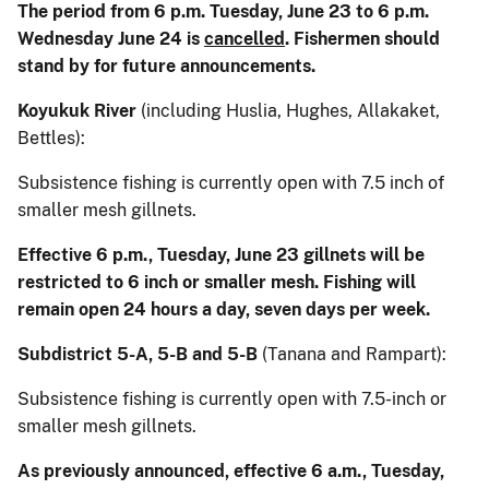
The period from 6 p.m. Tuesday, June 23 to 6 p.m.
Wednesday June 24 is
cancelled
. Fishermen should
stand by for future announcements.
Koyukuk River
(including Huslia, Hughes, Allakaket,
Bettles):
Subsistence fishing is currently open with 7.5 inch of
smaller mesh gillnets.
Effective 6 p.m., Tuesday, June 23 gillnets will be
restricted to 6 inch or smaller mesh. Fishing will
remain open 24 hours a day, seven days per week.
Subdistrict 5-A, 5-B and 5-B
(Tanana and Rampart):
Subsistence fishing is currently open with 7.5-inch or
smaller mesh gillnets.
As previously announced, effective 6 a.m., Tuesday,