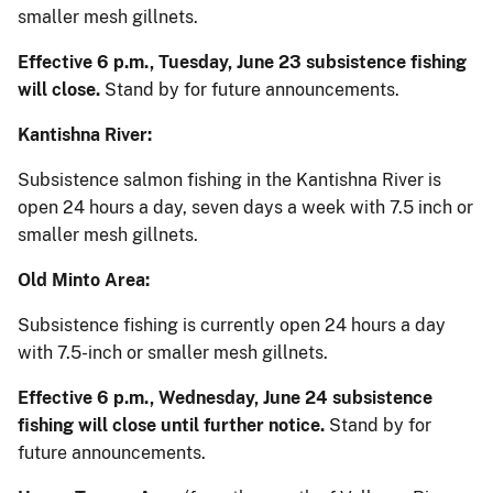
smaller mesh gillnets.
Effective 6 p.m., Tuesday, June 23 subsistence fishing
will close.
Stand by for future announcements.
Kantishna River:
Subsistence salmon fishing in the Kantishna River is
open 24 hours a day, seven days a week with 7.5 inch or
smaller mesh gillnets.
Old Minto Area:
Subsistence fishing is currently open 24 hours a day
with 7.5-inch or smaller mesh gillnets.
Effective 6 p.m., Wednesday, June 24 subsistence
fishing will close until further notice.
Stand by for
future announcements.