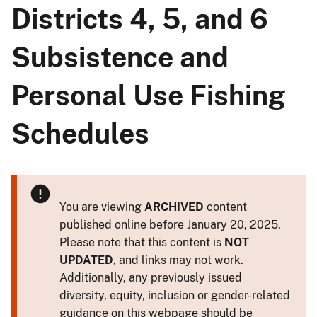
Districts 4, 5, and 6
Subsistence and
Personal Use Fishing
Schedules
You are viewing
ARCHIVED
content
published online before January 20, 2025.
Please note that this content is
NOT
UPDATED
, and links may not work.
Additionally, any previously issued
diversity, equity, inclusion or gender-related
guidance on this webpage should be