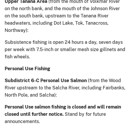
Upper Tanana Area
(from the mouth of Volkmar River
on the north bank, and the mouth of the Johnson River
on the south bank, upstream to the Tanana River
headwaters, including Dot Lake, Tok, Tanacross,
Northway):
Subsistence fishing is open 24 hours a day, seven days
per week with 7.5-inch or smaller mesh size gillnets and
fish wheels.
Personal Use Fishing
Subdistrict 6-C Personal Use Salmon
(from the Wood
River upstream to the Salcha River, including Fairbanks,
North Pole, and Salcha):
Personal Use salmon fishing is closed and will remain
closed until further notice.
Stand by for future
announcements.