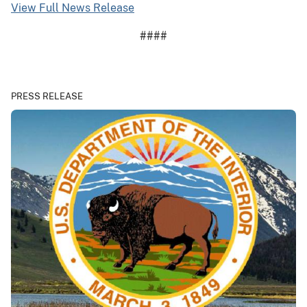
View Full News Release
####
PRESS RELEASE