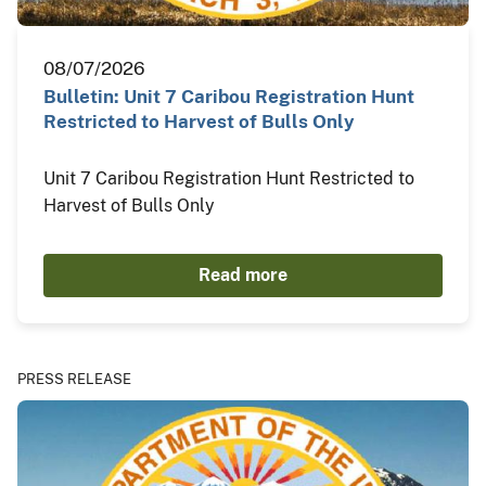
08/07/2026
Bulletin: Unit 7 Caribou Registration Hunt
Restricted to Harvest of Bulls Only
Unit 7 Caribou Registration Hunt Restricted to
Harvest of Bulls Only
Read more
PRESS RELEASE