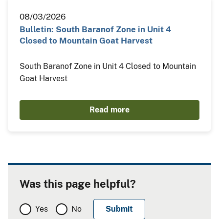
08/03/2026
Bulletin: South Baranof Zone in Unit 4
Closed to Mountain Goat Harvest
South Baranof Zone in Unit 4 Closed to Mountain
Goat Harvest
Read more
Was this page helpful?
Yes
No