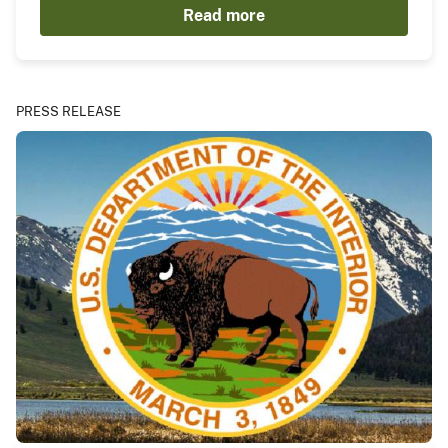
Read more
PRESS RELEASE