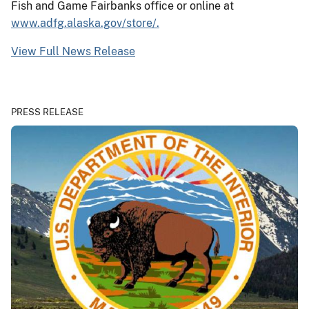
Fish and Game Fairbanks office or online at
www.adfg.alaska.gov/store/.
View Full News Release
PRESS RELEASE