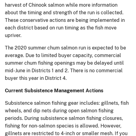
harvest of Chinook salmon while more information
about the timing and strength of the run is collected.
These conservative actions are being implemented in
each district based on run timing as the fish move
upriver.
The 2020 summer chum salmon run is expected to be
average. Due to limited buyer capacity, commercial
summer chum fishing openings may be delayed until
mid-June in Districts 1 and 2. There is no commercial
buyer this year in District 4.
Current Subsistence Management Actions
Subsistence salmon fishing gear includes: gillnets, fish
wheels, and dip nets during open salmon fishing
periods. During subsistence salmon fishing closures,
fishing for non-salmon species is allowed. However,
gillnets are restricted to 4-inch or smaller mesh. If you