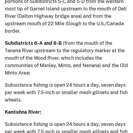
portions of Subdistricts 5-C and 5-D from the western
most tip of Garnet Island upstream to the mouth of Dall
River (Dalton Highway bridge area) and from the
upstream mouth of 22 Mile Slough to the U.S./Canada
border.
Subdistricts 6-A and 6-B
(from the mouth of the
Tanana River upstream to the regulatory marker at the
mouth of the Wood River, which includes the
communities of Manley, Minto, and Nenana) and the Old
Minto Area
:
Subsistence fishing is open 24 hours a day, seven days
per week with 7.5-inch or smaller mesh gillnets and fish
wheels.
Kantishna River:
Subsistence fishing is open 24 hours a day, seven days
per week with 7.5-inch or smaller mesh gillnets and fish