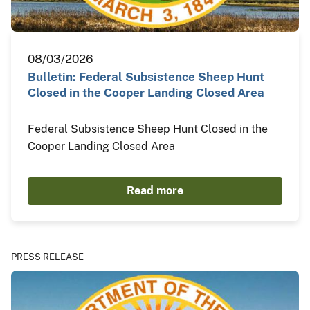
08/03/2026
Bulletin: Federal Subsistence Sheep Hunt
Closed in the Cooper Landing Closed Area
Federal Subsistence Sheep Hunt Closed in the
Cooper Landing Closed Area
Read more
PRESS RELEASE