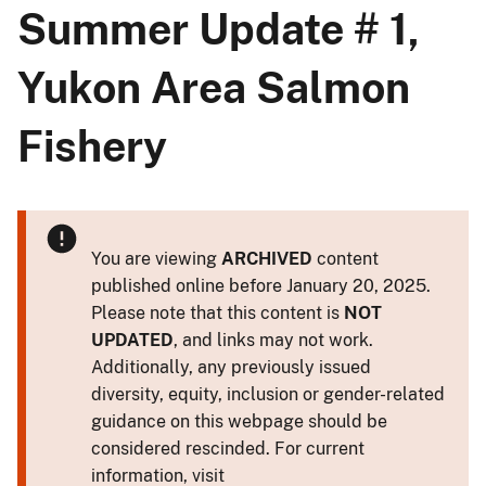
Summer Update # 1,
Yukon Area Salmon
Fishery
You are viewing
ARCHIVED
content
published online before January 20, 2025.
Please note that this content is
NOT
UPDATED
, and links may not work.
Additionally, any previously issued
diversity, equity, inclusion or gender-related
guidance on this webpage should be
considered rescinded. For current
information, visit