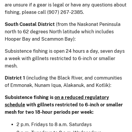
are unsure if a gear is legal or have any questions about
fishing, please call (907) 267-2385.
South Coastal District
(from the Naskonat Peninsula
north to 62 degrees North latitude which includes
Hooper Bay and Scammon Bay):
Subsistence fishing is open 24 hours a day, seven days
a week with gillnets restricted to 6-inch or smaller
mesh.
District 1
(including the Black River, and communities
of Emmonak, Nunam Iqua, Alakanuk, and Kotlik):
Subsistence fishing is
on a reduced regulatory
schedule
with gillnets restricted to 6-inch or smaller
mesh for two 18-hour periods per week:
2 p.m. Fridays to 8 a.m. Saturdays