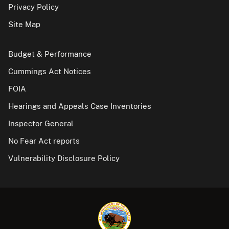
Privacy Policy
Site Map
Budget & Performance
Cummings Act Notices
FOIA
Hearings and Appeals Case Inventories
Inspector General
No Fear Act reports
Vulnerability Disclosure Policy