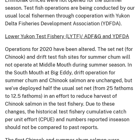
Emmonak offices were not opened for the summer
season. Test fish operations are being conducted by our
usual local fishermen through cooperation with Yukon
Delta Fisheries Development Association (YDFDA).
Lower Yukon Test Fishery (LYTF)/ ADF&G and YDFDA
Operations for 2020 have been altered. The set net (for
Chinook) and drift test fish sites for summer chum will
not operate at Middle Mouth during summer season. In
the South Mouth at Big Eddy, drift operation for
summer chum and Chinook salmon are unchanged, but
we’ve deployed half the usual set net (from 25 fathoms
to 12.5 fathoms) in an effort to reduce harvest of
Chinook salmon in the test fishery. Due to these
changes, the historical test fishery cumulative catch
per unit effort (CPUE) and numbers reported inseason
should not be compared to past reports.