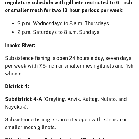
regulatory schedule
with gillnets restricted to 6- inch
or smaller mesh for two 18-hour periods per week:
2 p.m. Wednesdays to 8 a.m. Thursdays
2 p.m. Saturdays to 8 a.m. Sundays
Innoko River:
Subsistence fishing is open 24 hours a day, seven days
per week with 7.5-inch or smaller mesh gillnets and fish
wheels.
District 4:
Subdistrict 4-A
(Grayling, Anvik, Kaltag, Nulato, and
Koyukuk):
Subsistence fishing is currently open with 7.5-inch or
smaller mesh gillnets.