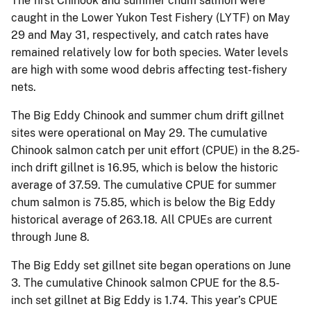
The first Chinook and summer chum salmon were
caught in the Lower Yukon Test Fishery (LYTF) on May
29 and May 31, respectively, and catch rates have
remained relatively low for both species. Water levels
are high with some wood debris affecting test-fishery
nets.
The Big Eddy Chinook and summer chum drift gillnet
sites were operational on May 29. The cumulative
Chinook salmon catch per unit effort (CPUE) in the 8.25-
inch drift gillnet is 16.95, which is below the historic
average of 37.59. The cumulative CPUE for summer
chum salmon is 75.85, which is below the Big Eddy
historical average of 263.18. All CPUEs are current
through June 8.
The Big Eddy set gillnet site began operations on June
3. The cumulative Chinook salmon CPUE for the 8.5-
inch set gillnet at Big Eddy is 1.74. This year’s CPUE