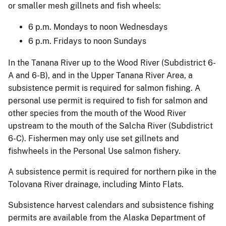
or smaller mesh gillnets and fish wheels:
6 p.m. Mondays to noon Wednesdays
6 p.m. Fridays to noon Sundays
In the Tanana River up to the Wood River (Subdistrict 6-
A and 6-B), and in the Upper Tanana River Area, a
subsistence permit is required for salmon fishing. A
personal use permit is required to fish for salmon and
other species from the mouth of the Wood River
upstream to the mouth of the Salcha River (Subdistrict
6-C). Fishermen may only use set gillnets and
fishwheels in the Personal Use salmon fishery.
A subsistence permit is required for northern pike in the
Tolovana River drainage, including Minto Flats.
Subsistence harvest calendars and subsistence fishing
permits are available from the Alaska Department of