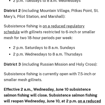
2 p.m. Tuesdays to 8 a.m. Wednesdays
District 2
(including Mountain Village, Pitkas Point, St.
Mary’s, Pilot Station, and Marshall):
Subsistence fishing is
on a reduced regulatory
schedule
with gillnets restricted to 6-inch or smaller
mesh for two 18-hour periods per week:
2 p.m. Saturdays to 8 a.m. Sundays
2 p.m. Wednesdays to 8 a.m. Thursdays
District 3
(including Russian Mission and Holy Cross):
Subsistence fishing is currently open with 7.5-inch or
smaller mesh gillnets.
Effective 2 a.m., Wednesday, June 10 subsistence
salmon fishing will close. Subsistence salmon fishing
will reopen Wednesday, June 10, at 2 p.m.
on a reduced