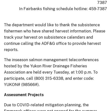
7387
In Fairbanks fishing schedule hotline: 459-7387
The department would like to thank the subsistence
fishermen who have shared harvest information. Please
track your harvest on subsistence calendars and
continue calling the ADF&G office to provide harvest
reports.
The inseason salmon management teleconferences
hosted by the Yukon River Drainage Fisheries
Association are held every Tuesday, at 1:00 p.m. To
participate, call (800) 315-6338, and enter code:
YUKON# (98566#).
Assessment Projects
Due to COVID-related mitigation planning, the