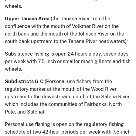
wheels.
Upper Tanana Area
(the Tanana River from the
confluence with the mouth of Volkmar River on the
north bank and the mouth of the Johnson River on the
south bank upstream to the Tanana River headwaters):
Subsistence fishing is open 24 hours a day, seven days
per week with 7.5-inch or smaller mesh gillnets and fish
wheels.
Subdistricts 6-C
(Personal use fishery from the
regulatory marker at the mouth of the Wood River
upstream to the downstream mouth of the Salcha River,
which includes the communities of Fairbanks, North
Pole, and Salcha):
Personal use fishing is open on the regulatory fishing
schedule of two 42-hour periods per week with 7.5-inch