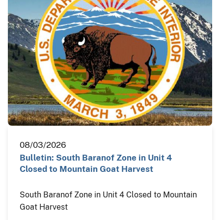
08/03/2026
Bulletin: South Baranof Zone in Unit 4
Closed to Mountain Goat Harvest
South Baranof Zone in Unit 4 Closed to Mountain
Goat Harvest