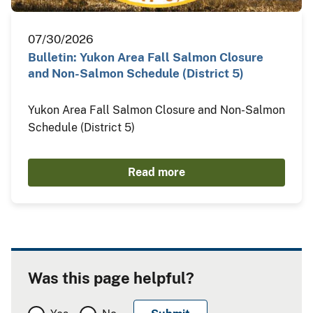
07/30/2026
Bulletin: Yukon Area Fall Salmon Closure
and Non-Salmon Schedule (District 5)
Yukon Area Fall Salmon Closure and Non-Salmon
Schedule (District 5)
Read more
Was this page helpful?