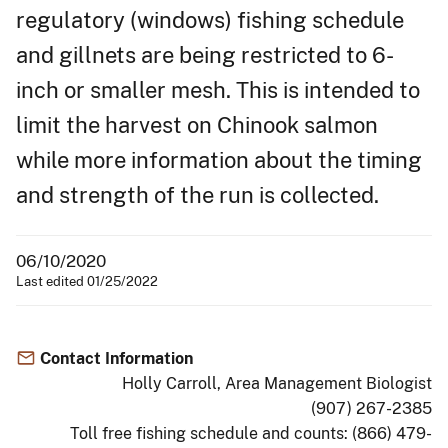
regulatory (windows) fishing schedule
and gillnets are being restricted to 6-
inch or smaller mesh. This is intended to
limit the harvest on Chinook salmon
while more information about the timing
and strength of the run is collected.
06/10/2020
Last edited 01/25/2022
Contact Information
Holly Carroll, Area Management Biologist
(907) 267-2385
Toll free fishing schedule and counts: (866) 479-