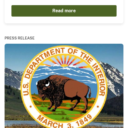
Read more
PRESS RELEASE