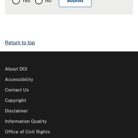
Yes
No
Return to top
About DOI
Accessibility
Contact Us
Copyright
Disclaimer
Information Quality
Office of Civil Rights