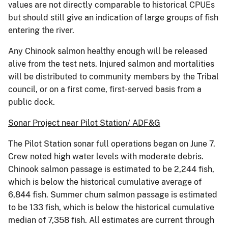
values are not directly comparable to historical CPUEs
but should still give an indication of large groups of fish
entering the river.
Any Chinook salmon healthy enough will be released
alive from the test nets. Injured salmon and mortalities
will be distributed to community members by the Tribal
council, or on a first come, first-served basis from a
public dock.
Sonar Project near Pilot Station/ ADF&G
The Pilot Station sonar full operations began on June 7.
Crew noted high water levels with moderate debris.
Chinook salmon passage is estimated to be 2,244 fish,
which is below the historical cumulative average of
6,844 fish. Summer chum salmon passage is estimated
to be 133 fish, which is below the historical cumulative
median of 7,358 fish. All estimates are current through