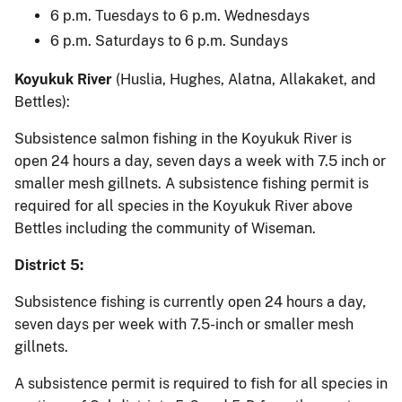
6 p.m. Tuesdays to 6 p.m. Wednesdays
6 p.m. Saturdays to 6 p.m. Sundays
Koyukuk River
(Huslia, Hughes, Alatna, Allakaket, and
Bettles):
Subsistence salmon fishing in the Koyukuk River is
open 24 hours a day, seven days a week with 7.5 inch or
smaller mesh gillnets. A subsistence fishing permit is
required for all species in the Koyukuk River above
Bettles including the community of Wiseman.
District 5:
Subsistence fishing is currently open 24 hours a day,
seven days per week with 7.5-inch or smaller mesh
gillnets.
A subsistence permit is required to fish for all species in