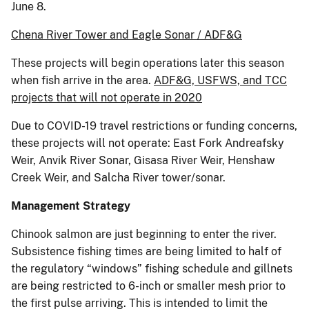
June 8.
Chena River Tower and Eagle Sonar / ADF&G
These projects will begin operations later this season
when fish arrive in the area.
ADF&G, USFWS, and TCC
projects that will not operate in 2020
Due to COVID-19 travel restrictions or funding concerns,
these projects will not operate: East Fork Andreafsky
Weir, Anvik River Sonar, Gisasa River Weir, Henshaw
Creek Weir, and Salcha River tower/sonar.
Management Strategy
Chinook salmon are just beginning to enter the river.
Subsistence fishing times are being limited to half of
the regulatory “windows” fishing schedule and gillnets
are being restricted to 6-inch or smaller mesh prior to
the first pulse arriving. This is intended to limit the