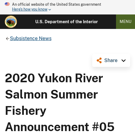
An official website of the United States government
Here's how you know
U.S. Department of the Interior
MENU
Subsistence News
Share
2020 Yukon River
Salmon Summer
Fishery
Announcement #05