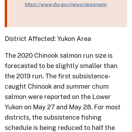
https://www.doi.gov/news/newsroom
District Affected: Yukon Area
The 2020 Chinook salmon run size is
forecasted to be slightly smaller than
the 2019 run. The first subsistence-
caught Chinook and summer chum
salmon were reported on the Lower
Yukon on May 27 and May 28. For most
districts, the subsistence fishing
schedule is being reduced to half the