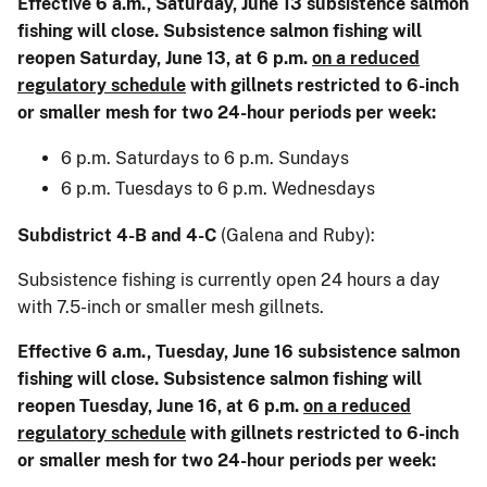
Effective 6 a.m., Saturday, June 13 subsistence salmon
fishing will close. Subsistence salmon fishing will
reopen Saturday, June 13, at 6 p.m.
on a reduced
regulatory schedule
with gillnets restricted to 6-inch
or smaller mesh for two 24-hour periods per week:
6 p.m. Saturdays to 6 p.m. Sundays
6 p.m. Tuesdays to 6 p.m. Wednesdays
Subdistrict 4-B and 4-C
(Galena and Ruby):
Subsistence fishing is currently open 24 hours a day
with 7.5-inch or smaller mesh gillnets.
Effective 6 a.m., Tuesday, June 16 subsistence salmon
fishing will close. Subsistence salmon fishing will
reopen Tuesday, June 16, at 6 p.m.
on a reduced
regulatory schedule
with gillnets restricted to 6-inch
or smaller mesh for two 24-hour periods per week: