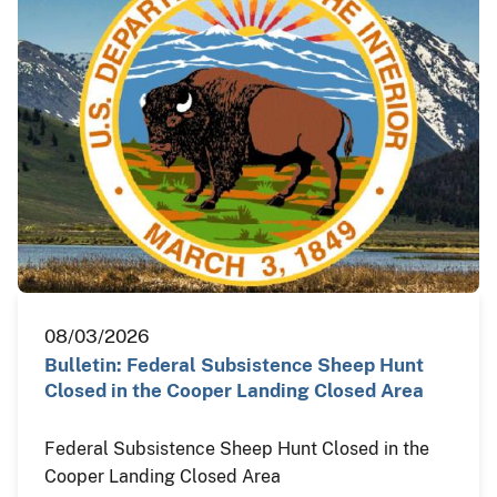
08/03/2026
Bulletin: Federal Subsistence Sheep Hunt
Closed in the Cooper Landing Closed Area
Federal Subsistence Sheep Hunt Closed in the
Cooper Landing Closed Area