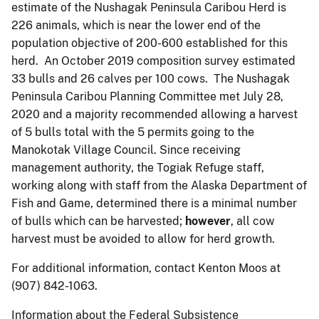
estimate of the Nushagak Peninsula Caribou Herd is
226 animals, which is near the lower end of the
population objective of 200-600 established for this
herd. An October 2019 composition survey estimated
33 bulls and 26 calves per 100 cows. The Nushagak
Peninsula Caribou Planning Committee met July 28,
2020 and a majority recommended allowing a harvest
of 5 bulls total with the 5 permits going to the
Manokotak Village Council. Since receiving
management authority, the Togiak Refuge staff,
working along with staff from the Alaska Department of
Fish and Game, determined there is a minimal number
of bulls which can be harvested;
however
, all cow
harvest must be avoided to allow for herd growth.
For additional information, contact Kenton Moos at
(907) 842-1063.
Information about the Federal Subsistence