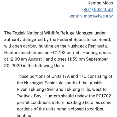
Kenton Moos
(907) 842-1063
kenton_moos@fws.gov
The Togiak National Wildlife Refuge Manager, under
authority delegated by the Federal Subsistence Board,
will open caribou hunting on the Nushagak Peninsula.
Hunters must obtain an FC1702 permit. Hunting opens
at 12:00 am August 1 and closes 11:59 pm September
20, 2020 in the following Units:
Those portions of Units 17A and 17C consisting of
the Nushagak Peninsula south of the Igushik
River, Tuklung River and Tuklung Hills, west to
Tvativak Bay. Hunters should review the FC1702
permit conditions before heading afield, as some
portions of the units remain closed to caribou
hunting.