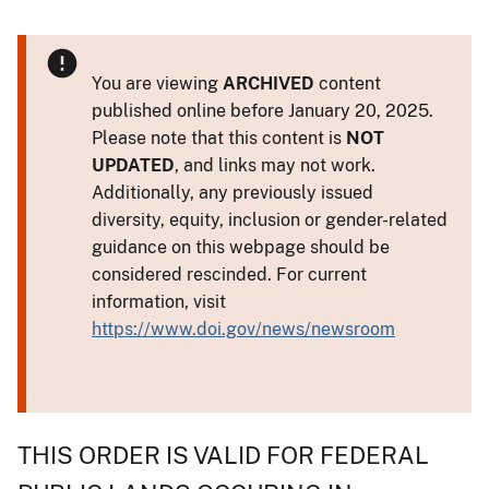
You are viewing
ARCHIVED
content
published online before January 20, 2025.
Please note that this content is
NOT
UPDATED
, and links may not work.
Additionally, any previously issued
diversity, equity, inclusion or gender-related
guidance on this webpage should be
considered rescinded. For current
information, visit
https://www.doi.gov/news/newsroom
THIS ORDER IS VALID FOR FEDERAL