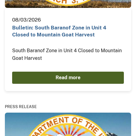
08/03/2026
Bulletin: South Baranof Zone in Unit 4
Closed to Mountain Goat Harvest
South Baranof Zone in Unit 4 Closed to Mountain
Goat Harvest
Read more
PRESS RELEASE