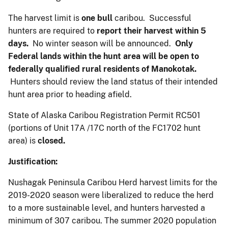
The harvest limit is
one bull
caribou. Successful
hunters are required to
report their harvest within
5
days.
No winter season will be announced.
Only
Federal lands within the hunt area will be open to
federally qualified rural residents of Manokotak.
Hunters should review the land status of their intended
hunt area prior to heading afield.
State of Alaska Caribou Registration Permit RC501
(portions of Unit 17A /17C north of the FC1702 hunt
area) is
closed.
Justification:
Nushagak Peninsula Caribou Herd harvest limits for the
2019-2020 season were liberalized to reduce the herd
to a more sustainable level, and hunters harvested a
minimum of 307 caribou. The summer 2020 population