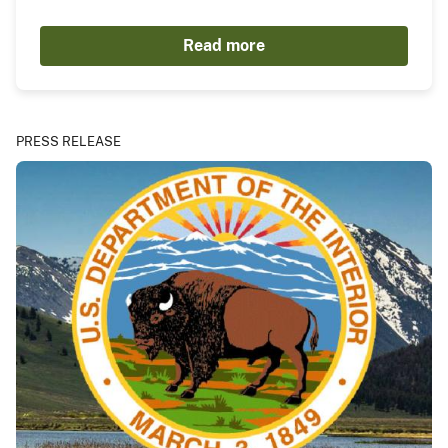
Read more
PRESS RELEASE