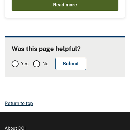
Read more
Was this page helpful?
Yes
No
Return to top
About DOI