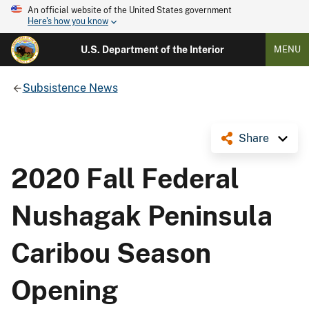
An official website of the United States government
Here's how you know
U.S. Department of the Interior
MENU
Subsistence News
Share
2020 Fall Federal
Nushagak Peninsula
Caribou Season
Opening