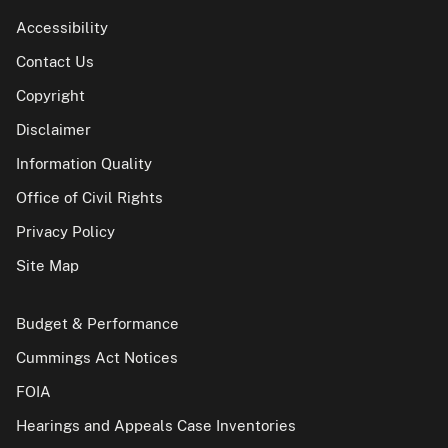
Accessibility
Contact Us
Copyright
Disclaimer
Information Quality
Office of Civil Rights
Privacy Policy
Site Map
Budget & Performance
Cummings Act Notices
FOIA
Hearings and Appeals Case Inventories