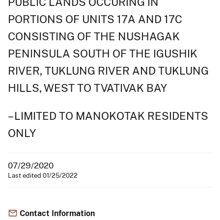
PUBLIC LANDS OCCURING IN
PORTIONS OF UNITS 17A AND 17C
CONSISTING OF THE NUSHAGAK
PENINSULA SOUTH OF THE IGUSHIK
RIVER, TUKLUNG RIVER AND TUKLUNG
HILLS, WEST TO TVATIVAK BAY
– LIMITED TO MANOKOTAK RESIDENTS
ONLY
07/29/2020
Last edited 01/25/2022
Contact Information