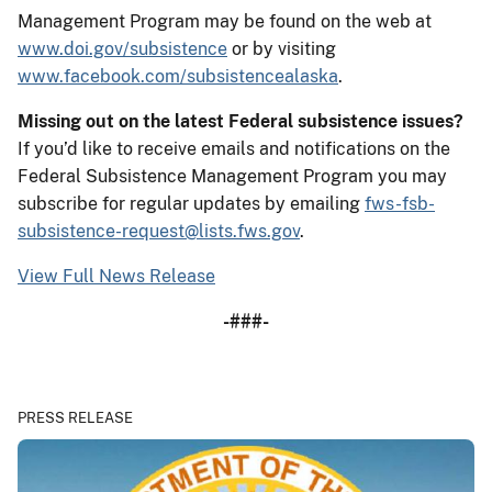
Management Program may be found on the web at
www.doi.gov/subsistence
or by visiting
www.facebook.com/subsistencealaska
.
Missing out on the latest Federal subsistence issues?
If you’d like to receive emails and notifications on the
Federal Subsistence Management Program you may
subscribe for regular updates by emailing
fws-fsb-
subsistence-request@lists.fws.gov
.
View Full News Release
-###-
PRESS RELEASE