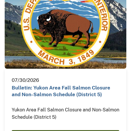
07/30/2026
Bulletin: Yukon Area Fall Salmon Closure
and Non-Salmon Schedule (District 5)
Yukon Area Fall Salmon Closure and Non-Salmon
Schedule (District 5)