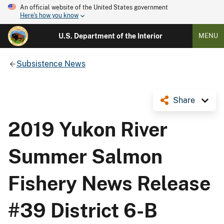
An official website of the United States government
Here's how you know
U.S. Department of the Interior
MENU
Subsistence News
Share
2019 Yukon River
Summer Salmon
Fishery News Release
#39 District 6-B