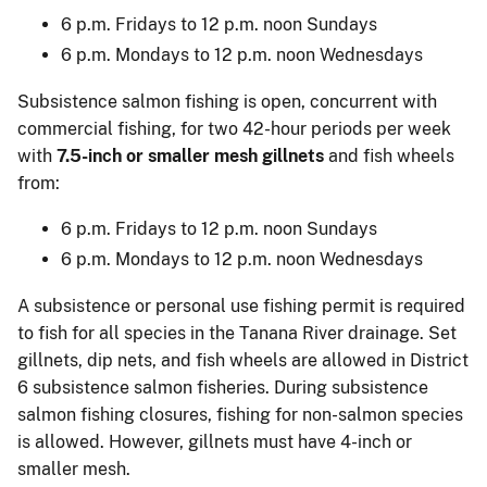
6 p.m. Fridays to 12 p.m. noon Sundays
6 p.m. Mondays to 12 p.m. noon Wednesdays
Subsistence salmon fishing is open, concurrent with
commercial fishing, for two 42-hour periods per week
with
7.5-inch or smaller mesh gillnets
and fish wheels
from:
6 p.m. Fridays to 12 p.m. noon Sundays
6 p.m. Mondays to 12 p.m. noon Wednesdays
A subsistence or personal use fishing permit is required
to fish for all species in the Tanana River drainage. Set
gillnets, dip nets, and fish wheels are allowed in District
6 subsistence salmon fisheries. During subsistence
salmon fishing closures, fishing for non-salmon species
is allowed. However, gillnets must have 4-inch or
smaller mesh.