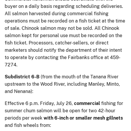
buyer on a daily basis regarding scheduling deliveries.
All salmon harvested during commercial fishing
operations must be recorded on a fish ticket at the time
of sale. Chinook salmon may not be sold. All Chinook
salmon kept for personal use must be recorded on the
fish ticket. Processors, catcher-sellers, or direct
marketers should notify the department of their intent
to operate by contacting the Fairbanks office at 459-
7274.
Subdistrict 6-B
(from the mouth of the Tanana River
upstream to the Wood River, including Manley, Minto,
and Nenana):
Effective 6 p.m. Friday, July 26,
commercial
fishing for
summer chum salmon will be open for two 42-hour
periods per week
with 6-inch or smaller mesh gillnets
and fish wheels from: