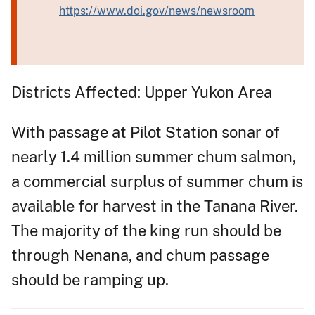
https://www.doi.gov/news/newsroom
Districts Affected: Upper Yukon Area
With passage at Pilot Station sonar of
nearly 1.4 million summer chum salmon,
a commercial surplus of summer chum is
available for harvest in the Tanana River.
The majority of the king run should be
through Nenana, and chum passage
should be ramping up.