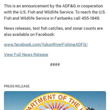
This is an announcement by the ADF&G in cooperation
with the U.S. Fish and Wildlife Service. To reach the U.S.
Fish and Wildlife Service in Fairbanks call 455-1849.
News releases, test fish catches, and sonar counts are
also available on Facebook:
www.facebook.com/YukonRiverFishingADFG/
View Full News Release
####
PRESS RELEASE