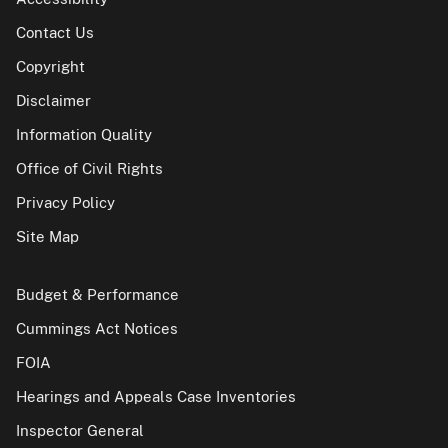
Contact Us
Copyright
Disclaimer
Information Quality
Office of Civil Rights
Privacy Policy
Site Map
Budget & Performance
Cummings Act Notices
FOIA
Hearings and Appeals Case Inventories
Inspector General