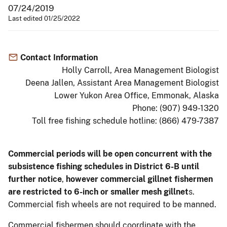
07/24/2019
Last edited 01/25/2022
Contact Information
Holly Carroll, Area Management Biologist
Deena Jallen, Assistant Area Management Biologist
Lower Yukon Area Office, Emmonak, Alaska
Phone: (907) 949-1320
Toll free fishing schedule hotline: (866) 479-7387
Commercial periods will be open concurrent with the
subsistence fishing schedules in District 6-B until
further notice
,
however commercial gillnet fishermen
are restricted to 6-inch or smaller mesh gillnet
s.
Commercial fish wheels are not required to be manned.
Commercial fishermen should coordinate with the