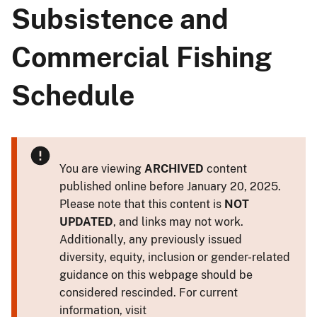
Subsistence and
Commercial Fishing
Schedule
You are viewing
ARCHIVED
content
published online before January 20, 2025.
Please note that this content is
NOT
UPDATED
, and links may not work.
Additionally, any previously issued
diversity, equity, inclusion or gender-related
guidance on this webpage should be
considered rescinded. For current
information, visit