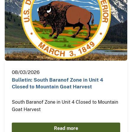
08/03/2026
Bulletin: South Baranof Zone in Unit 4
Closed to Mountain Goat Harvest
South Baranof Zone in Unit 4 Closed to Mountain
Goat Harvest
Read more