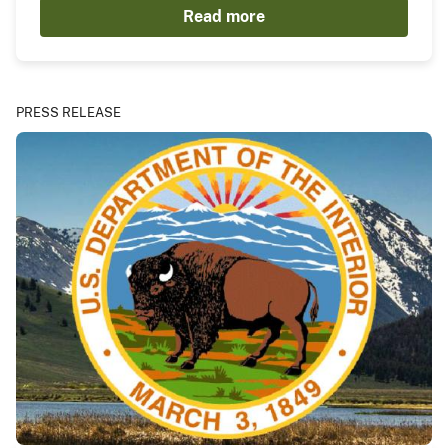
Read more
PRESS RELEASE