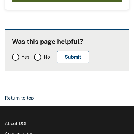
Was this page helpful?
Yes
No
Return to top
About DOI
Accessibility