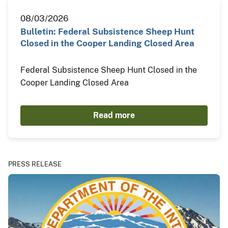
08/03/2026
Bulletin: Federal Subsistence Sheep Hunt
Closed in the Cooper Landing Closed Area
Federal Subsistence Sheep Hunt Closed in the
Cooper Landing Closed Area
Read more
PRESS RELEASE