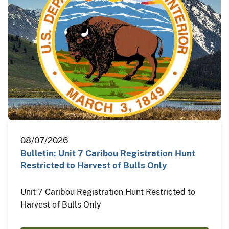
08/07/2026
Bulletin: Unit 7 Caribou Registration Hunt
Restricted to Harvest of Bulls Only
Unit 7 Caribou Registration Hunt Restricted to
Harvest of Bulls Only