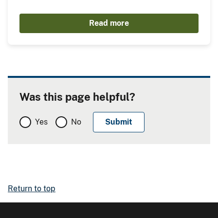
Read more
Was this page helpful?
Yes
No
Return to top