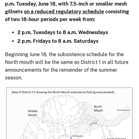
p.m. Tuesday, June 18, with 7.5-inch or smaller mesh
gillnets
on a reduced regulatory schedule
consisting
of two 18-hour periods per week from:
2 p.m. Tuesdays to 8 a.m. Wednesdays
2 p.m. Fridays to 8 a.m. Saturdays
Beginning June 18, the subsistence schedule for the
North mouth will be the same as District 1 in all future
announcements for the remainder of the summer
season.