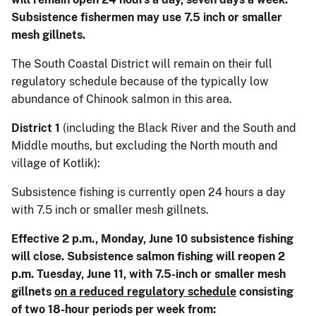
Subsistence fishermen may use 7.5 inch or smaller
mesh gillnets.
The South Coastal District will remain on their full
regulatory schedule because of the typically low
abundance of Chinook salmon in this area.
District 1
(including the Black River and the South and
Middle mouths, but excluding the North mouth and
village of Kotlik):
Subsistence fishing is currently open 24 hours a day
with 7.5 inch or smaller mesh gillnets.
Effective 2 p.m., Monday, June 10 subsistence fishing
will close. Subsistence salmon fishing will reopen 2
p.m. Tuesday, June 11, with 7.5-inch or smaller mesh
gillnets
on a reduced regulatory schedule
consisting
of two 18-hour periods per week from: