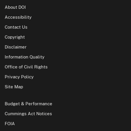
About DOI
Accessibility
Contact Us
Copyright
Disclaimer
Information Quality
Office of Civil Rights
Privacy Policy
Site Map
Budget & Performance
Cummings Act Notices
FOIA