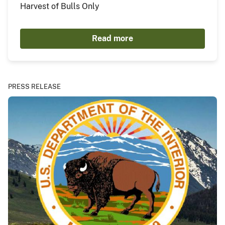
Harvest of Bulls Only
Read more
PRESS RELEASE