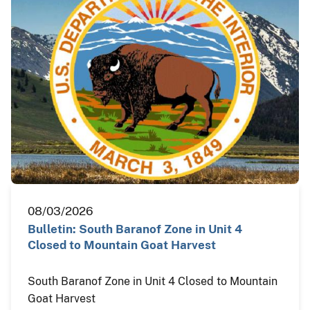
08/03/2026
Bulletin: South Baranof Zone in Unit 4
Closed to Mountain Goat Harvest
South Baranof Zone in Unit 4 Closed to Mountain
Goat Harvest