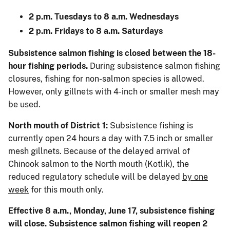
2 p.m. Tuesdays to 8 a.m. Wednesdays
2 p.m. Fridays to 8 a.m. Saturdays
Subsistence salmon fishing is closed between the 18-
hour fishing periods.
During subsistence salmon fishing
closures, fishing for non-salmon species is allowed.
However, only gillnets with 4-inch or smaller mesh may
be used.
North mouth of District 1:
Subsistence fishing is
currently open 24 hours a day with 7.5 inch or smaller
mesh gillnets. Because of the delayed arrival of
Chinook salmon to the North mouth (Kotlik), the
reduced regulatory schedule will be delayed
by one
week
for this mouth only.
Effective 8 a.m., Monday, June 17, subsistence fishing
will close. Subsistence salmon fishing will reopen 2