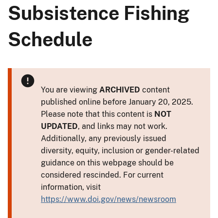
Subsistence Fishing
Schedule
You are viewing
ARCHIVED
content
published online before January 20, 2025.
Please note that this content is
NOT
UPDATED
, and links may not work.
Additionally, any previously issued
diversity, equity, inclusion or gender-related
guidance on this webpage should be
considered rescinded. For current
information, visit
https://www.doi.gov/news/newsroom