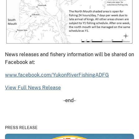
News releases and fishery information will be shared on
Facebook at:
www.facebook.com/YukonRiverFishingADFG
View Full News Release
-end-
PRESS RELEASE