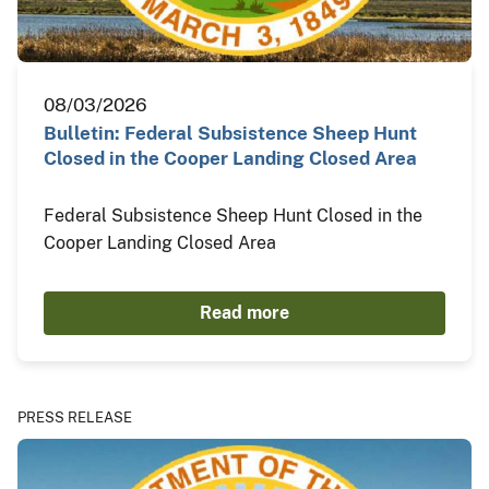
08/03/2026
Bulletin: Federal Subsistence Sheep Hunt
Closed in the Cooper Landing Closed Area
Federal Subsistence Sheep Hunt Closed in the
Cooper Landing Closed Area
Read more
PRESS RELEASE