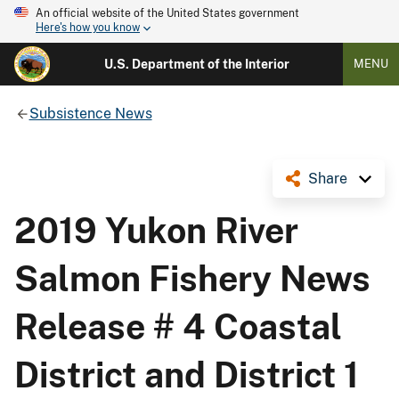
An official website of the United States government
Here's how you know
U.S. Department of the Interior
MENU
Subsistence News
Share
2019 Yukon River
Salmon Fishery News
Release # 4 Coastal
District and District 1