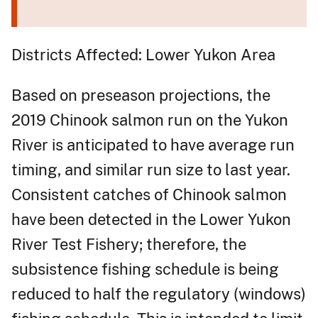
Districts Affected: Lower Yukon Area
Based on preseason projections, the
2019 Chinook salmon run on the Yukon
River is anticipated to have average run
timing, and similar run size to last year.
Consistent catches of Chinook salmon
have been detected in the Lower Yukon
River Test Fishery; therefore, the
subsistence fishing schedule is being
reduced to half the regulatory (windows)