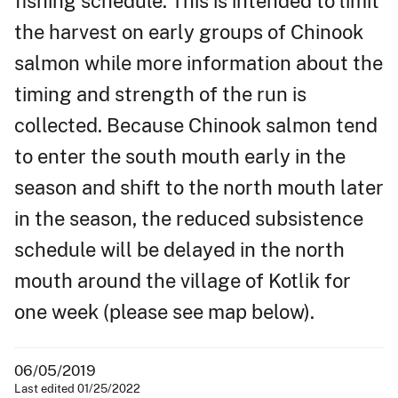
fishing schedule. This is intended to limit
the harvest on early groups of Chinook
salmon while more information about the
timing and strength of the run is
collected. Because Chinook salmon tend
to enter the south mouth early in the
season and shift to the north mouth later
in the season, the reduced subsistence
schedule will be delayed in the north
mouth around the village of Kotlik for
one week (please see map below).
06/05/2019
Last edited 01/25/2022