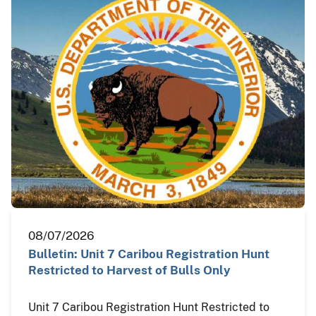
08/07/2026
Bulletin: Unit 7 Caribou Registration Hunt
Restricted to Harvest of Bulls Only
Unit 7 Caribou Registration Hunt Restricted to