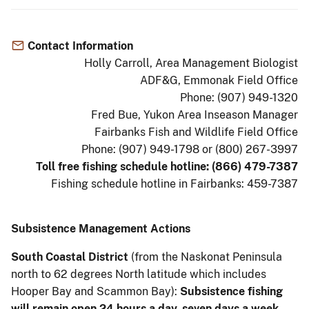
Contact Information
Holly Carroll, Area Management Biologist
ADF&G, Emmonak Field Office
Phone: (907) 949-1320
Fred Bue, Yukon Area Inseason Manager
Fairbanks Fish and Wildlife Field Office
Phone: (907) 949-1798 or (800) 267-3997
Toll free fishing schedule hotline: (866) 479-7387
Fishing schedule hotline in Fairbanks: 459-7387
Subsistence Management Actions
South Coastal District
(from the Naskonat Peninsula
north to 62 degrees North latitude which includes
Hooper Bay and Scammon Bay):
Subsistence fishing
will remain open 24 hours a day, seven days a week.