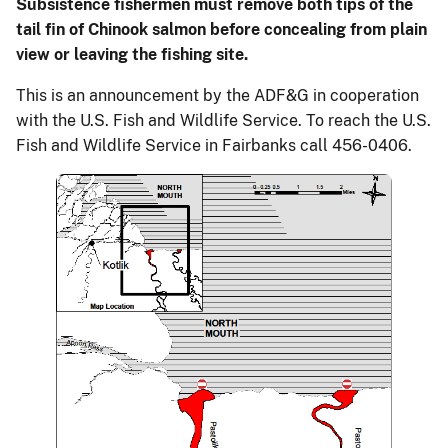
Subsistence fishermen must remove both tips of the
tail fin of Chinook salmon before concealing from plain
view or leaving the fishing site.
This is an announcement by the ADF&G in cooperation
with the U.S. Fish and Wildlife Service. To reach the U.S.
Fish and Wildlife Service in Fairbanks call 456-0406.