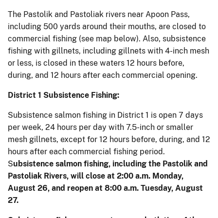
The Pastolik and Pastoliak rivers near Apoon Pass,
including 500 yards around their mouths, are closed to
commercial fishing (see map below). Also, subsistence
fishing with gillnets, including gillnets with 4-inch mesh
or less, is closed in these waters 12 hours before,
during, and 12 hours after each commercial opening.
District 1 Subsistence Fishing:
Subsistence salmon fishing in District 1 is open 7 days
per week, 24 hours per day with 7.5-inch or smaller
mesh gillnets, except for 12 hours before, during, and 12
hours after each commercial fishing period.
S
ubsistence salmon fishing, including the Pastolik and
Pastoliak Rivers, will close at 2:00 a.m. Monday,
August 26, and reopen at 8:00 a.m. Tuesday, August
27.