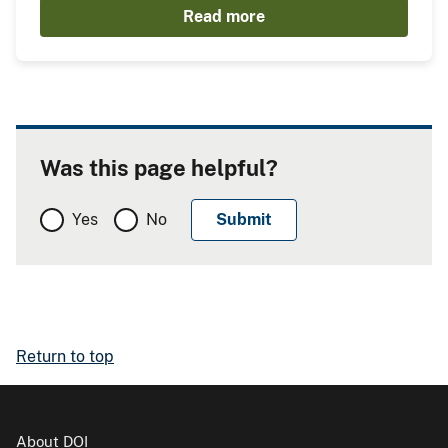
Read more
Was this page helpful?
Yes
No
Return to top
About DOI