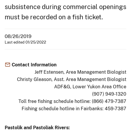
subsistence during commercial openings
must be recorded on a fish ticket.
08/26/2019
Last edited 01/25/2022
Contact Information
Jeff Estensen, Area Management Biologist
Christy Gleason, Asst. Area Management Biologist
ADF&G, Lower Yukon Area Office
(907) 949-1320
Toll free fishing schedule hotline: (866) 479-7387
Fishing schedule hotline in Fairbanks: 459-7387
Pastolik and Pastoliak Rivers: