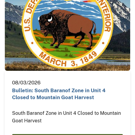
08/03/2026
Bulletin: South Baranof Zone in Unit 4
Closed to Mountain Goat Harvest
South Baranof Zone in Unit 4 Closed to Mountain
Goat Harvest