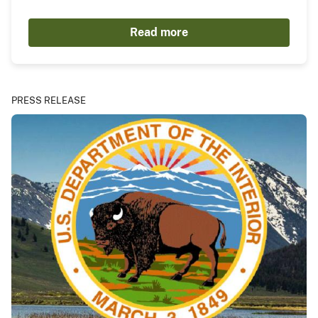
Read more
PRESS RELEASE