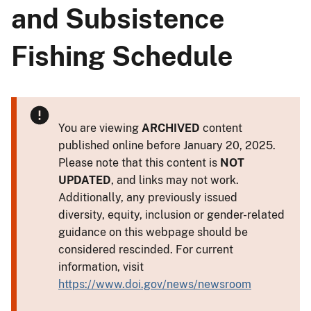
and Subsistence
Fishing Schedule
You are viewing
ARCHIVED
content
published online before January 20, 2025.
Please note that this content is
NOT
UPDATED
, and links may not work.
Additionally, any previously issued
diversity, equity, inclusion or gender-related
guidance on this webpage should be
considered rescinded. For current
information, visit
https://www.doi.gov/news/newsroom