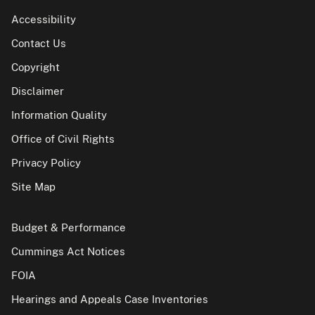
Accessibility
Contact Us
Copyright
Disclaimer
Information Quality
Office of Civil Rights
Privacy Policy
Site Map
Budget & Performance
Cummings Act Notices
FOIA
Hearings and Appeals Case Inventories