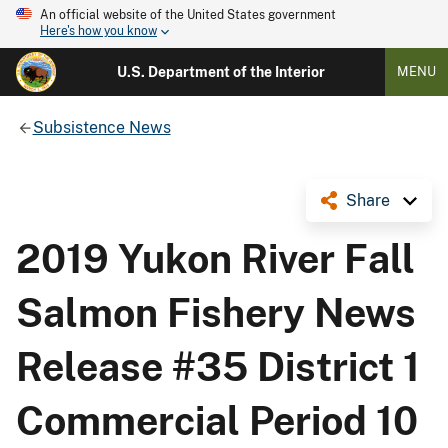
An official website of the United States government
Here's how you know
U.S. Department of the Interior
MENU
Subsistence News
Share
2019 Yukon River Fall
Salmon Fishery News
Release #35 District 1
Commercial Period 10