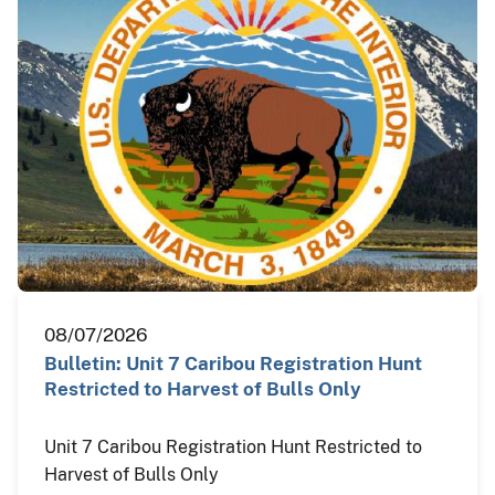
08/07/2026
Bulletin: Unit 7 Caribou Registration Hunt
Restricted to Harvest of Bulls Only
Unit 7 Caribou Registration Hunt Restricted to
Harvest of Bulls Only