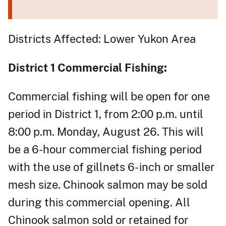
Districts Affected: Lower Yukon Area
District 1 Commercial Fishing:
Commercial fishing will be open for one
period in District 1, from 2:00 p.m. until
8:00 p.m. Monday, August 26. This will
be a 6-hour commercial fishing period
with the use of gillnets 6- inch or smaller
mesh size. Chinook salmon may be sold
during this commercial opening. All
Chinook salmon sold or retained for