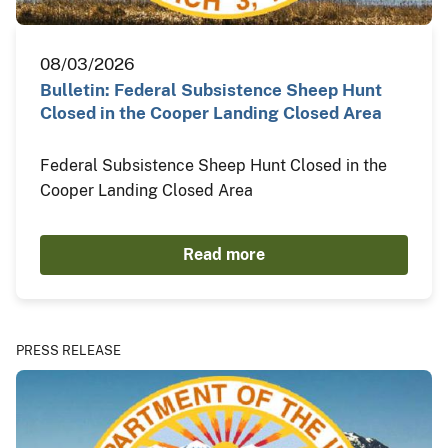
08/03/2026
Bulletin: Federal Subsistence Sheep Hunt
Closed in the Cooper Landing Closed Area
Federal Subsistence Sheep Hunt Closed in the
Cooper Landing Closed Area
Read more
PRESS RELEASE