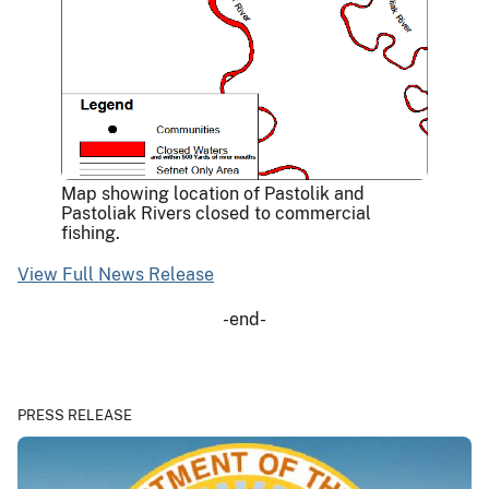
Map showing location of Pastolik and
Pastoliak Rivers closed to commercial
fishing.
View Full News Release
-end-
PRESS RELEASE