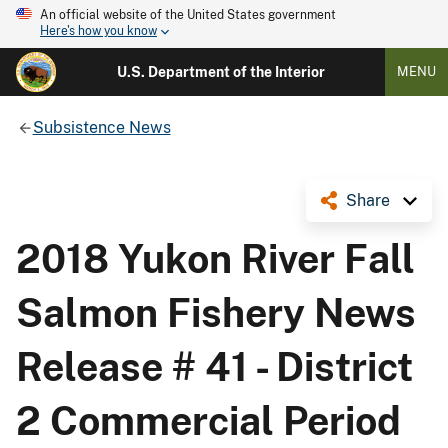
An official website of the United States government
Here's how you know
U.S. Department of the Interior
MENU
Subsistence News
Share
2018 Yukon River Fall
Salmon Fishery News
Release # 41 - District
2 Commercial Period