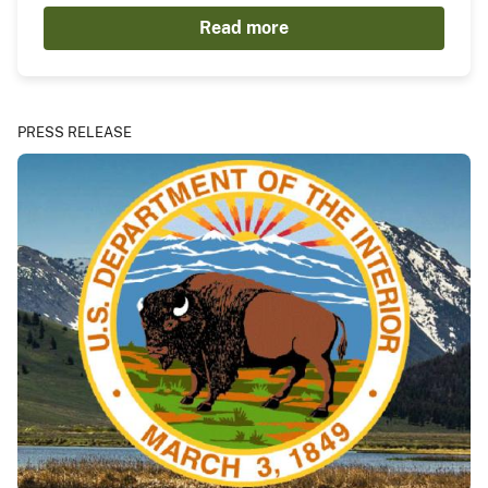
Read more
PRESS RELEASE