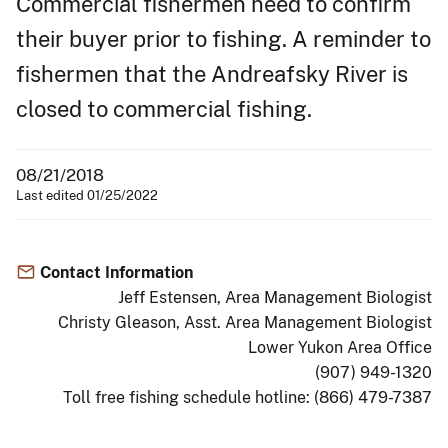
Commercial fishermen need to confirm
their buyer prior to fishing. A reminder to
fishermen that the Andreafsky River is
closed to commercial fishing.
08/21/2018
Last edited 01/25/2022
Contact Information
Jeff Estensen, Area Management Biologist
Christy Gleason, Asst. Area Management Biologist
Lower Yukon Area Office
(907) 949-1320
Toll free fishing schedule hotline: (866) 479-7387