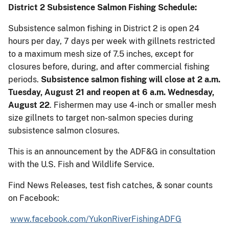
District 2 Subsistence Salmon Fishing Schedule:
Subsistence salmon fishing in District 2 is open 24
hours per day, 7 days per week with gillnets restricted
to a maximum mesh size of 7.5 inches, except for
closures before, during, and after commercial fishing
periods.
Subsistence salmon fishing will close at 2 a.m.
Tuesday, August 21 and reopen at 6 a.m. Wednesday,
August 22
. Fishermen may use 4-inch or smaller mesh
size gillnets to target non-salmon species during
subsistence salmon closures.
This is an announcement by the ADF&G in consultation
with the U.S. Fish and Wildlife Service.
Find News Releases, test fish catches, & sonar counts
on Facebook:
www.facebook.com/YukonRiverFishingADFG