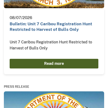
08/07/2026
Bulletin: Unit 7 Caribou Registration Hunt
Restricted to Harvest of Bulls Only
Unit 7 Caribou Registration Hunt Restricted to
Harvest of Bulls Only
Read more
PRESS RELEASE