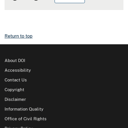
Return to top
About DOI
Accessibility
Contact Us
Copyright
Disclaimer
Information Quality
Office of Civil Rights