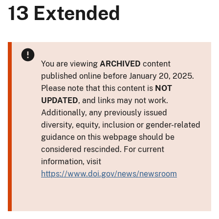
13 Extended
You are viewing
ARCHIVED
content
published online before January 20, 2025.
Please note that this content is
NOT
UPDATED
, and links may not work.
Additionally, any previously issued
diversity, equity, inclusion or gender-related
guidance on this webpage should be
considered rescinded. For current
information, visit
https://www.doi.gov/news/newsroom