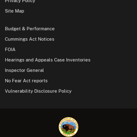
Privacy Policy
Site Map
Budget & Performance
Cummings Act Notices
FOIA
Hearings and Appeals Case Inventories
Inspector General
No Fear Act reports
Vulnerability Disclosure Policy