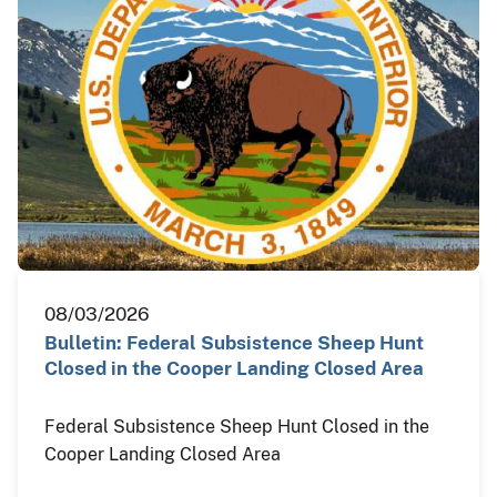
08/03/2026
Bulletin: Federal Subsistence Sheep Hunt
Closed in the Cooper Landing Closed Area
Federal Subsistence Sheep Hunt Closed in the
Cooper Landing Closed Area