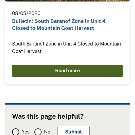
08/03/2026
Bulletin: South Baranof Zone in Unit 4
Closed to Mountain Goat Harvest
South Baranof Zone in Unit 4 Closed to Mountain
Goat Harvest
Read more
Was this page helpful?
Yes
No