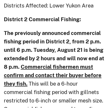
Districts Affected: Lower Yukon Area
District 2
Commercial Fishing:
The previously announced commercial
fishing period in District 2, from 2 p.m.
until 6 p.m. Tuesday, August 21 is being
extended by 2 hours and will now end at
8 p.m.
Commercial fishermen must
confirm and contact their buyer before
they fish.
This will be a 6-hour
commercial fishing period with gillnets
restricted to 6-inch or smaller mesh size.