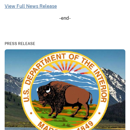
View Full News Release
-end-
PRESS RELEASE