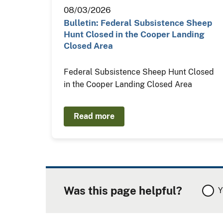
08/03/2026
Bulletin: Federal Subsistence Sheep
Hunt Closed in the Cooper Landing
Closed Area
Federal Subsistence Sheep Hunt Closed
in the Cooper Landing Closed Area
Read more
Was this page helpful?
Y