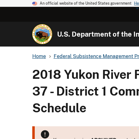
An official website of the United States government
He
U.S. Department of the In
Home
Federal Subsistence Management P
2018 Yukon River 
37 - District 1 Co
Schedule