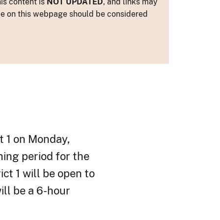
is content is
NOT UPDATED
, and links may
ance on this webpage should be considered
ct 1 on Monday,
hing period for the
ct 1 will be open to
ill be a 6-hour