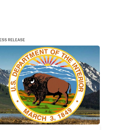
ESS RELEASE