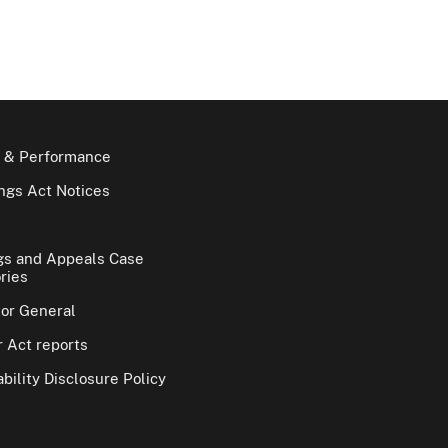
 & Performance
gs Act Notices
gs and Appeals Case
ries
tor General
 Act reports
bility Disclosure Policy