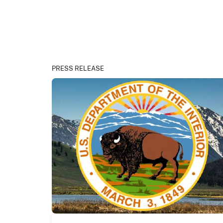
PRESS RELEASE