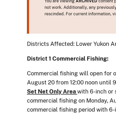
You are viewing
ARCHIVED
content p
not work. Additionally, any previousl
rescinded. For current information, vi
Districts Affected: Lower Yukon A
District 1
Commercial Fishing:
Commercial fishing will open for 
August 20 from 12:00 noon until 9:
Set Net Only Area
with 6-inch or 
commercial fishing on Monday, Aug
commercial fishing period with 6-i