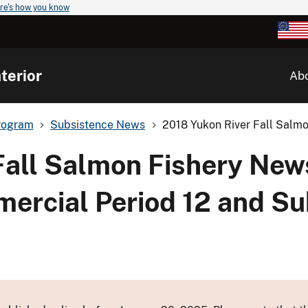
re's how you know
terior
Ab
rogram
Subsistence News
2018 Yukon River Fall Salmo
Fall Salmon Fishery New
mmercial Period 12 and S