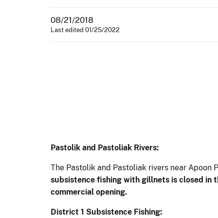
08/21/2018
Last edited 01/25/2022
Pastolik and Pastoliak Rivers:
The Pastolik and Pastoliak rivers near Apoon 
subsistence fishing with gillnets is closed in 
commercial opening.
District 1 Subsistence Fishing: