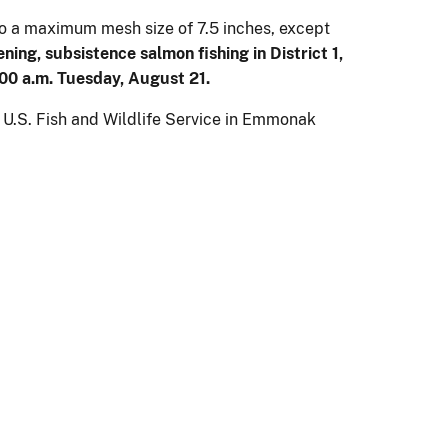
 to a maximum mesh size of 7.5 inches, except
ening,
subsistence salmon fishing in District 1,
:00 a.m. Tuesday, August 21.
e U.S. Fish and Wildlife Service in Emmonak