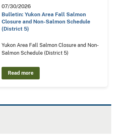
07/30/2026
Bulletin: Yukon Area Fall Salmon
Closure and Non-Salmon Schedule
(District 5)
Yukon Area Fall Salmon Closure and Non-
Salmon Schedule (District 5)
Read more