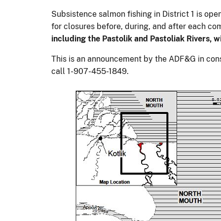
Subsistence salmon fishing in District 1 is op
for closures before, during, and after each co
including the Pastolik and Pastoliak Rivers, 
This is an announcement by the ADF&G in consu
call 1-907-455-1849.