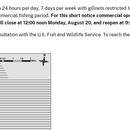
en 24 hours per day, 7 days per week with gillnets restricted
mmercial fishing period.
For this short notice commercial op
will close at 12:00 noon Monday, August 20, and reopen at 9
ltation with the U.S. Fish and Wildlife Service. To reach th