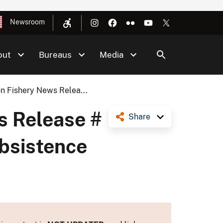
Newsroom
out
Bureaus
Media
n Fishery News Relea...
s Release #
Share
ubsistence