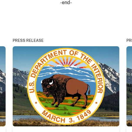
-end-
PRESS RELEASE
PR