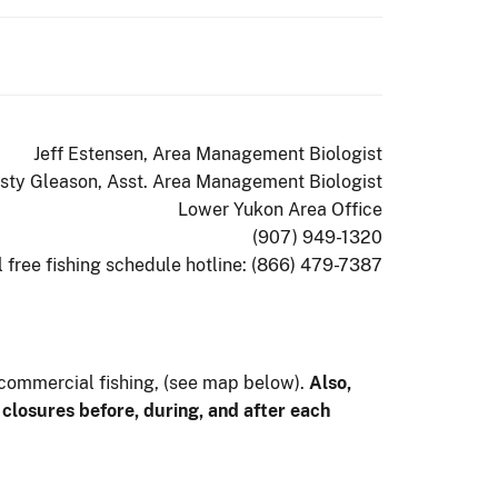
Jeff Estensen, Area Management Biologist
isty Gleason, Asst. Area Management Biologist
Lower Yukon Area Office
(907) 949-1320
l free fishing schedule hotline: (866) 479-7387
 commercial fishing, (see map below).
Also,
r closures before, during, and after each