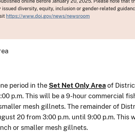
ublished online before January 20, 2025. Please note that th
y issued diversity, equity, inclusion or gender-related guid
sit
https://www.doi.gov/news/newsroom
rea
one period in the
Set Net Only Area
of Distri
00 p.m. This will be a 9-hour commercial fis
smaller mesh gillnets. The remainder of Distri
ust 20 from 3:00 p.m. until 9:00 p.m. This w
nch or smaller mesh gillnets.