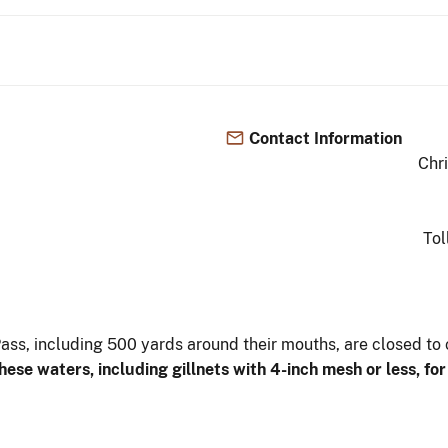
Contact Information
Chr
Tol
Pass, including 500 yards around their mouths, are closed to
these waters,
including gillnets with 4-inch mesh or less, fo