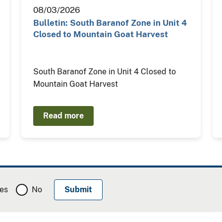
08/03/2026
Bulletin: South Baranof Zone in Unit 4
Closed to Mountain Goat Harvest
South Baranof Zone in Unit 4 Closed to
Mountain Goat Harvest
Read more
es
No