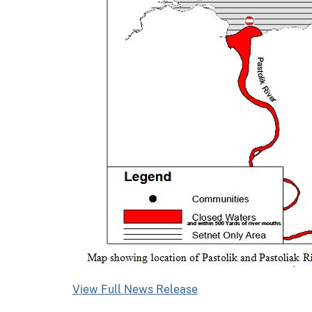
View Full News Release