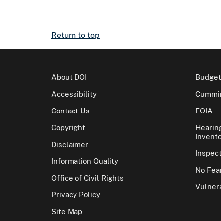
Return to top
About DOI
Budget
Accessibility
Cummin
Contact Us
FOIA
Copyright
Hearin
Invento
Disclaimer
Inspec
Information Quality
No Fear
Office of Civil Rights
Vulnera
Privacy Policy
Site Map