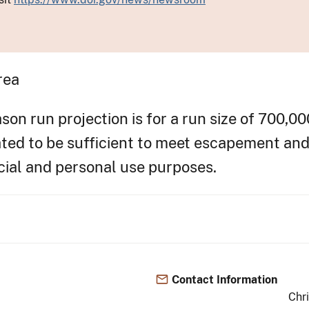
rea
n run projection is for a run size of 700,00
pated to be sufficient to meet escapement an
cial and personal use purposes.
Contact Information
Chr