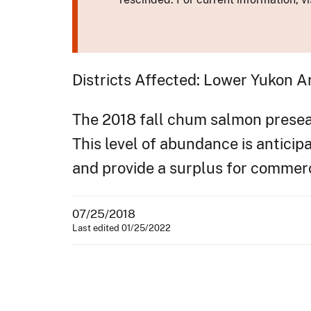
Districts Affected: Lower Yukon A
The 2018 fall chum salmon preseaso
This level of abundance is antici
and provide a surplus for commer
07/25/2018
Last edited 01/25/2022