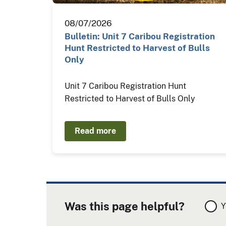
08/07/2026
Bulletin: Unit 7 Caribou Registration
Hunt Restricted to Harvest of Bulls
Only
Unit 7 Caribou Registration Hunt
Restricted to Harvest of Bulls Only
Read more
Was this page helpful?
Y