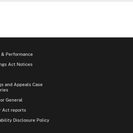
 & Performance
gs Act Notices
gs and Appeals Case
ries
tor General
 Act reports
bility Disclosure Policy