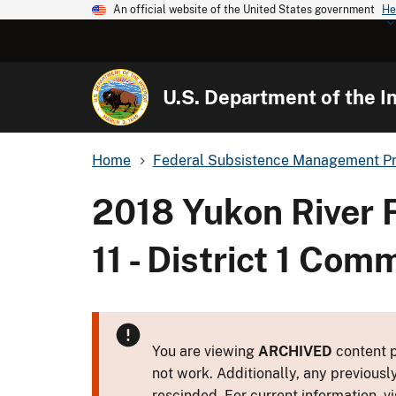
An official website of the United States government
He
U.S. Department of the In
Home
Federal Subsistence Management P
2018 Yukon River 
11 - District 1 Co
You are viewing
ARCHIVED
content p
not work. Additionally, any previousl
rescinded. For current information, vi