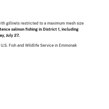
with gillnets restricted to a maximum mesh size
ence salmon fishing in District 1, including
y, July 27.
e U.S. Fish and Wildlife Service in Emmonak