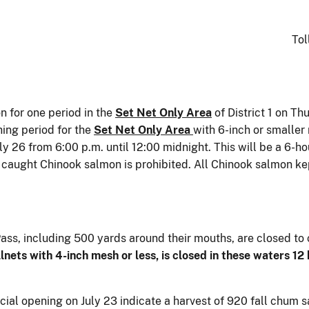
Tol
n for one period in the
Set Net Only Area
of District 1 on Th
hing period for the
Set Net Only Area
with 6-inch or smaller 
y 26 from 6:00 p.m. until 12:00 midnight. This will be a 6-ho
y caught Chinook salmon is prohibited. All Chinook salmon ke
Pass, including 500 yards around their mouths, are closed to
llnets with 4-inch mesh or less, is closed in these waters 12
cial opening on July 23 indicate a harvest of 920 fall chum