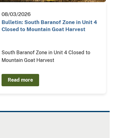
08/03/2026
Bulletin: South Baranof Zone in Unit 4
Closed to Mountain Goat Harvest
South Baranof Zone in Unit 4 Closed to
Mountain Goat Harvest
Read more