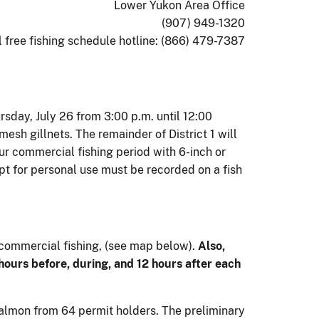
Lower Yukon Area Office
(907) 949-1320
l free fishing schedule hotline: (866) 479-7387
ursday, July 26 from 3:00 p.m. until 12:00
mesh gillnets. The remainder of District 1 will
ur commercial fishing period with 6-inch or
pt for personal use must be recorded on a fish
 commercial fishing, (see map below).
Also,
 hours before, during, and 12 hours after each
 salmon from 64 permit holders. The preliminary