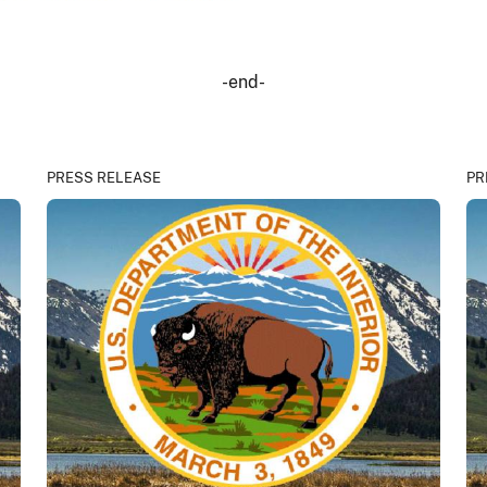
-end-
PRESS RELEASE
PR