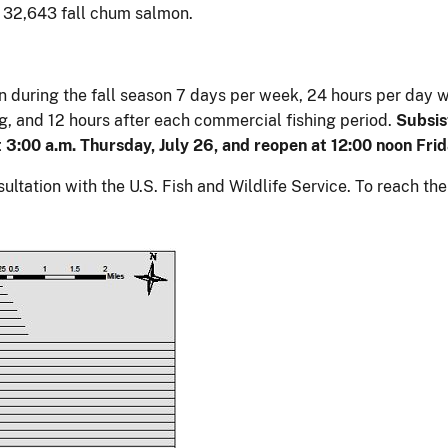
s 32,643 fall chum salmon.
pen during the fall season 7 days per week, 24 hours per day 
ing, and 12 hours after each commercial fishing period.
Subsist
at 3:00 a.m. Thursday, July 26, and reopen at 12:00 noon Frida
ltation with the U.S. Fish and Wildlife Service. To reach th