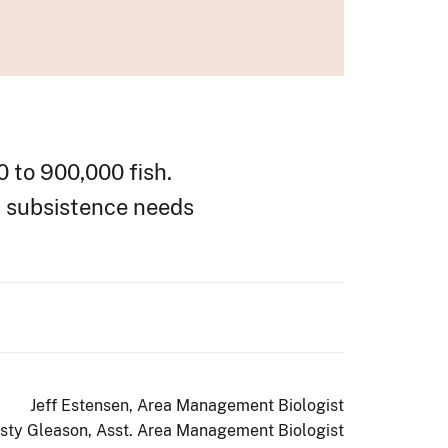
0 to 900,000 fish.
d subsistence needs
Jeff Estensen, Area Management Biologist
isty Gleason, Asst. Area Management Biologist