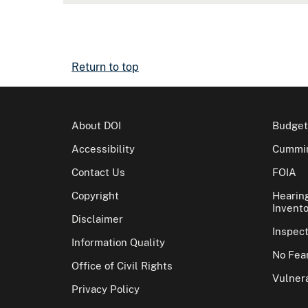
Return to top
About DOI
Budget
Accessibility
Cummin
Contact Us
FOIA
Copyright
Hearin
Invento
Disclaimer
Inspec
Information Quality
No Fear
Office of Civil Rights
Vulnera
Privacy Policy