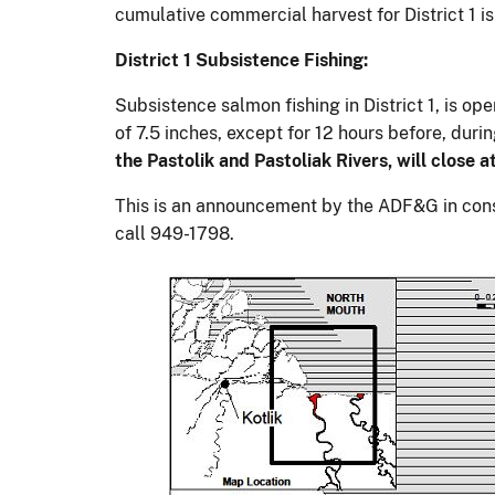
cumulative commercial harvest for District 1 i
District 1 Subsistence Fishing:
Subsistence salmon fishing in District 1, is o
of 7.5 inches, except for 12 hours before, dur
the Pastolik and Pastoliak Rivers, will close 
This is an announcement by the ADF&G in consu
call 949-1798.