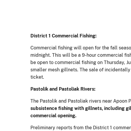
District 1
Commercial Fishing:
Commercial fishing will open for the fall seaso
midnight. This will be a 9-hour commercial fis
be open to commercial fishing on Thursday, Jul
smaller mesh gillnets. The sale of incidentall
ticket.
Pastolik and Pastoliak Rivers:
The Pastolik and Pastoliak rivers near Apoon 
subsistence fishing with gillnets,
including gi
commercial opening.
Preliminary reports from the District 1 commer