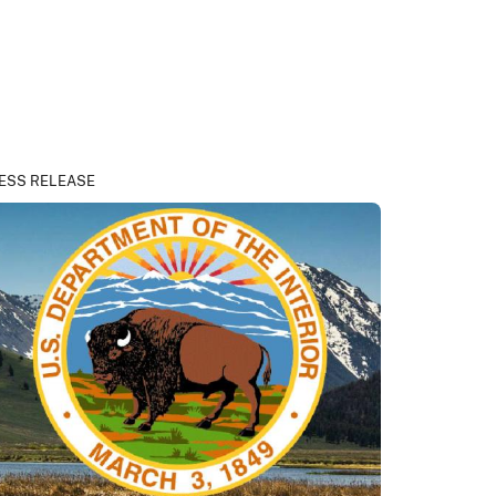
ESS RELEASE