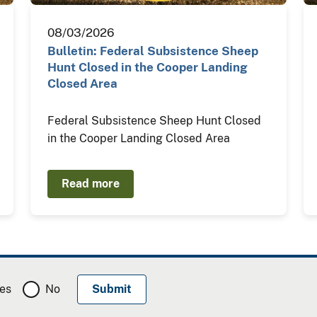
08/03/2026
Bulletin: Federal Subsistence Sheep
Hunt Closed in the Cooper Landing
Closed Area
Federal Subsistence Sheep Hunt Closed
in the Cooper Landing Closed Area
Read more
es
No