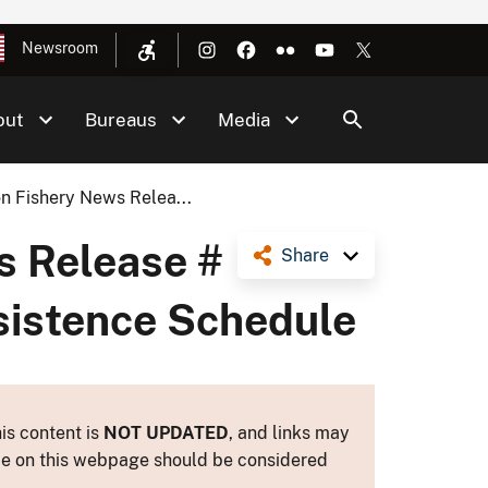
Newsroom
out
Bureaus
Media
n Fishery News Relea...
s Release #
Share
bsistence Schedule
is content is
NOT UPDATED
, and links may
ance on this webpage should be considered