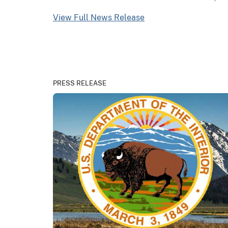
View Full News Release
PRESS RELEASE