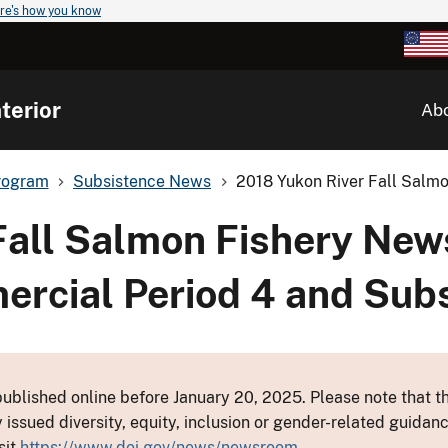
re's how you know
terior
Ab
rogram
Subsistence News
2018 Yukon River Fall Salmo
Fall Salmon Fishery New
mmercial Period 4 and Su
ublished online before January 20, 2025. Please note that th
y issued diversity, equity, inclusion or gender-related guid
sit
https://www.doi.gov/news/newsroom