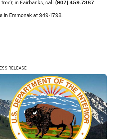
l free); in Fairbanks, call
(907) 459-7387
.
ice in Emmonak at 949-1798.
ESS RELEASE