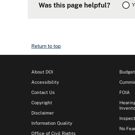
Was this page helpful?
Y
Return to top
About DOI
Budget
Accessibility
Cummin
Contact Us
FOIA
Copyright
Hearin
Invento
Disclaimer
Inspec
Information Quality
No Fear
Office of Civil Rights