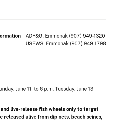
formation
ADF&G, Emmonak (907) 949-1320
USFWS, Emmonak (907) 949-1798
nday, June 11, to 6 p.m. Tuesday, June 13
and live-release fish wheels only to target
 released alive from dip nets, beach seines,