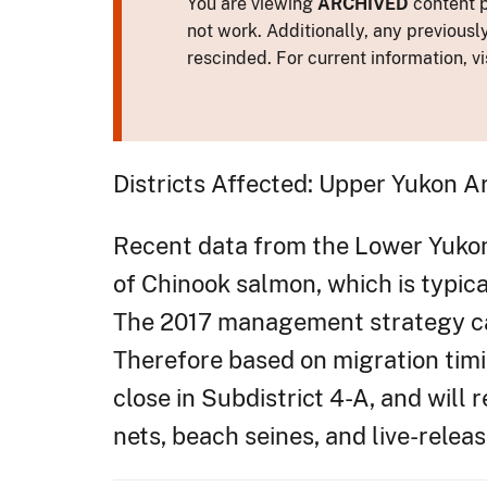
You are viewing
ARCHIVED
content p
not work. Additionally, any previousl
rescinded. For current information, vi
Districts Affected: Upper Yukon A
Recent data from the Lower Yukon T
of Chinook salmon, which is typica
The 2017 management strategy call
Therefore based on migration timin
close in Subdistrict 4-A, and will
nets, beach seines, and live-relea