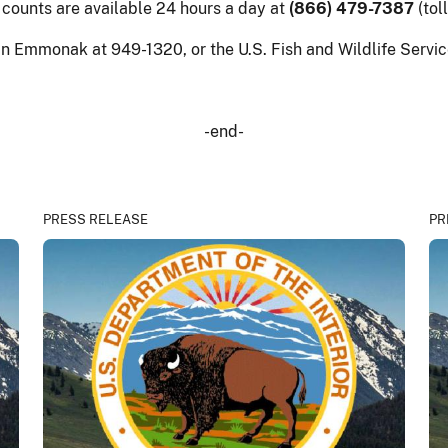
 counts are available 24 hours a day at
(866) 479-7387
(tol
 in Emmonak at 949-1320, or the U.S. Fish and Wildlife Serv
-end-
PRESS RELEASE
PR