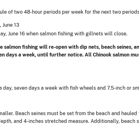
ule of two 48-hour periods per week for the next two periods
, June 13
ay, June 16 when salmon fishing with gillnets will close.
e salmon fishing will re-open with dip nets, beach seines, an
 days a week, until further notice. All Chinook salmon mus
a day, seven days a week with fish wheels and 7.5-inch or sm
 smaller. Beach seines must be set from the beach and hauled
epth, and 4-inches stretched measure. Additionally, beach 