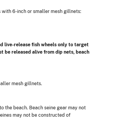
 with 6-inch or smaller mesh gillnets:
d live-release fish wheels only to target
t be released alive from dip nets, beach
aller mesh gillnets.
 to the beach. Beach seine gear may not
seines may not be constructed of