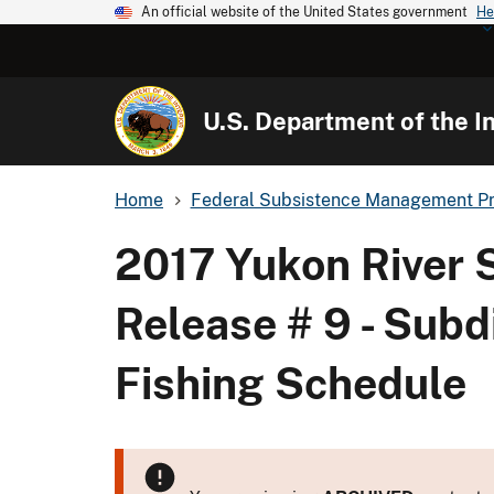
An official website of the United States government
He
U.S. Department of the In
Home
Federal Subsistence Management P
2017 Yukon River
Release # 9 - Subd
Fishing Schedule