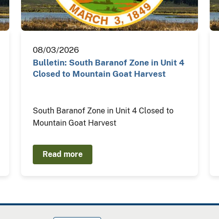
08/03/2026
Bulletin: South Baranof Zone in Unit 4
Closed to Mountain Goat Harvest
South Baranof Zone in Unit 4 Closed to
Mountain Goat Harvest
Read more