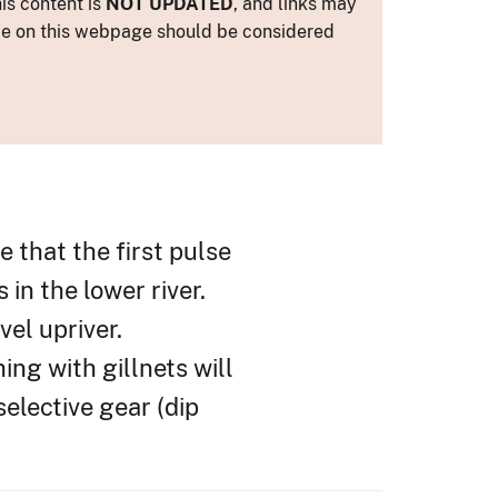
is content is
NOT UPDATED
, and links may
ance on this webpage should be considered
 that the first pulse
in the lower river.
el upriver.
ing with gillnets will
elective gear (dip