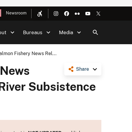
Newsroom
out
Bureaus
Media
lmon Fishery News Rel...
 News
Share
 River Subsistence