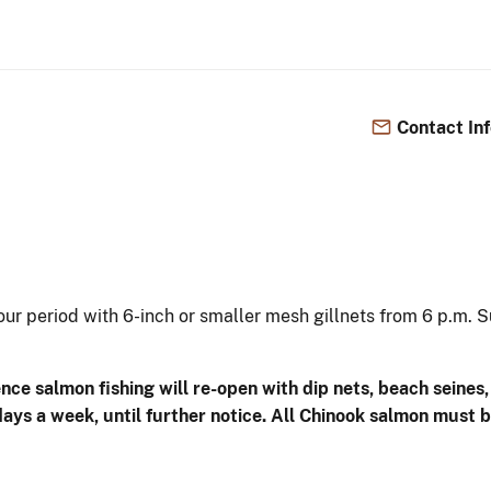
Contact In
ur period with 6-inch or smaller mesh gillnets from 6 p.m. Su
ce salmon fishing will re-open with dip nets, beach seines, 
s a week, until further notice. All Chinook salmon must be