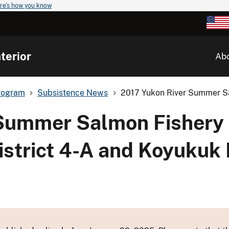
re's how you know
terior
Ab
rogram
Subsistence News
2017 Yukon River Summer Sa
 Summer Salmon Fishery
istrict 4-A and Koyukuk