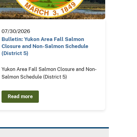
07/30/2026
Bulletin: Yukon Area Fall Salmon
Closure and Non-Salmon Schedule
(District 5)
Yukon Area Fall Salmon Closure and Non-
Salmon Schedule (District 5)
Read more