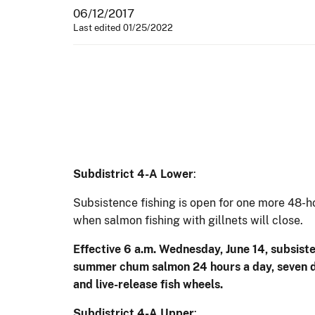
06/12/2017
Last edited 01/25/2022
Subdistrict 4-A Lower
:
Subsistence fishing is open for one more 48-ho
when salmon fishing with gillnets will close.
Effective 6 a.m. Wednesday, June 14, subsisten
summer chum salmon 24 hours a day, seven day
and live-release fish wheels.
Subdistrict 4-A Upper
: