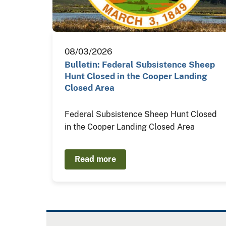
08/03/2026
Bulletin: Federal Subsistence Sheep
Hunt Closed in the Cooper Landing
Closed Area
Federal Subsistence Sheep Hunt Closed
in the Cooper Landing Closed Area
Read more