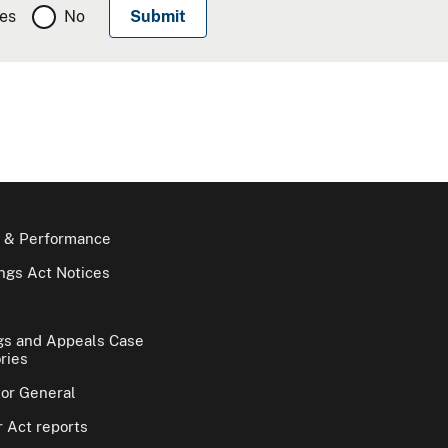
es
No
 & Performance
gs Act Notices
gs and Appeals Case
ries
tor General
 Act reports