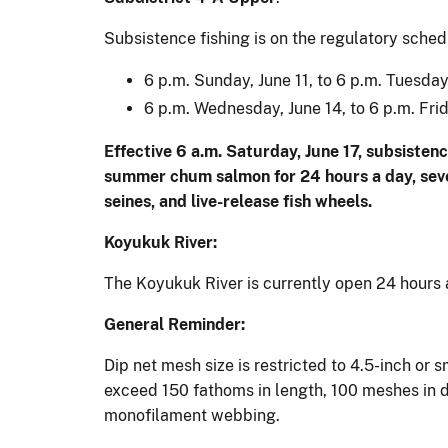
Subsistence fishing is on the regulatory sched
6 p.m. Sunday, June 11, to 6 p.m. Tuesday
6 p.m. Wednesday, June 14, to 6 p.m. Frid
Effective 6 a.m. Saturday, June 17, subsistenc
summer chum salmon for 24 hours a day, seven
seines, and live-release fish wheels.
Koyukuk River:
The Koyukuk River is currently open 24 hours 
General Reminder:
Dip net mesh size is restricted to 4.5-inch or
exceed 150 fathoms in length, 100 meshes in d
monofilament webbing.