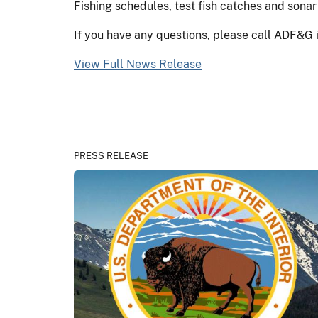
Fishing schedules, test fish catches and sonar
If you have any questions, please call ADF&G
View Full News Release
PRESS RELEASE