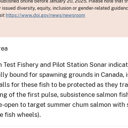
ublished online before January 20, 2025. Please note that th
y issued diversity, equity, inclusion or gender-related guid
sit
https://www.doi.gov/news/newsroom
rea
est Fishery and Pilot Station Sonar indicate
lly bound for spawning grounds in Canada, is 
s for these fish to be protected as they trav
g of the first pulse, subsistence salmon fish
 re-open to target summer chum salmon with s
se fish wheels).