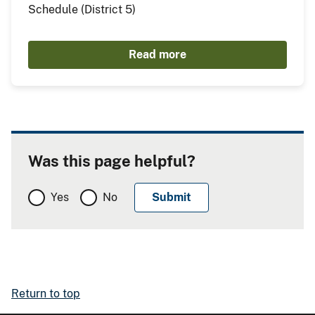
Schedule (District 5)
Read more
Was this page helpful?
Yes
No
Return to top