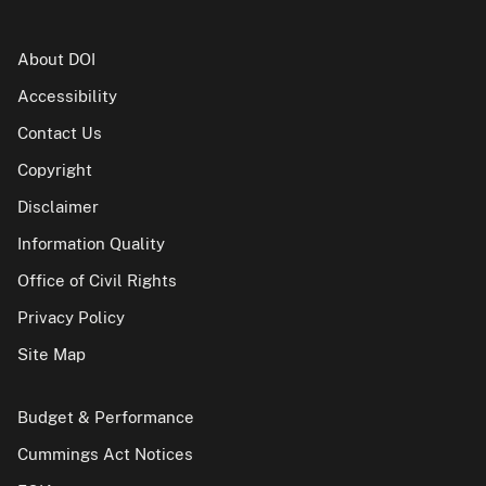
About DOI
Accessibility
Contact Us
Copyright
Disclaimer
Information Quality
Office of Civil Rights
Privacy Policy
Site Map
Budget & Performance
Cummings Act Notices