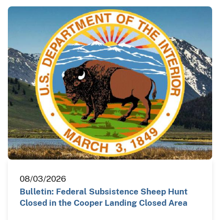
08/03/2026
Bulletin: Federal Subsistence Sheep Hunt
Closed in the Cooper Landing Closed Area