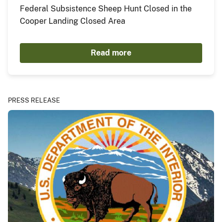
Federal Subsistence Sheep Hunt Closed in the
Cooper Landing Closed Area
Read more
PRESS RELEASE