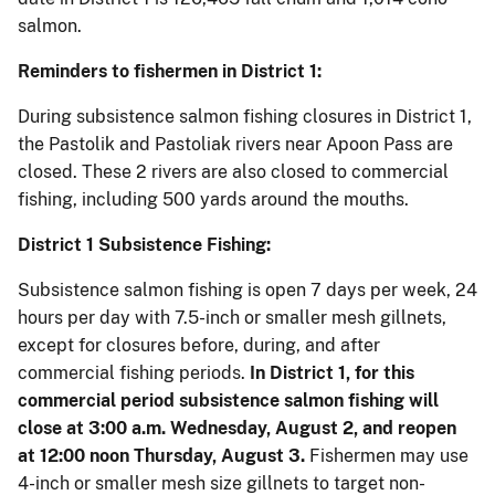
salmon.
Reminders to fishermen in District 1:
During subsistence salmon fishing closures in District 1,
the Pastolik and Pastoliak rivers near Apoon Pass are
closed. These 2 rivers are also closed to commercial
fishing, including 500 yards around the mouths.
District 1 Subsistence Fishing:
Subsistence salmon fishing is open 7 days per week, 24
hours per day with 7.5-inch or smaller mesh gillnets,
except for closures before, during, and after
commercial fishing periods.
In District 1, for this
commercial period subsistence salmon fishing will
close at 3:00 a.m. Wednesday, August 2, and reopen
at 12:00 noon Thursday, August 3.
Fishermen may use
4-inch or smaller mesh size gillnets to target non-