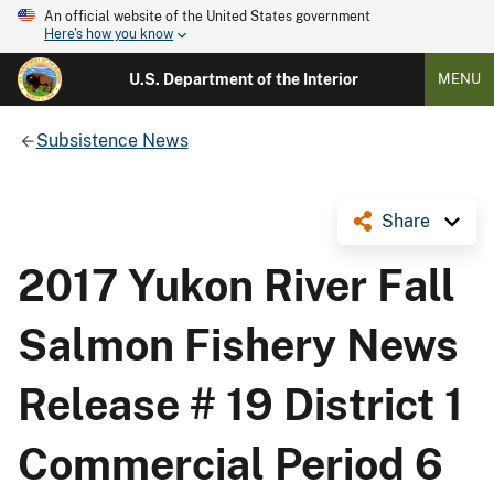
An official website of the United States government
Here's how you know
U.S. Department of the Interior
MENU
Subsistence News
Share
2017 Yukon River Fall
Salmon Fishery News
Release # 19 District 1
Commercial Period 6