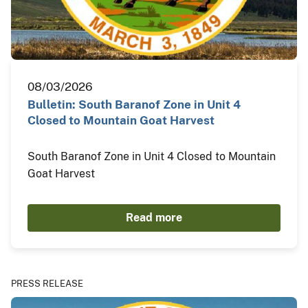
08/03/2026
Bulletin: South Baranof Zone in Unit 4
Closed to Mountain Goat Harvest
South Baranof Zone in Unit 4 Closed to Mountain
Goat Harvest
Read more
PRESS RELEASE