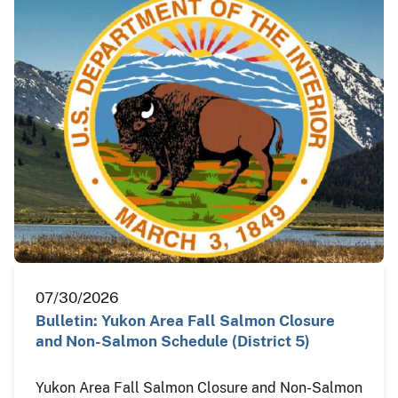
07/30/2026
Bulletin: Yukon Area Fall Salmon Closure
and Non-Salmon Schedule (District 5)
Yukon Area Fall Salmon Closure and Non-Salmon