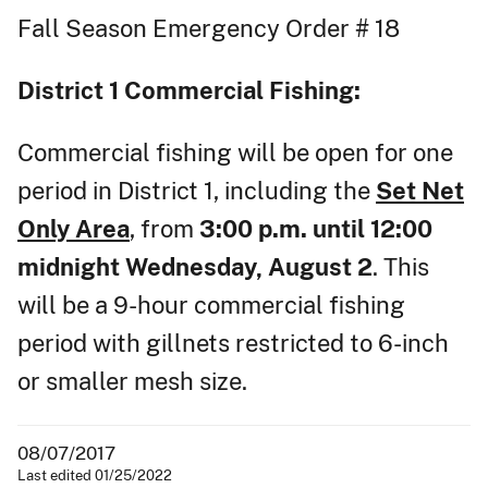
Fall Season Emergency Order # 18
District 1
Commercial Fishing:
Commercial fishing will be open for one
period in District 1, including the
Set Net
Only Area
, from
3:00 p.m. until 12:00
midnight Wednesday, August 2
. This
will be a 9-hour commercial fishing
period with gillnets restricted to 6-inch
or smaller mesh size.
08/07/2017
Last edited 01/25/2022