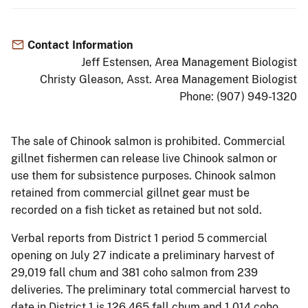
Contact Information
Jeff Estensen, Area Management Biologist
Christy Gleason, Asst. Area Management Biologist
Phone: (907) 949-1320
The sale of Chinook salmon is prohibited. Commercial
gillnet fishermen can release live Chinook salmon or
use them for subsistence purposes. Chinook salmon
retained from commercial gillnet gear must be
recorded on a fish ticket as retained but not sold.
Verbal reports from District 1 period 5 commercial
opening on July 27 indicate a preliminary harvest of
29,019 fall chum and 381 coho salmon from 239
deliveries. The preliminary total commercial harvest to
date in District 1 is 126,465 fall chum and 1,014 coho