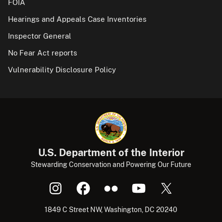
FOIA
Hearings and Appeals Case Inventories
Inspector General
No Fear Act reports
Vulnerability Disclosure Policy
U.S. Department of the Interior
Stewarding Conservation and Powering Our Future
1849 C Street NW, Washington, DC 20240