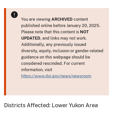
You are viewing
ARCHIVED
content
published online before January 20, 2025.
Please note that this content is
NOT
UPDATED
, and links may not work.
Additionally, any previously issued
diversity, equity, inclusion or gender-related
guidance on this webpage should be
considered rescinded. For current
information, visit
https://www.doi.gov/news/newsroom
Districts Affected: Lower Yukon Area