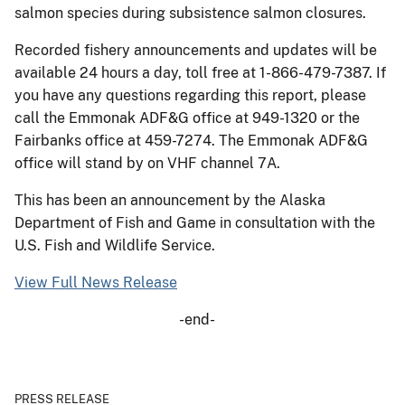
salmon species during subsistence salmon closures.
Recorded fishery announcements and updates will be
available 24 hours a day, toll free at 1-866-479-7387. If
you have any questions regarding this report, please
call the Emmonak ADF&G office at 949-1320 or the
Fairbanks office at 459-7274. The Emmonak ADF&G
office will stand by on VHF channel 7A.
This has been an announcement by the Alaska
Department of Fish and Game in consultation with the
U.S. Fish and Wildlife Service.
View Full News Release
-end-
PRESS RELEASE