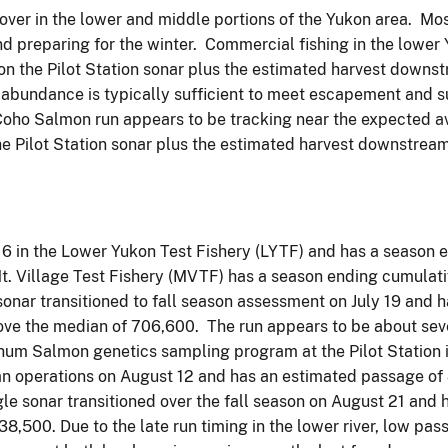
over in the lower and middle portions of the Yukon area. Mos
and preparing for the winter. Commercial fishing in the lowe
n the Pilot Station sonar plus the estimated harvest downstr
f abundance is typically sufficient to meet escapement and s
ho Salmon run appears to be tracking near the expected aver
he Pilot Station sonar plus the estimated harvest downstrea
6 in the Lower Yukon Test Fishery (LYTF) and has a season
Mt. Village Test Fishery (MVTF) has a season ending cumula
sonar transitioned to fall season assessment on July 19 and
ve the median of 706,600. The run appears to be about seve
 Chum Salmon genetics sampling program at the Pilot Station 
an operations on August 12 and has an estimated passage 
le sonar transitioned over the fall season on August 21 and
8,500. Due to the late run timing in the lower river, low pa