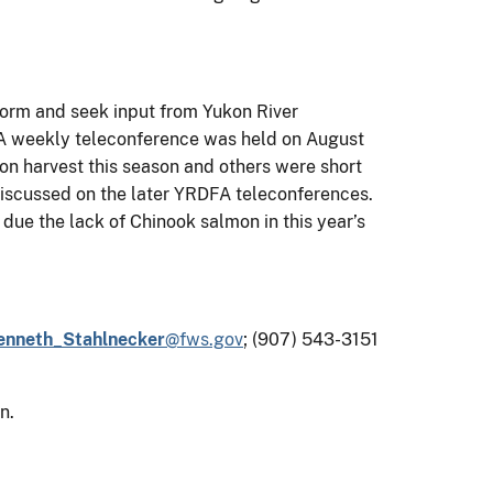
form and seek input from Yukon River
FA weekly teleconference was held on August
on harvest this season and others were short
 discussed on the later YRDFA teleconferences.
due the lack of Chinook salmon in this year’s
enneth_Stahlnecker
@fws.gov
;
(907) 543-3151
n.