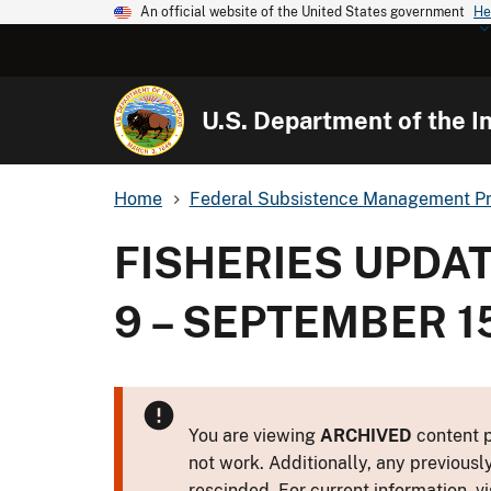
An official website of the United States government
He
U.S. Department of the In
Home
Federal Subsistence Management P
FISHERIES UPDA
9 – SEPTEMBER 15
You are viewing
ARCHIVED
content p
not work. Additionally, any previousl
rescinded. For current information, vi