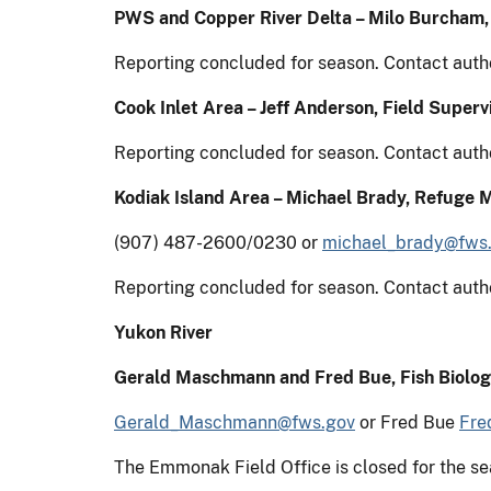
PWS and Copper River Delta – Milo Burcham
Reporting concluded for season. Contact auth
Cook Inlet Area – Jeff Anderson, Field Supervi
Reporting concluded for season. Contact auth
Kodiak Island Area – Michael Brady, Refuge 
(907) 487-2600/0230 or
michael_brady@fws
Reporting concluded for season. Contact auth
Yukon River
Gerald Maschmann and Fred Bue, Fish Biolog
Gerald_Maschmann@fws.gov
or Fred Bue
Fre
The Emmonak Field Office is closed for the 