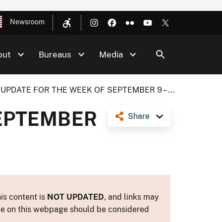
Newsroom
out
Bureaus
Media
 UPDATE FOR THE WEEK OF SEPTEMBER 9 – ...
SEPTEMBER
Share
is content is
NOT UPDATED
, and links may
ance on this webpage should be considered