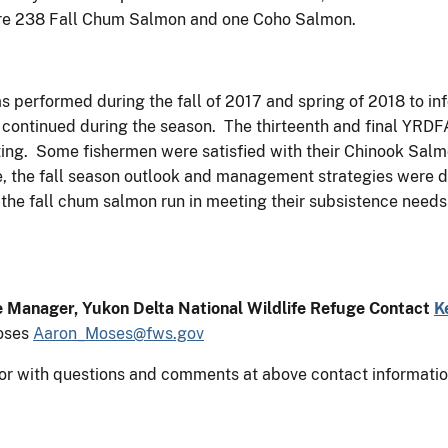
 are 238 Fall Chum Salmon and one Coho Salmon.
s performed during the fall of 2017 and spring of 2018 to in
 continued during the season. The thirteenth and final YRD
ing. Some fishermen were satisfied with their Chinook Salm
re, the fall season outlook and management strategies were
he fall chum salmon run in meeting their subsistence needs 
e Manager, Yukon Delta National Wildlife Refuge Contact
K
oses
Aaron_Moses@fws.gov
or with questions and comments at above contact informatio