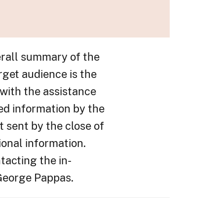
erall summary of the
rget audience is the
with the assistance
ed information by the
t sent by the close of
ional information.
tacting the in-
 George Pappas.