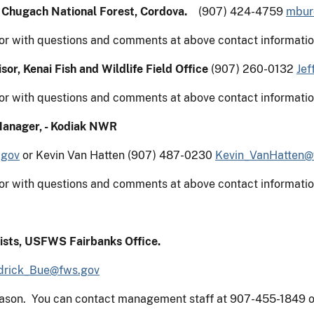
,
Chugach National Forest
, Cordova.
(907) 424-4759
mbur
or with questions and comments at above contact informatio
sor, Kenai Fish and Wildlife Field Office
(907) 260-0132
Jef
or with questions and comments at above contact informatio
Manager, - Kodiak NWR
.gov
or Kevin Van Hatten (907) 487-0230
Kevin_VanHatten@
or with questions and comments at above contact informatio
ists, USFWS Fairbanks Office.
drick_Bue@fws.gov
season. You can contact management staff at 907-455-1849