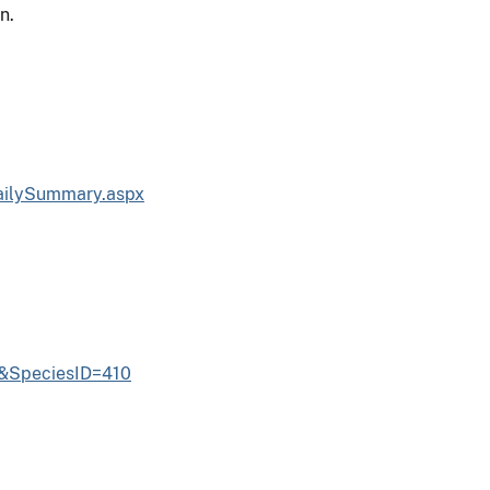
n.
ailySummary.aspx
6&SpeciesID=410