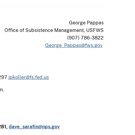
George Pappas
Office of Subsistence Management, USFWS
(907) 786-3822
George_Pappas@fws.gov
4297
jpkoller@fs.fed.us
n.
281,
dave_sarafin@nps.gov