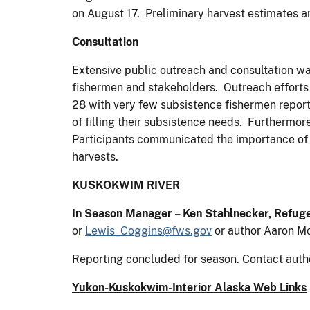
on August 17. Preliminary harvest estimates
Consultation
Extensive public outreach and consultation wa
fishermen and stakeholders. Outreach efforts
28 with very few subsistence fishermen report
of filling their subsistence needs. Furthermo
Participants communicated the importance of t
harvests.
KUSKOKWIM RIVER
In Season Manager – Ken Stahlnecker, Refug
or
Lewis_Coggins@fws.gov
or author Aaron M
Reporting concluded for season. Contact auth
Yukon-Kuskokwim-Interior Alaska Web Links