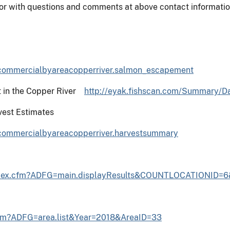
or with questions and comments at above contact informatio
=commercialbyareacopperriver.salmon_escapement
t in the Copper River
http://eyak.fishscan.com/Summary/D
est Estimates
=commercialbyareacopperriver.harvestsummary
/index.cfm?ADFG=main.displayResults&COUNTLOCATIONID=
cfm?ADFG=area.list&Year=2018&AreaID=33