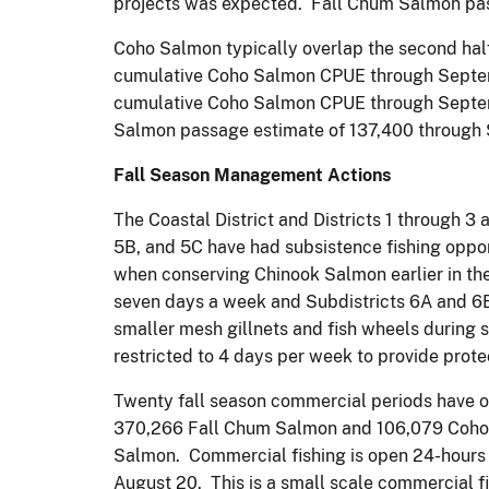
projects was expected. Fall Chum Salmon pass
Coho Salmon typically overlap the second hal
cumulative Coho Salmon CPUE through Septemb
cumulative Coho Salmon CPUE through Septemb
Salmon passage estimate of 137,400 through 
Fall Season Management Actions
The Coastal District and Districts 1 through 3
5B, and 5C have had subsistence fishing oppor
when conserving Chinook Salmon earlier in the 
seven days a week and Subdistricts 6A and 6B a
smaller mesh gillnets and fish wheels during 
restricted to 4 days per week to provide prote
Twenty fall season commercial periods have occ
370,266 Fall Chum Salmon and 106,079 Coho S
Salmon. Commercial fishing is open 24-hours 
August 20. This is a small scale commercial f