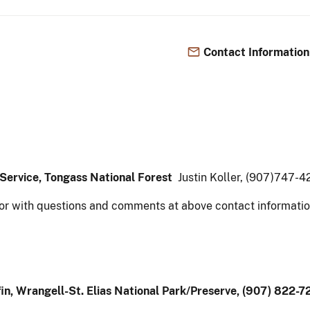
Contact Information
t Service, Tongass National Forest
Justin Koller, (907)747-
or with questions and comments at above contact informatio
in, Wrangell-St. Elias National Park/Preserve, (907) 822-7