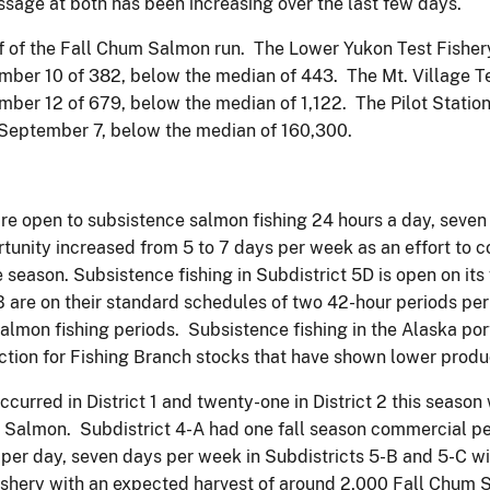
age at both has been increasing over the last few days.
f of the Fall Chum Salmon run. The Lower Yukon Test Fisher
er 10 of 382, below the median of 443. The Mt. Village Te
er 12 of 679, below the median of 1,122. The Pilot Station
September 7, below the median of 160,300.
 are open to subsistence salmon fishing 24 hours a day, seven
tunity increased from 5 to 7 days per week as an effort to 
season. Subsistence fishing in Subdistrict 5D is open on its 
re on their standard schedules of two 42-hour periods per we
salmon fishing periods. Subsistence fishing in the Alaska po
ction for Fishing Branch stocks that have shown lower produc
urred in District 1 and twenty-one in District 2 this season
almon. Subdistrict 4-A had one fall season commercial pe
per day, seven days per week in Subdistricts 5-B and 5-C 
ishery with an expected harvest of around 2,000 Fall Chum 