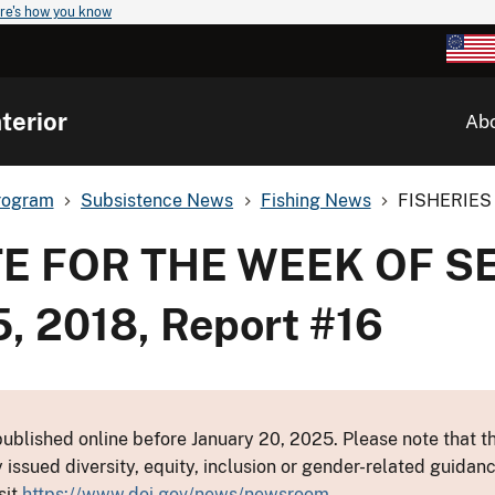
re's how you know
terior
Ab
rogram
Subsistence News
Fishing News
FISHERIES
TE FOR THE WEEK OF 
, 2018, Report #16
ublished online before January 20, 2025. Please note that th
y issued diversity, equity, inclusion or gender-related guid
sit
https://www.doi.gov/news/newsroom