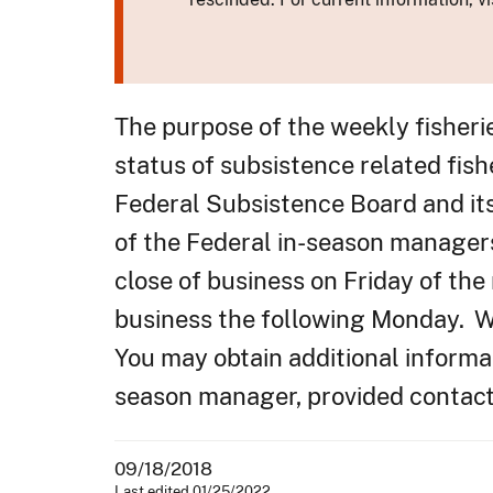
The purpose of the weekly fisheri
status of subsistence related fish
Federal Subsistence Board and it
of the Federal in-season manager
close of business on Friday of the
business the following Monday. We
You may obtain additional informat
season manager, provided contacts
09/18/2018
Last edited 01/25/2022