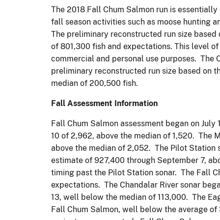
The 2018 Fall Chum Salmon run is essentially 
fall season activities such as moose hunting 
The preliminary reconstructed run size based o
of 801,300 fish and expectations. This level o
commercial and personal use purposes. The Co
preliminary reconstructed run size based on t
median of 200,500 fish.
Fall Assessment Information
Fall Chum Salmon assessment began on July 1
10 of 2,962, above the median of 1,520. The 
above the median of 2,052. The Pilot Station 
estimate of 927,400 through September 7, abo
timing past the Pilot Station sonar. The Fall
expectations. The Chandalar River sonar beg
13, well below the median of 113,000. The Eag
Fall Chum Salmon, well below the average of 3