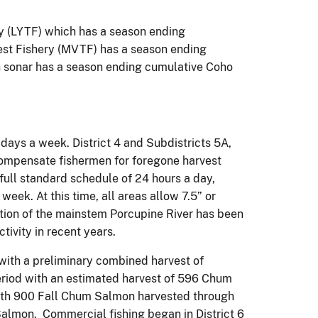
y (LYTF) which has a season ending
st Fishery (MVTF) has a season ending
 sonar has a season ending cumulative Coho
 days a week. District 4 and Subdistricts 5A,
compensate fishermen for foregone harvest
full standard schedule of 24 hours a day,
ek. At this time, all areas allow 7.5” or
rtion of the mainstem Porcupine River has been
tivity in recent years.
 with a preliminary combined harvest of
riod with an estimated harvest of 596 Chum
with 900 Fall Chum Salmon harvested through
Salmon. Commercial fishing began in District 6