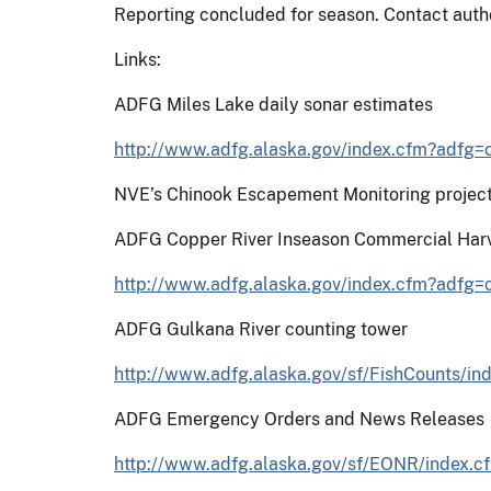
Reporting concluded for season. Contact auth
Links:
ADFG Miles Lake daily sonar estimates
http://www.adfg.alaska.gov/index.cfm?adfg
NVE’s Chinook Escapement Monitoring projec
ADFG Copper River Inseason Commercial Harv
http://www.adfg.alaska.gov/index.cfm?adfg
ADFG Gulkana River counting tower
http://www.adfg.alaska.gov/sf/FishCounts
ADFG Emergency Orders and News Releases
http://www.adfg.alaska.gov/sf/EONR/index.