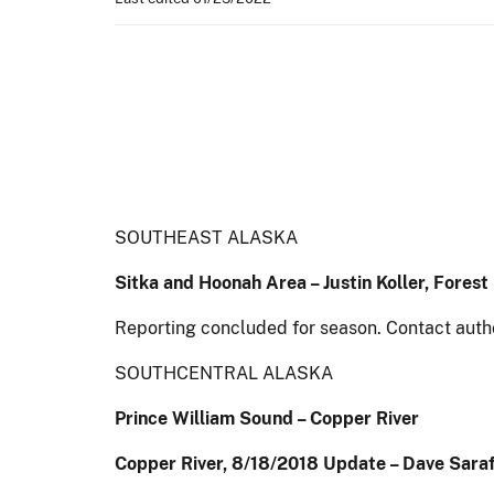
SOUTHEAST ALASKA
Sitka and Hoonah Area – Justin Koller, Fores
Reporting concluded for season. Contact auth
SOUTHCENTRAL ALASKA
Prince William Sound – Copper River
Copper River, 8/18/2018 Update – Dave Saraf