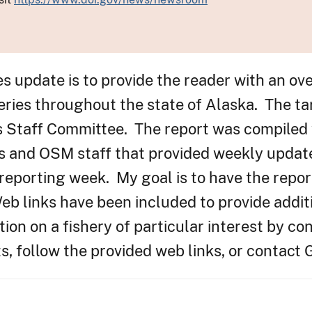
es update is to provide the reader with an ov
eries throughout the state of Alaska. The ta
s Staff Committee. The report was compiled 
s and OSM staff that provided weekly updat
 reporting week. My goal is to have the repor
b links have been included to provide addit
ion on a fishery of particular interest by con
, follow the provided web links, or contact