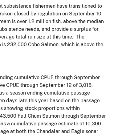
t subsistence fishermen have transitioned to
r Yukon closed by regulation on September 10.
eam is over 1.2 million fish, above the median
ubsistence needs, and provide a surplus for
age total run size at this time. The
m is 232,000 Coho Salmon, which is above the
 ending cumulative CPUE through September
tive CPUE through September 12 of 3,018,
 has a season ending cumulative passage
n days late this year based on the passage
is showing stock proportions within
of 43,500 Fall Chum Salmon through September
 has a cumulative passage estimate of 10,300
ssage at both the Chandalar and Eagle sonar