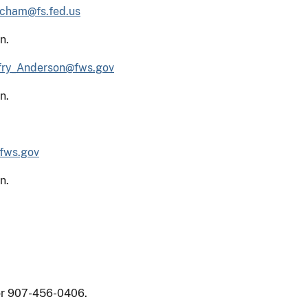
cham@fs.fed.us
n.
fry_Anderson@fws.gov
n.
fws.gov
n.
 or 907-456-0406.