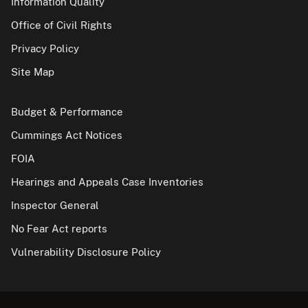
Information Quality
Office of Civil Rights
Privacy Policy
Site Map
Budget & Performance
Cummings Act Notices
FOIA
Hearings and Appeals Case Inventories
Inspector General
No Fear Act reports
Vulnerability Disclosure Policy