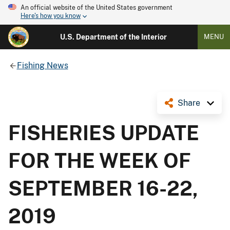
An official website of the United States government
Here's how you know
U.S. Department of the Interior
MENU
Fishing News
Share
FISHERIES UPDATE
FOR THE WEEK OF
SEPTEMBER 16-22,
2019