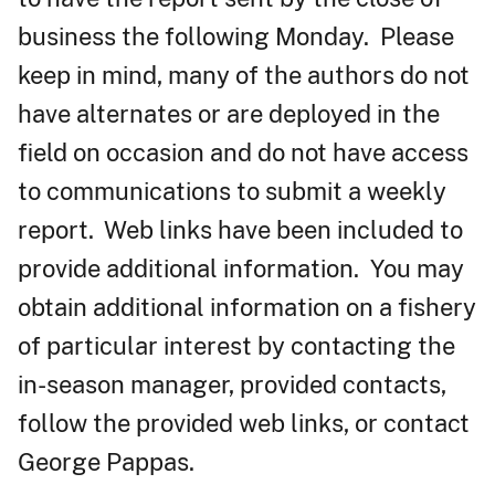
business the following Monday. Please
keep in mind, many of the authors do not
have alternates or are deployed in the
field on occasion and do not have access
to communications to submit a weekly
report. Web links have been included to
provide additional information. You may
obtain additional information on a fishery
of particular interest by contacting the
in-season manager, provided contacts,
follow the provided web links, or contact
George Pappas.