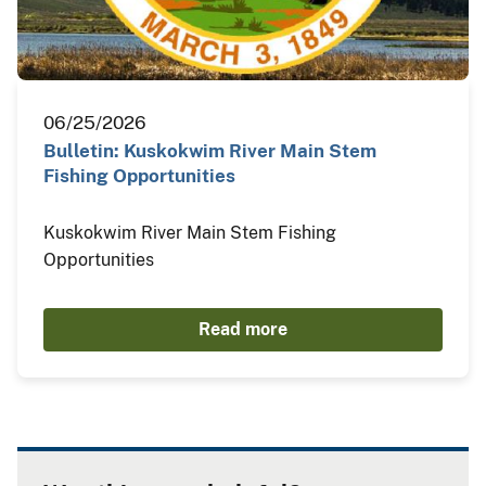
06/25/2026
Bulletin: Kuskokwim River Main Stem
Fishing Opportunities
Kuskokwim River Main Stem Fishing
Opportunities
Read more