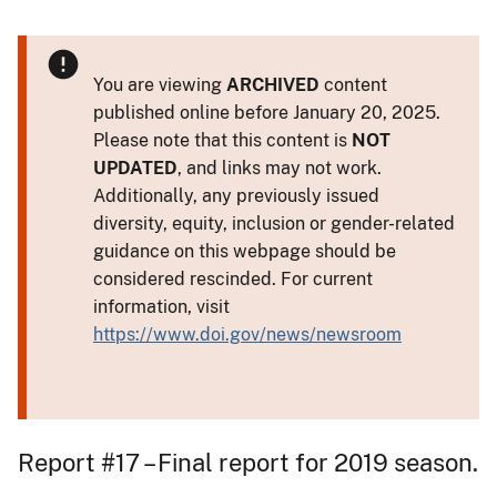
You are viewing
ARCHIVED
content
published online before January 20, 2025.
Please note that this content is
NOT
UPDATED
, and links may not work.
Additionally, any previously issued
diversity, equity, inclusion or gender-related
guidance on this webpage should be
considered rescinded. For current
information, visit
https://www.doi.gov/news/newsroom
Report #17 – Final report for 2019 season.