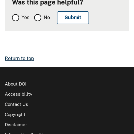
Was this page helpful?
Yes
No
Return to top
About DOI
Accessibility
Contact Us
Copyright
Disclaimer