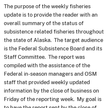
The purpose of the weekly fisheries
update is to provide the reader with an
overall summary of the status of
subsistence related fisheries throughout
the state of Alaska. The target audience
is the Federal Subsistence Board and its
Staff Committee. The report was
compiled with the assistance of the
Federal in-season managers and OSM
staff that provided weekly updated
information by the close of business on
Friday of the reporting week. My goal is
to have the report sent by the close of