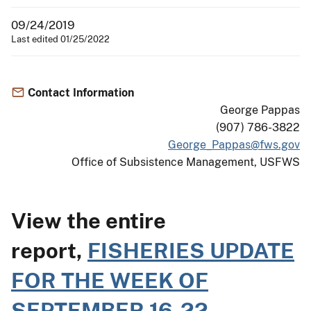
09/24/2019
Last edited 01/25/2022
Contact Information
George Pappas
(907) 786-3822
George_Pappas@fws.gov
Office of Subsistence Management, USFWS
View the entire
report,
FISHERIES UPDATE
FOR THE WEEK OF
SEPTEMBER 16-22,