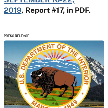
2019
, Report #17, in PDF.
PRESS RELEASE