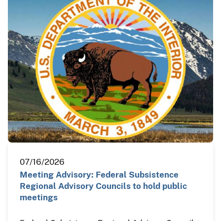
07/16/2026
Meeting Advisory: Federal Subsistence
Regional Advisory Councils to hold public
meetings