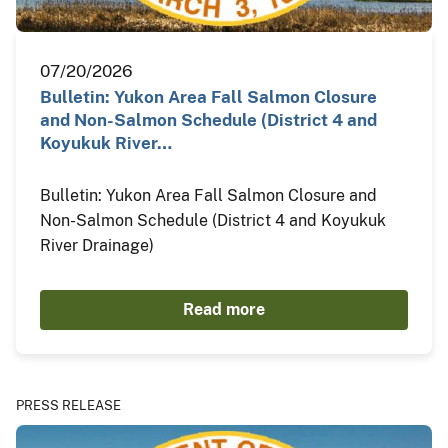
07/20/2026
Bulletin: Yukon Area Fall Salmon Closure
and Non-Salmon Schedule (District 4 and
Koyukuk River…
Bulletin: Yukon Area Fall Salmon Closure and
Non-Salmon Schedule (District 4 and Koyukuk
River Drainage)
Read more
PRESS RELEASE