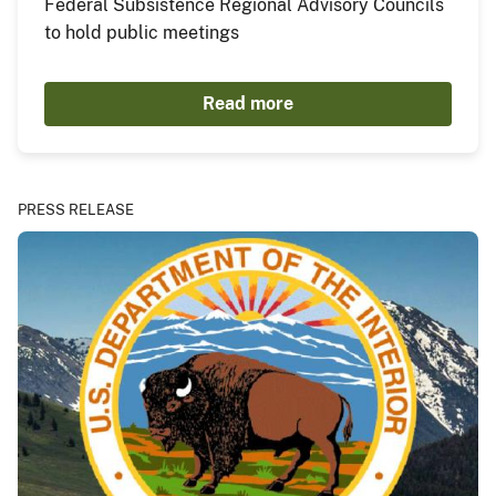
Federal Subsistence Regional Advisory Councils
to hold public meetings
Read more
PRESS RELEASE