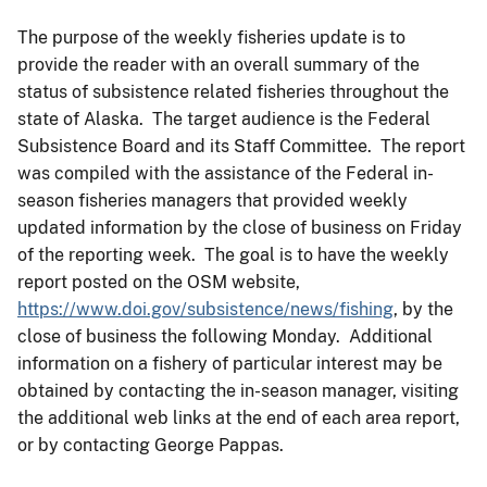
The purpose of the weekly fisheries update is to
provide the reader with an overall summary of the
status of subsistence related fisheries throughout the
state of Alaska. The target audience is the Federal
Subsistence Board and its Staff Committee. The report
was compiled with the assistance of the Federal in-
season fisheries managers that provided weekly
updated information by the close of business on Friday
of the reporting week. The goal is to have the weekly
report posted on the OSM website,
https://www.doi.gov/subsistence/news/fishing
, by the
close of business the following Monday. Additional
information on a fishery of particular interest may be
obtained by contacting the in-season manager, visiting
the additional web links at the end of each area report,
or by contacting George Pappas.