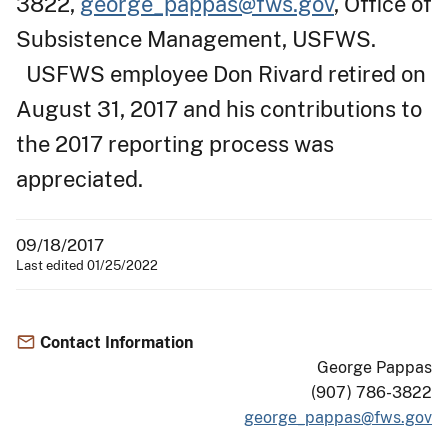
3822,
george_pappas@fws.gov
, Office of
Subsistence Management, USFWS.
USFWS employee Don Rivard retired on
August 31, 2017 and his contributions to
the 2017 reporting process was
appreciated.
09/18/2017
Last edited 01/25/2022
Contact Information
George Pappas
(907) 786-3822
george_pappas@fws.gov