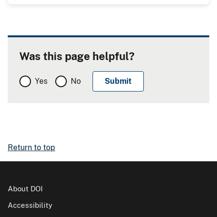
Was this page helpful?
Yes
No
Return to top
About DOI
Accessibility