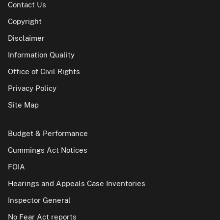
Contact Us
Copyright
Disclaimer
Information Quality
Office of Civil Rights
Privacy Policy
Site Map
Budget & Performance
Cummings Act Notices
FOIA
Hearings and Appeals Case Inventories
Inspector General
No Fear Act reports