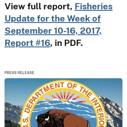
View full report,
Fisheries
Update for the Week of
September 10-16, 2017,
Report #16
, in PDF.
PRESS RELEASE