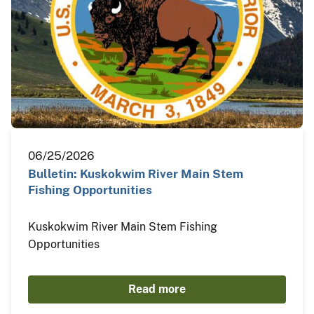
06/25/2026
Bulletin: Kuskokwim River Main Stem
Fishing Opportunities
Kuskokwim River Main Stem Fishing
Opportunities
Read more