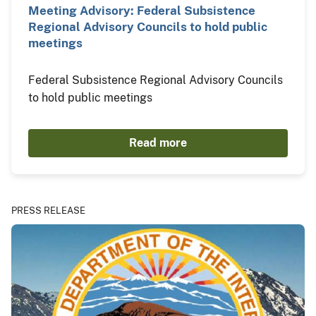
Meeting Advisory: Federal Subsistence
Regional Advisory Councils to hold public
meetings
Federal Subsistence Regional Advisory Councils
to hold public meetings
Read more
PRESS RELEASE