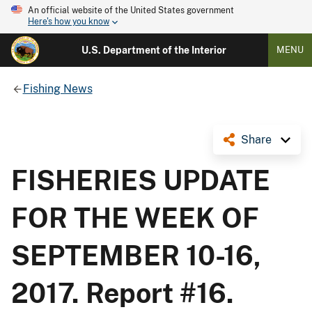
An official website of the United States government
Here's how you know
U.S. Department of the Interior
MENU
Fishing News
Share
FISHERIES UPDATE
FOR THE WEEK OF
SEPTEMBER 10-16,
2017. Report #16.