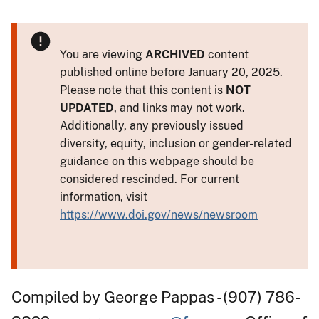
You are viewing
ARCHIVED
content
published online before January 20, 2025.
Please note that this content is
NOT
UPDATED
, and links may not work.
Additionally, any previously issued
diversity, equity, inclusion or gender-related
guidance on this webpage should be
considered rescinded. For current
information, visit
https://www.doi.gov/news/newsroom
Compiled by George Pappas - (907) 786-