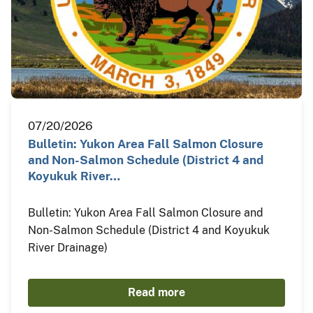
07/20/2026
Bulletin: Yukon Area Fall Salmon Closure
and Non-Salmon Schedule (District 4 and
Koyukuk River…
Bulletin: Yukon Area Fall Salmon Closure and
Non-Salmon Schedule (District 4 and Koyukuk
River Drainage)
Read more