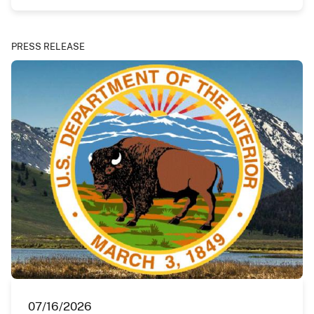
PRESS RELEASE
07/16/2026