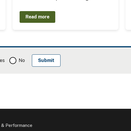
Read more
es
No
 & Performance