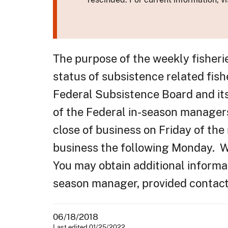
The purpose of the weekly fisheri
status of subsistence related fish
Federal Subsistence Board and it
of the Federal in-season manager
close of business on Friday of the
business the following Monday. We
You may obtain additional informat
season manager, provided contacts
06/18/2018
Last edited 01/25/2022