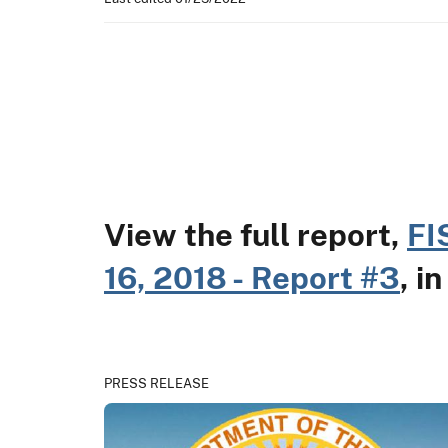
View the full report,
FI
16, 2018 - Report #3
, i
PRESS RELEASE