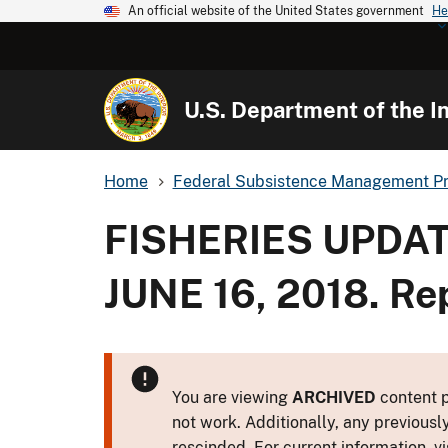
An official website of the United States government
He
U.S. Department of the In
Home
Federal Subsistence Management P
FISHERIES UPDAT
JUNE 16, 2018. Re
You are viewing
ARCHIVED
content p
not work. Additionally, any previousl
rescinded. For current information, vi