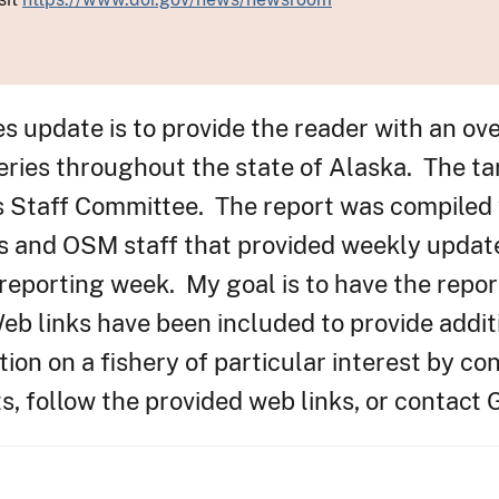
es update is to provide the reader with an ov
eries throughout the state of Alaska. The ta
s Staff Committee. The report was compiled 
s and OSM staff that provided weekly updat
 reporting week. My goal is to have the repor
b links have been included to provide addit
ion on a fishery of particular interest by con
, follow the provided web links, or contact