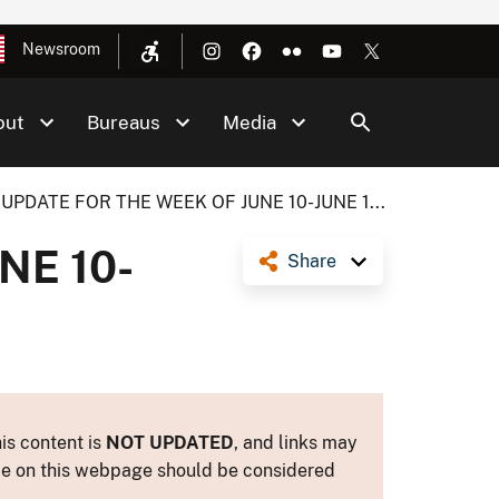
Newsroom
out
Bureaus
Media
UPDATE FOR THE WEEK OF JUNE 10-JUNE 1...
NE 10-
Share
is content is
NOT UPDATED
, and links may
ance on this webpage should be considered