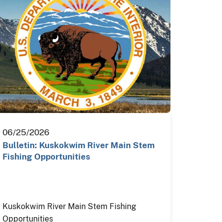
06/25/2026
Bulletin: Kuskokwim River Main Stem
Fishing Opportunities
Kuskokwim River Main Stem Fishing
Opportunities