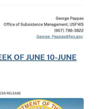
George Pappas
Office of Subsistence Management, USFWS
(907) 786-3822
George_Pappas@fws.gov
EK OF JUNE 10-JUNE
ESS RELEASE