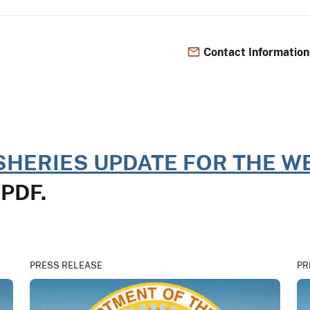
Contact Information
SHERIES UPDATE FOR THE WE
n PDF.
PRESS RELEASE
PR