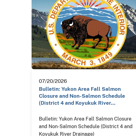
07/20/2026
Bulletin: Yukon Area Fall Salmon
Closure and Non-Salmon Schedule
(District 4 and Koyukuk River…
Bulletin: Yukon Area Fall Salmon Closure
and Non-Salmon Schedule (District 4 and
Koyukuk River Drainage)