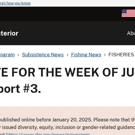
re's how you know
terior
Ab
rogram
Subsistence News
Fishing News
FISHERIES 
E FOR THE WEEK OF JU
port #3.
ublished online before January 20, 2025. Please note that th
y issued diversity, equity, inclusion or gender-related guid
sit
https://www.doi.gov/news/newsroom