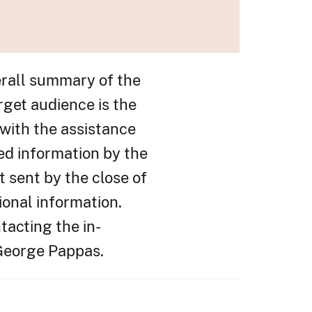
erall summary of the
rget audience is the
with the assistance
ed information by the
t sent by the close of
ional information.
tacting the in-
 George Pappas.