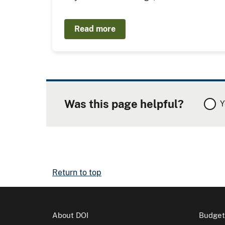
Read more
Was this page helpful?
Y
Return to top
About DOI
Budget