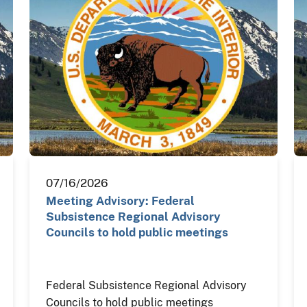
07/16/2026
Meeting Advisory: Federal
Subsistence Regional Advisory
Councils to hold public meetings
Federal Subsistence Regional Advisory
Councils to hold public meetings