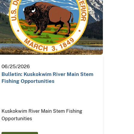
06/25/2026
Bulletin: Kuskokwim River Main Stem
Fishing Opportunities
Kuskokwim River Main Stem Fishing
Opportunities