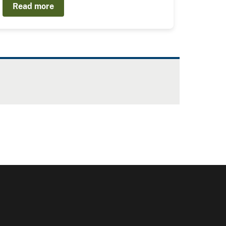
Read more