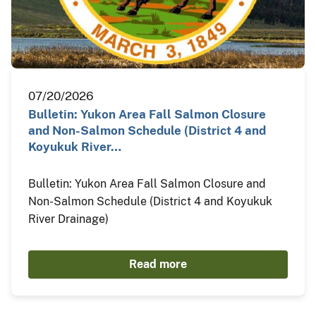
07/20/2026
Bulletin: Yukon Area Fall Salmon Closure
and Non-Salmon Schedule (District 4 and
Koyukuk River…
Bulletin: Yukon Area Fall Salmon Closure and
Non-Salmon Schedule (District 4 and Koyukuk
River Drainage)
Read more