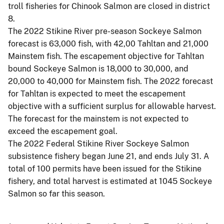
troll fisheries for Chinook Salmon are closed in district
8.
The 2022 Stikine River pre-season Sockeye Salmon
forecast is 63,000 fish, with 42,00 Tahltan and 21,000
Mainstem fish. The escapement objective for Tahltan
bound Sockeye Salmon is 18,000 to 30,000, and
20,000 to 40,000 for Mainstem fish. The 2022 forecast
for Tahltan is expected to meet the escapement
objective with a sufficient surplus for allowable harvest.
The forecast for the mainstem is not expected to
exceed the escapement goal.
The 2022 Federal Stikine River Sockeye Salmon
subsistence fishery began June 21, and ends July 31. A
total of 100 permits have been issued for the Stikine
fishery, and total harvest is estimated at 1045 Sockeye
Salmon so far this season.