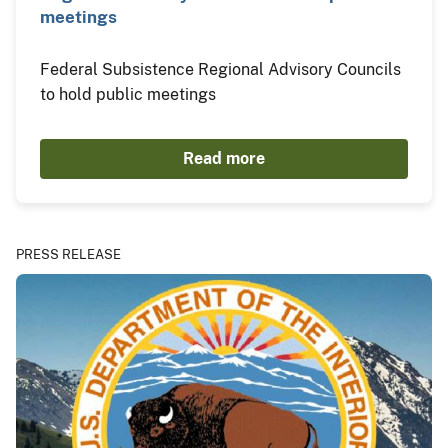
meetings
Federal Subsistence Regional Advisory Councils
to hold public meetings
Read more
PRESS RELEASE