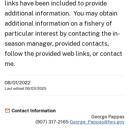
links have been included to provide
additional information. You may obtain
additional information on a fishery of
particular interest by contacting the in-
season manager, provided contacts,
follow the provided web links, or contact
me.
08/01/2022
Last edited 06/03/2025
Contact Information
George Pappas
(907) 317-2165
George_Pappas@fws.gov