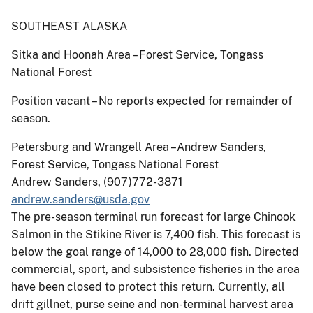
SOUTHEAST ALASKA
Sitka and Hoonah Area – Forest Service, Tongass
National Forest
Position vacant – No reports expected for remainder of
season.
Petersburg and Wrangell Area –Andrew Sanders,
Forest Service, Tongass National Forest
Andrew Sanders, (907)772-3871
andrew.sanders@usda.gov
The pre-season terminal run forecast for large Chinook
Salmon in the Stikine River is 7,400 fish. This forecast is
below the goal range of 14,000 to 28,000 fish. Directed
commercial, sport, and subsistence fisheries in the area
have been closed to protect this return. Currently, all
drift gillnet, purse seine and non-terminal harvest area