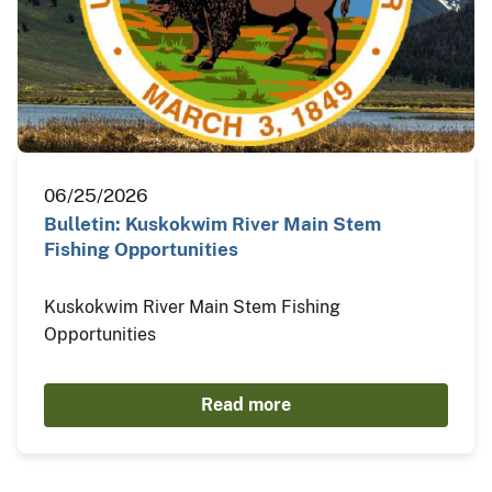
06/25/2026
Bulletin: Kuskokwim River Main Stem
Fishing Opportunities
Kuskokwim River Main Stem Fishing
Opportunities
Read more