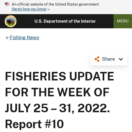
An official website of the United States government
Here's how you know
U.S. Department of the Interior
MENU
Fishing News
Share
FISHERIES UPDATE
FOR THE WEEK OF
JULY 25 – 31, 2022.
Report #10