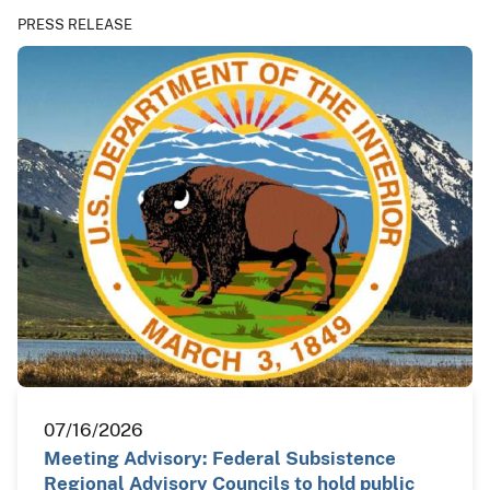
PRESS RELEASE
07/16/2026
Meeting Advisory: Federal Subsistence
Regional Advisory Councils to hold public