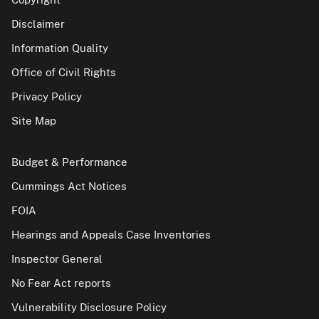
Disclaimer
Information Quality
Office of Civil Rights
Privacy Policy
Site Map
Budget & Performance
Cummings Act Notices
FOIA
Hearings and Appeals Case Inventories
Inspector General
No Fear Act reports
Vulnerability Disclosure Policy