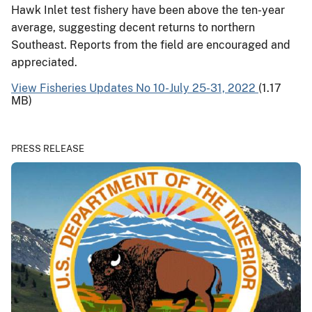
Hawk Inlet test fishery have been above the ten-year
average, suggesting decent returns to northern
Southeast. Reports from the field are encouraged and
appreciated.
View Fisheries Updates No 10-July 25-31, 2022
(1.17
MB)
PRESS RELEASE