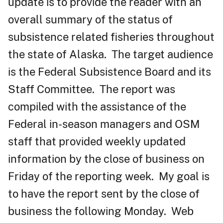
update is to provide the reader with an
overall summary of the status of
subsistence related fisheries throughout
the state of Alaska. The target audience
is the Federal Subsistence Board and its
Staff Committee. The report was
compiled with the assistance of the
Federal in-season managers and OSM
staff that provided weekly updated
information by the close of business on
Friday of the reporting week. My goal is
to have the report sent by the close of
business the following Monday. Web