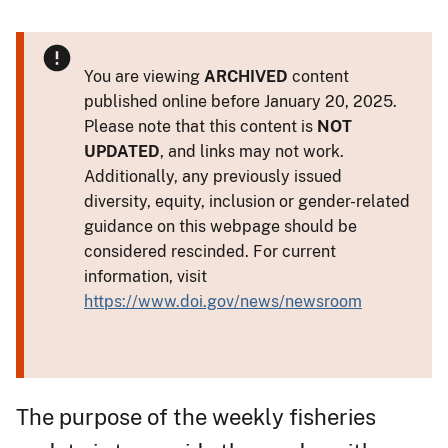
You are viewing
ARCHIVED
content
published online before January 20, 2025.
Please note that this content is
NOT
UPDATED
, and links may not work.
Additionally, any previously issued
diversity, equity, inclusion or gender-related
guidance on this webpage should be
considered rescinded. For current
information, visit
https://www.doi.gov/news/newsroom
The purpose of the weekly fisheries