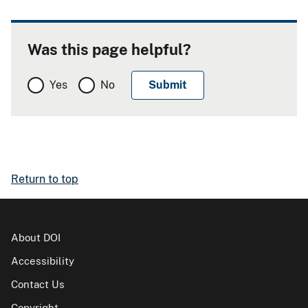
Was this page helpful?
Yes
No
Return to top
About DOI
Accessibility
Contact Us
Copyright