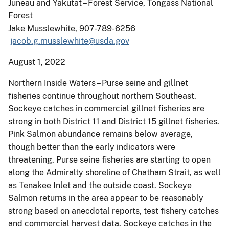
Juneau and Yakutat – Forest Service, Tongass National
Forest
Jake Musslewhite, 907-789-6256
jacob.g.musslewhite@usda.gov
August 1, 2022
Northern Inside Waters – Purse seine and gillnet
fisheries continue throughout northern Southeast.
Sockeye catches in commercial gillnet fisheries are
strong in both District 11 and District 15 gillnet fisheries.
Pink Salmon abundance remains below average,
though better than the early indicators were
threatening. Purse seine fisheries are starting to open
along the Admiralty shoreline of Chatham Strait, as well
as Tenakee Inlet and the outside coast. Sockeye
Salmon returns in the area appear to be reasonably
strong based on anecdotal reports, test fishery catches
and commercial harvest data. Sockeye catches in the