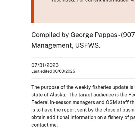
Compiled by George Pappas - (907
Management, USFWS.
07/31/2023
Last edited 06/03/2025
The purpose of the weekly fisheries update is 
state of Alaska. The target audience is the F
Federal in-season managers and OSM staff tha
is to have the report sent by the close of bu
obtain additional information on a fishery of 
contact me.