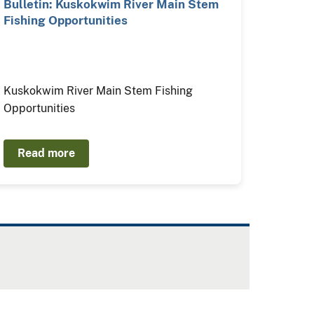
Bulletin: Kuskokwim River Main Stem
Fishing Opportunities
Kuskokwim River Main Stem Fishing
Opportunities
Read more