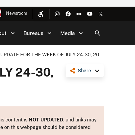
Newsroom
out
Bureaus
Media
UPDATE FOR THE WEEK OF JULY 24-30, 20...
LY 24-30,
Share
is content is
NOT UPDATED
, and links may
ance on this webpage should be considered