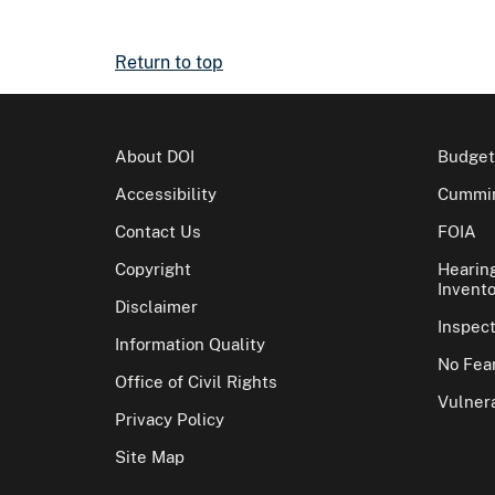
Return to top
About DOI
Budget
Accessibility
Cummin
Contact Us
FOIA
Copyright
Hearin
Invento
Disclaimer
Inspec
Information Quality
No Fear
Office of Civil Rights
Vulnera
Privacy Policy
Site Map