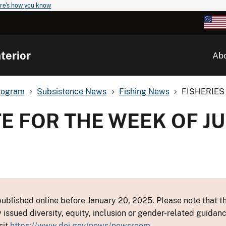
re's how you know
terior
Ab
rogram
Subsistence News
Fishing News
FISHERIES 
E FOR THE WEEK OF JU
ublished online before January 20, 2025. Please note that th
y issued diversity, equity, inclusion or gender-related guid
sit
https://www.doi.gov/news/newsroom