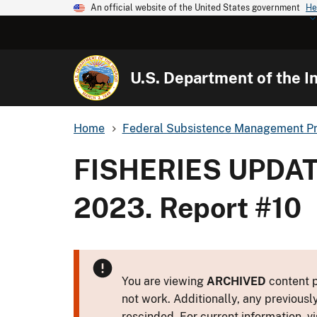
An official website of the United States government
He
U.S. Department of the In
Home
Federal Subsistence Management P
FISHERIES UPDAT
2023. Report #10
You are viewing
ARCHIVED
content p
not work. Additionally, any previousl
rescinded. For current information, vi