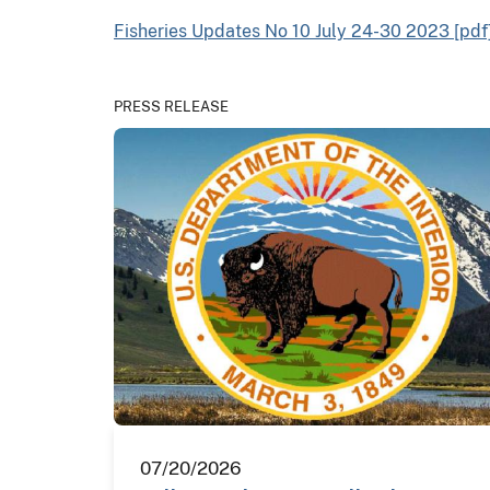
Fisheries Updates No 10 July 24-30 2023 [pdf
PRESS RELEASE
07/20/2026