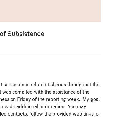
 of Subsistence
f subsistence related fisheries throughout the
t was compiled with the assistance of the
ness on Friday of the reporting week. My goal
 provide additional information. You may
ded contacts, follow the provided web links, or