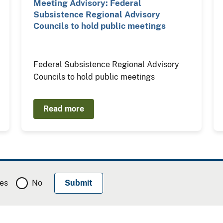
Meeting Advisory: Federal
Subsistence Regional Advisory
Councils to hold public meetings
Federal Subsistence Regional Advisory
Councils to hold public meetings
Read more
es
No