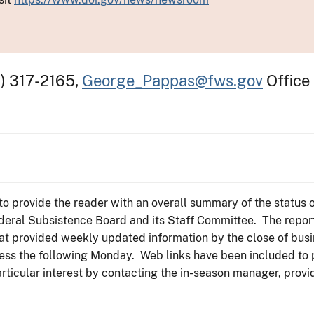
) 317-2165,
George_Pappas@fws.gov
Office
to provide the reader with an overall summary of the status o
ederal Subsistence Board and its Staff Committee. The repor
t provided weekly updated information by the close of busi
siness the following Monday. Web links have been included to
particular interest by contacting the in-season manager, provi