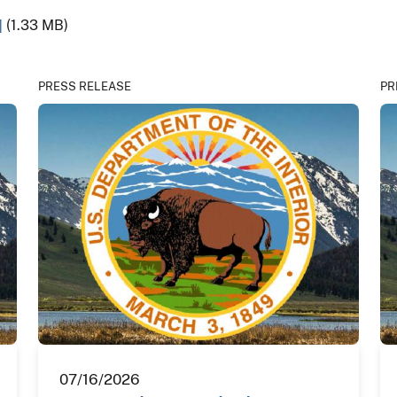
]
(1.33 MB)
PRESS RELEASE
PR
07/16/2026