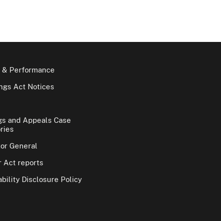
 & Performance
gs Act Notices
gs and Appeals Case
ries
tor General
 Act reports
bility Disclosure Policy