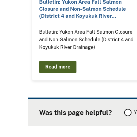
Bulletin: Yukon Area Fall Salmon
Closure and Non-Salmon Schedule
(District 4 and Koyukuk River…
Bulletin: Yukon Area Fall Salmon Closure
and Non-Salmon Schedule (District 4 and
Koyukuk River Drainage)
Read more
Was this page helpful?
Y