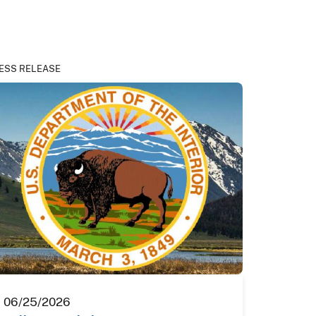
ESS RELEASE
06/25/2026