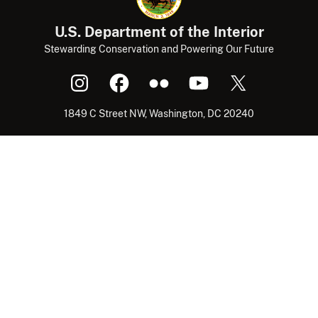
U.S. Department of the Interior
Stewarding Conservation and Powering Our Future
1849 C Street NW, Washington, DC 20240