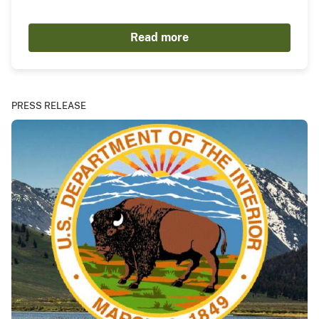
Read more
PRESS RELEASE