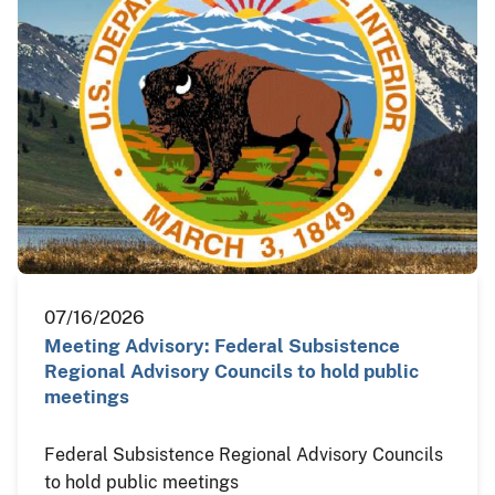
07/16/2026
Meeting Advisory: Federal Subsistence
Regional Advisory Councils to hold public
meetings
Federal Subsistence Regional Advisory Councils
to hold public meetings