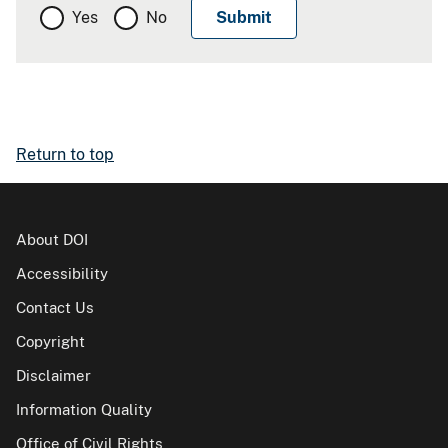
Yes
No
Return to top
About DOI
Accessibility
Contact Us
Copyright
Disclaimer
Information Quality
Office of Civil Rights