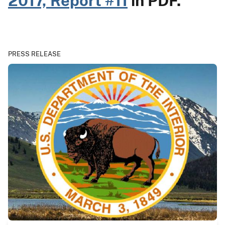
2017, Report #11
in PDF.
PRESS RELEASE