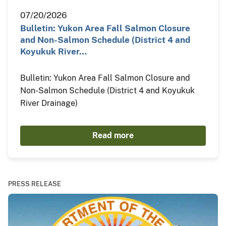
07/20/2026
Bulletin: Yukon Area Fall Salmon Closure
and Non-Salmon Schedule (District 4 and
Koyukuk River…
Bulletin: Yukon Area Fall Salmon Closure and
Non-Salmon Schedule (District 4 and Koyukuk
River Drainage)
Read more
PRESS RELEASE