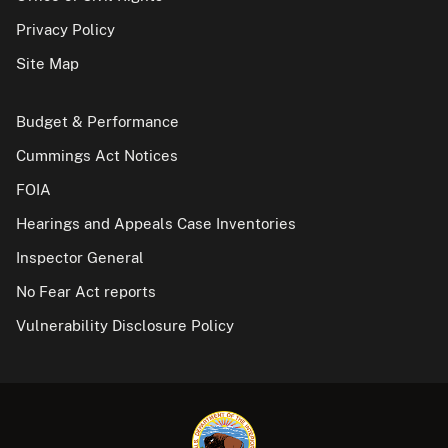
Privacy Policy
Site Map
Budget & Performance
Cummings Act Notices
FOIA
Hearings and Appeals Case Inventories
Inspector General
No Fear Act reports
Vulnerability Disclosure Policy