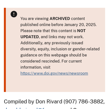
You are viewing
ARCHIVED
content
published online before January 20, 2025.
Please note that this content is
NOT
UPDATED
, and links may not work.
Additionally, any previously issued
diversity, equity, inclusion or gender-related
guidance on this webpage should be
considered rescinded. For current
information, visit
https://www.doi.gov/news/newsroom
Compiled by Don Rivard (907) 786-3882,