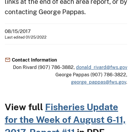
links at the end of each area report, or by
contacting George Pappas.
08/15/2017
Last edited 01/25/2022
Contact Information
Don Rivard (907) 786-3882,
donald_rivard@fws.gov
George Pappas (907) 786-3822,
george_pappas@fws.gov
.
View full
Fisheries Update
for the Week of August 6-11,