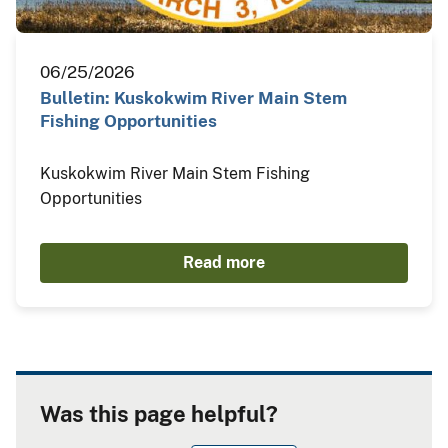
06/25/2026
Bulletin: Kuskokwim River Main Stem
Fishing Opportunities
Kuskokwim River Main Stem Fishing
Opportunities
Read more
Was this page helpful?