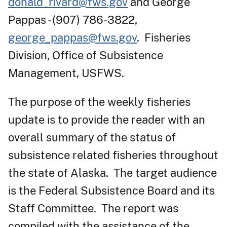
donald_rivard@fws.gov
and George
Pappas - (907) 786-3822,
george_pappas@fws.gov
. Fisheries
Division, Office of Subsistence
Management, USFWS.
The purpose of the weekly fisheries
update is to provide the reader with an
overall summary of the status of
subsistence related fisheries throughout
the state of Alaska. The target audience
is the Federal Subsistence Board and its
Staff Committee. The report was
compiled with the assistance of the