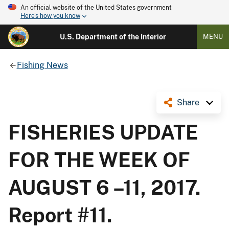
An official website of the United States government
Here's how you know
U.S. Department of the Interior
MENU
Fishing News
Share
FISHERIES UPDATE
FOR THE WEEK OF
AUGUST 6 –11, 2017.
Report #11.