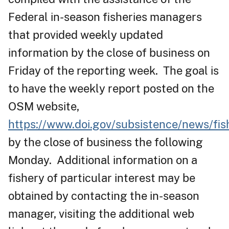
Federal in-season fisheries managers
that provided weekly updated
information by the close of business on
Friday of the reporting week. The goal is
to have the weekly report posted on the
OSM website,
https://www.doi.gov/subsistence/news/fis
by the close of business the following
Monday. Additional information on a
fishery of particular interest may be
obtained by contacting the in-season
manager, visiting the additional web