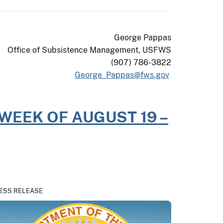
George Pappas
Office of Subsistence Management, USFWS
(907) 786-3822
George_Pappas@fws.gov
WEEK OF AUGUST 19 –
ESS RELEASE