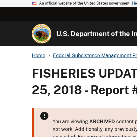
An official website of the United States government
He
U.S. Department of the In
Home
Federal Subsistence Management P
FISHERIES UPDAT
25, 2018 - Report 
You are viewing
ARCHIVED
content p
not work. Additionally, any previousl
rescinded. For current information, vi