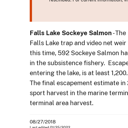
Falls Lake Sockeye Salmon
- The
Falls Lake trap and video net wei
this time, 592 Sockeye Salmon ha
in the subsistence fishery. Escap
entering the lake, is at least 1,2
The final escapement estimate in
sport harvest in the marine term
terminal area harvest.
08/27/2018
Last edited 01/25/2022