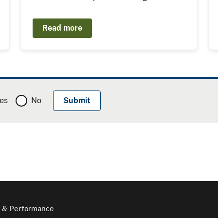
Read more
es
No
 & Performance