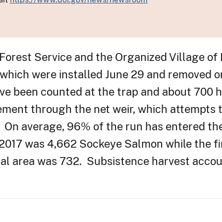
 Forest Service and the Organized Village of
r which were installed June 29 and removed 
ve been counted at the trap and about 700 
ement through the net weir, which attempts to
00. On average, 96% of the run has entered t
 2017 was 4,662 Sockeye Salmon while the fi
inal area was 732. Subsistence harvest acco