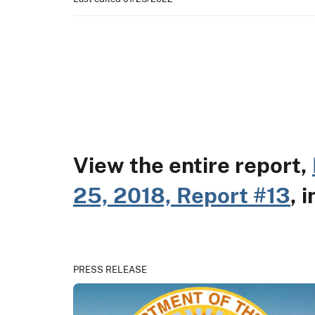
View the entire report,
25, 2018, Report #13
, 
PRESS RELEASE