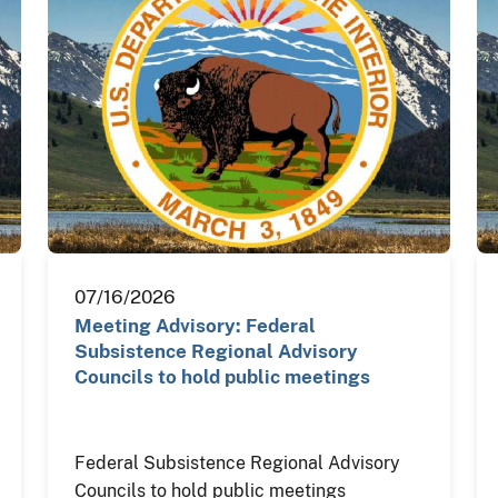
07/16/2026
Meeting Advisory: Federal
Subsistence Regional Advisory
Councils to hold public meetings
Federal Subsistence Regional Advisory
Councils to hold public meetings