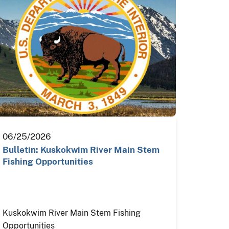
06/25/2026
Bulletin: Kuskokwim River Main Stem
Fishing Opportunities
Kuskokwim River Main Stem Fishing
Opportunities