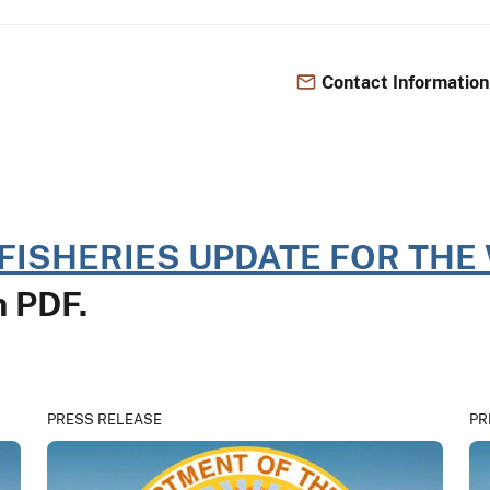
Contact Information
FISHERIES UPDATE FOR THE 
in PDF.
PRESS RELEASE
PR