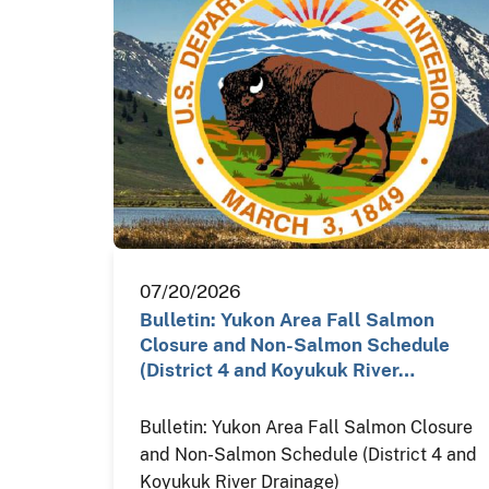
07/20/2026
Bulletin: Yukon Area Fall Salmon
Closure and Non-Salmon Schedule
(District 4 and Koyukuk River…
Bulletin: Yukon Area Fall Salmon Closure
and Non-Salmon Schedule (District 4 and
Koyukuk River Drainage)