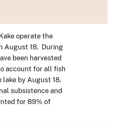
 Kake operate the
on August 18. During
have been harvested
 account for all fish
he lake by August 18.
nal subsistence and
unted for 89% of