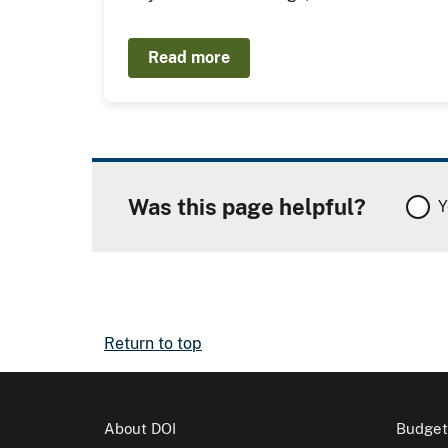
Read more
Was this page helpful?
Y
Return to top
About DOI
Budget