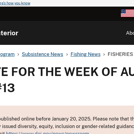
re's how you know
terior
Ab
rogram
Subsistence News
Fishing News
FISHERIES 
E FOR THE WEEK OF AU
#13
ublished online before January 20, 2025. Please note that th
y issued diversity, equity, inclusion or gender-related guid
sit
https://www.doi.gov/news/newsroom