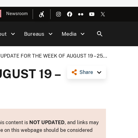
Newsroom
out
Bureaus
Media
UPDATE FOR THE WEEK OF AUGUST 19 – 25...
GUST 19 –
Share
is content is
NOT UPDATED
, and links may
ance on this webpage should be considered