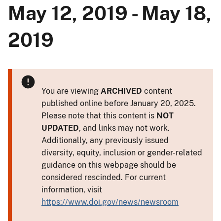
May 12, 2019 - May 18,
2019
You are viewing
ARCHIVED
content
published online before January 20, 2025.
Please note that this content is
NOT
UPDATED
, and links may not work.
Additionally, any previously issued
diversity, equity, inclusion or gender-related
guidance on this webpage should be
considered rescinded. For current
information, visit
https://www.doi.gov/news/newsroom