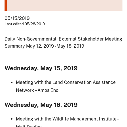
05/15/2019
Last edited 05/28/2019
Daily Non-Governmental, External Stakeholder Meeting
Summary May 12, 2019 - May 18, 2019
Wednesday, May 15, 2019
Meeting with the Land Conservation Assistance
Network – Amos Eno
Wednesday, May 16, 2019
Meeting with the Wildlife Management Institute –
Matt Dunfee