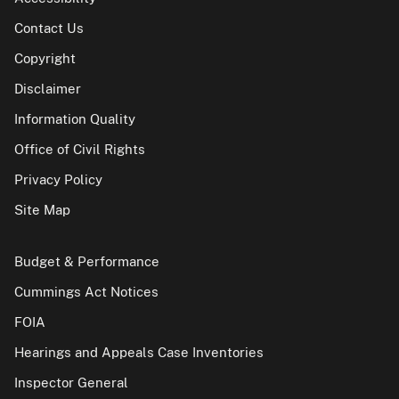
Contact Us
Copyright
Disclaimer
Information Quality
Office of Civil Rights
Privacy Policy
Site Map
Budget & Performance
Cummings Act Notices
FOIA
Hearings and Appeals Case Inventories
Inspector General