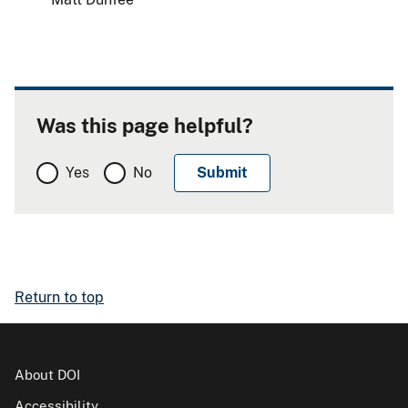
Was this page helpful?
Yes
No
Return to top
About DOI
Accessibility