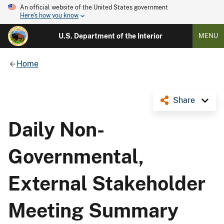
An official website of the United States government
Here's how you know
U.S. Department of the Interior
MENU
Home
Share
Daily Non-
Governmental,
External Stakeholder
Meeting Summary