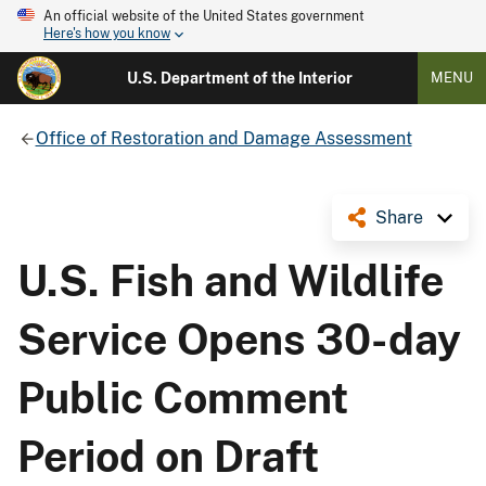
An official website of the United States government
Here's how you know
U.S. Department of the Interior
MENU
Office of Restoration and Damage Assessment
Share
U.S. Fish and Wildlife
Service Opens 30-day
Public Comment
Period on Draft