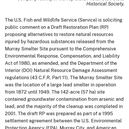
Historical Society.
The U.S. Fish and Wildlife Service (Service) is soliciting
public comment on a Draft Restoration Plan (RP)
proposing alternatives to restore natural resources
injured by hazardous substances released from the
Murray Smelter Site pursuant to the Comprehensive
Environmental Response, Compensation, and Liability
Act of 1980, as amended, and the Department of the
Interior (DOI) Natural Resource Damage Assessment
regulations (43 C.F.R. Part 11). The Murray Smelter Site
was the location of a large lead smelter in operation
from 1872 until 1949. The 142-acre (57 ha) site
contained groundwater contamination from arsenic and
lead, and the majority of the cleanup was completed in
2001. The draft RP was prepared as part of a 1995
settlement agreement between the U.S. Environmental
Protection Agency (EPA), Murray City, and American