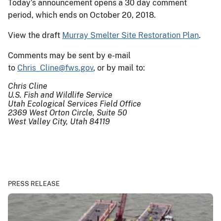
Today’s announcement opens a 30 day comment
period, which ends on October 20, 2018.
View the draft
Murray Smelter Site Restoration Plan
.
Comments may be sent by e-mail
to
Chris_Cline@fws.gov
, or by mail to:
Chris Cline
U.S. Fish and Wildlife Service
Utah Ecological Services Field Office
2369 West Orton Circle, Suite 50
West Valley City, Utah 84119
PRESS RELEASE