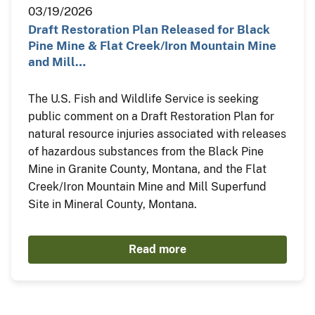
03/19/2026
Draft Restoration Plan Released for Black
Pine Mine & Flat Creek/Iron Mountain Mine
and Mill…
The U.S. Fish and Wildlife Service is seeking
public comment on a Draft Restoration Plan for
natural resource injuries associated with releases
of hazardous substances from the Black Pine
Mine in Granite County, Montana, and the Flat
Creek/Iron Mountain Mine and Mill Superfund
Site in Mineral County, Montana.
Read more