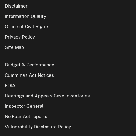
Disclaimer
Information Quality
Office of Civil Rights
Privacy Policy
Site Map
Budget & Performance
Cummings Act Notices
FOIA
Hearings and Appeals Case Inventories
Inspector General
No Fear Act reports
Vulnerability Disclosure Policy