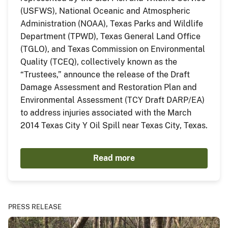
(USFWS), National Oceanic and Atmospheric
Administration (NOAA), Texas Parks and Wildlife
Department (TPWD), Texas General Land Office
(TGLO), and Texas Commission on Environmental
Quality (TCEQ), collectively known as the
“Trustees,” announce the release of the Draft
Damage Assessment and Restoration Plan and
Environmental Assessment (TCY Draft DARP/EA)
to address injuries associated with the March
2014 Texas City Y Oil Spill near Texas City, Texas.
Read more
PRESS RELEASE