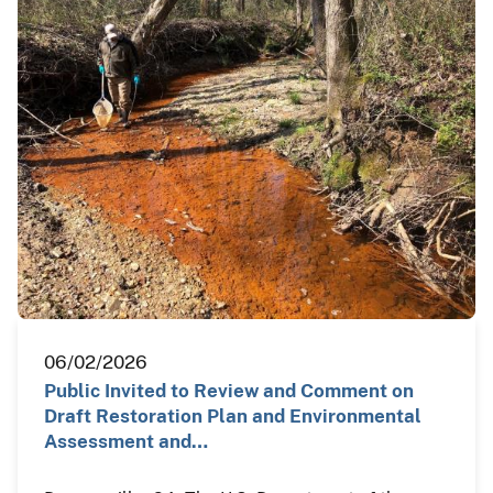
06/02/2026
Public Invited to Review and Comment on
Draft Restoration Plan and Environmental
Assessment and…