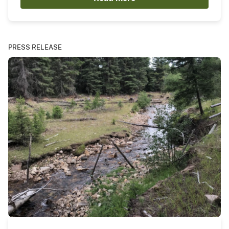
PRESS RELEASE