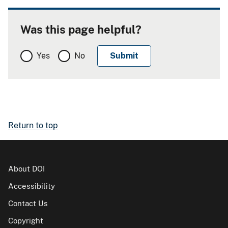
Was this page helpful?
Yes
No
Return to top
About DOI
Accessibility
Contact Us
Copyright