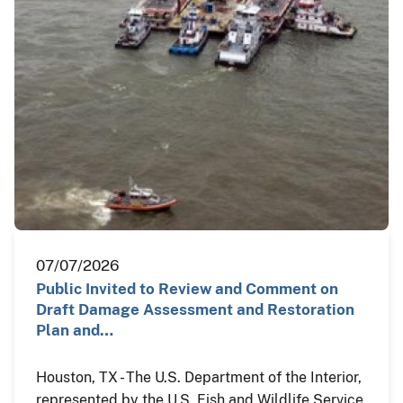
07/07/2026
Public Invited to Review and Comment on
Draft Damage Assessment and Restoration
Plan and…
Houston, TX - The U.S. Department of the Interior,
represented by the U.S. Fish and Wildlife Service