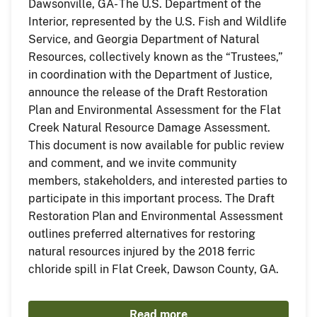
Dawsonville, GA- The U.S. Department of the
Interior, represented by the U.S. Fish and Wildlife
Service, and Georgia Department of Natural
Resources, collectively known as the “Trustees,”
in coordination with the Department of Justice,
announce the release of the Draft Restoration
Plan and Environmental Assessment for the Flat
Creek Natural Resource Damage Assessment.
This document is now available for public review
and comment, and we invite community
members, stakeholders, and interested parties to
participate in this important process. The Draft
Restoration Plan and Environmental Assessment
outlines preferred alternatives for restoring
natural resources injured by the 2018 ferric
chloride spill in Flat Creek, Dawson County, GA.
Read more