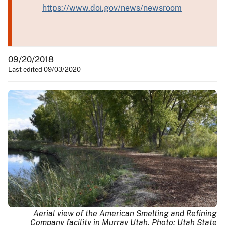
https://www.doi.gov/news/newsroom
09/20/2018
Last edited 09/03/2020
Aerial view of the American Smelting and Refining
Company facility in Murray Utah, Photo: Utah State