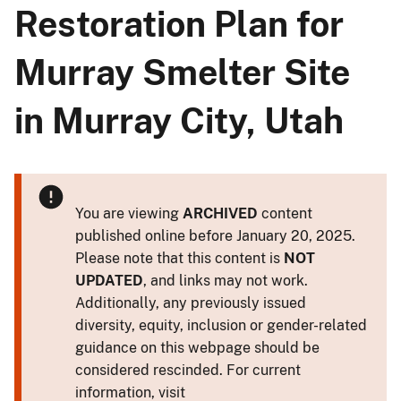
Restoration Plan for
Murray Smelter Site
in Murray City, Utah
You are viewing
ARCHIVED
content
published online before January 20, 2025.
Please note that this content is
NOT
UPDATED
, and links may not work.
Additionally, any previously issued
diversity, equity, inclusion or gender-related
guidance on this webpage should be
considered rescinded. For current
information, visit