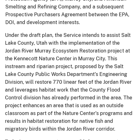
Smelting and Refining Company, and a subsequent
Prospective Purchasers Agreement between the EPA,
DOI, and development interests.
Under the draft plan, the Service intends to assist Salt
Lake County, Utah with the implementation of the
Jordan River Murray Ecosystem Restoration project at
the Kennecott Nature Center in Murray City. This
instream and riparian project, proposed by the Salt
Lake County Public Works Department’s Engineering
Division, will restore 770 linear feet of the Jordan River
and leverages habitat work that the County Flood
Control division has already performed in the area. The
project enhances an area that is used as an outside
classroom as part of the Nature Center’s programs and
results in habitat restoration for native fish and
migratory birds within the Jordan River corridor.