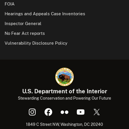
FOIA
Hearings and Appeals Case Inventories
Inspector General
No Fear Act reports
Vulnerability Disclosure Policy
U.S. Department of the Interior
Stewarding Conservation and Powering Our Future
1849 C Street NW, Washington, DC 20240