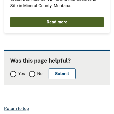
Site in Mineral County, Montana.
Read more
Was this page helpful?
Yes
No
Return to top