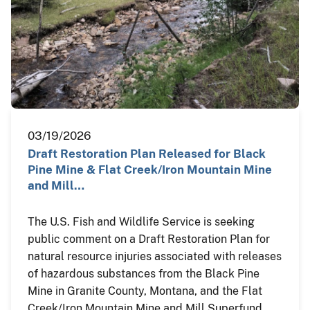
03/19/2026
Draft Restoration Plan Released for Black
Pine Mine & Flat Creek/Iron Mountain Mine
and Mill…
The U.S. Fish and Wildlife Service is seeking
public comment on a Draft Restoration Plan for
natural resource injuries associated with releases
of hazardous substances from the Black Pine
Mine in Granite County, Montana, and the Flat
Creek/Iron Mountain Mine and Mill Superfund