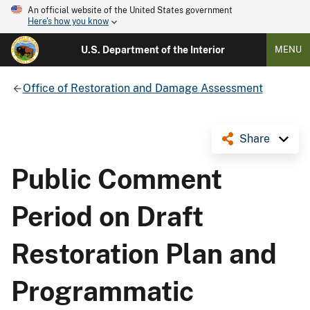
An official website of the United States government
Here's how you know
U.S. Department of the Interior
MENU
Office of Restoration and Damage Assessment
Share
Public Comment
Period on Draft
Restoration Plan and
Programmatic