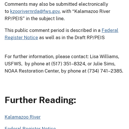
Comments may also be submitted electronically
to
kzoorivernrda@fws.gov
, with “Kalamazoo River
RP/PEIS” in the subject line.
This public comment period is described in a
Federal
Register Notice
as well as in the Draft RP/PEIS
For further information, please contact: Lisa Williams,
USFWS, by phone at (517) 351–8324, or Julie Sims,
NOAA Restoration Center, by phone at (734) 741–2385.
Further Reading:
Kalamazoo River
Federal Register Notice