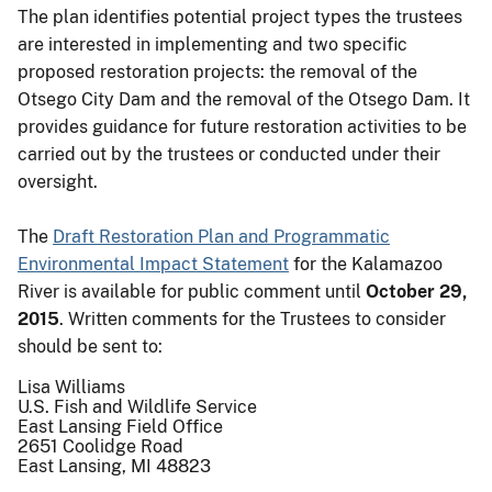
The plan identifies potential project types the trustees
are interested in implementing and two specific
proposed restoration projects: the removal of the
Otsego City Dam and the removal of the Otsego Dam. It
provides guidance for future restoration activities to be
carried out by the trustees or conducted under their
oversight.
The
Draft Restoration Plan and Programmatic
Environmental Impact Statement
for the Kalamazoo
River is available for public comment until
October 29,
2015
. Written comments for the Trustees to consider
should be sent to:
Lisa Williams
U.S. Fish and Wildlife Service
East Lansing Field Office
2651 Coolidge Road
East Lansing, MI 48823