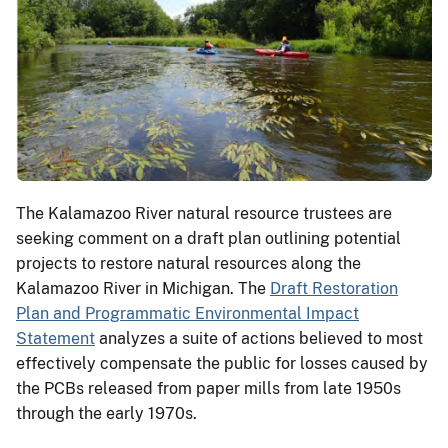
The Kalamazoo River natural resource trustees are
seeking comment on a draft plan outlining potential
projects to restore natural resources along the
Kalamazoo River in Michigan. The
Draft Restoration
Plan and Programmatic Environmental Impact
Statement
analyzes a suite of actions believed to most
effectively compensate the public for losses caused by
the PCBs released from paper mills from late 1950s
through the early 1970s.