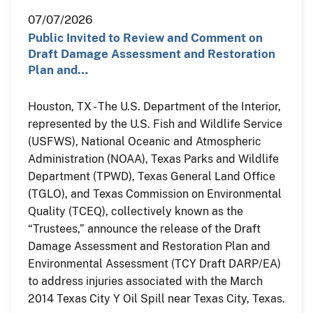
07/07/2026
Public Invited to Review and Comment on
Draft Damage Assessment and Restoration
Plan and…
Houston, TX - The U.S. Department of the Interior,
represented by the U.S. Fish and Wildlife Service
(USFWS), National Oceanic and Atmospheric
Administration (NOAA), Texas Parks and Wildlife
Department (TPWD), Texas General Land Office
(TGLO), and Texas Commission on Environmental
Quality (TCEQ), collectively known as the
“Trustees,” announce the release of the Draft
Damage Assessment and Restoration Plan and
Environmental Assessment (TCY Draft DARP/EA)
to address injuries associated with the March
2014 Texas City Y Oil Spill near Texas City, Texas.