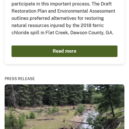
participate in this important process. The Draft
Restoration Plan and Environmental Assessment
outlines preferred alternatives for restoring
natural resources injured by the 2018 ferric
chloride spill in Flat Creek, Dawson County, GA.
Read more
PRESS RELEASE