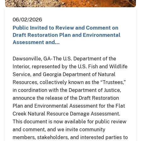
06/02/2026
Public Invited to Review and Comment on
Draft Restoration Plan and Environmental
Assessment and…
Dawsonville, GA- The U.S. Department of the
Interior, represented by the U.S. Fish and Wildlife
Service, and Georgia Department of Natural
Resources, collectively known as the “Trustees,”
in coordination with the Department of Justice,
announce the release of the Draft Restoration
Plan and Environmental Assessment for the Flat
Creek Natural Resource Damage Assessment.
This document is now available for public review
and comment, and we invite community
members, stakeholders, and interested parties to