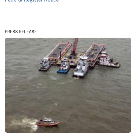
PRESS RELEASE