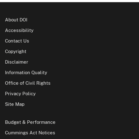
About DOI
Accessibility
Contact Us
Copyright
Disclaimer
Information Quality
Office of Civil Rights
Privacy Policy
Site Map
Budget & Performance
Cummings Act Notices