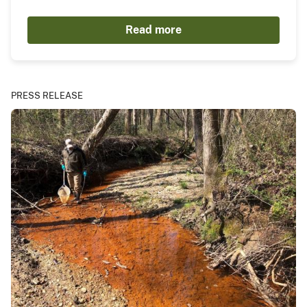
Read more
PRESS RELEASE