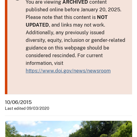
You are viewing
ARCHIVED
content
published online before January 20, 2025.
Please note that this content is
NOT
UPDATED
, and links may not work.
Additionally, any previously issued
diversity, equity, inclusion or gender-related
guidance on this webpage should be
considered rescinded. For current
information, visit
https://www.doi.gov/news/newsroom
10/06/2015
Last edited 09/03/2020