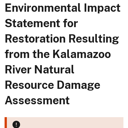
Environmental Impact
Statement for
Restoration Resulting
from the Kalamazoo
River Natural
Resource Damage
Assessment